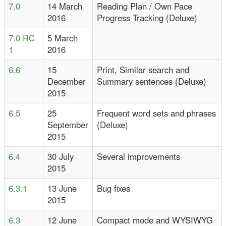
7.0
14 March
Reading Plan / Own Pace
2016
Progress Tracking (Deluxe)
7.0 RC
5 March
1
2016
6.6
15
Print, Similar search and
December
Summary sentences (Deluxe)
2015
6.5
25
Frequent word sets and phrases
September
(Deluxe)
2015
6.4
30 July
Several improvements
2015
6.3.1
13 June
Bug fixes
2015
6.3
12 June
Compact mode and WYSIWYG