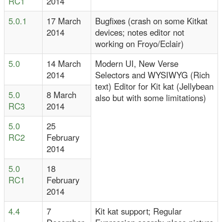
RC1
2014
5.0.1
17 March
Bugfixes (crash on some Kitkat
2014
devices; notes editor not
working on Froyo/Eclair)
5.0
14 March
Modern UI, New Verse
2014
Selectors and WYSIWYG (Rich
text) Editor for Kit kat (Jellybean
5.0
8 March
also but with some limitations)
RC3
2014
5.0
25
RC2
February
2014
5.0
18
RC1
February
2014
4.4
7
Kit kat support; Regular