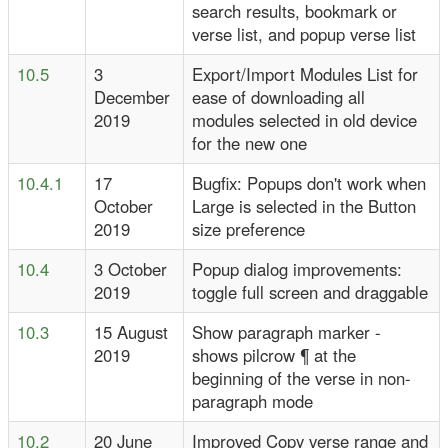
search results, bookmark or
verse list, and popup verse list
10.5
3
Export/Import Modules List for
December
ease of downloading all
2019
modules selected in old device
for the new one
10.4.1
17
Bugfix: Popups don't work when
October
Large is selected in the Button
2019
size preference
10.4
3 October
Popup dialog improvements:
2019
toggle full screen and draggable
10.3
15 August
Show paragraph marker -
2019
shows pilcrow ¶ at the
beginning of the verse in non-
paragraph mode
10.2
20 June
Improved Copy verse range and