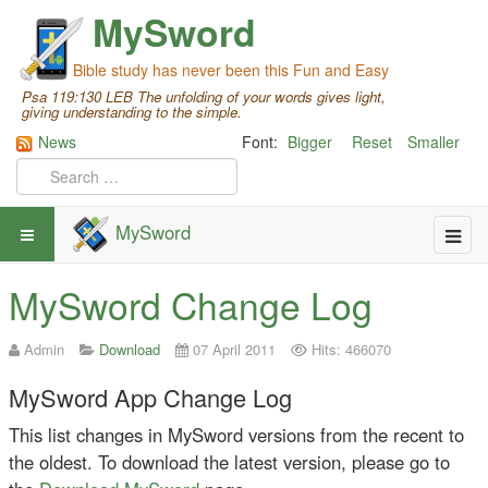
MySword
Bible study has never been this Fun and Easy
Psa 119:130 LEB The unfolding of your words gives light,
giving understanding to the simple.
News
Font:
Bigger
Reset
Smaller
MySword
MySword Change Log
Admin
Download
07 April 2011
Hits: 466070
MySword App Change Log
This list changes in MySword versions from the recent to
the oldest. To download the latest version, please go to