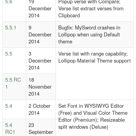
5.6
19
Popup verse with Compare;
December
Verse list extract verses from
2014
Clipboard
5.5.1
9
Bugfix: MySword crashes in
December
Lollipop when using Default
2014
theme
5.5
3
Verse list with range capability;
December
Lollipop Material Theme support
2014
5.5 RC
18
1
November
2014
5.4
2 October
Set Font in WYSIWYG Editor
2014
(Free) and Visual Color Theme
Editor (Premium); Resizeable
5.4
23
split windows (Deluxe)
RC1
September