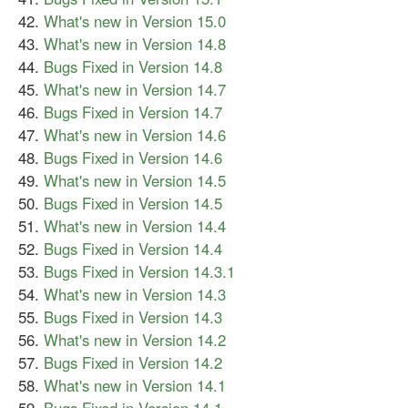
What's new in Version 15.0
What's new in Version 14.8
Bugs Fixed in Version 14.8
What's new in Version 14.7
Bugs Fixed in Version 14.7
What's new in Version 14.6
Bugs Fixed in Version 14.6
What's new in Version 14.5
Bugs Fixed in Version 14.5
What's new in Version 14.4
Bugs Fixed in Version 14.4
Bugs Fixed in Version 14.3.1
What's new in Version 14.3
Bugs Fixed in Version 14.3
What's new in Version 14.2
Bugs Fixed in Version 14.2
What's new in Version 14.1