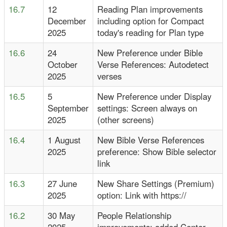
16.7
12
Reading Plan improvements
December
including option for Compact
2025
today's reading for Plan type
16.6
24
New Preference under Bible
October
Verse References: Autodetect
2025
verses
16.5
5
New Preference under Display
September
settings: Screen always on
2025
(other screens)
16.4
1 August
New Bible Verse References
2025
preference: Show Bible selector
link
16.3
27 June
New Share Settings (Premium)
2025
option: Link with https://
16.2
30 May
People Relationship