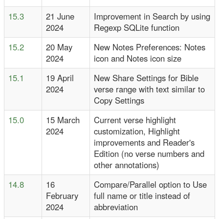
15.3
21 June
Improvement in Search by using
2024
Regexp SQLite function
15.2
20 May
New Notes Preferences: Notes
2024
icon and Notes icon size
15.1
19 April
New Share Settings for Bible
2024
verse range with text similar to
Copy Settings
15.0
15 March
Current verse highlight
2024
customization, Highlight
improvements and Reader's
Edition (no verse numbers and
other annotations)
14.8
16
Compare/Parallel option to Use
February
full name or title instead of
2024
abbreviation