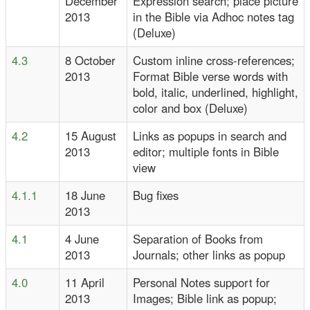
December
Expression search; place picture
2013
in the Bible via Adhoc notes tag
(Deluxe)
4.3
8 October
Custom inline cross-references;
2013
Format Bible verse words with
bold, italic, underlined, highlight,
color and box (Deluxe)
4.2
15 August
Links as popups in search and
2013
editor; multiple fonts in Bible
view
4.1.1
18 June
Bug fixes
2013
4.1
4 June
Separation of Books from
2013
Journals; other links as popup
4.0
11 April
Personal Notes support for
2013
Images; Bible link as popup;