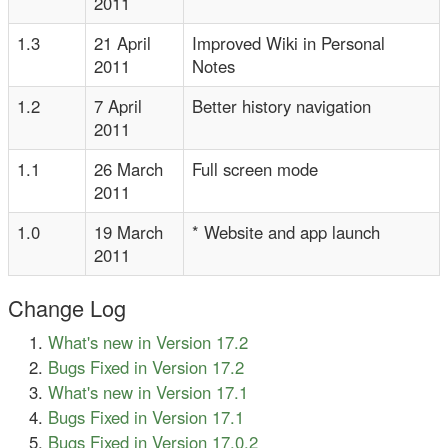
2011
1.3
21 April
Improved Wiki in Personal
2011
Notes
1.2
7 April
Better history navigation
2011
1.1
26 March
Full screen mode
2011
1.0
19 March
* Website and app launch
2011
Change Log
What's new in Version 17.2
Bugs Fixed in Version 17.2
What's new in Version 17.1
Bugs Fixed in Version 17.1
Bugs Fixed in Version 17.0.2