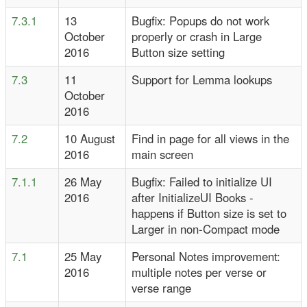
7.3.1
13
Bugfix: Popups do not work
October
properly or crash in Large
2016
Button size setting
7.3
11
Support for Lemma lookups
October
2016
7.2
10 August
Find in page for all views in the
2016
main screen
7.1.1
26 May
Bugfix: Failed to initialize UI
2016
after InitializeUI Books -
happens if Button size is set to
Larger in non-Compact mode
7.1
25 May
Personal Notes improvement:
2016
multiple notes per verse or
verse range