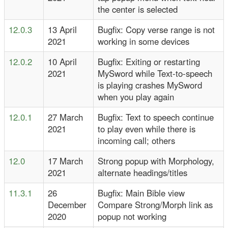
the center is selected
12.0.3
13 April
Bugfix: Copy verse range is not
2021
working in some devices
12.0.2
10 April
Bugfix: Exiting or restarting
2021
MySword while Text-to-speech
is playing crashes MySword
when you play again
12.0.1
27 March
Bugfix: Text to speech continue
2021
to play even while there is
incoming call; others
12.0
17 March
Strong popup with Morphology,
2021
alternate headings/titles
11.3.1
26
Bugfix: Main Bible view
December
Compare Strong/Morph link as
2020
popup not working