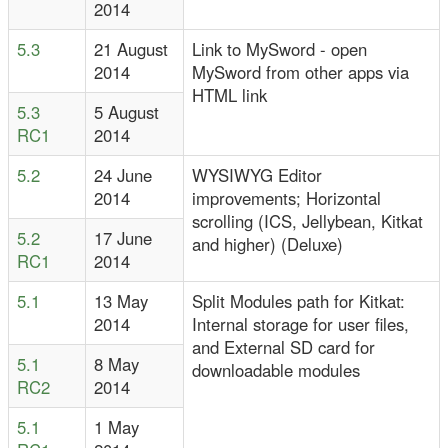
2014
5.3
21 August
Link to MySword - open
2014
MySword from other apps via
HTML link
5.3
5 August
RC1
2014
5.2
24 June
WYSIWYG Editor
2014
improvements; Horizontal
scrolling (ICS, Jellybean, Kitkat
5.2
17 June
and higher) (Deluxe)
RC1
2014
5.1
13 May
Split Modules path for Kitkat:
2014
Internal storage for user files,
and External SD card for
5.1
8 May
downloadable modules
RC2
2014
5.1
1 May