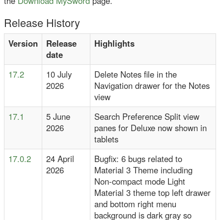
the
Download MySword
page.
Release History
Version
Release
Highlights
date
17.2
10 July
Delete Notes file in the
2026
Navigation drawer for the Notes
view
17.1
5 June
Search Preference Split view
2026
panes for Deluxe now shown in
tablets
17.0.2
24 April
Bugfix: 6 bugs related to
2026
Material 3 Theme including
Non-compact mode Light
Material 3 theme top left drawer
and bottom right menu
background is dark gray so