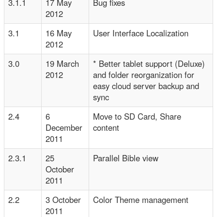
3.1.1
17 May
Bug fixes
2012
3.1
16 May
User Interface Localization
2012
3.0
19 March
* Better tablet support (Deluxe)
2012
and folder reorganization for
easy cloud server backup and
sync
2.4
6
Move to SD Card, Share
December
content
2011
2.3.1
25
Parallel Bible view
October
2011
2.2
3 October
Color Theme management
2011