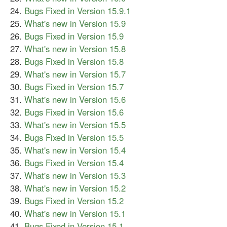
Bugs Fixed in Version 15.9.1
What's new in Version 15.9
Bugs Fixed in Version 15.9
What's new in Version 15.8
Bugs Fixed in Version 15.8
What's new in Version 15.7
Bugs Fixed in Version 15.7
What's new in Version 15.6
Bugs Fixed in Version 15.6
What's new in Version 15.5
Bugs Fixed in Version 15.5
What's new in Version 15.4
Bugs Fixed in Version 15.4
What's new in Version 15.3
What's new in Version 15.2
Bugs Fixed in Version 15.2
What's new in Version 15.1
Bugs Fixed in Version 15.1