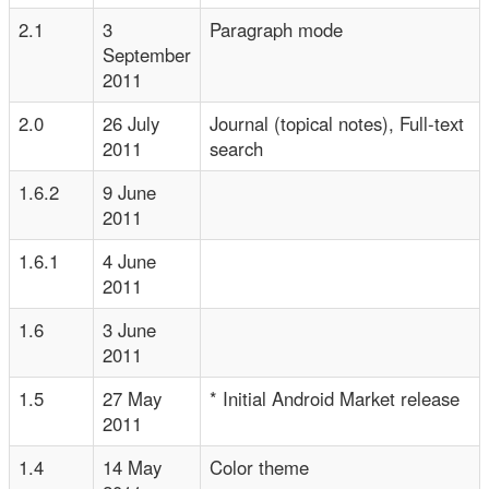
2.1
3
Paragraph mode
September
2011
2.0
26 July
Journal (topical notes), Full-text
2011
search
1.6.2
9 June
2011
1.6.1
4 June
2011
1.6
3 June
2011
1.5
27 May
* Initial Android Market release
2011
1.4
14 May
Color theme