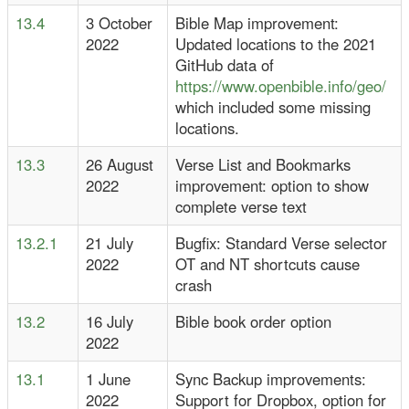
13.4
3 October
Bible Map improvement:
2022
Updated locations to the 2021
GitHub data of
https://www.openbible.info/geo/
which included some missing
locations.
13.3
26 August
Verse List and Bookmarks
2022
improvement: option to show
complete verse text
13.2.1
21 July
Bugfix: Standard Verse selector
2022
OT and NT shortcuts cause
crash
13.2
16 July
Bible book order option
2022
13.1
1 June
Sync Backup improvements:
2022
Support for Dropbox, option for