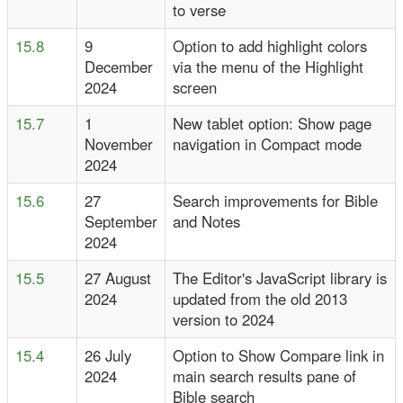
to verse
15.8
9
Option to add highlight colors
December
via the menu of the Highlight
2024
screen
15.7
1
New tablet option: Show page
November
navigation in Compact mode
2024
15.6
27
Search improvements for Bible
September
and Notes
2024
15.5
27 August
The Editor's JavaScript library is
2024
updated from the old 2013
version to 2024
15.4
26 July
Option to Show Compare link in
2024
main search results pane of
Bible search