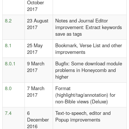
October
2017
8.2
23 August
Notes and Journal Editor
2017
improvement: Extract keywords
save as tags
8.1
25 May
Bookmark, Verse List and other
2017
improvements
8.0.1
9 March
Bugfix: Some download module
2017
problems in Honeycomb and
higher
8.0
7 March
Format
2017
(highlight/tag/annotation) for
non-Bible views (Deluxe)
7.4
6
Text-to-speech, editor and
December
Popup improvements
2016