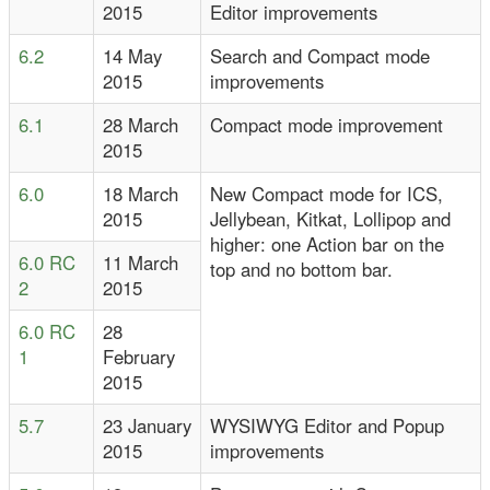
2015
Editor improvements
6.2
14 May
Search and Compact mode
2015
improvements
6.1
28 March
Compact mode improvement
2015
6.0
18 March
New Compact mode for ICS,
2015
Jellybean, Kitkat, Lollipop and
higher: one Action bar on the
6.0 RC
11 March
top and no bottom bar.
2
2015
6.0 RC
28
1
February
2015
5.7
23 January
WYSIWYG Editor and Popup
2015
improvements