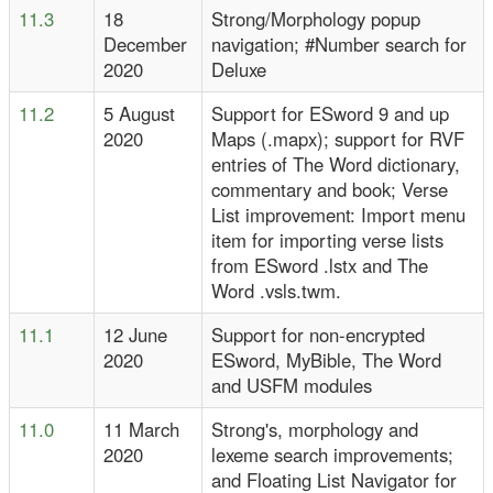
11.3
18
Strong/Morphology popup
December
navigation; #Number search for
2020
Deluxe
11.2
5 August
Support for ESword 9 and up
2020
Maps (.mapx); support for RVF
entries of The Word dictionary,
commentary and book; Verse
List improvement: Import menu
item for importing verse lists
from ESword .lstx and The
Word .vsls.twm.
11.1
12 June
Support for non-encrypted
2020
ESword, MyBible, The Word
and USFM modules
11.0
11 March
Strong's, morphology and
2020
lexeme search improvements;
and Floating List Navigator for