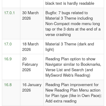
black text is hardly readable
17.0.1
30 March
Bugfix: 7 bugs related to
2026
Material 3 Theme including
Non-Compact mode menu long
tap or the 3 dots at the end of a
verse crashing
17.0
18 March
Material 3 Theme (dark and
2026
light)
16.9
20
Reading Plan option to show
February
Navigator similar to Bookmarks,
2026
Verse List and Search (and
MySword Web's Reading)
16.8
16 January
Reading Plan improvement for
2026
New Reading Plan Menu action
for Plan type (like in Own Pace):
Add extra reading