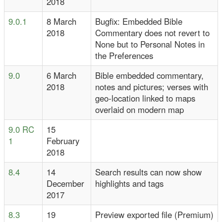
2018
9.0.1
8 March
Bugfix: Embedded Bible
2018
Commentary does not revert to
None but to Personal Notes in
the Preferences
9.0
6 March
Bible embedded commentary,
2018
notes and pictures; verses with
geo-location linked to maps
overlaid on modern map
9.0 RC
15
1
February
2018
8.4
14
Search results can now show
December
highlights and tags
2017
8.3
19
Preview exported file (Premium)