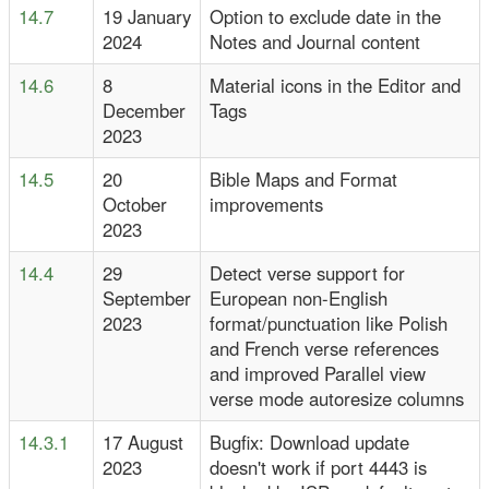
14.7
19 January
Option to exclude date in the
2024
Notes and Journal content
14.6
8
Material icons in the Editor and
December
Tags
2023
14.5
20
Bible Maps and Format
October
improvements
2023
14.4
29
Detect verse support for
September
European non-English
2023
format/punctuation like Polish
and French verse references
and improved Parallel view
verse mode autoresize columns
14.3.1
17 August
Bugfix: Download update
2023
doesn't work if port 4443 is