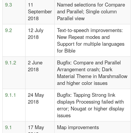
9.3
11
Named selections for Compare
September
and Parallel; Single column
2018
Parallel view
9.2
12 July
Text-to-speech improvements:
2018
New Repeat modes and
Support for multiple languages
for Bible
9.1.2
2 June
Bugfix: Compare and Parallel
2018
Arrangement crash; Dark
Material Theme in Marshmallow
and higher color issues
9.1.1
24 May
Bugfix: Tapping Strong link
2018
displays Processing failed with
error; Nougat or higher display
issues
9.1
17 May
Map improvements