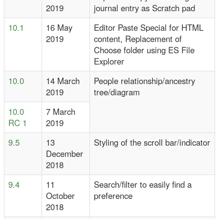
2019
journal entry as Scratch pad
10.1
16 May
Editor Paste Special for HTML
2019
content, Replacement of
Choose folder using ES File
Explorer
10.0
14 March
People relationship/ancestry
2019
tree/diagram
10.0
7 March
RC 1
2019
9.5
13
Styling of the scroll bar/indicator
December
2018
9.4
11
Search/filter to easily find a
October
preference
2018