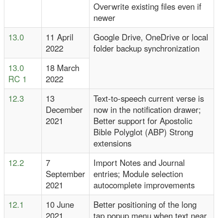
Overwrite existing files even if
newer
13.0
11 April
Google Drive, OneDrive or local
2022
folder backup synchronization
13.0
18 March
RC 1
2022
12.3
13
Text-to-speech current verse is
December
now in the notification drawer;
2021
Better support for Apostolic
Bible Polyglot (ABP) Strong
extensions
12.2
7
Import Notes and Journal
September
entries; Module selection
2021
autocomplete improvements
12.1
10 June
Better positioning of the long
2021
tap popup menu when text near