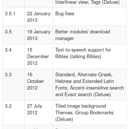
Interlinear view; Tags (Deluxe)
3.5.1
22 January
Bug fixes
2013
3.5
19 January
Better modules' download
2013
manager
3.4
15
Text-to-speech support for
December
Bibles (talking Bibles)
2012
3.3
16
Standard, Alternate Greek,
October
Hebrew and Extended Latin
2012
Fonts; Accent-insensitive search
and Exact search (Deluxe)
3.2
27 July
Tiled image background
2012
Themes, Group Bookmarks
(Deluxe)