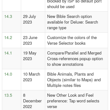
blocked by ISP so default port
should be used
14.3
29 July
New Bible Search option
2023
available for Deluxe: Search
range type
14.2
23 June
Customize the colors of the
2023
Verse Selector books
14.1
19 May
Compare/Parallel and Merged
2023
Cross-references popup option
to show annotations
14.0
10 March
Bible Animals, Plants and
2023
Objects (similar to Maps) and
Multiple notes files
13.5
8
New Other Look and Feel
December
preference: Tap word selects
2022
verse