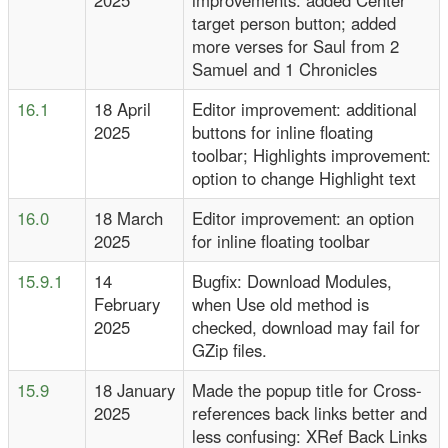
2025
improvements: added Center
target person button; added
more verses for Saul from 2
Samuel and 1 Chronicles
16.1
18 April
Editor improvement: additional
2025
buttons for inline floating
toolbar; Highlights improvement:
option to change Highlight text
16.0
18 March
Editor improvement: an option
2025
for inline floating toolbar
15.9.1
14
Bugfix: Download Modules,
February
when Use old method is
2025
checked, download may fail for
GZip files.
15.9
18 January
Made the popup title for Cross-
2025
references back links better and
less confusing: XRef Back Links