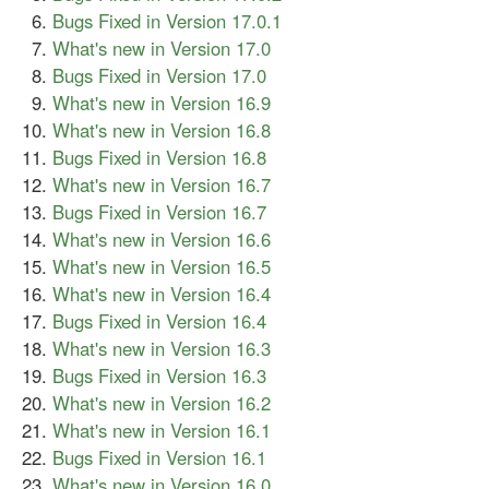
Bugs Fixed in Version 17.0.1
What's new in Version 17.0
Bugs Fixed in Version 17.0
What's new in Version 16.9
What's new in Version 16.8
Bugs Fixed in Version 16.8
What's new in Version 16.7
Bugs Fixed in Version 16.7
What's new in Version 16.6
What's new in Version 16.5
What's new in Version 16.4
Bugs Fixed in Version 16.4
What's new in Version 16.3
Bugs Fixed in Version 16.3
What's new in Version 16.2
What's new in Version 16.1
Bugs Fixed in Version 16.1
What's new in Version 16.0