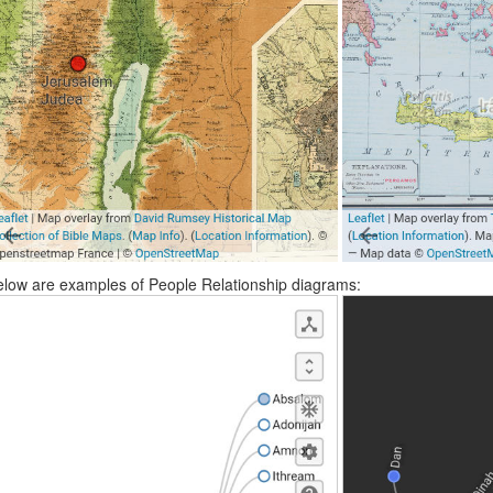
low are examples of People Relationship diagrams: