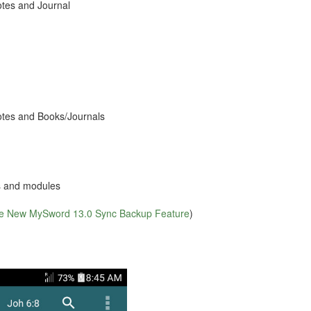
otes and Journal
Notes and Books/Journals
s and modules
he New MySword 13.0 Sync Backup Feature
)