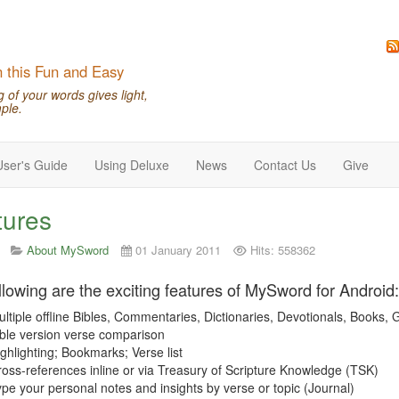
n this Fun and Easy
of your words gives light,
ple.
User's Guide
Using Deluxe
News
Contact Us
Give
tures
About MySword
01 January 2011
Hits: 558362
llowing are the exciting features of MySword for Android:
ltiple offline Bibles, Commentaries, Dictionaries, Devotionals, Books,
ble version verse comparison
ghlighting; Bookmarks; Verse list
oss-references inline or via Treasury of Scripture Knowledge (TSK)
pe your personal notes and insights by verse or topic (Journal)