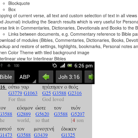
Blockquote
Box
pying of current verse, all text and custom selection of text in all vie
d Journal) including the Search results which is very useful for Person
rse link in Commentaries, Dictionaries, Devotionals and Books to the Bi
Links between documents, e.g. Commentary reference to Bible p
wnload of modules (Bibles, Commentaries, Dictionaries, Books, Devot
ckup and restore of settings, highlights, bookmarks, Personal notes a
nen Color Theme with tiled background image
terlinear view for Interlinear Bibles