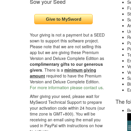
Sow your Seed
Se
Fu
St
Su
A
U
Your giving is not a payment but a SEED
Re
sown to support this software project.
Pa
Please note that we are not selling this
Pi
app but we are giving these Premium
Te
Version and Deluxe Complete Edition as
E
complimentary gifts to our generous
Ve
givers
. There is a
minimum giving
Ve
amount
required to have the Premium
S
Version and Deluxe Complete Edition.
Bi
For more information please contact us
.
E
After giving your seed, please wait for
The fo
MySword Technical Support to prepare
your activation code within 24 hours (our
Be
time zone is GMT+800). You will be
receiving an email using the email you
used in PayPal with instructions on how