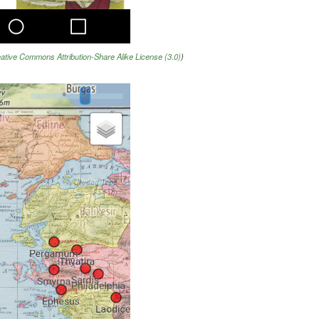
ative Commons Attribution-Share Alike License (3.0)
)