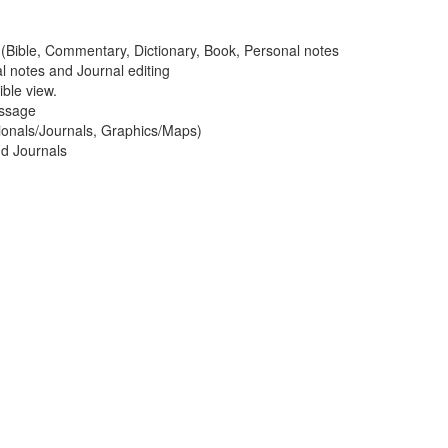
ws (Bible, Commentary, Dictionary, Book, Personal notes
al notes and Journal editing
ble view.
assage
ionals/Journals, Graphics/Maps)
nd Journals