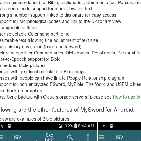
arch (concordance) for Bible, Dictionaries, Commentaries, Personal n
ll screen mode support for more viewable text
rong's number support linked to dictionary for easy access
pport for Morphological codes and link to the Dictionary view
rrangeable buttons
ser selectable Color scheme/theme
sizeable text allowing fine adjustment of text size
ge history navigation (back and forward)
cture support for Commentaries, Dictionaries, Devotionals, Personal 
xt-to-Speech support for Bible
mbedded Bible pictures
rses with geo-location linked to Bible maps
rses with people can have link to People Relationship diagram
upport for non-encrypted ESword, MyBible, The Word and USFM bible
ble book order option
asy Sync Backup with Cloud storage servers (please see
How to use t
llowing are the other features of MySword for Android:
low are examples of Bible pictures: