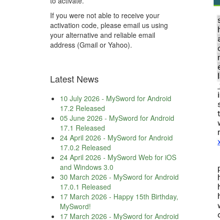
to activate.
If you were not able to receive your
activation code, please email us using
your alternative and reliable email
address (Gmail or Yahoo).
Latest News
10 July 2026
-
MySword for Android
17.2 Released
05 June 2026
-
MySword for Android
17.1 Released
24 April 2026
-
MySword for Android
17.0.2 Released
24 April 2026
-
MySword Web for iOS
and Windows 3.0
30 March 2026
-
MySword for Android
17.0.1 Released
17 March 2026
-
Happy 15th Birthday,
MySword!
17 March 2026
-
MySword for Android