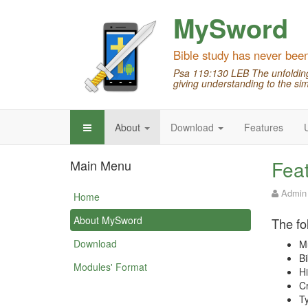
MySword
Bible study has never bee
Psa 119:130 LEB The unfolding 
giving understanding to the sim
About
Download
Features
Fea
Main Menu
Admin
Home
About MySword
The fo
Download
Mu
Bi
Modules' Format
Hi
Cr
Ty