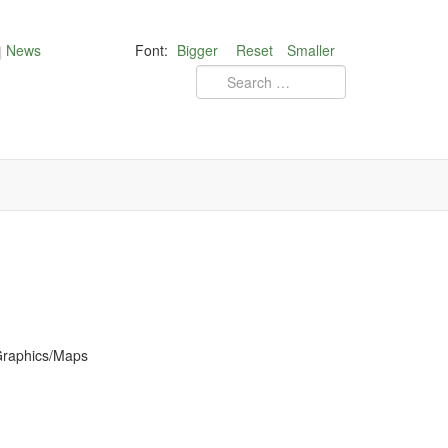
News
Font:
Bigger
Reset
Smaller
 Graphics/Maps