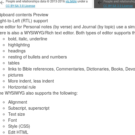
ipboard contents Preview
ght-to-Left (RTL) support
e editor for Personal notes (by verse) and Journal (by topic) use a simp
ere is also a WYSIWYG/Rich text editor. Both types of editor supports th
bold, italic, underline
highlighting
headings
nesting of bullets and numbers
tables
links to Bible references, Commentaries, Dictionaries, Books, Devo
pictures
More indent, less indent
Horizontal rule
he WYSIWYG also supports the following:
Alignment
Subscript, superscript
Text size
Font
Style (CSS)
Edit HTML