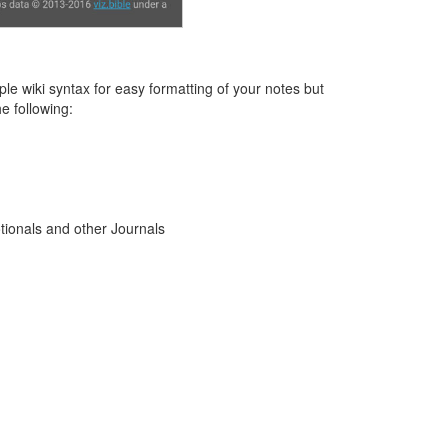
le wiki syntax for easy formatting of your notes but
e following:
tionals and other Journals