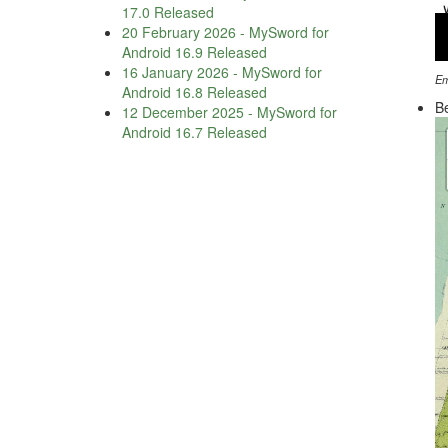
17.0 Released
20 February 2026
-
MySword for
Android 16.9 Released
16 January 2026
-
MySword for
Em
Android 16.8 Released
Be
12 December 2025
-
MySword for
Android 16.7 Released