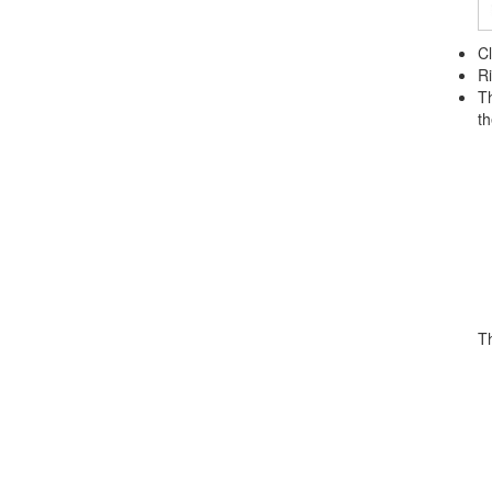
Cl
Ri
Th
th
T