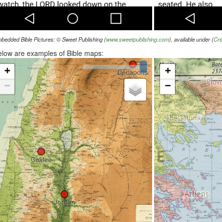
bedded Bible Pictures: © Sweet Publishing (
www.sweetpublishing.com
), available under (
Cre
low are examples of Bible maps: