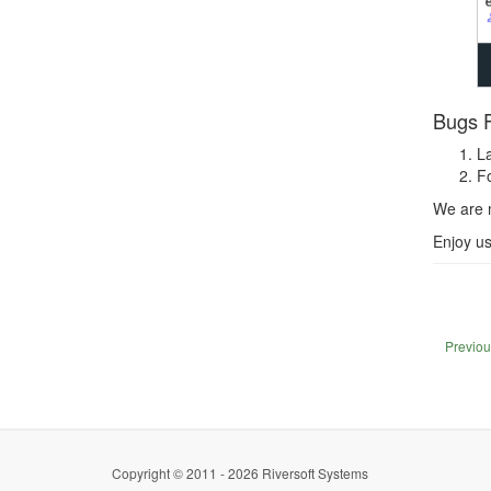
Bugs F
La
Fo
We are 
Enjoy u
Previou
Copyright © 2011 - 2026 Riversoft Systems