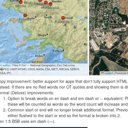
py improvement: better support for apps that don't fully support HTM
stead. If there are no Red words nor OT quotes and showing them is di
ormat (Deluxe) improvements:
Option to break words on en dash and em dash or -- equivalent. P
these will be counted as words so the word count will increase and
Common start or end will no longer break additional format. Previo
either flushed to the start or end so the format is broken into 2.
en 1:5 BSB uses em dash (—).