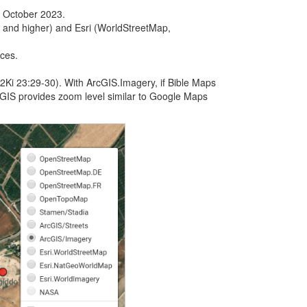
f October 2023.
 and higher) and Esri (WorldStreetMap,
ices.
Ki 23:29-30). With ArcGIS.Imagery, if Bible Maps
cGIS provides zoom level similar to Google Maps