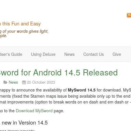
n this Fun and Easy
of your words gives light,
ple.
User's Guide
Using Deluxe
News
Contact Us
Give
word for Android 14.5 Released
News
20 October 2023
appy to announce the availability of
MySword 14.5
for download. MySw
ents (fixed the Stamen maps issue being available only up to the en
at improvements (option to break words on en dash and em dash or --
o to the
Download MySword
page.
 new in Version 14.5