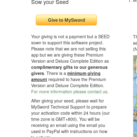
M
Sow your Seed
Your giving is not a payment but a SEED
Th
sown to support this software project.
se
Please note that we are not selling this
(N
app but we are giving these Premium
Version and Deluxe Complete Edition as
complimentary gifts to our generous
givers
. There is a
minimum giving
amount
required to have the Premium
Version and Deluxe Complete Edition.
For more information please contact us
.
After giving your seed, please wait for
MySword Technical Support to prepare
your activation code within 24 hours (our
time zone is GMT+800). You will be
receiving an email using the email you
used in PayPal with instructions on how