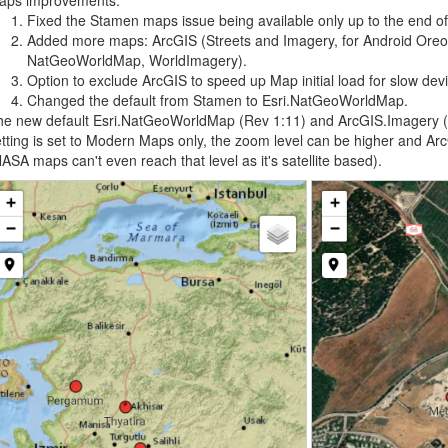
aps improvements:
Fixed the Stamen maps issue being available only up to the end o
Added more maps: ArcGIS (Streets and Imagery, for Android Oreo
NatGeoWorldMap, WorldImagery).
Option to exclude ArcGIS to speed up Map initial load for slow dev
Changed the default from Stamen to Esri.NatGeoWorldMap.
e new default Esri.NatGeoWorldMap (Rev 1:11) and ArcGIS.Imagery (2
tting is set to Modern Maps only, the zoom level can be higher and Ar
ASA maps can't even reach that level as it's satellite based).