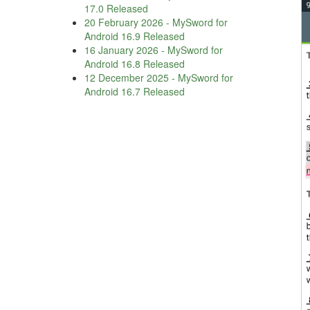
17.0 Released
20 February 2026
-
MySword for
Android 16.9 Released
16 January 2026
-
MySword for
Android 16.8 Released
12 December 2025
-
MySword for
Android 16.7 Released