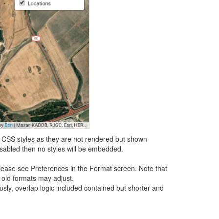
L CSS styles as they are not rendered but shown
sabled then no styles will be embedded.
lease see Preferences in the Format screen. Note that
 old formats may adjust.
usly, overlap logic included contained but shorter and