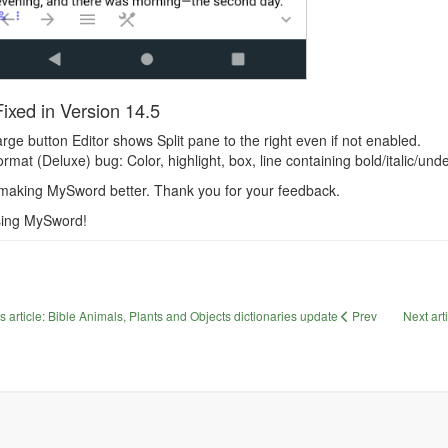
ixed in Version 14.5
rge button Editor shows Split pane to the right even if not enabled.
rmat (Deluxe) bug: Color, highlight, box, line containing bold/italic/und
making MySword better. Thank you for your feedback.
sing MySword!
s article: Bible Animals, Plants and Objects dictionaries update
Prev
Next art