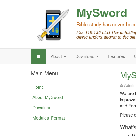
MySword
Bible study has never bee
Psa 119:130 LEB The unfolding 
giving understanding to the sim
About
Download
Features
MyS
Main Menu
Admin
Home
We are h
About MySword
improvem
and Form
Download
Please g
Modules' Format
What's