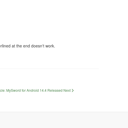
erlined at the end doesn't work.
icle: MySword for Android 14.4 Released
Next