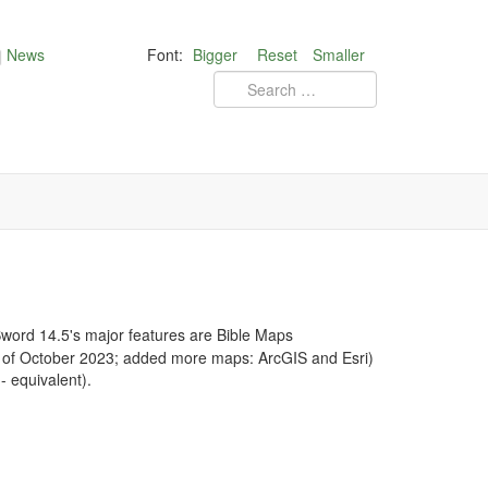
News
Font:
Bigger
Reset
Smaller
ord 14.5's major features are Bible Maps
d of October 2023; added more maps: ArcGIS and Esri)
 equivalent).