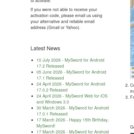
to activate.
If you were not able to receive your
activation code, please email us using
your alternative and reliable email
address (Gmail or Yahoo).
Latest News
10 July 2026
-
MySword for Android
17.2 Released
05 June 2026
-
MySword for Android
17.1 Released
24 April 2026
-
MySword for Android
Co
17.0.2 Released
in
24 April 2026
-
MySword Web for iOS
F
and Windows 3.0
30 March 2026
-
MySword for Android
17.0.1 Released
17 March 2026
-
Happy 15th Birthday,
MySword!
G
17 March 2026
-
MySword for Android