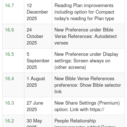
16.7
12
Reading Plan improvements
December
including option for Compact
2025
today's reading for Plan type
16.6
24
New Preference under Bible
October
Verse References: Autodetect
2025
verses
16.5
5
New Preference under Display
September
settings: Screen always on
2025
(other screens)
16.4
1 August
New Bible Verse References
2025
preference: Show Bible selector
link
16.3
27 June
New Share Settings (Premium)
2025
option: Link with https://
16.2
30 May
People Relationship