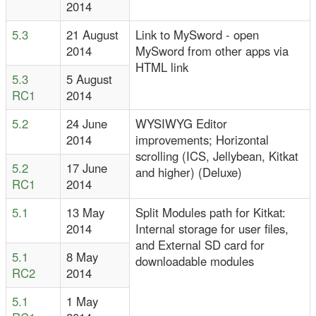
2014
5.3
21 August
Link to MySword - open
2014
MySword from other apps via
HTML link
5.3
5 August
RC1
2014
5.2
24 June
WYSIWYG Editor
2014
improvements; Horizontal
scrolling (ICS, Jellybean, Kitkat
5.2
17 June
and higher) (Deluxe)
RC1
2014
5.1
13 May
Split Modules path for Kitkat:
2014
Internal storage for user files,
and External SD card for
5.1
8 May
downloadable modules
RC2
2014
5.1
1 May