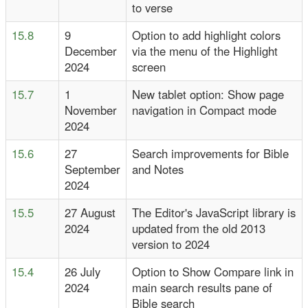
to verse
15.8
9
Option to add highlight colors
December
via the menu of the Highlight
2024
screen
15.7
1
New tablet option: Show page
November
navigation in Compact mode
2024
15.6
27
Search improvements for Bible
September
and Notes
2024
15.5
27 August
The Editor's JavaScript library is
2024
updated from the old 2013
version to 2024
15.4
26 July
Option to Show Compare link in
2024
main search results pane of
Bible search