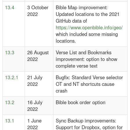
13.4
3 October
Bible Map improvement:
2022
Updated locations to the 2021
GitHub data of
https://www.openbible.info/geo/
which included some missing
locations.
13.3
26 August
Verse List and Bookmarks
2022
improvement: option to show
complete verse text
13.2.1
21 July
Bugfix: Standard Verse selector
2022
OT and NT shortcuts cause
crash
13.2
16 July
Bible book order option
2022
13.1
1 June
Sync Backup improvements:
2022
Support for Dropbox, option for