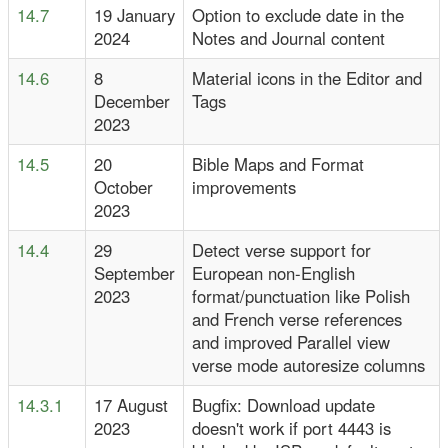
14.7
19 January
Option to exclude date in the
2024
Notes and Journal content
14.6
8
Material icons in the Editor and
December
Tags
2023
14.5
20
Bible Maps and Format
October
improvements
2023
14.4
29
Detect verse support for
September
European non-English
2023
format/punctuation like Polish
and French verse references
and improved Parallel view
verse mode autoresize columns
14.3.1
17 August
Bugfix: Download update
2023
doesn't work if port 4443 is