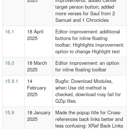
2025
improvements: added Center
target person button; added
more verses for Saul from 2
Samuel and 1 Chronicles
16.1
18 April
Editor improvement: additional
2025
buttons for inline floating
toolbar; Highlights improvement:
option to change Highlight text
16.0
18 March
Editor improvement: an option
2025
for inline floating toolbar
15.9.1
14
Bugfix: Download Modules,
February
when Use old method is
2025
checked, download may fail for
GZip files.
15.9
18 January
Made the popup title for Cross-
2025
references back links better and
less confusing: XRef Back Links