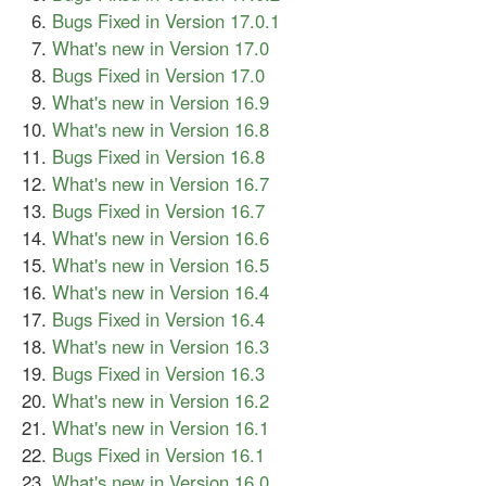
Bugs Fixed in Version 17.0.1
What's new in Version 17.0
Bugs Fixed in Version 17.0
What's new in Version 16.9
What's new in Version 16.8
Bugs Fixed in Version 16.8
What's new in Version 16.7
Bugs Fixed in Version 16.7
What's new in Version 16.6
What's new in Version 16.5
What's new in Version 16.4
Bugs Fixed in Version 16.4
What's new in Version 16.3
Bugs Fixed in Version 16.3
What's new in Version 16.2
What's new in Version 16.1
Bugs Fixed in Version 16.1
What's new in Version 16.0