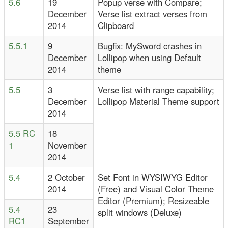
5.6
19
Popup verse with Compare;
December
Verse list extract verses from
2014
Clipboard
5.5.1
9
Bugfix: MySword crashes in
December
Lollipop when using Default
2014
theme
5.5
3
Verse list with range capability;
December
Lollipop Material Theme support
2014
5.5 RC
18
1
November
2014
5.4
2 October
Set Font in WYSIWYG Editor
2014
(Free) and Visual Color Theme
Editor (Premium); Resizeable
5.4
23
split windows (Deluxe)
RC1
September