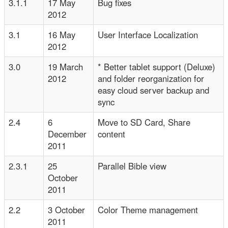
3.1.1
17 May
Bug fixes
2012
3.1
16 May
User Interface Localization
2012
3.0
19 March
* Better tablet support (Deluxe)
2012
and folder reorganization for
easy cloud server backup and
sync
2.4
6
Move to SD Card, Share
December
content
2011
2.3.1
25
Parallel Bible view
October
2011
2.2
3 October
Color Theme management
2011