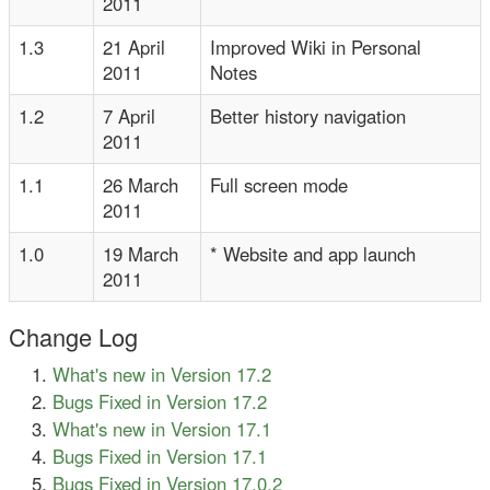
2011
1.3
21 April
Improved Wiki in Personal
2011
Notes
1.2
7 April
Better history navigation
2011
1.1
26 March
Full screen mode
2011
1.0
19 March
* Website and app launch
2011
Change Log
What's new in Version 17.2
Bugs Fixed in Version 17.2
What's new in Version 17.1
Bugs Fixed in Version 17.1
Bugs Fixed in Version 17.0.2