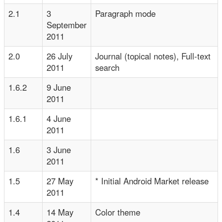
2.1
3
Paragraph mode
September
2011
2.0
26 July
Journal (topical notes), Full-text
2011
search
1.6.2
9 June
2011
1.6.1
4 June
2011
1.6
3 June
2011
1.5
27 May
* Initial Android Market release
2011
1.4
14 May
Color theme