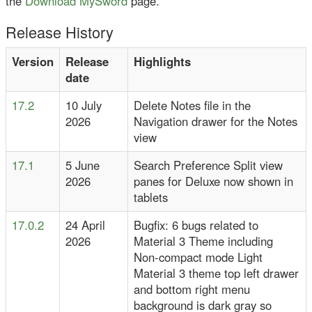
the
Download MySword
page.
Release History
Version
Release
Highlights
date
17.2
10 July
Delete Notes file in the
2026
Navigation drawer for the Notes
view
17.1
5 June
Search Preference Split view
2026
panes for Deluxe now shown in
tablets
17.0.2
24 April
Bugfix: 6 bugs related to
2026
Material 3 Theme including
Non-compact mode Light
Material 3 theme top left drawer
and bottom right menu
background is dark gray so