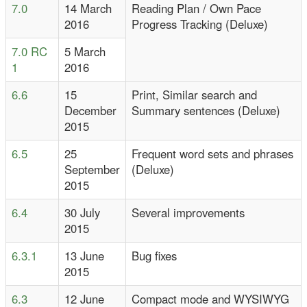
7.0
14 March
Reading Plan / Own Pace
2016
Progress Tracking (Deluxe)
7.0 RC
5 March
1
2016
6.6
15
Print, Similar search and
December
Summary sentences (Deluxe)
2015
6.5
25
Frequent word sets and phrases
September
(Deluxe)
2015
6.4
30 July
Several improvements
2015
6.3.1
13 June
Bug fixes
2015
6.3
12 June
Compact mode and WYSIWYG