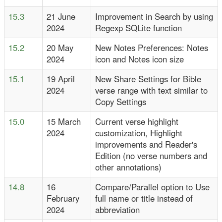
15.3
21 June
Improvement in Search by using
2024
Regexp SQLite function
15.2
20 May
New Notes Preferences: Notes
2024
icon and Notes icon size
15.1
19 April
New Share Settings for Bible
2024
verse range with text similar to
Copy Settings
15.0
15 March
Current verse highlight
2024
customization, Highlight
improvements and Reader's
Edition (no verse numbers and
other annotations)
14.8
16
Compare/Parallel option to Use
February
full name or title instead of
2024
abbreviation