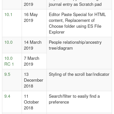
2019
journal entry as Scratch pad
10.1
16 May
Editor Paste Special for HTML
2019
content, Replacement of
Choose folder using ES File
Explorer
10.0
14 March
People relationship/ancestry
2019
tree/diagram
10.0
7 March
RC 1
2019
9.5
13
Styling of the scroll bar/indicator
December
2018
9.4
11
Search/filter to easily find a
October
preference
2018