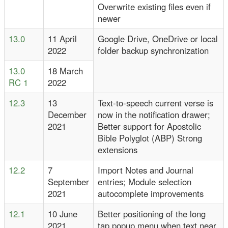
Overwrite existing files even if
newer
13.0
11 April
Google Drive, OneDrive or local
2022
folder backup synchronization
13.0
18 March
RC 1
2022
12.3
13
Text-to-speech current verse is
December
now in the notification drawer;
2021
Better support for Apostolic
Bible Polyglot (ABP) Strong
extensions
12.2
7
Import Notes and Journal
September
entries; Module selection
2021
autocomplete improvements
12.1
10 June
Better positioning of the long
2021
tap popup menu when text near