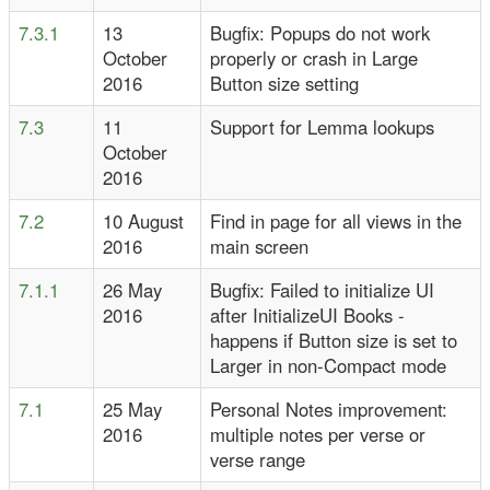
7.3.1
13
Bugfix: Popups do not work
October
properly or crash in Large
2016
Button size setting
7.3
11
Support for Lemma lookups
October
2016
7.2
10 August
Find in page for all views in the
2016
main screen
7.1.1
26 May
Bugfix: Failed to initialize UI
2016
after InitializeUI Books -
happens if Button size is set to
Larger in non-Compact mode
7.1
25 May
Personal Notes improvement:
2016
multiple notes per verse or
verse range