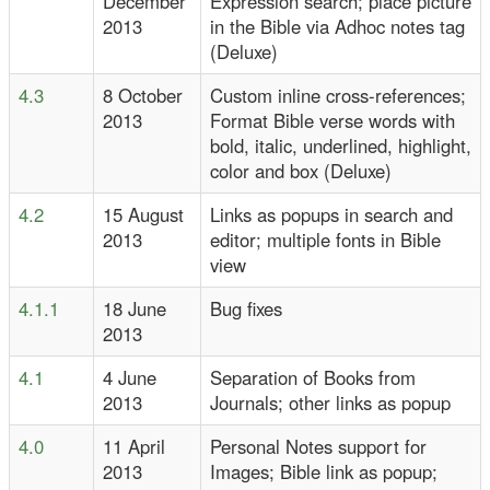
December
Expression search; place picture
2013
in the Bible via Adhoc notes tag
(Deluxe)
4.3
8 October
Custom inline cross-references;
2013
Format Bible verse words with
bold, italic, underlined, highlight,
color and box (Deluxe)
4.2
15 August
Links as popups in search and
2013
editor; multiple fonts in Bible
view
4.1.1
18 June
Bug fixes
2013
4.1
4 June
Separation of Books from
2013
Journals; other links as popup
4.0
11 April
Personal Notes support for
2013
Images; Bible link as popup;