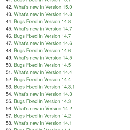
What's new in Version 15.0
What's new in Version 14.8
Bugs Fixed in Version 14.8
What's new in Version 14.7
Bugs Fixed in Version 14.7
What's new in Version 14.6
Bugs Fixed in Version 14.6
What's new in Version 14.5
Bugs Fixed in Version 14.5
What's new in Version 14.4
Bugs Fixed in Version 14.4
Bugs Fixed in Version 14.3.1
What's new in Version 14.3
Bugs Fixed in Version 14.3
What's new in Version 14.2
Bugs Fixed in Version 14.2
What's new in Version 14.1