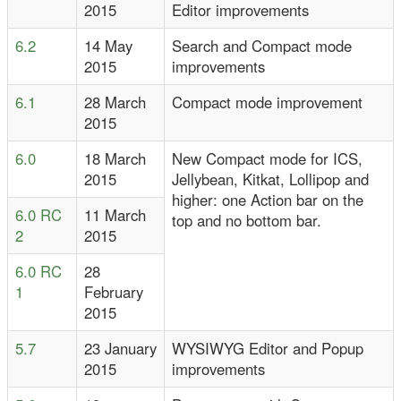
2015
Editor improvements
6.2
14 May
Search and Compact mode
2015
improvements
6.1
28 March
Compact mode improvement
2015
6.0
18 March
New Compact mode for ICS,
2015
Jellybean, Kitkat, Lollipop and
higher: one Action bar on the
6.0 RC
11 March
top and no bottom bar.
2
2015
6.0 RC
28
1
February
2015
5.7
23 January
WYSIWYG Editor and Popup
2015
improvements