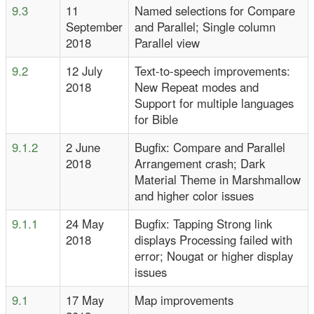
9.3
11
Named selections for Compare
September
and Parallel; Single column
2018
Parallel view
9.2
12 July
Text-to-speech improvements:
2018
New Repeat modes and
Support for multiple languages
for Bible
9.1.2
2 June
Bugfix: Compare and Parallel
2018
Arrangement crash; Dark
Material Theme in Marshmallow
and higher color issues
9.1.1
24 May
Bugfix: Tapping Strong link
2018
displays Processing failed with
error; Nougat or higher display
issues
9.1
17 May
Map improvements