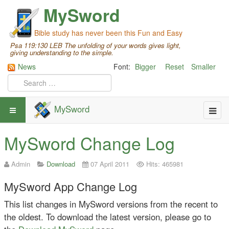
MySword
Bible study has never been this Fun and Easy
Psa 119:130 LEB The unfolding of your words gives light,
giving understanding to the simple.
News
Font:
Bigger
Reset
Smaller
MySword
MySword Change Log
Admin
Download
07 April 2011
Hits: 465981
MySword App Change Log
This list changes in MySword versions from the recent to
the oldest. To download the latest version, please go to