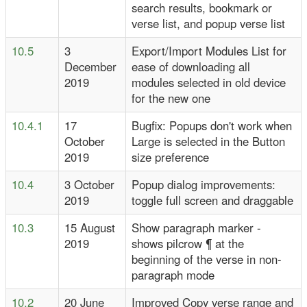
search results, bookmark or
verse list, and popup verse list
10.5
3
Export/Import Modules List for
December
ease of downloading all
2019
modules selected in old device
for the new one
10.4.1
17
Bugfix: Popups don't work when
October
Large is selected in the Button
2019
size preference
10.4
3 October
Popup dialog improvements:
2019
toggle full screen and draggable
10.3
15 August
Show paragraph marker -
2019
shows pilcrow ¶ at the
beginning of the verse in non-
paragraph mode
10.2
20 June
Improved Copy verse range and