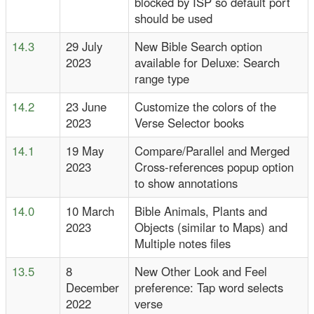
blocked by ISP so default port
should be used
14.3
29 July
New Bible Search option
2023
available for Deluxe: Search
range type
14.2
23 June
Customize the colors of the
2023
Verse Selector books
14.1
19 May
Compare/Parallel and Merged
2023
Cross-references popup option
to show annotations
14.0
10 March
Bible Animals, Plants and
2023
Objects (similar to Maps) and
Multiple notes files
13.5
8
New Other Look and Feel
December
preference: Tap word selects
2022
verse