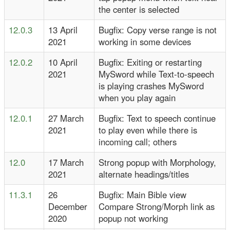
the center is selected
12.0.3
13 April
Bugfix: Copy verse range is not
2021
working in some devices
12.0.2
10 April
Bugfix: Exiting or restarting
2021
MySword while Text-to-speech
is playing crashes MySword
when you play again
12.0.1
27 March
Bugfix: Text to speech continue
2021
to play even while there is
incoming call; others
12.0
17 March
Strong popup with Morphology,
2021
alternate headings/titles
11.3.1
26
Bugfix: Main Bible view
December
Compare Strong/Morph link as
2020
popup not working