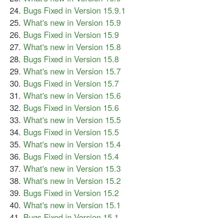
Bugs Fixed in Version 15.9.1
What's new in Version 15.9
Bugs Fixed in Version 15.9
What's new in Version 15.8
Bugs Fixed in Version 15.8
What's new in Version 15.7
Bugs Fixed in Version 15.7
What's new in Version 15.6
Bugs Fixed in Version 15.6
What's new in Version 15.5
Bugs Fixed in Version 15.5
What's new in Version 15.4
Bugs Fixed in Version 15.4
What's new in Version 15.3
What's new in Version 15.2
Bugs Fixed in Version 15.2
What's new in Version 15.1
Bugs Fixed in Version 15.1