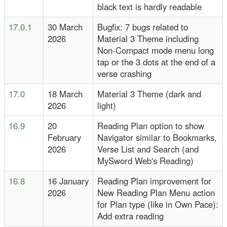
black text is hardly readable
17.0.1
30 March
Bugfix: 7 bugs related to
2026
Material 3 Theme including
Non-Compact mode menu long
tap or the 3 dots at the end of a
verse crashing
17.0
18 March
Material 3 Theme (dark and
2026
light)
16.9
20
Reading Plan option to show
February
Navigator similar to Bookmarks,
2026
Verse List and Search (and
MySword Web's Reading)
16.8
16 January
Reading Plan improvement for
2026
New Reading Plan Menu action
for Plan type (like in Own Pace):
Add extra reading