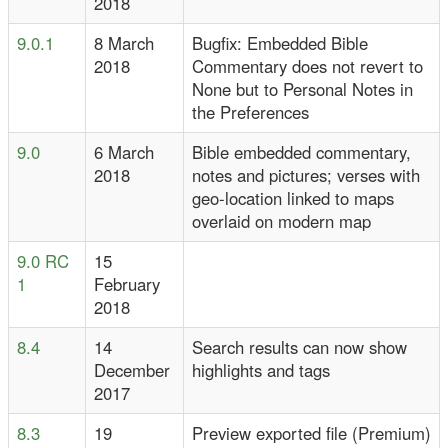
2018
9.0.1
8 March
Bugfix: Embedded Bible
2018
Commentary does not revert to
None but to Personal Notes in
the Preferences
9.0
6 March
Bible embedded commentary,
2018
notes and pictures; verses with
geo-location linked to maps
overlaid on modern map
9.0 RC
15
1
February
2018
8.4
14
Search results can now show
December
highlights and tags
2017
8.3
19
Preview exported file (Premium)