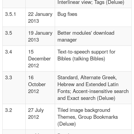
Interlinear view; Tags (Deluxe)
3.5.1
22 January
Bug fixes
2013
3.5
19 January
Better modules' download
2013
manager
3.4
15
Text-to-speech support for
December
Bibles (talking Bibles)
2012
3.3
16
Standard, Alternate Greek,
October
Hebrew and Extended Latin
2012
Fonts; Accent-insensitive search
and Exact search (Deluxe)
3.2
27 July
Tiled image background
2012
Themes, Group Bookmarks
(Deluxe)