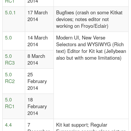
RC1
2014
5.0.1
17 March
Bugfixes (crash on some Kitkat
2014
devices; notes editor not
working on Froyo/Eclair)
5.0
14 March
Modern UI, New Verse
2014
Selectors and WYSIWYG (Rich
text) Editor for Kit kat (Jellybean
5.0
8 March
also but with some limitations)
RC3
2014
5.0
25
RC2
February
2014
5.0
18
RC1
February
2014
4.4
7
Kit kat support; Regular