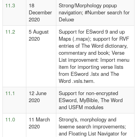
11.3
18
Strong/Morphology popup
December
navigation; #Number search for
2020
Deluxe
11.2
5 August
Support for ESword 9 and up
2020
Maps (.mapx); support for RVF
entries of The Word dictionary,
commentary and book; Verse
List improvement: Import menu
item for importing verse lists
from ESword .lstx and The
Word .vsls.twm.
11.1
12 June
Support for non-encrypted
2020
ESword, MyBible, The Word
and USFM modules
11.0
11 March
Strong's, morphology and
2020
lexeme search improvements;
and Floating List Navigator for