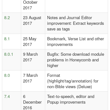
October
2017
8.2
23 August
Notes and Journal Editor
2017
improvement: Extract keywords
save as tags
8.1
25 May
Bookmark, Verse List and other
2017
improvements
8.0.1
9 March
Bugfix: Some download module
2017
problems in Honeycomb and
higher
8.0
7 March
Format
2017
(highlight/tag/annotation) for
non-Bible views (Deluxe)
7.4
6
Text-to-speech, editor and
December
Popup improvements
2016