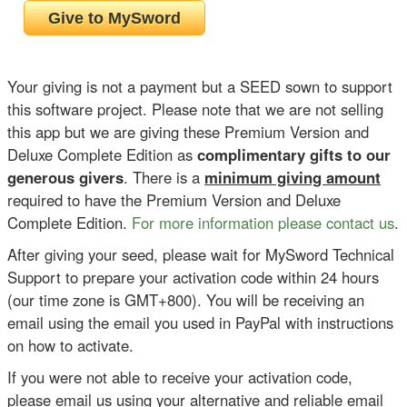
Your giving is not a payment but a SEED sown to support
this software project. Please note that we are not selling
this app but we are giving these Premium Version and
Deluxe Complete Edition as
complimentary gifts to our
generous givers
. There is a
minimum giving amount
required to have the Premium Version and Deluxe
Complete Edition.
For more information please contact us
.
After giving your seed, please wait for MySword Technical
Support to prepare your activation code within 24 hours
(our time zone is GMT+800). You will be receiving an
email using the email you used in PayPal with instructions
on how to activate.
If you were not able to receive your activation code,
please email us using your alternative and reliable email