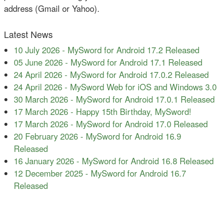
address (Gmail or Yahoo).
Latest News
10 July 2026
-
MySword for Android 17.2 Released
05 June 2026
-
MySword for Android 17.1 Released
24 April 2026
-
MySword for Android 17.0.2 Released
24 April 2026
-
MySword Web for iOS and Windows 3.0
30 March 2026
-
MySword for Android 17.0.1 Released
17 March 2026
-
Happy 15th Birthday, MySword!
17 March 2026
-
MySword for Android 17.0 Released
20 February 2026
-
MySword for Android 16.9
Released
16 January 2026
-
MySword for Android 16.8 Released
12 December 2025
-
MySword for Android 16.7
Released