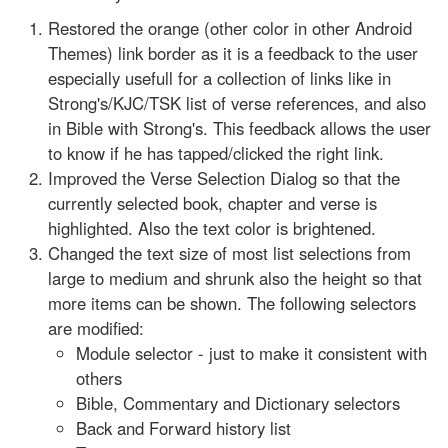
Restored the orange (other color in other Android
Themes) link border as it is a feedback to the user
especially usefull for a collection of links like in
Strong's/KJC/TSK list of verse references, and also
in Bible with Strong's. This feedback allows the user
to know if he has tapped/clicked the right link.
Improved the Verse Selection Dialog so that the
currently selected book, chapter and verse is
highlighted. Also the text color is brightened.
Changed the text size of most list selections from
large to medium and shrunk also the height so that
more items can be shown. The following selectors
are modified:
Module selector - just to make it consistent with
others
Bible, Commentary and Dictionary selectors
Back and Forward history list