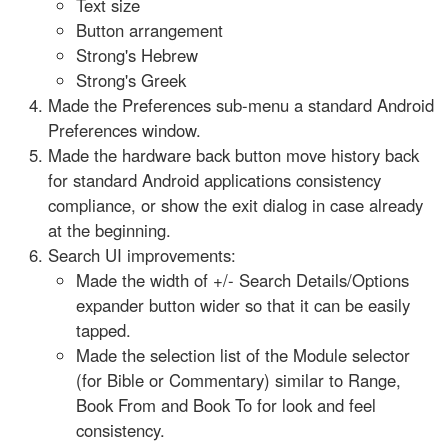
Text size
Button arrangement
Strong's Hebrew
Strong's Greek
Made the Preferences sub-menu a standard Android
Preferences window.
Made the hardware back button move history back
for standard Android applications consistency
compliance, or show the exit dialog in case already
at the beginning.
Search UI improvements:
Made the width of +/- Search Details/Options
expander button wider so that it can be easily
tapped.
Made the selection list of the Module selector
(for Bible or Commentary) similar to Range,
Book From and Book To for look and feel
consistency.