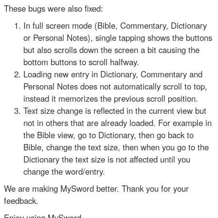
These bugs were also fixed:
In full screen mode (Bible, Commentary, Dictionary
or Personal Notes), single tapping shows the buttons
but also scrolls down the screen a bit causing the
bottom buttons to scroll halfway.
Loading new entry in Dictionary, Commentary and
Personal Notes does not automatically scroll to top,
instead it memorizes the previous scroll position.
Text size change is reflected in the current view but
not in others that are already loaded. For example in
the Bible view, go to Dictionary, then go back to
Bible, change the text size, then when you go to the
Dictionary the text size is not affected until you
change the word/entry.
We are making MySword better. Thank you for your
feedback.
Enjoy using MySword.