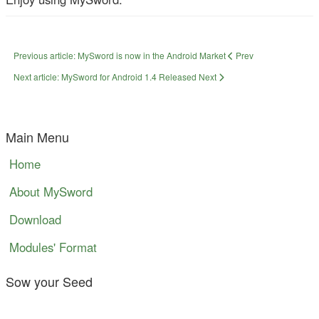
Previous article: MySword is now in the Android Market
Prev
Next article: MySword for Android 1.4 Released
Next
Main Menu
Home
About MySword
Download
Modules' Format
Sow your Seed