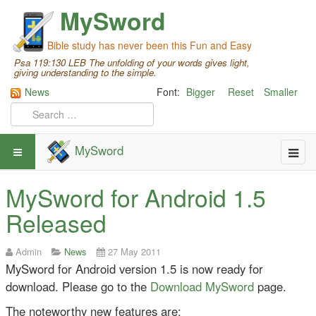
MySword
Bible study has never been this Fun and Easy
Psa 119:130 LEB The unfolding of your words gives light,
giving understanding to the simple.
News
Font:
Bigger
Reset
Smaller
MySword
MySword for Android 1.5
Released
Admin
News
27 May 2011
MySword for Android version 1.5 is now ready for
download. Please go to the
Download MySword
page.
The noteworthy new features are: