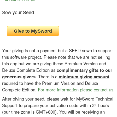
Sow your Seed
Your giving is not a payment but a SEED sown to support
this software project. Please note that we are not selling
this app but we are giving these Premium Version and
Deluxe Complete Edition as
complimentary gifts to our
generous givers
. There is a
minimum giving amount
required to have the Premium Version and Deluxe
Complete Edition.
For more information please contact us
.
After giving your seed, please wait for MySword Technical
Support to prepare your activation code within 24 hours
(our time zone is GMT+800). You will be receiving an