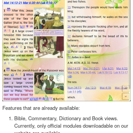
Features that are already available:
Bible, Commentary, Dictionary and Book views.
Currently, only official modules downloadable on our
website are available.