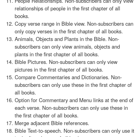
People Relationships. Non-subscribers can only view
relationships of people in the first chapter of all
books.
Copy verse range in Bible view. Non-subscribers can
only copy verses in the first chapter of all books.
Animals, Objects and Plants in the Bible. Non-
subscribers can only view animals, objects and
plants in the first chapter of all books.
Bible Pictures. Non-subscribers can only view
pictures in the first chapter of all books.
Compare Commentaries and Dictionaries. Non-
subscribers can only use these in the first chapter of
all books.
Option for Commentary and Menu links at the end of
each verse. Non-subscribers can only use these in
the first chapter of all books.
Merge adjacent Bible references.
Bible Text-to-speech. Non-subscribers can only use it