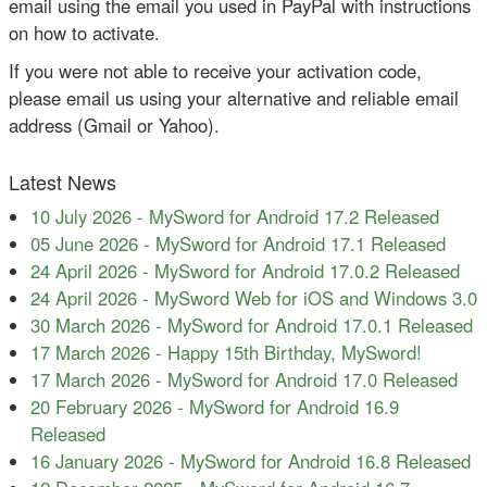
email using the email you used in PayPal with instructions
on how to activate.
If you were not able to receive your activation code,
please email us using your alternative and reliable email
address (Gmail or Yahoo).
Latest News
10 July 2026
-
MySword for Android 17.2 Released
05 June 2026
-
MySword for Android 17.1 Released
24 April 2026
-
MySword for Android 17.0.2 Released
24 April 2026
-
MySword Web for iOS and Windows 3.0
30 March 2026
-
MySword for Android 17.0.1 Released
17 March 2026
-
Happy 15th Birthday, MySword!
17 March 2026
-
MySword for Android 17.0 Released
20 February 2026
-
MySword for Android 16.9
Released
16 January 2026
-
MySword for Android 16.8 Released