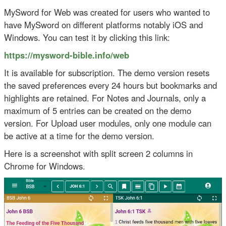
MySword for Web was created for users who wanted to
have MySword on different platforms notably iOS and
Windows. You can test it by clicking this link:
https://mysword-bible.info/web
It is available for subscription. The demo version resets
the saved preferences every 24 hours but bookmarks and
highlights are retained. For Notes and Journals, only a
maximum of 5 entries can be created on the demo
version. For Upload user modules, only one module can
be active at a time for the demo version.
Here is a screenshot with split screen 2 columns in
Chrome for Windows.