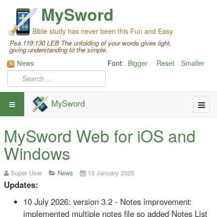
MySword
Bible study has never been this Fun and Easy
Psa 119:130 LEB The unfolding of your words gives light,
giving understanding to the simple.
News
Font:
Bigger
Reset
Smaller
MySword
MySword Web for iOS and
Windows
Super User
News
13 January 2025
Updates:
10 July 2026: version 3.2 - Notes improvement:
implemented multiple notes file so added Notes List