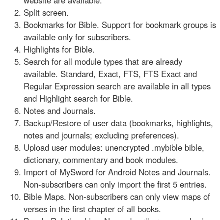
Split screen.
Bookmarks for Bible. Support for bookmark groups is
available only for subscribers.
Highlights for Bible.
Search for all module types that are already
available. Standard, Exact, FTS, FTS Exact and
Regular Expression search are available in all types
and Highlight search for Bible.
Notes and Journals.
Backup/Restore of user data (bookmarks, highlights,
notes and journals; excluding preferences).
Upload user modules: unencrypted .mybible bible,
dictionary, commentary and book modules.
Import of MySword for Android Notes and Journals.
Non-subscribers can only import the first 5 entries.
Bible Maps. Non-subscribers can only view maps of
verses in the first chapter of all books.