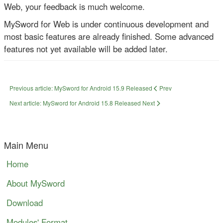
Web, your feedback is much welcome.
MySword for Web is under continuous development and
most basic features are already finished. Some advanced
features not yet available will be added later.
Previous article: MySword for Android 15.9 Released
Prev
Next article: MySword for Android 15.8 Released
Next
Main Menu
Home
About MySword
Download
Modules' Format