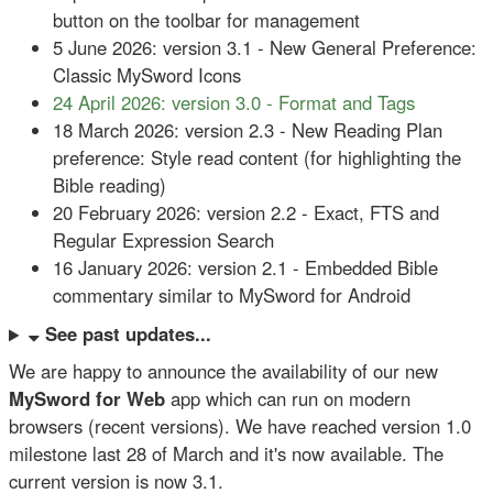
button on the toolbar for management
5 June 2026: version 3.1 - New General Preference:
Classic MySword Icons
24 April 2026: version 3.0 - Format and Tags
18 March 2026: version 2.3 - New Reading Plan
preference: Style read content (for highlighting the
Bible reading)
20 February 2026: version 2.2 - Exact, FTS and
Regular Expression Search
16 January 2026: version 2.1 - Embedded Bible
commentary similar to MySword for Android
See past updates...
We are happy to announce the availability of our new
MySword for Web
app which
can run on modern
browsers (recent versions). We have reached version 1.0
milestone last 28 of March and it's now available. The
current version is now 3.1.