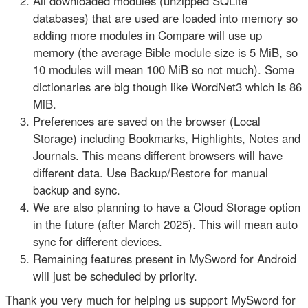
All downloaded modules (unzipped SQLite
databases) that are used are loaded into memory so
adding more modules in Compare will use up
memory (the average Bible module size is 5 MiB, so
10 modules will mean 100 MiB so not much). Some
dictionaries are big though like WordNet3 which is 86
MiB.
Preferences are saved on the browser (Local
Storage) including Bookmarks, Highlights, Notes and
Journals. This means different browsers will have
different data. Use Backup/Restore for manual
backup and sync.
We are also planning to have a Cloud Storage option
in the future (after March 2025). This will mean auto
sync for different devices.
Remaining features present in MySword for Android
will just be scheduled by priority.
Thank you very much for helping us support MySword for