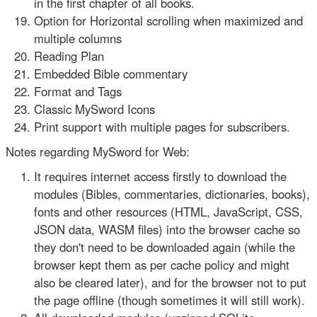
in the first chapter of all books.
Option for Horizontal scrolling when maximized and
multiple columns
Reading Plan
Embedded Bible commentary
Format and Tags
Classic MySword Icons
Print support with multiple pages for subscribers.
Notes regarding MySword for Web:
It requires internet access firstly to download the
modules (Bibles, commentaries, dictionaries, books),
fonts and other resources (HTML, JavaScript, CSS,
JSON data, WASM files) into the browser cache so
they don't need to be downloaded again (while the
browser kept them as per cache policy and might
also be cleared later), and for the browser not to put
the page offline (though sometimes it will still work).