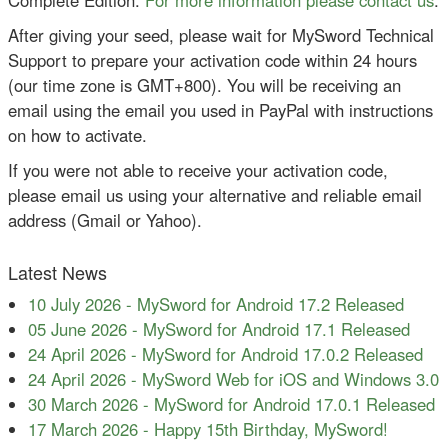
After giving your seed, please wait for MySword Technical
Support to prepare your activation code within 24 hours
(our time zone is GMT+800). You will be receiving an
email using the email you used in PayPal with instructions
on how to activate.
If you were not able to receive your activation code,
please email us using your alternative and reliable email
address (Gmail or Yahoo).
Latest News
10 July 2026
-
MySword for Android 17.2 Released
05 June 2026
-
MySword for Android 17.1 Released
24 April 2026
-
MySword for Android 17.0.2 Released
24 April 2026
-
MySword Web for iOS and Windows 3.0
30 March 2026
-
MySword for Android 17.0.1 Released
17 March 2026
-
Happy 15th Birthday, MySword!