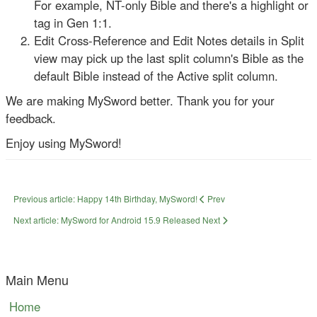
For example, NT-only Bible and there's a highlight or
tag in Gen 1:1.
Edit Cross-Reference and Edit Notes details in Split
view may pick up the last split column's Bible as the
default Bible instead of the Active split column.
We are making MySword better. Thank you for your
feedback.
Enjoy using MySword!
Previous article: Happy 14th Birthday, MySword!
Prev
Next article: MySword for Android 15.9 Released
Next
Main Menu
Home