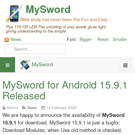
MySword
Bible study has never been this Fun and Easy
Psa 119:130 LEB The unfolding of your words gives light,
giving understanding to the simple.
News
Font:
Bigger
Reset
Smaller
MySword
MySword for Android 15.9.1
Released
Admin
News
14 February 2025
We are happy to announce the availability of
MySword
15.9.1
for download. MySword 15.9.1 is just a bugfix:
Download Modules, when Use old method is checked,