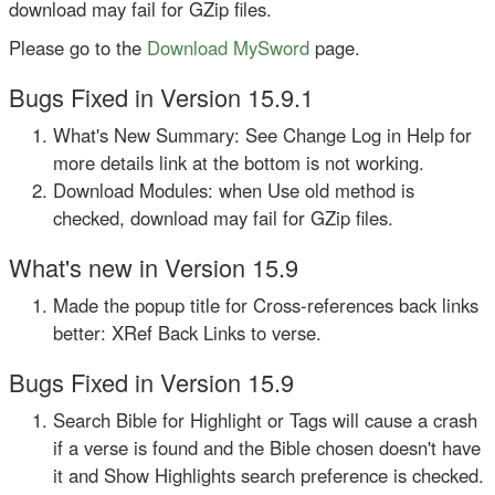
download may fail for GZip files.
Please go to the
Download MySword
page.
Bugs Fixed in Version 15.9.1
What's New Summary: See Change Log in Help for
more details link at the bottom is not working.
Download Modules: when Use old method is
checked, download may fail for GZip files.
What's new in Version 15.9
Made the popup title for Cross-references back links
better: XRef Back Links to verse.
Bugs Fixed in Version 15.9
Search Bible for Highlight or Tags will cause a crash
if a verse is found and the Bible chosen doesn't have
it and Show Highlights search preference is checked.