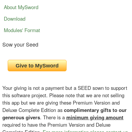
About MySword
Download
Modules' Format
Sow your Seed
Your giving is not a payment but a SEED sown to support
this software project. Please note that we are not selling
this app but we are giving these Premium Version and
Deluxe Complete Edition as
complimentary gifts to our
generous givers
. There is a
minimum giving amount
required to have the Premium Version and Deluxe
Complete Edition.
For more information please contact us
.