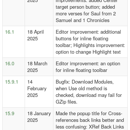
2025
improvements: added Center
target person button; added
more verses for Saul from 2
Samuel and 1 Chronicles
16.1
18 April
Editor improvement: additional
2025
buttons for inline floating
toolbar; Highlights improvement:
option to change Highlight text
16.0
18 March
Editor improvement: an option
2025
for inline floating toolbar
15.9.1
14
Bugfix: Download Modules,
February
when Use old method is
2025
checked, download may fail for
GZip files.
15.9
18 January
Made the popup title for Cross-
2025
references back links better and
less confusing: XRef Back Links