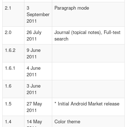
2.1
3
Paragraph mode
September
2011
2.0
26 July
Journal (topical notes), Full-text
2011
search
1.6.2
9 June
2011
1.6.1
4 June
2011
1.6
3 June
2011
1.5
27 May
* Initial Android Market release
2011
1.4
14 May
Color theme