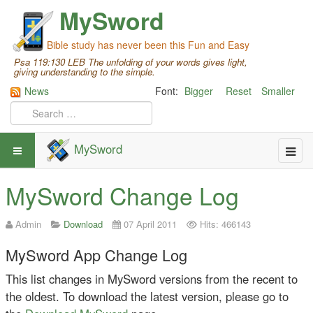
MySword
Bible study has never been this Fun and Easy
Psa 119:130 LEB The unfolding of your words gives light,
giving understanding to the simple.
News
Font:
Bigger
Reset
Smaller
MySword
MySword Change Log
Admin
Download
07 April 2011
Hits: 466143
MySword App Change Log
This list changes in MySword versions from the recent to
the oldest. To download the latest version, please go to