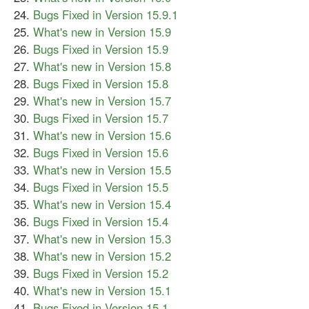
Bugs Fixed in Version 15.9.1
What's new in Version 15.9
Bugs Fixed in Version 15.9
What's new in Version 15.8
Bugs Fixed in Version 15.8
What's new in Version 15.7
Bugs Fixed in Version 15.7
What's new in Version 15.6
Bugs Fixed in Version 15.6
What's new in Version 15.5
Bugs Fixed in Version 15.5
What's new in Version 15.4
Bugs Fixed in Version 15.4
What's new in Version 15.3
What's new in Version 15.2
Bugs Fixed in Version 15.2
What's new in Version 15.1
Bugs Fixed in Version 15.1