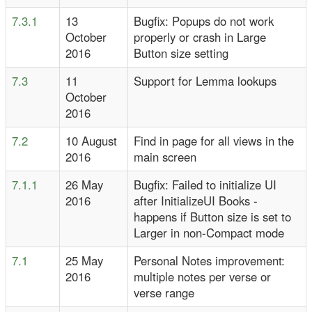
7.3.1
13
Bugfix: Popups do not work
October
properly or crash in Large
2016
Button size setting
7.3
11
Support for Lemma lookups
October
2016
7.2
10 August
Find in page for all views in the
2016
main screen
7.1.1
26 May
Bugfix: Failed to initialize UI
2016
after InitializeUI Books -
happens if Button size is set to
Larger in non-Compact mode
7.1
25 May
Personal Notes improvement:
2016
multiple notes per verse or
verse range