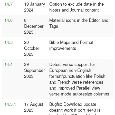
14.7
19 January
Option to exclude date in the
2024
Notes and Journal content
14.6
8
Material icons in the Editor and
December
Tags
2023
14.5
20
Bible Maps and Format
October
improvements
2023
14.4
29
Detect verse support for
September
European non-English
2023
format/punctuation like Polish
and French verse references
and improved Parallel view
verse mode autoresize columns
14.3.1
17 August
Bugfix: Download update
2023
doesn't work if port 4443 is