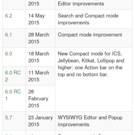
2015
Editor improvements
6.2
14 May
Search and Compact mode
2015
improvements
6.1
28 March
Compact mode improvement
2015
6.0
18 March
New Compact mode for ICS,
2015
Jellybean, Kitkat, Lollipop and
higher: one Action bar on the
6.0 RC
11 March
top and no bottom bar.
2
2015
6.0 RC
28
1
February
2015
5.7
23 January
WYSIWYG Editor and Popup
2015
improvements