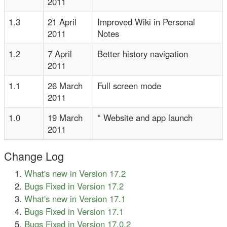
2011
1.3
21 April
Improved Wiki in Personal
2011
Notes
1.2
7 April
Better history navigation
2011
1.1
26 March
Full screen mode
2011
1.0
19 March
* Website and app launch
2011
Change Log
What's new in Version 17.2
Bugs Fixed in Version 17.2
What's new in Version 17.1
Bugs Fixed in Version 17.1
Bugs Fixed in Version 17.0.2