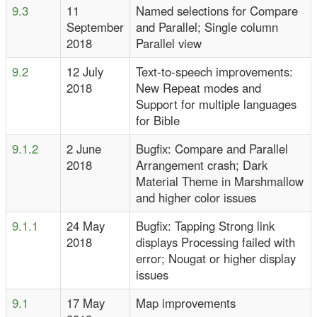
9.3
11
Named selections for Compare
September
and Parallel; Single column
2018
Parallel view
9.2
12 July
Text-to-speech improvements:
2018
New Repeat modes and
Support for multiple languages
for Bible
9.1.2
2 June
Bugfix: Compare and Parallel
2018
Arrangement crash; Dark
Material Theme in Marshmallow
and higher color issues
9.1.1
24 May
Bugfix: Tapping Strong link
2018
displays Processing failed with
error; Nougat or higher display
issues
9.1
17 May
Map improvements