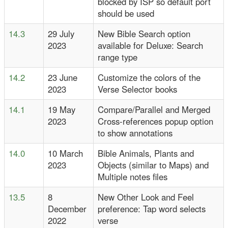
blocked by ISP so default port
should be used
14.3
29 July
New Bible Search option
2023
available for Deluxe: Search
range type
14.2
23 June
Customize the colors of the
2023
Verse Selector books
14.1
19 May
Compare/Parallel and Merged
2023
Cross-references popup option
to show annotations
14.0
10 March
Bible Animals, Plants and
2023
Objects (similar to Maps) and
Multiple notes files
13.5
8
New Other Look and Feel
December
preference: Tap word selects
2022
verse