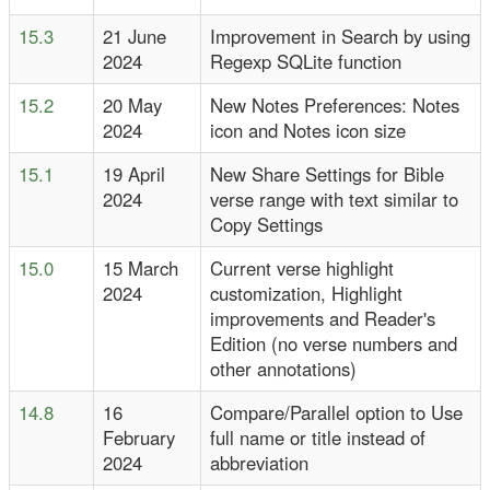
15.3
21 June
Improvement in Search by using
2024
Regexp SQLite function
15.2
20 May
New Notes Preferences: Notes
2024
icon and Notes icon size
15.1
19 April
New Share Settings for Bible
2024
verse range with text similar to
Copy Settings
15.0
15 March
Current verse highlight
2024
customization, Highlight
improvements and Reader's
Edition (no verse numbers and
other annotations)
14.8
16
Compare/Parallel option to Use
February
full name or title instead of
2024
abbreviation