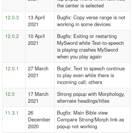
the center is selected
12.0.3
13 April
Bugfix: Copy verse range is not
2021
working in some devices
12.0.2
10 April
Bugfix: Exiting or restarting
2021
MySword while Text-to-speech
is playing crashes MySword
when you play again
12.0.1
27 March
Bugfix: Text to speech continue
2021
to play even while there is
incoming call; others
12.0
17 March
Strong popup with Morphology,
2021
alternate headings/titles
11.3.1
26
Bugfix: Main Bible view
December
Compare Strong/Morph link as
2020
popup not working