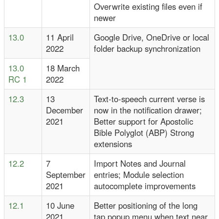
Overwrite existing files even if
newer
13.0
11 April
Google Drive, OneDrive or local
2022
folder backup synchronization
13.0
18 March
RC 1
2022
12.3
13
Text-to-speech current verse is
December
now in the notification drawer;
2021
Better support for Apostolic
Bible Polyglot (ABP) Strong
extensions
12.2
7
Import Notes and Journal
September
entries; Module selection
2021
autocomplete improvements
12.1
10 June
Better positioning of the long
2021
tap popup menu when text near