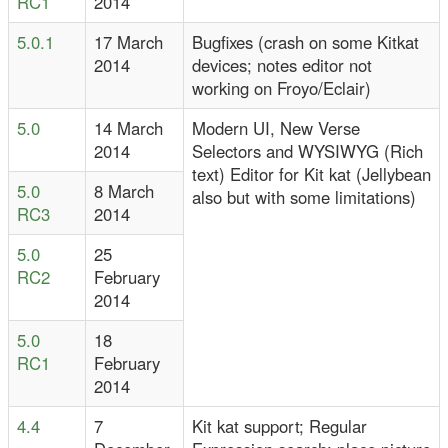
RC1
2014
5.0.1
17 March
Bugfixes (crash on some Kitkat
2014
devices; notes editor not
working on Froyo/Eclair)
5.0
14 March
Modern UI, New Verse
2014
Selectors and WYSIWYG (Rich
text) Editor for Kit kat (Jellybean
5.0
8 March
also but with some limitations)
RC3
2014
5.0
25
RC2
February
2014
5.0
18
RC1
February
2014
4.4
7
Kit kat support; Regular