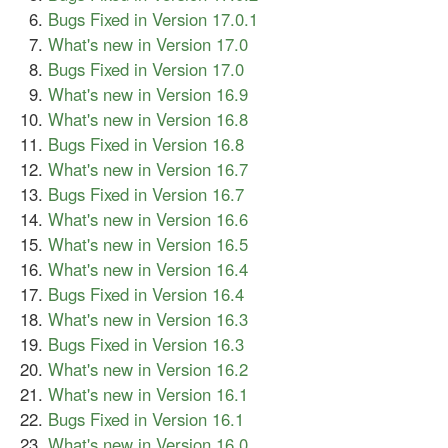
Bugs Fixed in Version 17.0.1
What's new in Version 17.0
Bugs Fixed in Version 17.0
What's new in Version 16.9
What's new in Version 16.8
Bugs Fixed in Version 16.8
What's new in Version 16.7
Bugs Fixed in Version 16.7
What's new in Version 16.6
What's new in Version 16.5
What's new in Version 16.4
Bugs Fixed in Version 16.4
What's new in Version 16.3
Bugs Fixed in Version 16.3
What's new in Version 16.2
What's new in Version 16.1
Bugs Fixed in Version 16.1
What's new in Version 16.0