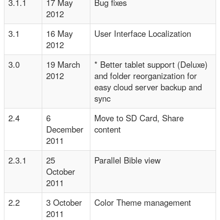
3.1.1
17 May
Bug fixes
2012
3.1
16 May
User Interface Localization
2012
3.0
19 March
* Better tablet support (Deluxe)
2012
and folder reorganization for
easy cloud server backup and
sync
2.4
6
Move to SD Card, Share
December
content
2011
2.3.1
25
Parallel Bible view
October
2011
2.2
3 October
Color Theme management
2011