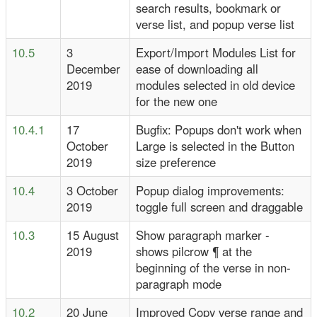
search results, bookmark or
verse list, and popup verse list
10.5
3
Export/Import Modules List for
December
ease of downloading all
2019
modules selected in old device
for the new one
10.4.1
17
Bugfix: Popups don't work when
October
Large is selected in the Button
2019
size preference
10.4
3 October
Popup dialog improvements:
2019
toggle full screen and draggable
10.3
15 August
Show paragraph marker -
2019
shows pilcrow ¶ at the
beginning of the verse in non-
paragraph mode
10.2
20 June
Improved Copy verse range and