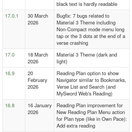
black text is hardly readable
17.0.1
30 March
Bugfix: 7 bugs related to
2026
Material 3 Theme including
Non-Compact mode menu long
tap or the 3 dots at the end of a
verse crashing
17.0
18 March
Material 3 Theme (dark and
2026
light)
16.9
20
Reading Plan option to show
February
Navigator similar to Bookmarks,
2026
Verse List and Search (and
MySword Web's Reading)
16.8
16 January
Reading Plan improvement for
2026
New Reading Plan Menu action
for Plan type (like in Own Pace):
Add extra reading