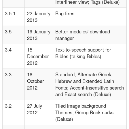
Interlinear view; Tags (Deluxe)
3.5.1
22 January
Bug fixes
2013
3.5
19 January
Better modules' download
2013
manager
3.4
15
Text-to-speech support for
December
Bibles (talking Bibles)
2012
3.3
16
Standard, Alternate Greek,
October
Hebrew and Extended Latin
2012
Fonts; Accent-insensitive search
and Exact search (Deluxe)
3.2
27 July
Tiled image background
2012
Themes, Group Bookmarks
(Deluxe)