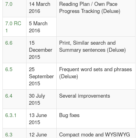
7.0
14 March
Reading Plan / Own Pace
2016
Progress Tracking (Deluxe)
7.0 RC
5 March
1
2016
6.6
15
Print, Similar search and
December
Summary sentences (Deluxe)
2015
6.5
25
Frequent word sets and phrases
September
(Deluxe)
2015
6.4
30 July
Several improvements
2015
6.3.1
13 June
Bug fixes
2015
6.3
12 June
Compact mode and WYSIWYG