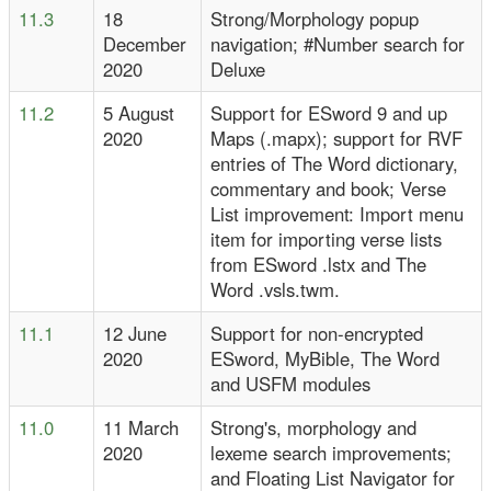
11.3
18
Strong/Morphology popup
December
navigation; #Number search for
2020
Deluxe
11.2
5 August
Support for ESword 9 and up
2020
Maps (.mapx); support for RVF
entries of The Word dictionary,
commentary and book; Verse
List improvement: Import menu
item for importing verse lists
from ESword .lstx and The
Word .vsls.twm.
11.1
12 June
Support for non-encrypted
2020
ESword, MyBible, The Word
and USFM modules
11.0
11 March
Strong's, morphology and
2020
lexeme search improvements;
and Floating List Navigator for