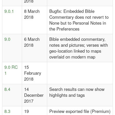
2018
9.0.1
8 March
Bugfix: Embedded Bible
2018
Commentary does not revert to
None but to Personal Notes in
the Preferences
9.0
6 March
Bible embedded commentary,
2018
notes and pictures; verses with
geo-location linked to maps
overlaid on modern map
9.0 RC
15
1
February
2018
8.4
14
Search results can now show
December
highlights and tags
2017
8.3
19
Preview exported file (Premium)