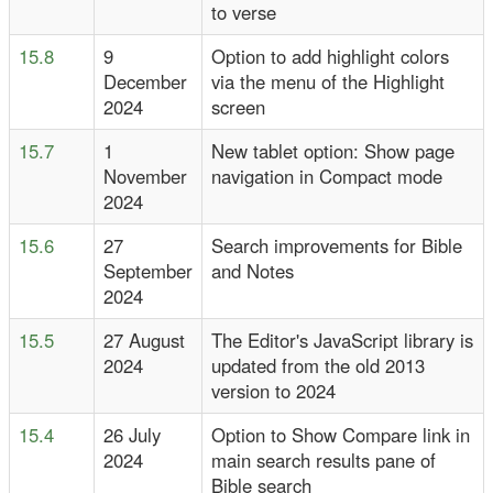
to verse
15.8
9
Option to add highlight colors
December
via the menu of the Highlight
2024
screen
15.7
1
New tablet option: Show page
November
navigation in Compact mode
2024
15.6
27
Search improvements for Bible
September
and Notes
2024
15.5
27 August
The Editor's JavaScript library is
2024
updated from the old 2013
version to 2024
15.4
26 July
Option to Show Compare link in
2024
main search results pane of
Bible search