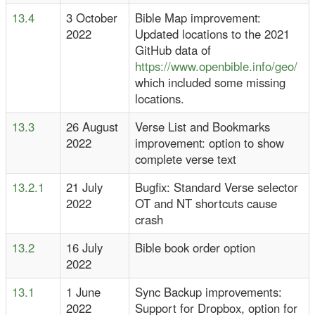
13.4
3 October
Bible Map improvement:
2022
Updated locations to the 2021
GitHub data of
https://www.openbible.info/geo/
which included some missing
locations.
13.3
26 August
Verse List and Bookmarks
2022
improvement: option to show
complete verse text
13.2.1
21 July
Bugfix: Standard Verse selector
2022
OT and NT shortcuts cause
crash
13.2
16 July
Bible book order option
2022
13.1
1 June
Sync Backup improvements:
2022
Support for Dropbox, option for