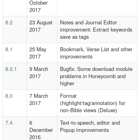
October
2017
8.2
23 August
Notes and Journal Editor
2017
improvement: Extract keywords
save as tags
8.1
25 May
Bookmark, Verse List and other
2017
improvements
8.0.1
9 March
Bugfix: Some download module
2017
problems in Honeycomb and
higher
8.0
7 March
Format
2017
(highlight/tag/annotation) for
non-Bible views (Deluxe)
7.4
6
Text-to-speech, editor and
December
Popup improvements
2016