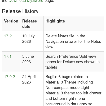
the
Download MySword
page.
Release History
Version
Release
Highlights
date
17.2
10 July
Delete Notes file in the
2026
Navigation drawer for the Notes
view
17.1
5 June
Search Preference Split view
2026
panes for Deluxe now shown in
tablets
17.0.2
24 April
Bugfix: 6 bugs related to
2026
Material 3 Theme including
Non-compact mode Light
Material 3 theme top left drawer
and bottom right menu
background is dark gray so