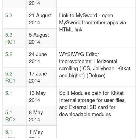
2014
5.3
21 August
Link to MySword - open
2014
MySword from other apps via
HTML link
5.3
5 August
RC1
2014
5.2
24 June
WYSIWYG Editor
2014
improvements; Horizontal
scrolling (ICS, Jellybean, Kitkat
5.2
17 June
and higher) (Deluxe)
RC1
2014
5.1
13 May
Split Modules path for Kitkat:
2014
Internal storage for user files,
and External SD card for
5.1
8 May
downloadable modules
RC2
2014
5.1
1 May