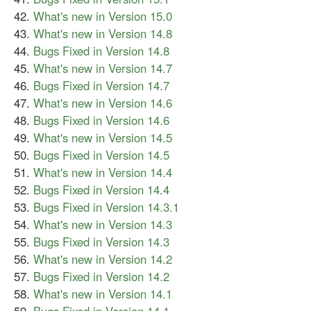
What's new in Version 15.0
What's new in Version 14.8
Bugs Fixed in Version 14.8
What's new in Version 14.7
Bugs Fixed in Version 14.7
What's new in Version 14.6
Bugs Fixed in Version 14.6
What's new in Version 14.5
Bugs Fixed in Version 14.5
What's new in Version 14.4
Bugs Fixed in Version 14.4
Bugs Fixed in Version 14.3.1
What's new in Version 14.3
Bugs Fixed in Version 14.3
What's new in Version 14.2
Bugs Fixed in Version 14.2
What's new in Version 14.1