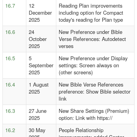
16.7
12
Reading Plan improvements
December
including option for Compact
2025
today's reading for Plan type
16.6
24
New Preference under Bible
October
Verse References: Autodetect
2025
verses
16.5
5
New Preference under Display
September
settings: Screen always on
2025
(other screens)
16.4
1 August
New Bible Verse References
2025
preference: Show Bible selector
link
16.3
27 June
New Share Settings (Premium)
2025
option: Link with https://
16.2
30 May
People Relationship