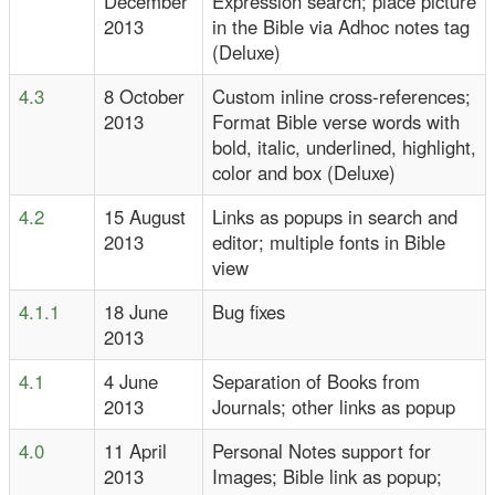
December
Expression search; place picture
2013
in the Bible via Adhoc notes tag
(Deluxe)
4.3
8 October
Custom inline cross-references;
2013
Format Bible verse words with
bold, italic, underlined, highlight,
color and box (Deluxe)
4.2
15 August
Links as popups in search and
2013
editor; multiple fonts in Bible
view
4.1.1
18 June
Bug fixes
2013
4.1
4 June
Separation of Books from
2013
Journals; other links as popup
4.0
11 April
Personal Notes support for
2013
Images; Bible link as popup;