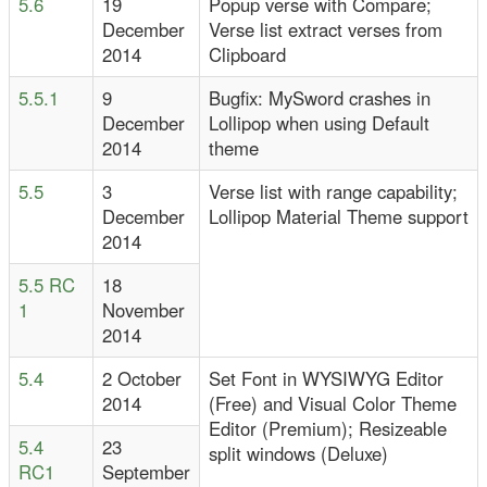
5.6
19
Popup verse with Compare;
December
Verse list extract verses from
2014
Clipboard
5.5.1
9
Bugfix: MySword crashes in
December
Lollipop when using Default
2014
theme
5.5
3
Verse list with range capability;
December
Lollipop Material Theme support
2014
5.5 RC
18
1
November
2014
5.4
2 October
Set Font in WYSIWYG Editor
2014
(Free) and Visual Color Theme
Editor (Premium); Resizeable
5.4
23
split windows (Deluxe)
RC1
September