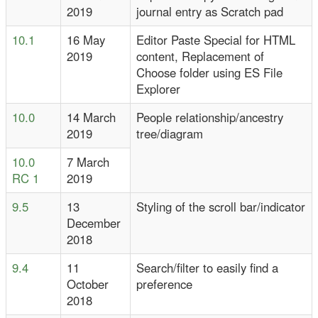
2019
journal entry as Scratch pad
10.1
16 May
Editor Paste Special for HTML
2019
content, Replacement of
Choose folder using ES File
Explorer
10.0
14 March
People relationship/ancestry
2019
tree/diagram
10.0
7 March
RC 1
2019
9.5
13
Styling of the scroll bar/indicator
December
2018
9.4
11
Search/filter to easily find a
October
preference
2018