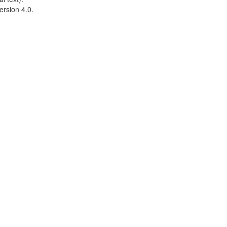
ersion 4.0.