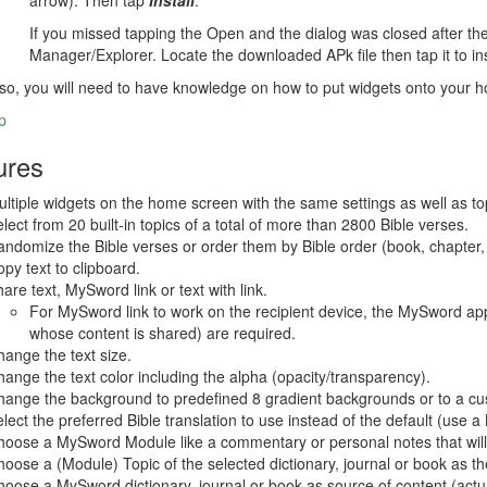
arrow). Then tap
Install
.
If you missed tapping the Open and the dialog was closed after the d
Manager/Explorer. Locate the downloaded APk file then tap it to ins
so, you will need to have knowledge on how to put widgets onto your 
p
ures
ltiple widgets on the home screen with the same settings as well as topi
lect from 20 built-in topics of a total of more than 2800 Bible verses.
ndomize the Bible verses or order them by Bible order (book, chapter
py text to clipboard.
are text, MySword link or text with link.
For MySword link to work on the recipient device, the MySword app
whose content is shared) are required.
ange the text size.
ange the text color including the alpha (opacity/transparency).
ange the background to predefined 8 gradient backgrounds or to a cus
lect the preferred Bible translation to use instead of the default (use
oose a MySword Module like a commentary or personal notes that will 
oose a (Module) Topic of the selected dictionary, journal or book as th
oose a MySword dictionary, journal or book as source of content (actua