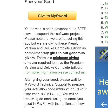
Sow your Seed
In
F
S
D
Wh
Wh
Your giving is not a payment but a SEED
Wh
sown to support this software project.
Wh
Please note that we are not selling this
H
app but we are giving these Premium
Version and Deluxe Complete Edition as
complimentary gifts to our generous
givers
. There is a
minimum giving
amount
required to have the Premium
Version and Deluxe Complete Edition.
For more information please contact us
.
After giving your seed, please wait for
MySword Technical Support to prepare
your activation code within 24 hours (our
time zone is GMT+800). You will be
receiving an email using the email you
used in PayPal with instructions on how