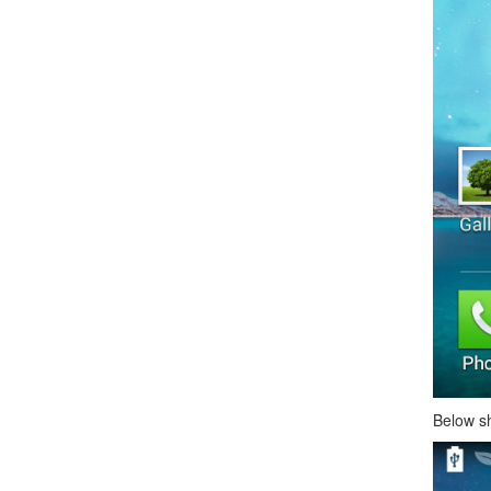
Below s