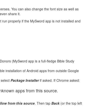
e verses. You can also change the font size as well as
even share it.
t run properly if the MySword app is not installed and
Donors (MySword app is a full-fledge Bible Study
able installation of Android apps from outside Google
 select
Package Installer
if asked. If Chrome asked:
 unknown apps from this source.
llow from this source
. Then tap
Back
(or the top left