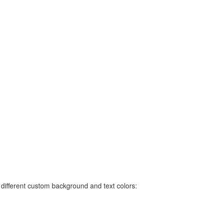
ifferent custom background and text colors: