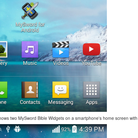
hows two MySword Bible Widgets on a smartphone's home screen with d