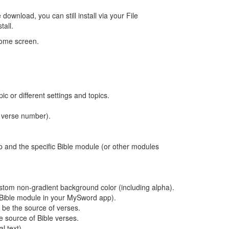
ownload, you can still install via your File
tall.
home screen.
c or different settings and topics.
, verse number).
 and the specific Bible module (or other modules
tom non-gradient background color (including alpha).
 a Bible module in your MySword app).
be the source of verses.
e source of Bible verses.
l text).