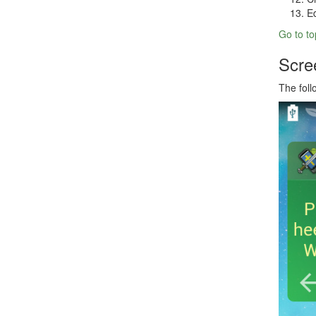
Ed
Go to to
Scre
The fol