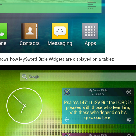
hows how MySword Bible Widgets are displayed on a tablet: