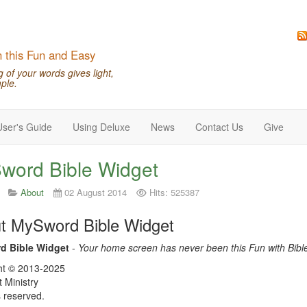
n this Fun and Easy
of your words gives light,
ple.
User's Guide
Using Deluxe
News
Contact Us
Give
word Bible Widget
About
02 August 2014
Hits: 525387
t MySword Bible Widget
d Bible Widget
-
Your home screen has never been this Fun with Bibl
ht © 2013-2025
t Ministry
s reserved.