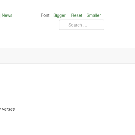
News
Font:
Bigger
Reset
Smaller
e verses