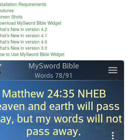
stallation Requirements
eatures
creen Shots
ownload MySword Bible Widget
at's New in version 4.2
at's New in version 4.1
at's New in version 4.0
at's New in version 3.0
ow to Use MySword Bible Widget