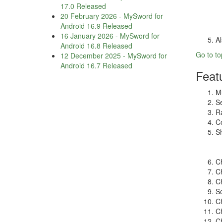
17.0 Released
20 February 2026
-
MySword for
Android 16.9 Released
16 January 2026
-
MySword for
Al
Android 16.8 Released
Go to to
12 December 2025
-
MySword for
Android 16.7 Released
Feat
Mu
Se
Ra
Co
Sh
Ch
Ch
Ch
Se
Ch
Ch
Ch