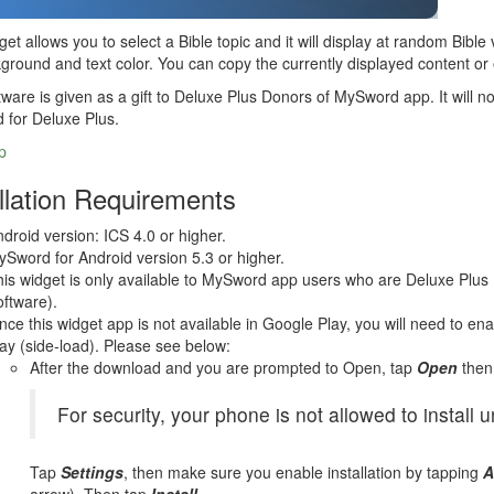
get allows you to select a Bible topic and it will display at random Bibl
ground and text color. You can copy the currently displayed content or 
tware is given as a gift to Deluxe Plus Donors of MySword app. It will no
d for Deluxe Plus.
p
llation Requirements
droid version: ICS 4.0 or higher.
Sword for Android version 5.3 or higher.
is widget is only available to MySword app users who are Deluxe Plus 
ftware).
nce this widget app is not available in Google Play, you will need to en
ay (side-load). Please see below:
After the download and you are prompted to Open, tap
Open
then
For security, your phone is not allowed to install
Tap
Settings
, then make sure you enable installation by tapping
A