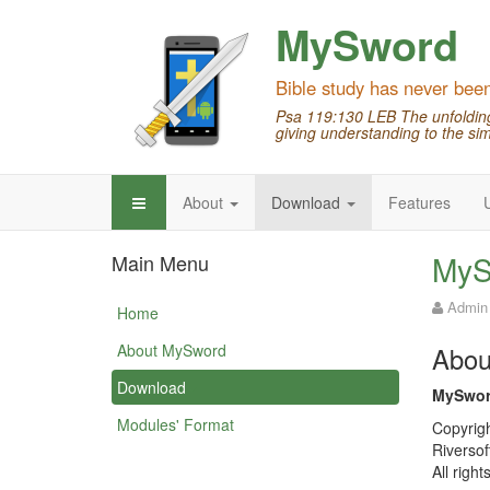
MySword
Bible study has never bee
Psa 119:130 LEB The unfolding 
giving understanding to the sim
About
Download
Features
MyS
Main Menu
Admin
Home
About MySword
Abou
Download
MySwor
Modules' Format
Copyrig
Riversof
All right