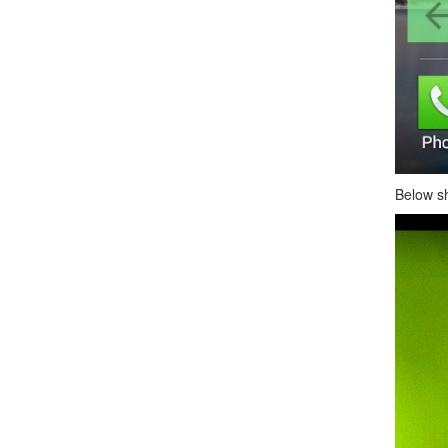
Below s