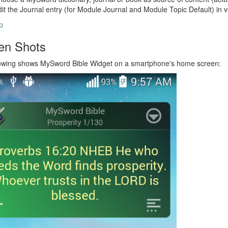
it the Journal entry (for Module Journal and Module Topic Default) in v
p
en Shots
lowing shows MySword Bible Widget on a smartphone's home screen: