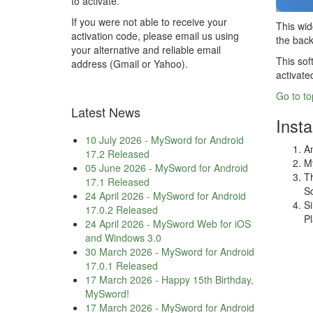
to activate.
If you were not able to receive your
This wid
activation code, please email us using
the back
your alternative and reliable email
This sof
address (Gmail or Yahoo).
activate
Go to to
Latest News
Insta
10 July 2026
-
MySword for Android
An
17.2 Released
My
05 June 2026
-
MySword for Android
Th
17.1 Released
So
24 April 2026
-
MySword for Android
Si
17.0.2 Released
Pl
24 April 2026
-
MySword Web for iOS
and Windows 3.0
30 March 2026
-
MySword for Android
17.0.1 Released
17 March 2026
-
Happy 15th Birthday,
MySword!
17 March 2026
-
MySword for Android