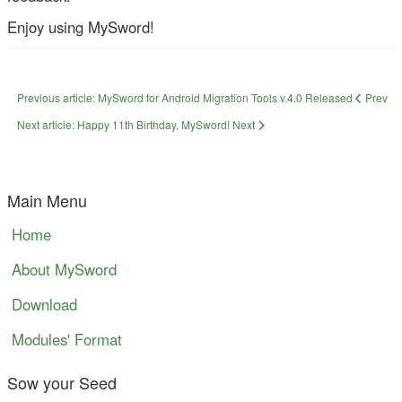
Enjoy using MySword!
Previous article: MySword for Android Migration Tools v.4.0 Released
Prev
Next article: Happy 11th Birthday, MySword!
Next
Main Menu
Home
About MySword
Download
Modules' Format
Sow your Seed