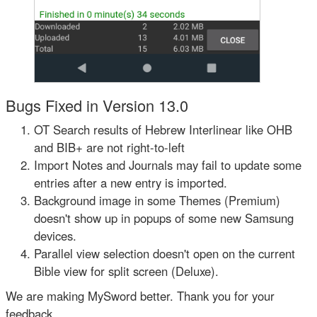
Bugs Fixed in Version 13.0
OT Search results of Hebrew Interlinear like OHB
and BIB+ are not right-to-left
Import Notes and Journals may fail to update some
entries after a new entry is imported.
Background image in some Themes (Premium)
doesn't show up in popups of some new Samsung
devices.
Parallel view selection doesn't open on the current
Bible view for split screen (Deluxe).
We are making MySword better. Thank you for your
feedback.