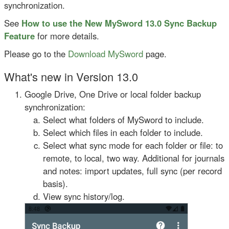
synchronization.
See
How to use the New MySword 13.0 Sync Backup
Feature
for more details.
Please go to the
Download MySword
page.
What's new in Version 13.0
Google Drive, One Drive or local folder backup
synchronization:
Select what folders of MySword to include.
Select which files in each folder to include.
Select what sync mode for each folder or file: to
remote, to local, two way. Additional for journals
and notes: import updates, full sync (per record
basis).
View sync history/log.