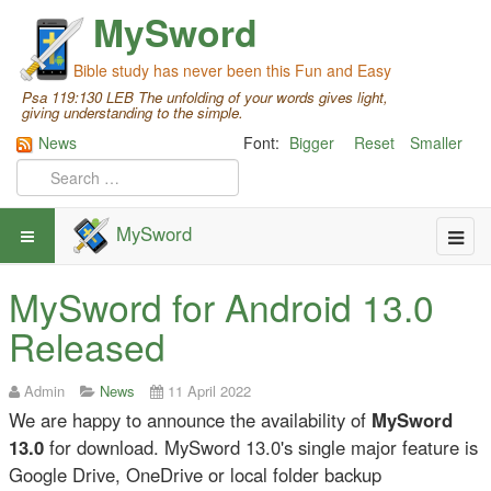
MySword
Bible study has never been this Fun and Easy
Psa 119:130 LEB The unfolding of your words gives light,
giving understanding to the simple.
News
Font:
Bigger
Reset
Smaller
MySword
MySword for Android 13.0
Released
Admin
News
11 April 2022
We are happy to announce the availability of
MySword
13.0
for download. MySword 13.0's single major feature is
Google Drive, OneDrive or local folder backup