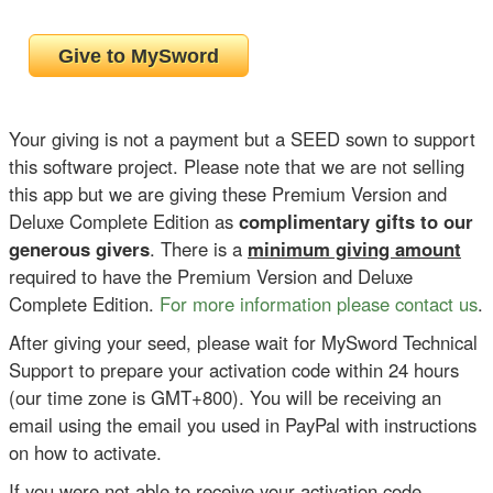
Your giving is not a payment but a SEED sown to support
this software project. Please note that we are not selling
this app but we are giving these Premium Version and
Deluxe Complete Edition as
complimentary gifts to our
generous givers
. There is a
minimum giving amount
required to have the Premium Version and Deluxe
Complete Edition.
For more information please contact us
.
After giving your seed, please wait for MySword Technical
Support to prepare your activation code within 24 hours
(our time zone is GMT+800). You will be receiving an
email using the email you used in PayPal with instructions
on how to activate.
If you were not able to receive your activation code,