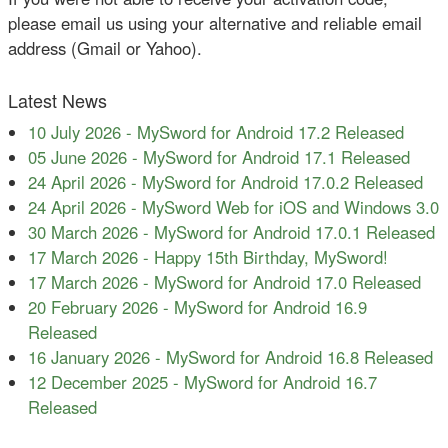
please email us using your alternative and reliable email
address (Gmail or Yahoo).
Latest News
10 July 2026
-
MySword for Android 17.2 Released
05 June 2026
-
MySword for Android 17.1 Released
24 April 2026
-
MySword for Android 17.0.2 Released
24 April 2026
-
MySword Web for iOS and Windows 3.0
30 March 2026
-
MySword for Android 17.0.1 Released
17 March 2026
-
Happy 15th Birthday, MySword!
17 March 2026
-
MySword for Android 17.0 Released
20 February 2026
-
MySword for Android 16.9
Released
16 January 2026
-
MySword for Android 16.8 Released
12 December 2025
-
MySword for Android 16.7
Released