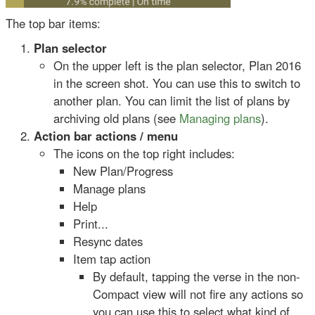
The top bar items:
Plan selector
On the upper left is the plan selector, Plan 2016
in the screen shot. You can use this to switch to
another plan. You can limit the list of plans by
archiving old plans (see
Managing plans
).
Action bar actions / menu
The icons on the top right includes:
New Plan/Progress
Manage plans
Help
Print...
Resync dates
Item tap action
By default, tapping the verse in the non-
Compact view will not fire any actions so
you can use this to select what kind of