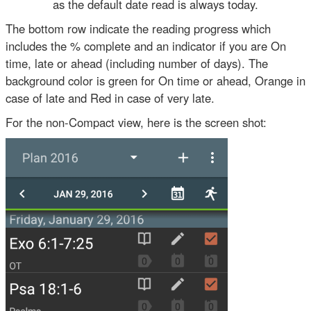
as the default date read is always today.
The bottom row indicate the reading progress which
includes the % complete and an indicator if you are On
time, late or ahead (including number of days). The
background color is green for On time or ahead, Orange in
case of late and Red in case of very late.
For the non-Compact view, here is the screen shot: