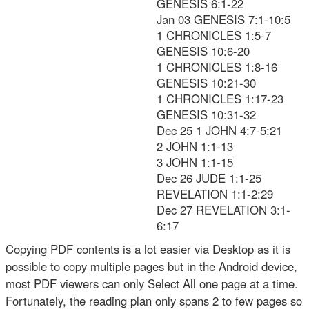
GENESIS 6:1-22
Jan 03 GENESIS 7:1-10:5
1 CHRONICLES 1:5-7
GENESIS 10:6-20
1 CHRONICLES 1:8-16
GENESIS 10:21-30
1 CHRONICLES 1:17-23
GENESIS 10:31-32
Dec 25 1 JOHN 4:7-5:21
2 JOHN 1:1-13
3 JOHN 1:1-15
Dec 26 JUDE 1:1-25
REVELATION 1:1-2:29
Dec 27 REVELATION 3:1-
6:17
Copying PDF contents is a lot easier via Desktop as it is
possible to copy multiple pages but in the Android device,
most PDF viewers can only Select All one page at a time.
Fortunately, the reading plan only spans 2 to few pages so