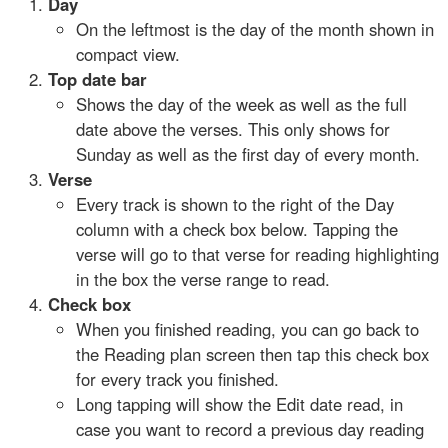
Day
On the leftmost is the day of the month shown in
compact view.
Top date bar
Shows the day of the week as well as the full
date above the verses. This only shows for
Sunday as well as the first day of every month.
Verse
Every track is shown to the right of the Day
column with a check box below. Tapping the
verse will go to that verse for reading highlighting
in the box the verse range to read.
Check box
When you finished reading, you can go back to
the Reading plan screen then tap this check box
for every track you finished.
Long tapping will show the Edit date read, in
case you want to record a previous day reading