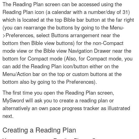
The Reading Plan screen can be accessed using the
Reading Plan icon (a calendar with a number/day of 31)
which is located at the top Bible bar button at the far right
(you can rearrange the buttons by going to the Menu-
>Preferences, select Buttons arrangement near the
bottom then Bible view buttons) for the non-Compact
mode view or the Bible view Navigation Drawer near the
bottom for Compact mode (Also, for Compact mode, you
can add the Reading Plan icon/button either on the
Menu/Action bar on the top or custom buttons at the
bottom also by going to the Preferences).
The first time you open the Reading Plan screen,
MySword will ask you to create a reading plan or
alternatively an own pace progress tracker as illustrated
next.
Creating a Reading Plan