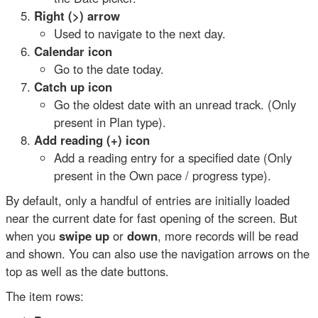
Right (>) arrow
Used to navigate to the next day.
Calendar icon
Go to the date today.
Catch up icon
Go the oldest date with an unread track. (Only
present in Plan type).
Add reading (+) icon
Add a reading entry for a specified date (Only
present in the Own pace / progress type).
By default, only a handful of entries are initially loaded
near the current date for fast opening of the screen. But
when you
swipe up
or
down
, more records will be read
and shown. You can also use the navigation arrows on the
top as well as the date buttons.
The item rows: