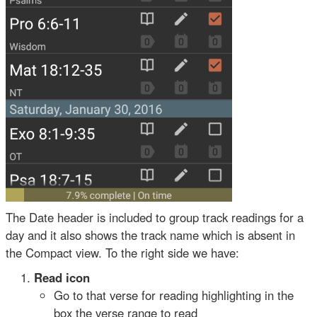
The Date header is included to group track readings for a
day and it also shows the track name which is absent in
the Compact view. To the right side we have:
Read icon
Go to that verse for reading highlighting in the
box the verse range to read