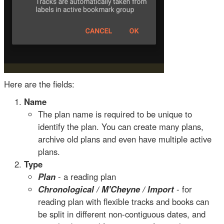
Here are the fields:
Name
The plan name is required to be unique to
identify the plan. You can create many plans,
archive old plans and even have multiple active
plans.
Type
Plan
- a reading plan
Chronological / M'Cheyne / Import
- for
reading plan with flexible tracks and books can
be split in different non-contiguous dates, and