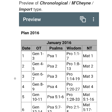
Preview of
Chronological / M'Cheyne /
Import
type.