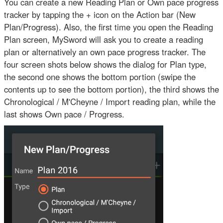
You can create a new Reading Plan or Own pace progress
tracker by tapping the + icon on the Action bar (New
Plan/Progress). Also, the first time you open the Reading
Plan screen, MySword will ask you to create a reading
plan or alternatively an own pace progress tracker. The
four screen shots below shows the dialog for Plan type,
the second one shows the bottom portion (swipe the
contents up to see the bottom portion), the third shows the
Chronological / M'Cheyne / Import reading plan, while the
last shows Own pace / Progress.