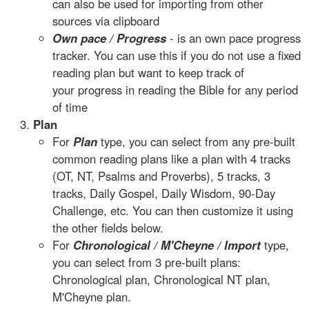
can also be used for importing from other
sources via clipboard
Own pace / Progress
- is an own pace progress
tracker. You can use this if you do not use a fixed
reading plan but want to keep track of
your progress in reading the Bible for any period
of time
Plan
For
Plan
type, you can select from any pre-built
common reading plans like a plan with 4 tracks
(OT, NT, Psalms and Proverbs), 5 tracks, 3
tracks, Daily Gospel, Daily Wisdom, 90-Day
Challenge, etc. You can then customize it using
the other fields below.
For
Chronological / M'Cheyne / Import
type,
you can select from 3 pre-built plans:
Chronological plan, Chronological NT plan,
M'Cheyne plan.