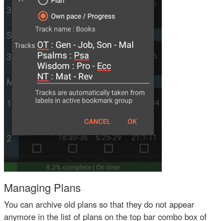
Managing Plans
You can archive old plans so that they do not appear
anymore in the list of plans on the top bar combo box of