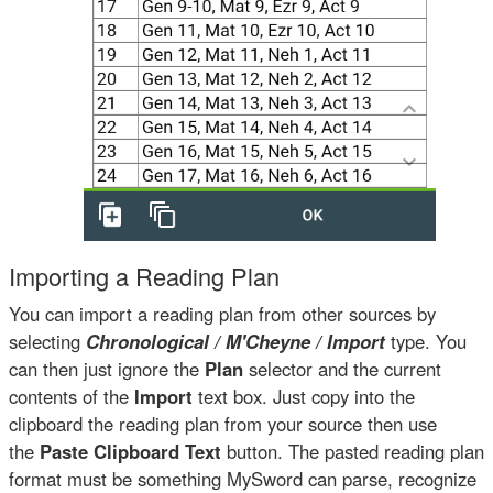
Importing a Reading Plan
You can import a reading plan from other sources by
selecting
Chronological / M'Cheyne / Import
type. You
can then just ignore the
Plan
selector and the current
contents of the
Import
text box. Just copy into the
clipboard the reading plan from your source then use
the
Paste Clipboard Text
button. The pasted reading plan
format must be something MySword can parse, recognize