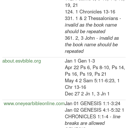
19, 21
124. 1 Chronicles 13-16
331. 1 & 2 Thessalonians
-
invalid as the book name
should be repeated
361. 2, 3 John
- invalid as
the book name should be
repeated
about.esvbible.org
Jan 1 Gen 1-3
Apr 22 Ps 6, Ps 8-10, Ps 14,
Ps 16, Ps 19, Ps 21
May 4 2 Sam 5:11-6:23, 1
Chr 13-16
Dec 27 2 Jn 1, 3 Jn 1
www.oneyearbibleonline.com
Jan 01 GENESIS 1:1-3:24
Jan 02 GENESIS 4:1-5:32 1
CHRONICLES 1:1-4
- line
breaks are allowed