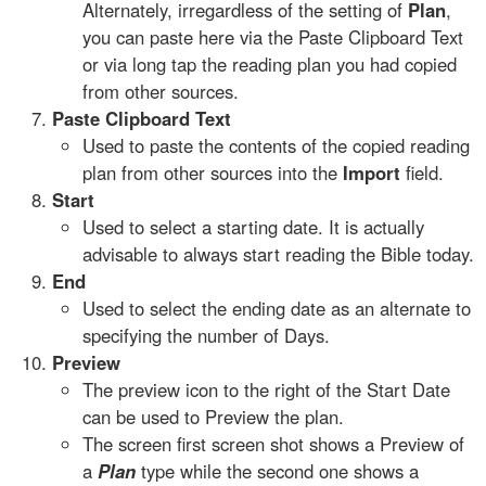
Alternately, irregardless of the setting of
Plan
,
you can paste here via the Paste Clipboard Text
or via long tap the reading plan you had copied
from other sources.
Paste Clipboard Text
Used to paste the contents of the copied reading
plan from other sources into the
Import
field.
Start
Used to select a starting date. It is actually
advisable to always start reading the Bible today.
End
Used to select the ending date as an alternate to
specifying the number of Days.
Preview
The preview icon to the right of the Start Date
can be used to Preview the plan.
The screen first screen shot shows a Preview of
a
Plan
type while the second one shows a