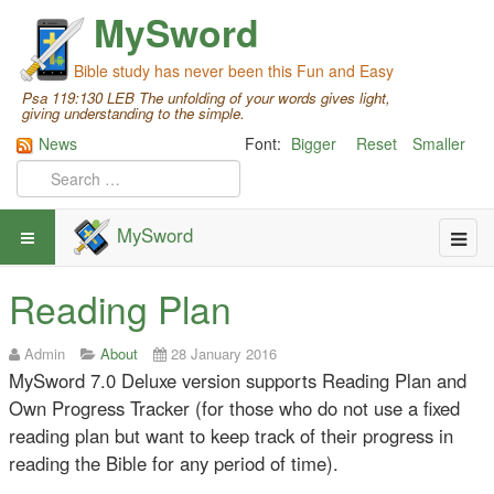
MySword
Bible study has never been this Fun and Easy
Psa 119:130 LEB The unfolding of your words gives light,
giving understanding to the simple.
News
Font:
Bigger
Reset
Smaller
MySword
Reading Plan
Admin
About
28 January 2016
MySword 7.0 Deluxe version supports Reading Plan and
Own Progress Tracker (for those who do not use a fixed
reading plan but want to keep track of their progress in
reading the Bible for any period of time).