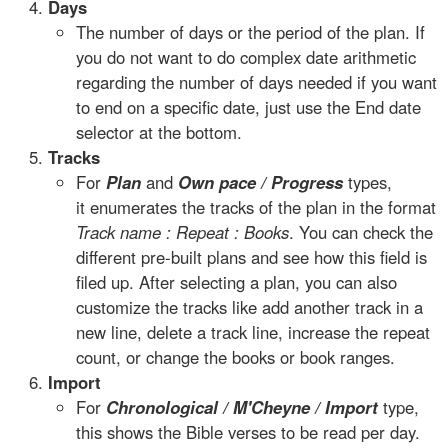
Days
The number of days or the period of the plan. If
you do not want to do complex date arithmetic
regarding the number of days needed if you want
to end on a specific date, just use the End date
selector at the bottom.
Tracks
For
Plan
and
Own pace / Progress
types,
it enumerates the tracks of the plan in the format
Track name : Repeat : Books
. You can check the
different pre-built plans and see how this field is
filed up. After selecting a plan, you can also
customize the tracks like add another track in a
new line, delete a track line, increase the repeat
count, or change the books or book ranges.
Import
For
Chronological / M'Cheyne / Import
type,
this shows the Bible verses to be read per day.