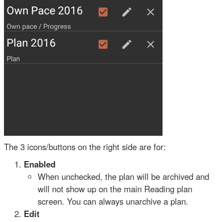
The 3 icons/buttons on the right side are for:
Enabled
When unchecked, the plan will be archived and
will not show up on the main Reading plan
screen. You can always unarchive a plan.
Edit