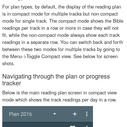
For plan types, by default, the display of the reading plan
is in compact mode for multiple tracks but non-compact
mode for single track. The compact mode shows the Bible
readings per track in a row or more in case they will not
fit, while the non-compact mode always show each track
readings in a separate row. You can switch back and forth
between these two modes for multiple tracks by going to
the Menu->Toggle Compact view. See below for screen
shots.
Navigating through the plan or progress
tracker
Below is the main reading plan screen in compact view
mode which shows the track readings per day in a row.