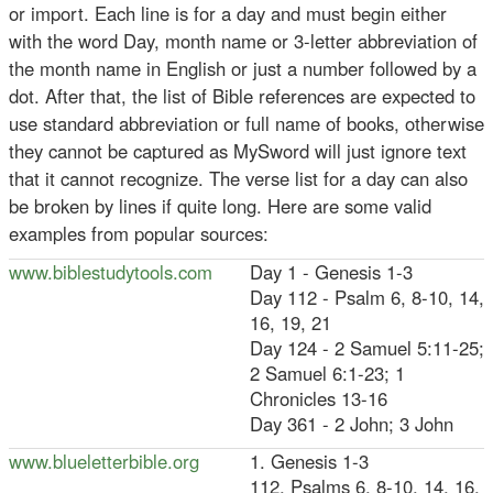
or import. Each line is for a day and must begin either
with the word Day, month name or 3-letter abbreviation of
the month name in English or just a number followed by a
dot. After that, the list of Bible references are expected to
use standard abbreviation or full name of books, otherwise
they cannot be captured as MySword will just ignore text
that it cannot recognize. The verse list for a day can also
be broken by lines if quite long. Here are some valid
examples from popular sources:
www.biblestudytools.com
Day 1 - Genesis 1-3
Day 112 - Psalm 6, 8-10, 14,
16, 19, 21
Day 124 - 2 Samuel 5:11-25;
2 Samuel 6:1-23; 1
Chronicles 13-16
Day 361 - 2 John; 3 John
www.blueletterbible.org
1. Genesis 1-3
112. Psalms 6, 8-10, 14, 16,