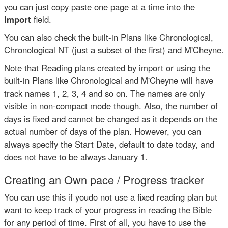
you can just copy paste one page at a time into the
Import
field.
You can also check the built-in Plans like Chronological,
Chronological NT (just a subset of the first) and M'Cheyne.
Note that Reading plans created by import or using the
built-in Plans like Chronological and M'Cheyne will have
track names 1, 2, 3, 4 and so on. The names are only
visible in non-compact mode though. Also, the number of
days is fixed and cannot be changed as it depends on the
actual number of days of the plan. However, you can
always specify the Start Date, default to date today, and
does not have to be always January 1.
Creating an Own pace / Progress tracker
You can use this if youdo not use a fixed reading plan but
want to keep track of your progress in reading the Bible
for any period of time. First of all, you have to use the