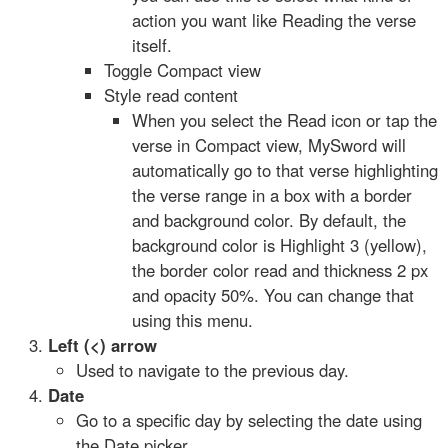
action you want like Reading the verse
itself.
Toggle Compact view
Style read content
When you select the Read icon or tap the
verse in Compact view, MySword will
automatically go to that verse highlighting
the verse range in a box with a border
and background color. By default, the
background color is Highlight 3 (yellow),
the border color read and thickness 2 px
and opacity 50%. You can change that
using this menu.
Left (<) arrow
Used to navigate to the previous day.
Date
Go to a specific day by selecting the date using
the Date picker.