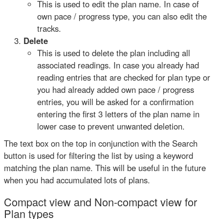
This is used to edit the plan name. In case of
own pace / progress type, you can also edit the
tracks.
Delete
This is used to delete the plan including all
associated readings. In case you already had
reading entries that are checked for plan type or
you had already added own pace / progress
entries, you will be asked for a confirmation
entering the first 3 letters of the plan name in
lower case to prevent unwanted deletion.
The text box on the top in conjunction with the Search
button is used for filtering the list by using a keyword
matching the plan name. This will be useful in the future
when you had accumulated lots of plans.
Compact view and Non-compact view for
Plan types