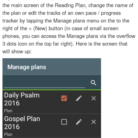
the main screen of the Reading Plan, change the name of
the plan or edit the tracks of an own pace / progress
tracker by tapping the Manage plans menu on the to the
right of the + (New) button (in case of small screen
phones, you can access the Manage plans via the overflow
3 dots icon on the top far right). Here is the screen that
will show up: