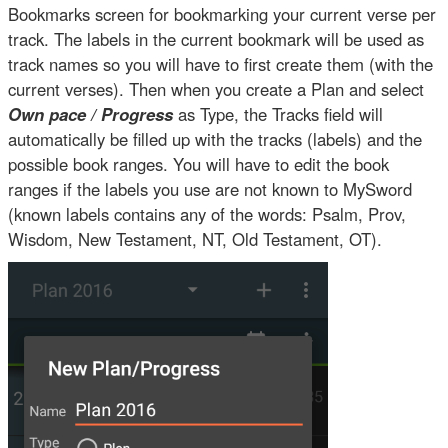
Bookmarks screen for bookmarking your current verse per
track. The labels in the current bookmark will be used as
track names so you will have to first create them (with the
current verses). Then when you create a Plan and select
Own pace / Progress
as Type, the Tracks field will
automatically be filled up with the tracks (labels) and the
possible book ranges. You will have to edit the book
ranges if the labels you use are not known to MySword
(known labels contains any of the words: Psalm, Prov,
Wisdom, New Testament, NT, Old Testament, OT).