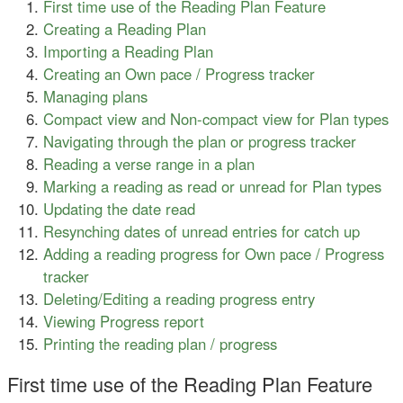
First time use of the Reading Plan Feature
Creating a Reading Plan
Importing a Reading Plan
Creating an Own pace / Progress tracker
Managing plans
Compact view and Non-compact view for Plan types
Navigating through the plan or progress tracker
Reading a verse range in a plan
Marking a reading as read or unread for Plan types
Updating the date read
Resynching dates of unread entries for catch up
Adding a reading progress for Own pace / Progress
tracker
Deleting/Editing a reading progress entry
Viewing Progress report
Printing the reading plan / progress
First time use of the Reading Plan Feature