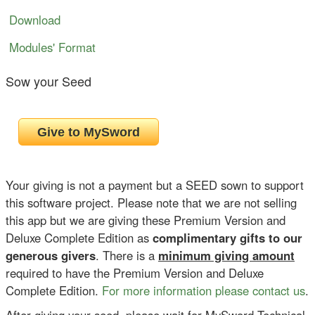
Download
Modules' Format
Sow your Seed
Your giving is not a payment but a SEED sown to support
this software project. Please note that we are not selling
this app but we are giving these Premium Version and
Deluxe Complete Edition as
complimentary gifts to our
generous givers
. There is a
minimum giving amount
required to have the Premium Version and Deluxe
Complete Edition.
For more information please contact us
.
After giving your seed, please wait for MySword Technical