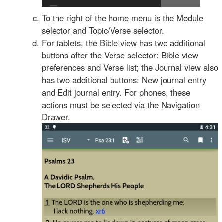
To the right of the home menu is the Module
selector and Topic/Verse selector.
For tablets, the Bible view has two additional
buttons after the Verse selector: Bible view
preferences and Verse list; the Journal view also
has two additional buttons: New journal entry
and Edit journal entry. For phones, these
actions must be selected via the Navigation
Drawer.