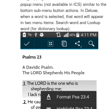
popup menu (not available in ICS) similar to the
bottom sub-menu button actions. In Deluxe,
when a word is selected, that word will appear
in two menu items: Search word and Lookup
word (for dictionary lookup).