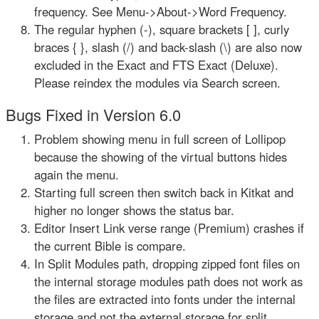
frequency. See Menu->About->Word Frequency.
The regular hyphen (-), square brackets [ ], curly
braces { }, slash (/) and back-slash (\) are also now
excluded in the Exact and FTS Exact (Deluxe).
Please reindex the modules via Search screen.
Bugs Fixed in Version 6.0
Problem showing menu in full screen of Lollipop
because the showing of the virtual buttons hides
again the menu.
Starting full screen then switch back in Kitkat and
higher no longer shows the status bar.
Editor Insert Link verse range (Premium) crashes if
the current Bible is compare.
In Split Modules path, dropping zipped font files on
the internal storage modules path does not work as
the files are extracted into fonts under the internal
storage and not the external storage for split.