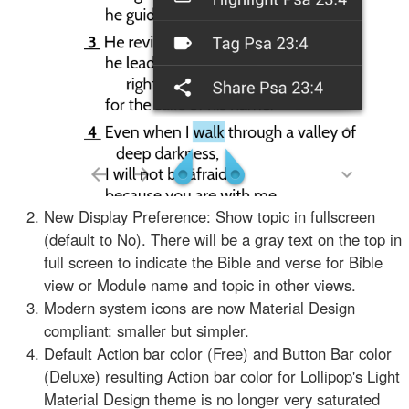
New Display Preference: Show topic in fullscreen
(default to No). There will be a gray text on the top in
full screen to indicate the Bible and verse for Bible
view or Module name and topic in other views.
Modern system icons are now Material Design
compliant: smaller but simpler.
Default Action bar color (Free) and Button Bar color
(Deluxe) resulting Action bar color for Lollipop's Light
Material Design theme is no longer very saturated