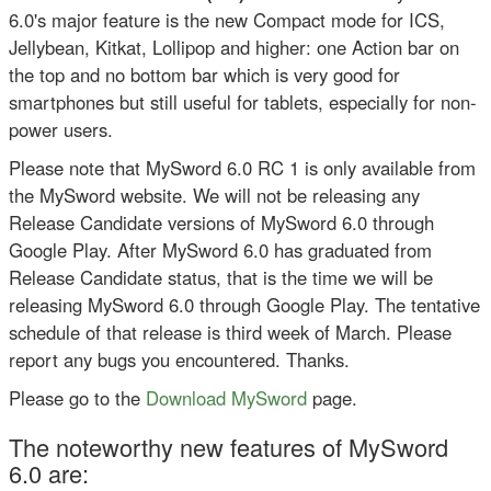
6.0's major feature is the new Compact mode for ICS,
Jellybean, Kitkat, Lollipop and higher: one Action bar on
the top and no bottom bar which is very good for
smartphones but still useful for tablets, especially for non-
power users.
Please note that MySword 6.0 RC 1 is only available from
the MySword website. We will not be releasing any
Release Candidate versions of MySword 6.0 through
Google Play. After MySword 6.0 has graduated from
Release Candidate status, that is the time we will be
releasing MySword 6.0 through Google Play. The tentative
schedule of that release is third week of March. Please
report any bugs you encountered. Thanks.
Please go to the
Download MySword
page.
The noteworthy new features of MySword
6.0 are: