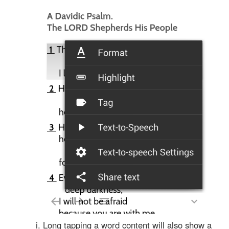
Long tapping a word content will also show a