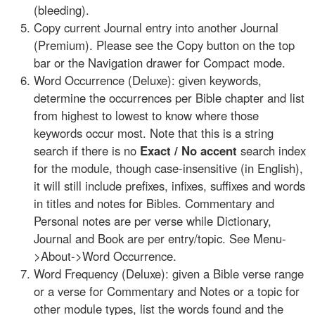
(bleeding).
Copy current Journal entry into another Journal
(Premium). Please see the Copy button on the top
bar or the Navigation drawer for Compact mode.
Word Occurrence (Deluxe): given keywords,
determine the occurrences per Bible chapter and list
from highest to lowest to know where those
keywords occur most. Note that this is a string
search if there is no
Exact / No accent
search index
for the module, though case-insensitive (in English),
it will still include prefixes, infixes, suffixes and words
in titles and notes for Bibles. Commentary and
Personal notes are per verse while Dictionary,
Journal and Book are per entry/topic. See Menu-
>About->Word Occurrence.
Word Frequency (Deluxe): given a Bible verse range
or a verse for Commentary and Notes or a topic for
other module types, list the words found and the