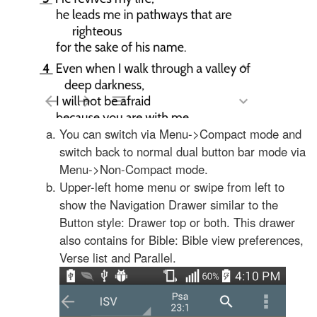
You can switch via Menu->Compact mode and
switch back to normal dual button bar mode via
Menu->Non-Compact mode.
Upper-left home menu or swipe from left to
show the Navigation Drawer similar to the
Button style: Drawer top or both. This drawer
also contains for Bible: Bible view preferences,
Verse list and Parallel.