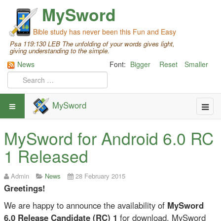
MySword
Bible study has never been this Fun and Easy
Psa 119:130 LEB The unfolding of your words gives light,
giving understanding to the simple.
News
Font:
Bigger
Reset
Smaller
MySword
MySword for Android 6.0 RC
1 Released
Admin
News
28 February 2015
Greetings!
We are happy to announce the availability of
MySword
6.0 Release Candidate (RC) 1
for download. MySword