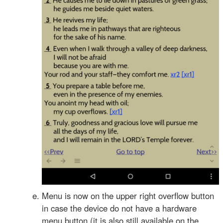
Menu is now on the upper right overflow button
in case the device do not have a hardware
menu button (it is also still available on the