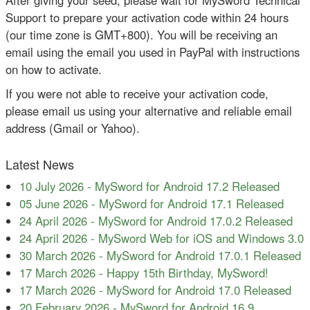
Support to prepare your activation code within 24 hours
(our time zone is GMT+800). You will be receiving an
email using the email you used in PayPal with instructions
on how to activate.
If you were not able to receive your activation code,
please email us using your alternative and reliable email
address (Gmail or Yahoo).
Latest News
10 July 2026
-
MySword for Android 17.2 Released
05 June 2026
-
MySword for Android 17.1 Released
24 April 2026
-
MySword for Android 17.0.2 Released
24 April 2026
-
MySword Web for iOS and Windows 3.0
30 March 2026
-
MySword for Android 17.0.1 Released
17 March 2026
-
Happy 15th Birthday, MySword!
17 March 2026
-
MySword for Android 17.0 Released
20 February 2026
-
MySword for Android 16.9