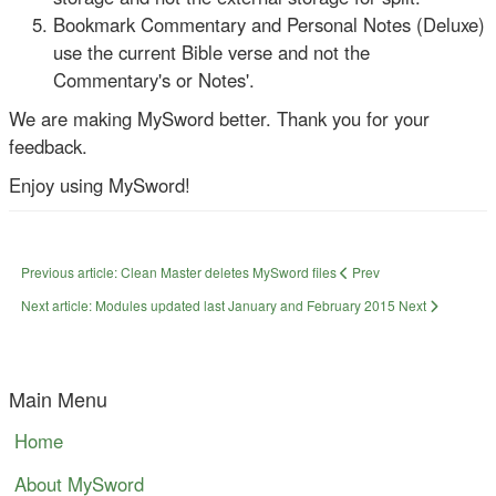
Bookmark Commentary and Personal Notes (Deluxe)
use the current Bible verse and not the
Commentary's or Notes'.
We are making MySword better. Thank you for your
feedback.
Enjoy using MySword!
Previous article: Clean Master deletes MySword files
Prev
Next article: Modules updated last January and February 2015
Next
Main Menu
Home
About MySword