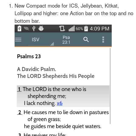
New Compact mode for ICS, Jellybean, Kitkat,
Lollipop and higher: one Action bar on the top and no
bottom bar.