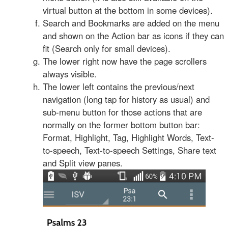
virtual button at the bottom in some devices).
Search and Bookmarks are added on the menu
and shown on the Action bar as icons if they can
fit (Search only for small devices).
The lower right now have the page scrollers
always visible.
The lower left contains the previous/next
navigation (long tap for history as usual) and
sub-menu button for those actions that are
normally on the former bottom button bar:
Format, Highlight, Tag, Highlight Words, Text-
to-speech, Text-to-speech Settings, Share text
and Split view panes.