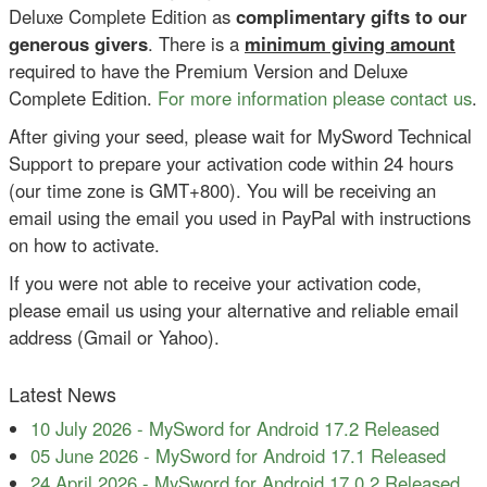
Deluxe Complete Edition as
complimentary gifts to our
generous givers
. There is a
minimum giving amount
required to have the Premium Version and Deluxe
Complete Edition.
For more information please contact us
.
After giving your seed, please wait for MySword Technical
Support to prepare your activation code within 24 hours
(our time zone is GMT+800). You will be receiving an
email using the email you used in PayPal with instructions
on how to activate.
If you were not able to receive your activation code,
please email us using your alternative and reliable email
address (Gmail or Yahoo).
Latest News
10 July 2026
-
MySword for Android 17.2 Released
05 June 2026
-
MySword for Android 17.1 Released
24 April 2026
-
MySword for Android 17.0.2 Released