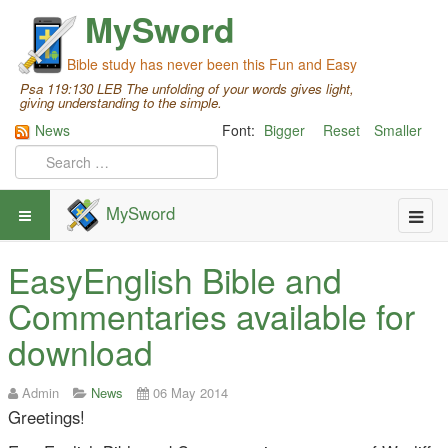
MySword
Bible study has never been this Fun and Easy
Psa 119:130 LEB The unfolding of your words gives light,
giving understanding to the simple.
News
Font:
Bigger
Reset
Smaller
MySword
EasyEnglish Bible and
Commentaries available for
download
Admin
News
06 May 2014
Greetings!