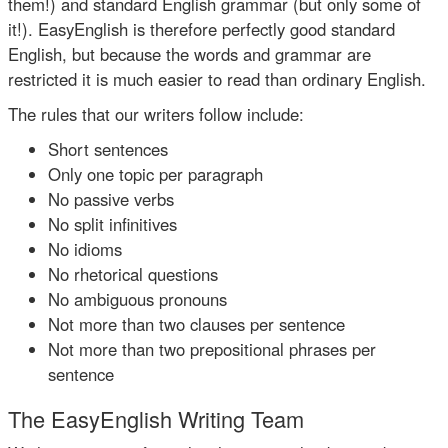
them!) and standard English grammar (but only some of
it!). EasyEnglish is therefore perfectly good standard
English, but because the words and grammar are
restricted it is much easier to read than ordinary English.
The rules that our writers follow include:
Short sentences
Only one topic per paragraph
No passive verbs
No split infinitives
No idioms
No rhetorical questions
No ambiguous pronouns
Not more than two clauses per sentence
Not more than two prepositional phrases per
sentence
The EasyEnglish Writing Team