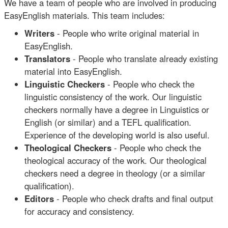
We have a team of people who are involved in producing
EasyEnglish materials. This team includes:
Writers
- People who write original material in
EasyEnglish.
Translators
- People who translate already existing
material into EasyEnglish.
Linguistic Checkers
- People who check the
linguistic consistency of the work. Our linguistic
checkers normally have a degree in Linguistics or
English (or similar) and a TEFL qualification.
Experience of the developing world is also useful.
Theological Checkers
- People who check the
theological accuracy of the work. Our theological
checkers need a degree in theology (or a similar
qualification).
Editors
- People who check drafts and final output
for accuracy and consistency.