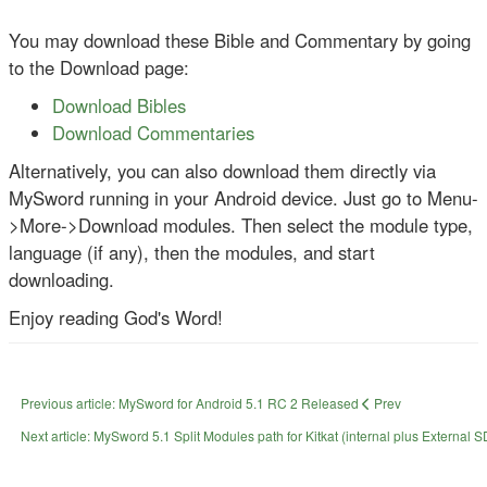
You may download these Bible and Commentary by going
to the Download page:
Download Bibles
Download Commentaries
Alternatively, you can also download them directly via
MySword running in your Android device. Just go to Menu-
>More->Download modules. Then select the module type,
language (if any), then the modules, and start
downloading.
Enjoy reading God's Word!
Previous article: MySword for Android 5.1 RC 2 Released
Prev
Next article: MySword 5.1 Split Modules path for Kitkat (internal plus External 