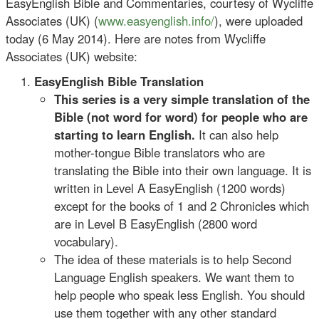
EasyEnglish Bible and Commentaries, courtesy of Wycliffe
Associates (UK) (
www.easyenglish.info/
), were uploaded
today (6 May 2014). Here are notes from
Wycliffe
Associates (UK) website:
EasyEnglish Bible Translation
This series is a very simple translation of the
Bible (not word for word) for people who are
starting to learn English.
It can also help
mother-tongue Bible translators who are
translating the Bible into their own language. It is
written in Level A EasyEnglish (1200 words)
except for the books of 1 and 2 Chronicles which
are in Level B EasyEnglish (2800 word
vocabulary).
The idea of these materials is to help Second
Language English speakers. We want them to
help people who speak less English. You should
use them together with any other standard