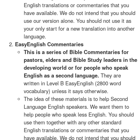
English translations or commentaries that you
have available. We do not intend that you should
use our version alone. You should not use it as
your only start for a new translation into another
language.
EasyEnglish Commentaries
This is a series of Bible Commentaries for
pastors, elders and Bible Study leaders in the
developing world or for people who speak
English as a second language.
They are
written in Level B EasyEnglish (2800 word
vocabulary) unless it says otherwise.
The idea of these materials is to help Second
Language English speakers. We want them to
help people who speak less English. You should
use them together with any other standard
English translations or commentaries that you
have available. We do not intend that you should