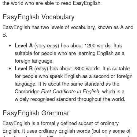
the world who are able to read EasyEnglish.
EasyEnglish Vocabulary
EasyEnglish has two levels of vocabulary, known as A and
B.
Level A
(very easy) has about 1200 words. It is
suitable for people who are learning English as a
foreign language.
Level B
(easy) has about 2800 words. It is suitable
for people who speak English as a second or foreign
language. It is about the same standard as the
Cambridge
First Certificate in English
, which is a
widely recognised standard throughout the world.
EasyEnglish Grammar
EasyEnglish is a formally defined subset of ordinary
English. It uses ordinary English words (but only some of