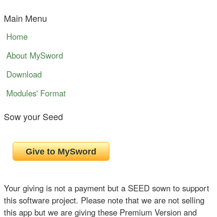
Main Menu
Home
About MySword
Download
Modules' Format
Sow your Seed
Your giving is not a payment but a SEED sown to support
this software project. Please note that we are not selling
this app but we are giving these Premium Version and