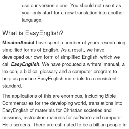
use our version alone. You should not use it as
your only start for a new translation into another
language.
What is EasyEnglish?
MissionAssist
have spent a number of years researching
simplified forms of English. As a result, we have
developed our own form of simplified English, which we
call
EasyEnglish
. We have produced a writers' manual, a
lexicon, a biblical glossary and a computer program to
help us produce EasyEnglish materials to a consistent
standard.
The applications of this are enormous, including Bible
Commentaries for the developing world, translations into
EasyEnglish of materials for Christian societies and
missions, instruction manuals for software and computer
Help screens. There are estimated to be a billion people in