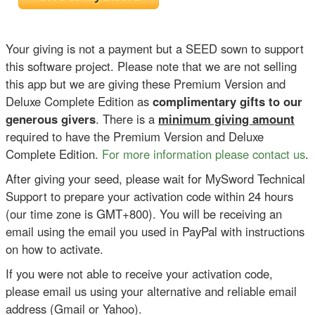
Your giving is not a payment but a SEED sown to support
this software project. Please note that we are not selling
this app but we are giving these Premium Version and
Deluxe Complete Edition as
complimentary gifts to our
generous givers
. There is a
minimum giving amount
required to have the Premium Version and Deluxe
Complete Edition.
For more information please contact us
.
After giving your seed, please wait for MySword Technical
Support to prepare your activation code within 24 hours
(our time zone is GMT+800). You will be receiving an
email using the email you used in PayPal with instructions
on how to activate.
If you were not able to receive your activation code,
please email us using your alternative and reliable email
address (Gmail or Yahoo).