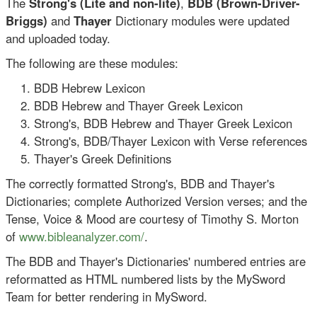
The
Strong's (Lite and non-lite)
,
BDB (
Brown-Driver-
Briggs)
and
Thayer
Dictionary modules were updated
and uploaded today.
The following are these modules:
BDB Hebrew Lexicon
BDB Hebrew and Thayer Greek Lexicon
Strong's, BDB Hebrew and Thayer Greek Lexicon
Strong's, BDB/Thayer Lexicon with Verse references
Thayer's Greek Definitions
The correctly formatted Strong's, BDB and Thayer's
Dictionaries; complete Authorized Version verses; and the
Tense, Voice & Mood are courtesy of Timothy S. Morton
of
www.bibleanalyzer.com/
.
The BDB and Thayer's Dictionaries' numbered entries are
reformatted as HTML numbered lists by the MySword
Team for better rendering in MySword.