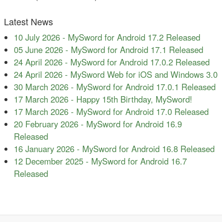
Latest News
10 July 2026
-
MySword for Android 17.2 Released
05 June 2026
-
MySword for Android 17.1 Released
24 April 2026
-
MySword for Android 17.0.2 Released
24 April 2026
-
MySword Web for iOS and Windows 3.0
30 March 2026
-
MySword for Android 17.0.1 Released
17 March 2026
-
Happy 15th Birthday, MySword!
17 March 2026
-
MySword for Android 17.0 Released
20 February 2026
-
MySword for Android 16.9
Released
16 January 2026
-
MySword for Android 16.8 Released
12 December 2025
-
MySword for Android 16.7
Released