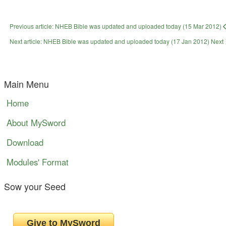
Previous article: NHEB Bible was updated and uploaded today (15 Mar 2012)
Next article: NHEB Bible was updated and uploaded today (17 Jan 2012)
Next
Main Menu
Home
About MySword
Download
Modules' Format
Sow your Seed