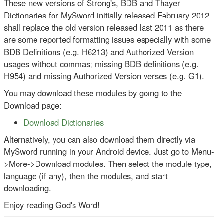
These new versions of Strong's, BDB and Thayer
Dictionaries for MySword initially released February 2012
shall replace the old version released last 2011 as there
are some reported formatting issues especially with some
BDB Definitions (e.g. H6213) and Authorized Version
usages without commas; missing BDB definitions (e.g.
H954) and missing Authorized Version verses (e.g. G1).
You may download these modules by going to the
Download page:
Download Dictionaries
Alternatively, you can also download them directly via
MySword running in your Android device. Just go to Menu-
>More->Download modules. Then select the module type,
language (if any), then the modules, and start
downloading.
Enjoy reading God's Word!