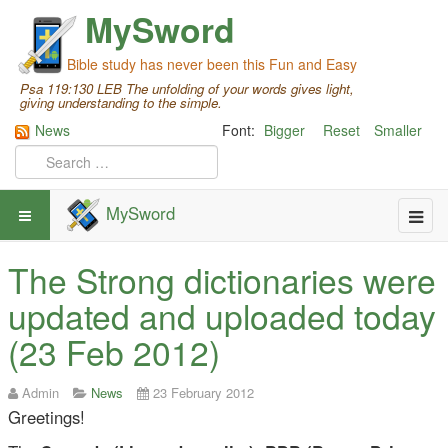
MySword
Bible study has never been this Fun and Easy
Psa 119:130 LEB The unfolding of your words gives light,
giving understanding to the simple.
News
Font:
Bigger
Reset
Smaller
MySword
The Strong dictionaries were
updated and uploaded today
(23 Feb 2012)
Admin
News
23 February 2012
Greetings!