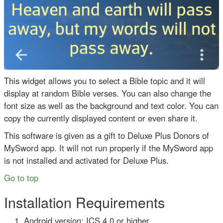
This widget allows you to select a Bible topic and it will
display at random Bible verses. You can also change the
font size as well as the background and text color. You can
copy the currently displayed content or even share it.
This software is given as a gift to Deluxe Plus Donors of
MySword app. It will not run properly if the MySword app
is not installed and activated for Deluxe Plus.
Go to top
Installation Requirements
Android version: ICS 4.0 or higher.