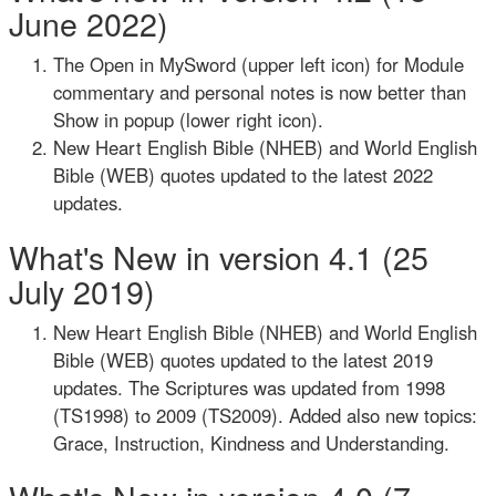
June 2022)
The Open in MySword (upper left icon) for Module
commentary and personal notes is now better than
Show in popup (lower right icon).
New Heart English Bible (NHEB) and World English
Bible (WEB) quotes updated to the latest 2022
updates.
What's New in version 4.1 (25
July 2019)
New Heart English Bible (NHEB) and World English
Bible (WEB) quotes updated to the latest 2019
updates. The Scriptures was updated from 1998
(TS1998) to 2009 (TS2009). Added also new topics:
Grace, Instruction, Kindness and Understanding.