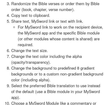
Randomize the Bible verses or order them by Bible
order (book, chapter, verse number).
Copy text to clipboard.
Share text, MySword link or text with link.
For MySword link to work on the recipient device,
the MySword app and the specific Bible module
(or other modules whose content is shared) are
required.
Change the text size.
Change the text color including the alpha
(opacity/transparency).
Change the background to predefined 8 gradient
backgrounds or to a custom non-gradient background
color (including alpha).
Select the preferred Bible translation to use instead
of the default (use a Bible module in your MySword
app).
Choose a MySword Module like a commentary or