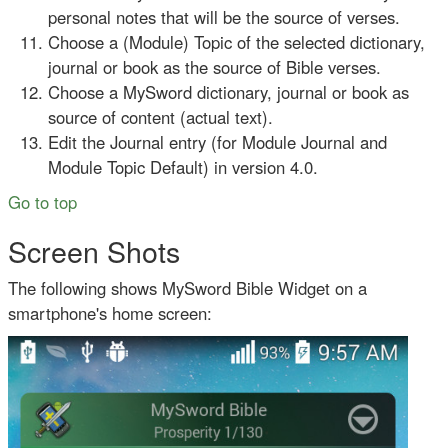
personal notes that will be the source of verses.
Choose a (Module) Topic of the selected dictionary,
journal or book as the source of Bible verses.
Choose a MySword dictionary, journal or book as
source of content (actual text).
Edit the Journal entry (for Module Journal and
Module Topic Default) in version 4.0.
Go to top
Screen Shots
The following shows MySword Bible Widget on a
smartphone's home screen: