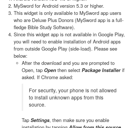
MySword for Android version 5.3 or higher.
This widget is only available to MySword app users
who are Deluxe Plus Donors (MySword app is a full-
fledge Bible Study Software).
Since this widget app is not available in Google Play,
you will need to enable installation of Android apps
from outside Google Play (side-load). Please see
below:
After the download and you are prompted to
Open, tap
Open
then select
Package Installer
if
asked. If Chrome asked:
For security, your phone is not allowed
to install unknown apps from this
source.
Tap
Settings
, then make sure you enable
installation by tapping
Allow from this source
.