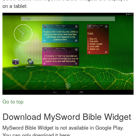
on a tablet:
Go to top
Download MySword Bible Widget
MySword Bible Widget is not available in Google Play.
You can only download it here: