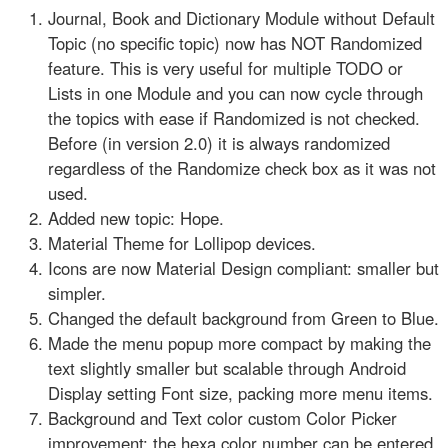
Journal, Book and Dictionary Module without Default
Topic (no specific topic) now has NOT Randomized
feature. This is very useful for multiple TODO or
Lists in one Module and you can now cycle through
the topics with ease if Randomized is not checked.
Before (in version 2.0) it is always randomized
regardless of the Randomize check box as it was not
used.
Added new topic: Hope.
Material Theme for Lollipop devices.
Icons are now Material Design compliant: smaller but
simpler.
Changed the default background from Green to Blue.
Made the menu popup more compact by making the
text slightly smaller but scalable through Android
Display setting Font size, packing more menu items.
Background and Text color custom Color Picker
improvement: the hexa color number can be entered