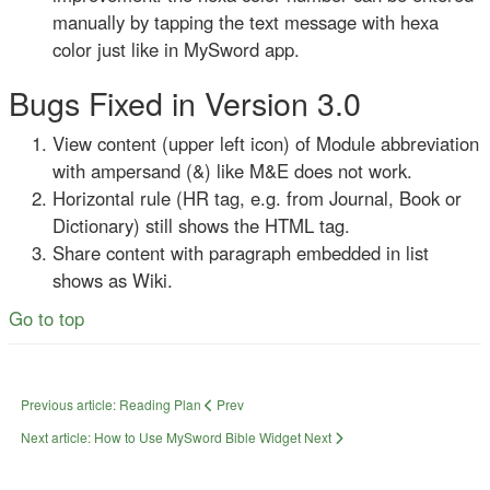
manually by tapping the text message with hexa
color just like in MySword app.
Bugs Fixed in Version 3.0
View content (upper left icon) of Module abbreviation
with ampersand (&) like M&E does not work.
Horizontal rule (HR tag, e.g. from Journal, Book or
Dictionary) still shows the HTML tag.
Share content with paragraph embedded in list
shows as Wiki.
Go to top
Previous article: Reading Plan
Prev
Next article: How to Use MySword Bible Widget
Next