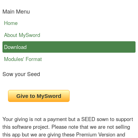
Main Menu
Home
About MySword
Download
Modules' Format
Sow your Seed
Your giving is not a payment but a SEED sown to support
this software project. Please note that we are not selling
this app but we are giving these Premium Version and