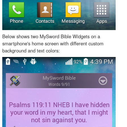
Below shows two MySword Bible Widgets on a
smartphone's home screen with different custom
background and text colors: