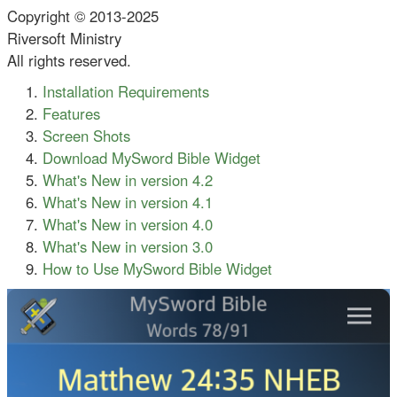
Copyright © 2013-2025
Riversoft Ministry
All rights reserved.
Installation Requirements
Features
Screen Shots
Download MySword Bible Widget
What's New in version 4.2
What's New in version 4.1
What's New in version 4.0
What's New in version 3.0
How to Use MySword Bible Widget