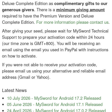
Deluxe Complete Edition as
complimentary gifts to our
generous givers
. There is a
minimum giving amount
required to have the Premium Version and Deluxe
Complete Edition.
For more information please contact us
.
After giving your seed, please wait for MySword Technical
Support to prepare your activation code within 24 hours
(our time zone is GMT+800). You will be receiving an
email using the email you used in PayPal with instructions
on how to activate.
If you were not able to receive your activation code,
please email us using your alternative and reliable email
address (Gmail or Yahoo).
Latest News
10 July 2026
-
MySword for Android 17.2 Released
05 June 2026
-
MySword for Android 17.1 Released
24 April 2026
-
MySword for Android 17.0.2 Released