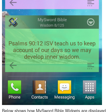
Below shows how MySword Bible Widgets are displayed