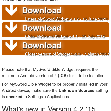
Latest MySword Widget v.4.2 - 15 June 202
2
Older
MySword Widget v.4.1 - 25 July 2019
Oldest version of Widget v.4.0 - 7 March 2017
Please note that MySword Bible Widget requires the
minimum Android version of
4 (ICS)
for it to be installed.
For MySword Bible Widget to be properly installed in your
Android device, make sure the
Unknown Sources
setting
is
checked
in Settings->Applications.
What's new in Version 4.2 (15