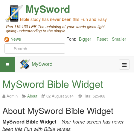
MySword
Bible study has never been this Fun and Easy
Psa 119:130 LEB The unfolding of your words gives light,
giving understanding to the simple.
News
Font:
Bigger
Reset
Smaller
MySword
MySword Bible Widget
Admin
About
02 August 2014
Hits: 525468
About MySword Bible Widget
MySword Bible Widget
-
Your home screen has never
been this Fun with Bible verses