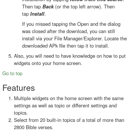
Then tap
Back
(or the top left arrow). Then
tap
Install
.
If you missed tapping the Open and the dialog
was closed after the download, you can still
install via your File Manager/Explorer. Locate the
downloaded APk file then tap it to install.
Also, you will need to have knowledge on how to put
widgets onto your home screen.
Go to top
Features
Multiple widgets on the home screen with the same
settings as well as topic or different settings and
topics.
Select from 20 built-in topics of a total of more than
2800 Bible verses.