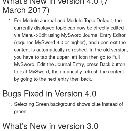
What's New in version 4.0 (7
March 2017)
For Module Journal and Module Topic Default, the
currently displayed topic can now be directly edited
via Menu->Edit using MySword Journal Entry Editor
(requires MySword 8.0 or higher), and upon exit the
content is automatically refreshed. In the old version,
you have to tap the upper left Icon then go to Full
MySword, Edit the Journal Entry, press Back button
to exit MySword, then manually refresh the content
by going to the next entry then back.
Bugs Fixed in Version 4.0
Selecting Green background shows blue instead of
green.
What's New in version 3.0