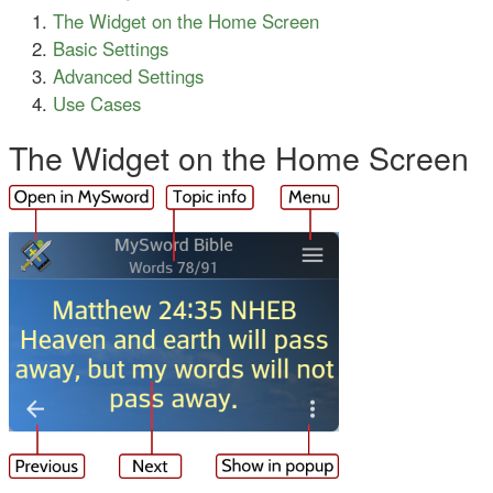
The Widget on the Home Screen
Basic Settings
Advanced Settings
Use Cases
The Widget on the Home Screen