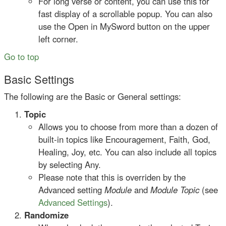
For long verse or content, you can use this for
fast display of a scrollable popup. You can also
use the Open in MySword button on the upper
left corner.
Go to top
Basic Settings
The following are the Basic or General settings:
Topic
Allows you to choose from more than a dozen of
built-in topics like Encouragement, Faith, God,
Healing, Joy, etc. You can also include all topics
by selecting Any.
Please note that this is overriden by the
Advanced setting
Module
and
Module Topic
(see
Advanced Settings
).
Randomize