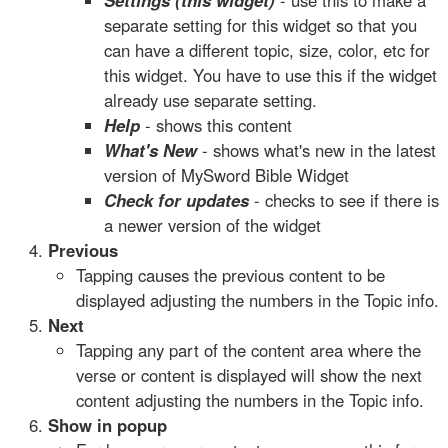
Settings (this widget)
- use this to make a
separate setting for this widget so that you
can have a different topic, size, color, etc for
this widget. You have to use this if the widget
already use separate setting.
Help
- shows this content
What's New
- shows what's new in the latest
version of MySword Bible Widget
Check for updates
- checks to see if there is
a newer version of the widget
Previous
Tapping causes the previous content to be
displayed adjusting the numbers in the Topic info.
Next
Tapping any part of the content area where the
verse or content is displayed will show the next
content adjusting the numbers in the Topic info.
Show in popup