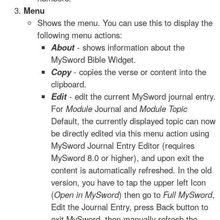
Menu
Shows the menu. You can use this to display the
following menu actions:
About
- shows information about the
MySword Bible Widget.
Copy
- copies the verse or content into the
clipboard.
Edit
- edit the current MySword journal entry.
For
Module
Journal and
Module Topic
Default, the currently displayed topic can now
be directly edited via this menu action using
MySword Journal Entry Editor (requires
MySword 8.0 or higher), and upon exit the
content is automatically refreshed. In the old
version, you have to tap the upper left Icon
(
Open in MySword
) then go to
Full MySword
,
Edit the Journal Entry, press Back button to
exit MySword, then manually refresh the