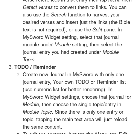
Detect verses
to convert them to links. You can
also use the
Search
function to harvest your
desired verses and insert just the links (the Bible
text is not required); or use the
Split
pane. In
MySword Widget setting, select that journal
module under
Module
setting, then select the
journal entry you had created under
Module
Topic
.
TODO / Reminder
Create new Journal in MySword with only one
journal entry, Your own TODO or Reminder list
(use numeric list for better rendering). In
MySword Widget settings, choose that journal for
Module
, then choose the single topic/entry in
Module Topic
. Since there is only one entry or
topic, tapping the main text area will just reload
the same content.