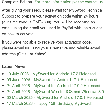
Complete Edition.
For more information please contact us
.
After giving your seed, please wait for MySword Technical
Support to prepare your activation code within 24 hours
(our time zone is GMT+800). You will be receiving an
email using the email you used in PayPal with instructions
on how to activate.
If you were not able to receive your activation code,
please email us using your alternative and reliable email
address (Gmail or Yahoo).
Latest News
10 July 2026
-
MySword for Android 17.2 Released
05 June 2026
-
MySword for Android 17.1 Released
24 April 2026
-
MySword for Android 17.0.2 Released
24 April 2026
-
MySword Web for iOS and Windows 3.0
30 March 2026
-
MySword for Android 17.0.1 Released
17 March 2026
-
Happy 15th Birthday, MySword!