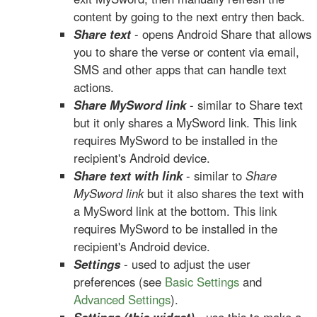
content by going to the next entry then back.
Share text
- opens Android Share that allows
you to share the verse or content via email,
SMS and other apps that can handle text
actions.
Share MySword link
- similar to Share text
but it only shares a MySword link. This link
requires MySword to be installed in the
recipient's Android device.
Share text with link
- similar to
Share
MySword link
but it also shares the text with
a MySword link at the bottom. This link
requires MySword to be installed in the
recipient's Android device.
Settings
- used to adjust the user
preferences (see
Basic Settings
and
Advanced Settings
).