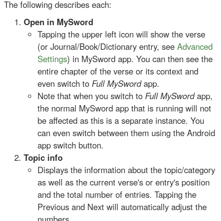
The following describes each:
Open in MySword
Tapping the upper left icon will show the verse
(or Journal/Book/Dictionary entry, see
Advanced
Settings
) in MySword app. You can then see the
entire chapter of the verse or its context and
even switch to
Full MySword
app.
Note that when you switch to
Full MySword
app,
the normal MySword app that is running will not
be affected as this is a separate instance. You
can even switch between them using the Android
app switch button.
Topic info
Displays the information about the topic/category
as well as the current verse's or entry's position
and the total number of entries. Tapping the
Previous and Next will automatically adjust the
numbers.