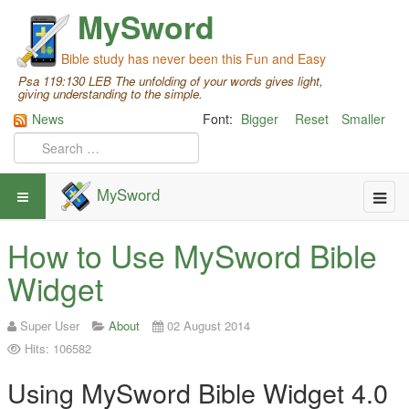
MySword
Bible study has never been this Fun and Easy
Psa 119:130 LEB The unfolding of your words gives light,
giving understanding to the simple.
News
Font:
Bigger
Reset
Smaller
MySword
How to Use MySword Bible
Widget
Super User
About
02 August 2014
Hits: 106582
Using MySword Bible Widget 4.0