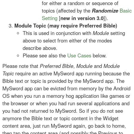
for either a random or sequence of
topics (affected by the
Randomize
Basic
Setting
[
new in version 3.0
]).
Module Topic (may require Preferred Bible)
This is used in conjunction with
Module
setting
above to select from either of the modes
describe above.
Please see also the
Use Cases
below.
Please note that
Preferred Bible
,
Module
and
Module
Topic
require an active MySword app running because the
Bible text or topic is provided by the MySword app. The
MySword app can be evicted from memory by the Android
OS when you run a memory hog application like games or
the browser or when you had run several applications and
you had not returned to MySword. So if you do not see
anymore the Bible text or topic content in the Widget
content area, just run MySword again, go back to home,
then tap the content area (and possibly the Previous to