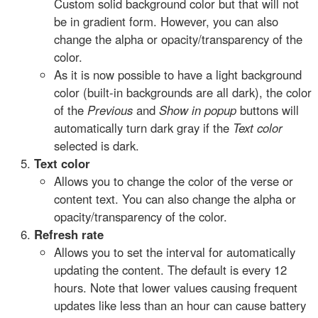
Custom solid background color but that will not
be in gradient form. However, you can also
change the alpha or opacity/transparency of the
color.
As it is now possible to have a light background
color (built-in backgrounds are all dark), the color
of the
Previous
and
Show in popup
buttons will
automatically turn dark gray if the
Text color
selected is dark.
Text color
Allows you to change the color of the verse or
content text. You can also change the alpha or
opacity/transparency of the color.
Refresh rate
Allows you to set the interval for automatically
updating the content. The default is every 12
hours. Note that lower values causing frequent
updates like less than an hour can cause battery