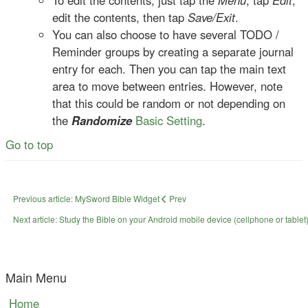
To edit the contents, just tap the
Menu
, tap
Edit
,
edit the contents, then tap
Save/Exit
.
You can also choose to have several TODO /
Reminder groups by creating a separate journal
entry for each. Then you can tap the main text
area to move between entries. However, note
that this could be random or not depending on
the
Randomize
Basic Setting
.
Go to top
Previous article: MySword Bible Widget
Prev
Next article: Study the Bible on your Android mobile device (cellphone or tablet)
Main Menu
Home