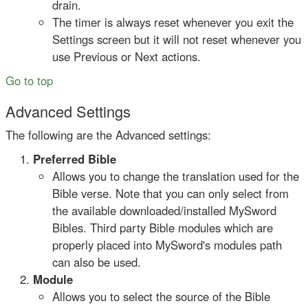
drain.
The timer is always reset whenever you exit the
Settings screen but it will not reset whenever you
use Previous or Next actions.
Go to top
Advanced Settings
The following are the Advanced settings:
Preferred Bible
Allows you to change the translation used for the
Bible verse. Note that you can only select from
the available downloaded/installed MySword
Bibles. Third party Bible modules which are
properly placed into MySword's modules path
can also be used.
Module
Allows you to select the source of the Bible