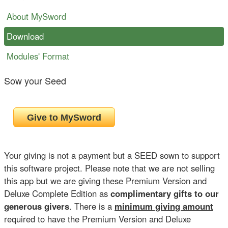
About MySword
Download
Modules' Format
Sow your Seed
Your giving is not a payment but a SEED sown to support
this software project. Please note that we are not selling
this app but we are giving these Premium Version and
Deluxe Complete Edition as
complimentary gifts to our
generous givers
. There is a
minimum giving amount
required to have the Premium Version and Deluxe