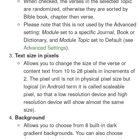
When checked, the verses in the selected Topic
are randomized, otherwise they are sorted by
Bible book, chapter then verse.
Please note that this is not used by the Advanced
setting:
Module
set to a specific Journal, Book or
Dictionary, and
Module Topic
set to Default (see
Advanced Settings
).
Text size in pixels
Allows you to change the size of the verse or
content text from 10 to 28 pixels in increments of
2. The pixel unit is not in physical pixel size but
logical (in Android term it is called scaleable
pixel, so that a low resolution device and high
resolution device will show almost the same
size).
Background
Allows you to choose from 8 built-in dark
gradient backgrounds. You can also choose