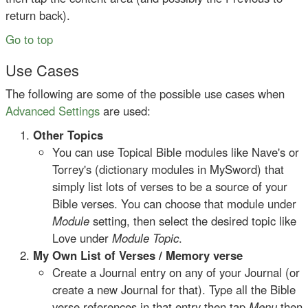
return back).
Go to top
Use Cases
The following are some of the possible use cases when
Advanced Settings
are used:
Other Topics
You can use Topical Bible modules like Nave's or
Torrey's (dictionary modules in MySword) that
simply list lots of verses to be a source of your
Bible verses. You can choose that module under
Module
setting, then select the desired topic like
Love under
Module Topic
.
My Own List of Verses / Memory verse
Create a Journal entry on any of your Journal (or
create a new Journal for that). Type all the Bible
verse references in that entry then tap
Menu
then