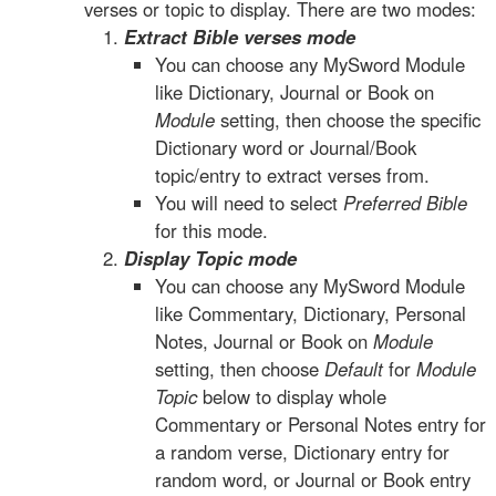
verses or topic to display. There are two modes:
Extract Bible verses mode
You can choose any MySword Module
like Dictionary, Journal or Book on
Module
setting, then choose the specific
Dictionary word or Journal/Book
topic/entry to extract verses from.
You will need to select
Preferred Bible
for this mode.
Display Topic mode
You can choose any MySword Module
like Commentary, Dictionary, Personal
Notes, Journal or Book on
Module
setting, then choose
Default
for
Module
Topic
below to display whole
Commentary or Personal Notes entry for
a random verse, Dictionary entry for
random word, or Journal or Book entry