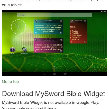
on a tablet:
Go to top
Download MySword Bible Widget
MySword Bible Widget is not available in Google Play.
You can only download it here: