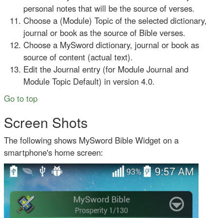
personal notes that will be the source of verses.
Choose a (Module) Topic of the selected dictionary,
journal or book as the source of Bible verses.
Choose a MySword dictionary, journal or book as
source of content (actual text).
Edit the Journal entry (for Module Journal and
Module Topic Default) in version 4.0.
Go to top
Screen Shots
The following shows MySword Bible Widget on a
smartphone's home screen: