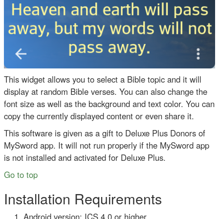
This widget allows you to select a Bible topic and it will
display at random Bible verses. You can also change the
font size as well as the background and text color. You can
copy the currently displayed content or even share it.
This software is given as a gift to Deluxe Plus Donors of
MySword app. It will not run properly if the MySword app
is not installed and activated for Deluxe Plus.
Go to top
Installation Requirements
Android version: ICS 4.0 or higher.