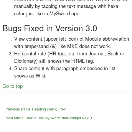
manually by tapping the text message with hexa
color just like in MySword app.
Bugs Fixed in Version 3.0
View content (upper left icon) of Module abbreviation
with ampersand (&) like M&E does not work.
Horizontal rule (HR tag, e.g. from Journal, Book or
Dictionary) still shows the HTML tag.
Share content with paragraph embedded in list
shows as Wiki.
Go to top
Previous article: Reading Plan
Prev
Next article: How to Use MySword Bible Widget
Next