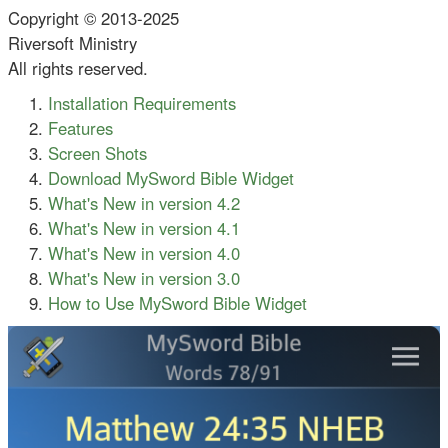
Copyright © 2013-2025
Riversoft Ministry
All rights reserved.
Installation Requirements
Features
Screen Shots
Download MySword Bible Widget
What's New in version 4.2
What's New in version 4.1
What's New in version 4.0
What's New in version 3.0
How to Use MySword Bible Widget