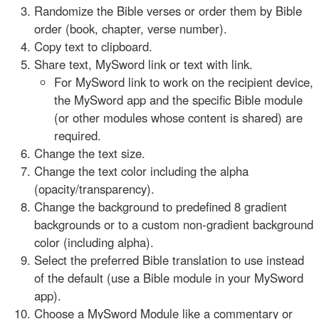
Randomize the Bible verses or order them by Bible
order (book, chapter, verse number).
Copy text to clipboard.
Share text, MySword link or text with link.
For MySword link to work on the recipient device,
the MySword app and the specific Bible module
(or other modules whose content is shared) are
required.
Change the text size.
Change the text color including the alpha
(opacity/transparency).
Change the background to predefined 8 gradient
backgrounds or to a custom non-gradient background
color (including alpha).
Select the preferred Bible translation to use instead
of the default (use a Bible module in your MySword
app).
Choose a MySword Module like a commentary or