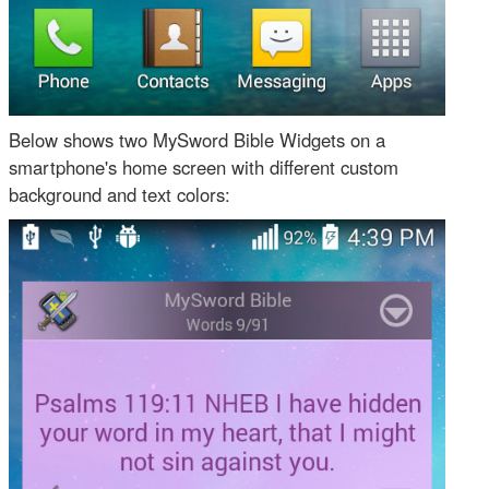
Below shows two MySword Bible Widgets on a
smartphone's home screen with different custom
background and text colors: