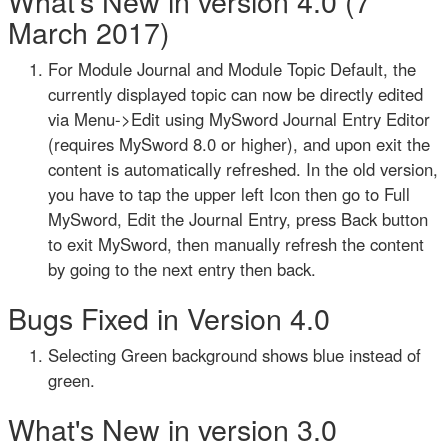
What's New in version 4.0 (7
March 2017)
For Module Journal and Module Topic Default, the
currently displayed topic can now be directly edited
via Menu->Edit using MySword Journal Entry Editor
(requires MySword 8.0 or higher), and upon exit the
content is automatically refreshed. In the old version,
you have to tap the upper left Icon then go to Full
MySword, Edit the Journal Entry, press Back button
to exit MySword, then manually refresh the content
by going to the next entry then back.
Bugs Fixed in Version 4.0
Selecting Green background shows blue instead of
green.
What's New in version 3.0