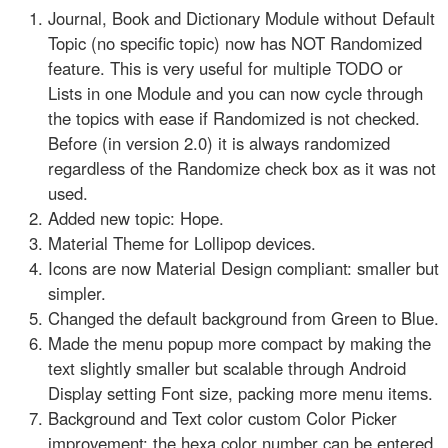
Journal, Book and Dictionary Module without Default
Topic (no specific topic) now has NOT Randomized
feature. This is very useful for multiple TODO or
Lists in one Module and you can now cycle through
the topics with ease if Randomized is not checked.
Before (in version 2.0) it is always randomized
regardless of the Randomize check box as it was not
used.
Added new topic: Hope.
Material Theme for Lollipop devices.
Icons are now Material Design compliant: smaller but
simpler.
Changed the default background from Green to Blue.
Made the menu popup more compact by making the
text slightly smaller but scalable through Android
Display setting Font size, packing more menu items.
Background and Text color custom Color Picker
improvement: the hexa color number can be entered