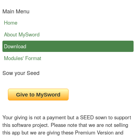
Main Menu
Home
About MySword
Download
Modules' Format
Sow your Seed
Your giving is not a payment but a SEED sown to support
this software project. Please note that we are not selling
this app but we are giving these Premium Version and