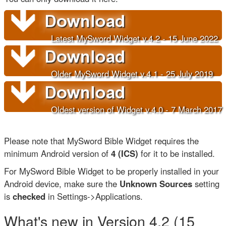
Latest MySword Widget v.4.2 - 15 June 202
2
Older
MySword Widget v.4.1 - 25 July 2019
Oldest version of Widget v.4.0 - 7 March 2017
Please note that MySword Bible Widget requires the
minimum Android version of
4 (ICS)
for it to be installed.
For MySword Bible Widget to be properly installed in your
Android device, make sure the
Unknown Sources
setting
is
checked
in Settings->Applications.
What's new in Version 4.2 (15