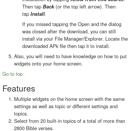
Then tap
Back
(or the top left arrow). Then
tap
Install
.
If you missed tapping the Open and the dialog
was closed after the download, you can still
install via your File Manager/Explorer. Locate the
downloaded APk file then tap it to install.
Also, you will need to have knowledge on how to put
widgets onto your home screen.
Go to top
Features
Multiple widgets on the home screen with the same
settings as well as topic or different settings and
topics.
Select from 20 built-in topics of a total of more than
2800 Bible verses.