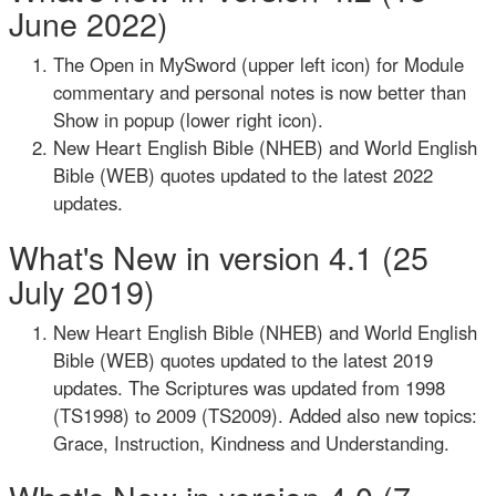
June 2022)
The Open in MySword (upper left icon) for Module
commentary and personal notes is now better than
Show in popup (lower right icon).
New Heart English Bible (NHEB) and World English
Bible (WEB) quotes updated to the latest 2022
updates.
What's New in version 4.1 (25
July 2019)
New Heart English Bible (NHEB) and World English
Bible (WEB) quotes updated to the latest 2019
updates. The Scriptures was updated from 1998
(TS1998) to 2009 (TS2009). Added also new topics:
Grace, Instruction, Kindness and Understanding.