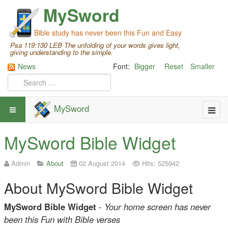
MySword
Bible study has never been this Fun and Easy
Psa 119:130 LEB The unfolding of your words gives light,
giving understanding to the simple.
News
Font:
Bigger
Reset
Smaller
MySword
MySword Bible Widget
Admin
About
02 August 2014
Hits: 525942
About MySword Bible Widget
MySword Bible Widget
-
Your home screen has never
been this Fun with Bible verses