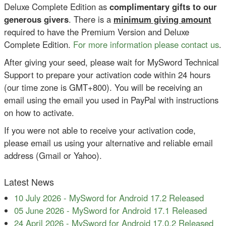
Deluxe Complete Edition as
complimentary gifts to our
generous givers
. There is a
minimum giving amount
required to have the Premium Version and Deluxe
Complete Edition.
For more information please contact us
.
After giving your seed, please wait for MySword Technical
Support to prepare your activation code within 24 hours
(our time zone is GMT+800). You will be receiving an
email using the email you used in PayPal with instructions
on how to activate.
If you were not able to receive your activation code,
please email us using your alternative and reliable email
address (Gmail or Yahoo).
Latest News
10 July 2026
-
MySword for Android 17.2 Released
05 June 2026
-
MySword for Android 17.1 Released
24 April 2026
-
MySword for Android 17.0.2 Released