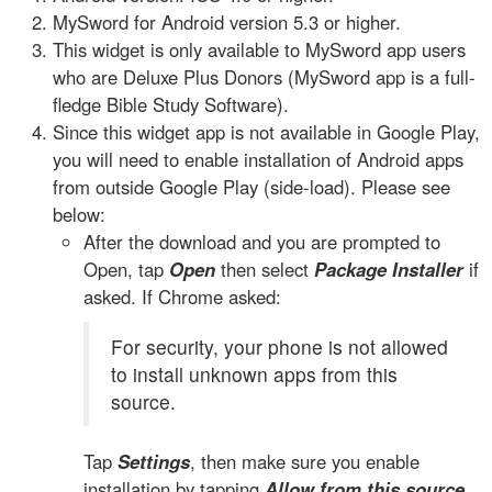
MySword for Android version 5.3 or higher.
This widget is only available to MySword app users
who are Deluxe Plus Donors (MySword app is a full-
fledge Bible Study Software).
Since this widget app is not available in Google Play,
you will need to enable installation of Android apps
from outside Google Play (side-load). Please see
below:
After the download and you are prompted to
Open, tap
Open
then select
Package Installer
if
asked. If Chrome asked:
For security, your phone is not allowed
to install unknown apps from this
source.
Tap
Settings
, then make sure you enable
installation by tapping
Allow from this source
.