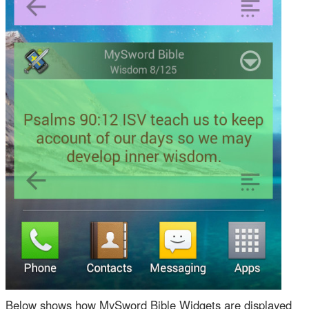
Below shows how MySword Bible Widgets are displayed