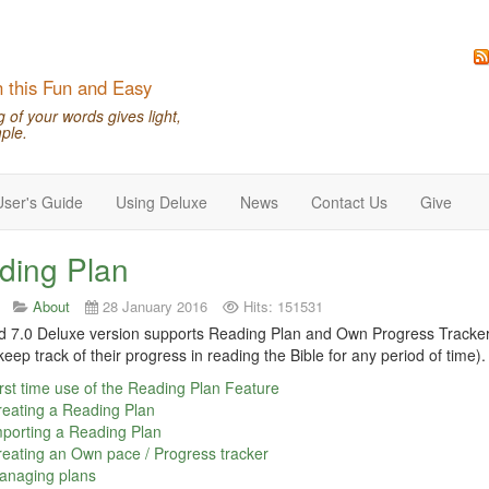
n this Fun and Easy
of your words gives light,
ple.
User's Guide
Using Deluxe
News
Contact Us
Give
ding Plan
About
28 January 2016
Hits: 151531
7.0 Deluxe version supports Reading Plan and Own Progress Tracker (
keep track of their progress in reading the Bible for any period of time).
rst time use of the Reading Plan Feature
eating a Reading Plan
porting a Reading Plan
eating an Own pace / Progress tracker
anaging plans