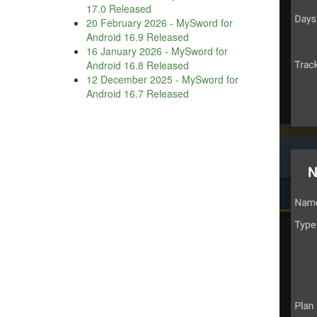
17.0 Released
20 February 2026
-
MySword for
Android 16.9 Released
16 January 2026
-
MySword for
Android 16.8 Released
12 December 2025
-
MySword for
Android 16.7 Released