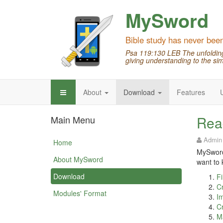
MySword
Bible study has never bee
Psa 119:130 LEB The unfolding 
giving understanding to the sim
About
Download
Features
Rea
Main Menu
Admin
Home
MySword 
About MySword
want to 
Download
Fi
Cr
Modules' Format
Im
Cr
M