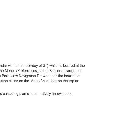
dar with a number/day of 31) which is located at the
to the Menu->Preferences, select Buttons arrangement
 Bible view Navigation Drawer near the bottom for
ton either on the Menu/Action bar on the top or
e a reading plan or alternatively an own pace