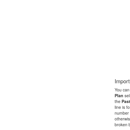
Import
You can 
Plan
sel
the
Past
line is 
number f
otherwis
broken b