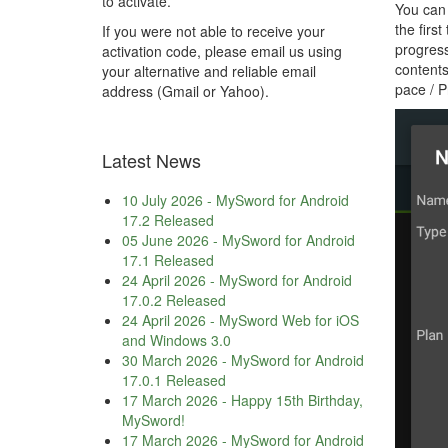
to activate.
You can 
the firs
If you were not able to receive your
progress
activation code, please email us using
contents
your alternative and reliable email
pace / P
address (Gmail or Yahoo).
Latest News
10 July 2026
-
MySword for Android
17.2 Released
05 June 2026
-
MySword for Android
17.1 Released
24 April 2026
-
MySword for Android
17.0.2 Released
24 April 2026
-
MySword Web for iOS
and Windows 3.0
30 March 2026
-
MySword for Android
17.0.1 Released
17 March 2026
-
Happy 15th Birthday,
MySword!
17 March 2026
-
MySword for Android