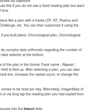
ources via clipboard
se this if you do not use a fixed reading plan but want
f time
lans like a plan with 4 tracks (OT, NT, Psalms and
Challenge, etc. You can then customize it using the
3 pre-built plans: Chronological plan, Chronological
to do complex date arithmetic regarding the number of
 date selector at the bottom.
s of the plan in the format
Track name : Repeat :
field is filed up. After selecting a plan, you can also
track line, increase the repeat count, or change the
 verses to be read per day. Alternately, irregardless of
t or via long tap the reading plan you had copied from
sources into the
Import
field.