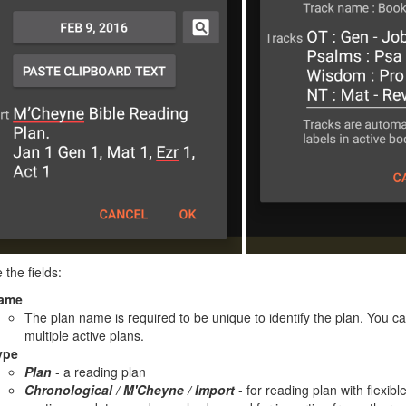
 the fields:
ame
The plan name is required to be unique to identify the plan. You 
multiple active plans.
ype
Plan
- a reading plan
Chronological / M'Cheyne / Import
- for reading plan with flexibl