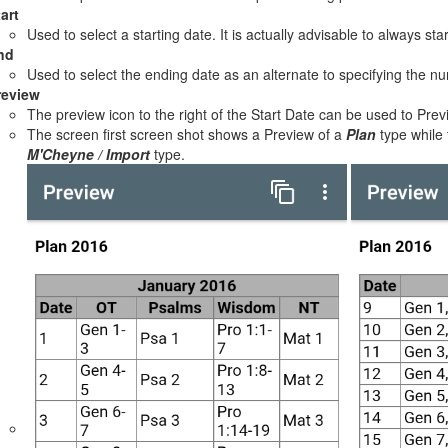
art
Used to select a starting date. It is actually advisable to always sta
nd
Used to select the ending date as an alternate to specifying the n
review
The preview icon to the right of the Start Date can be used to Prev
The screen first screen shot shows a Preview of a
Plan
type while
M'Cheyne / Import
type.