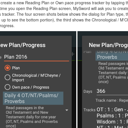
create a new Reading Plan or Own pace progress tracker by tapping th
t time you open the Reading Plan screen, MySword will ask you to creat
 tracker. The four screen shots below shows the dialog for Plan type,
 up to see the bottom portion), the third shows the Chronological / M'
rogress.