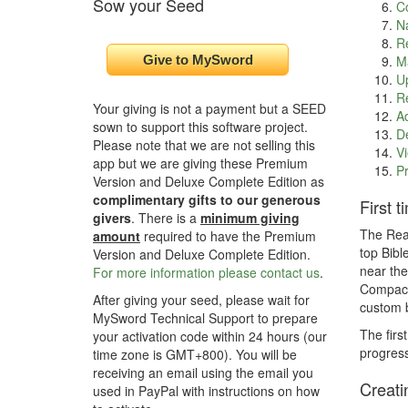
Sow your Seed
C
Na
Re
Ma
Up
Re
Your giving is not a payment but a SEED
Ad
sown to support this software project.
De
Please note that we are not selling this
Vi
app but we are giving these Premium
Pr
Version and Deluxe Complete Edition as
complimentary gifts to our generous
First 
givers
. There is a
minimum giving
The Read
amount
required to have the Premium
top Bibl
Version and Deluxe Complete Edition.
near the
For more information please contact us
.
Compact 
After giving your seed, please wait for
custom b
MySword Technical Support to prepare
The firs
your activation code within 24 hours (our
progress
time zone is GMT+800). You will be
receiving an email using the email you
Creati
used in PayPal with instructions on how