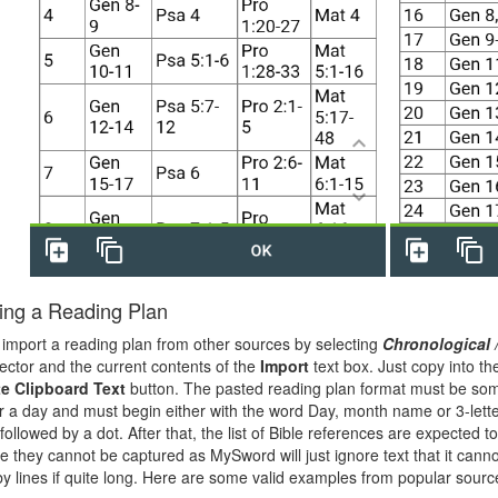
ing a Reading Plan
import a reading plan from other sources by selecting
Chronological 
ector and the current contents of the
Import
text box. Just copy into t
e Clipboard Text
button. The pasted reading plan format must be so
for a day and must begin either with the word Day, month name or 3-lett
ollowed by a dot. After that, the list of Bible references are expected t
e they cannot be captured as MySword will just ignore text that it canno
y lines if quite long. Here are some valid examples from popular sourc