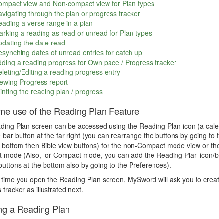
ompact view and Non-compact view for Plan types
vigating through the plan or progress tracker
ading a verse range in a plan
rking a reading as read or unread for Plan types
dating the date read
synching dates of unread entries for catch up
ding a reading progress for Own pace / Progress tracker
leting/Editing a reading progress entry
ewing Progress report
inting the reading plan / progress
time use of the Reading Plan Feature
ing Plan screen can be accessed using the Reading Plan icon (a calen
e bar button at the far right (you can rearrange the buttons by going 
 bottom then Bible view buttons) for the non-Compact mode view or the
mode (Also, for Compact mode, you can add the Reading Plan icon/but
uttons at the bottom also by going to the Preferences).
t time you open the Reading Plan screen, MySword will ask you to creat
 tracker as illustrated next.
ng a Reading Plan