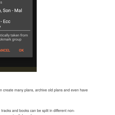
can create many plans, archive old plans and even have
e tracks and books can be split in different non-