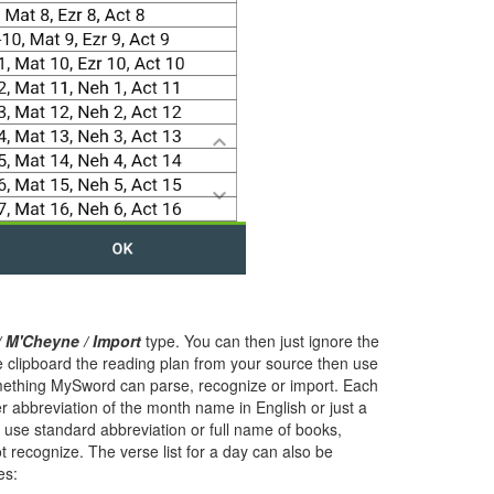
/ M'Cheyne / Import
type. You can then just ignore the
he clipboard the reading plan from your source then use
mething MySword can parse, recognize or import. Each
er abbreviation of the month name in English or just a
o use standard abbreviation or full name of books,
t recognize. The verse list for a day can also be
es: