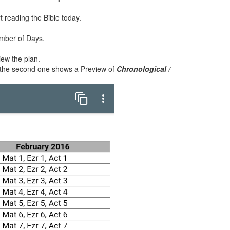
rt reading the Bible today.
umber of Days.
iew the plan.
 the second one shows a Preview of
Chronological /