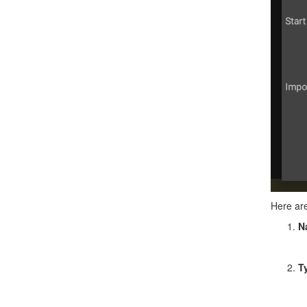
Here are
N
T