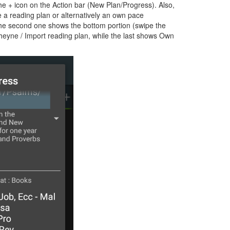
e + icon on the Action bar (New Plan/Progress). Also,
e a reading plan or alternatively an own pace
 the second one shows the bottom portion (swipe the
Cheyne / Import reading plan, while the last shows Own