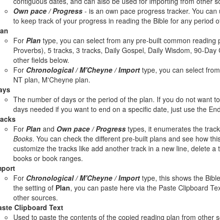
contiguous dates, and can also be used for importing from other s
Own pace / Progress
- is an own pace progress tracker. You can u
to keep track of your progress in reading the Bible for any period o
lan
For
Plan
type, you can select from any pre-built common reading p
Proverbs), 5 tracks, 3 tracks, Daily Gospel, Daily Wisdom, 90-Day 
other fields below.
For
Chronological / M'Cheyne / Import
type, you can select from 
NT plan, M'Cheyne plan.
ays
The number of days or the period of the plan. If you do not want 
days needed if you want to end on a specific date, just use the End
racks
For
Plan
and
Own pace / Progress
types, it enumerates the track
Books
. You can check the different pre-built plans and see how this 
customize the tracks like add another track in a new line, delete a 
books or book ranges.
mport
For
Chronological / M'Cheyne / Import
type, this shows the Bible
the setting of
Plan
, you can paste here via the Paste Clipboard Tex
other sources.
aste Clipboard Text
Used to paste the contents of the copied reading plan from other 