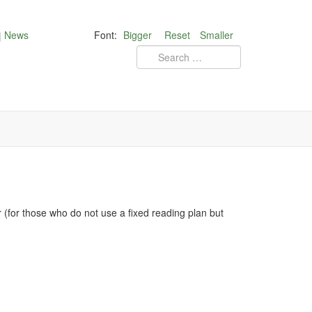
News
Font:
Bigger
Reset
Smaller
for those who do not use a fixed reading plan but