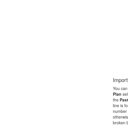
Import
You can 
Plan
sel
the
Past
line is 
number f
otherwis
broken b