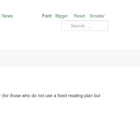
News
Font:
Bigger
Reset
Smaller
for those who do not use a fixed reading plan but