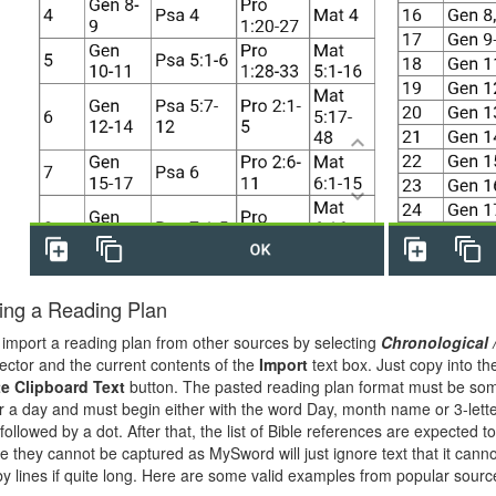
ing a Reading Plan
import a reading plan from other sources by selecting
Chronological 
ector and the current contents of the
Import
text box. Just copy into t
e Clipboard Text
button. The pasted reading plan format must be so
for a day and must begin either with the word Day, month name or 3-lett
ollowed by a dot. After that, the list of Bible references are expected t
e they cannot be captured as MySword will just ignore text that it canno
y lines if quite long. Here are some valid examples from popular sourc