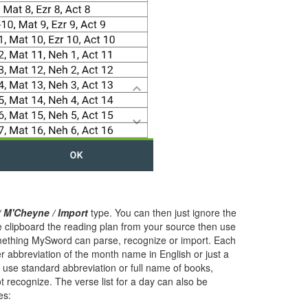
/ M'Cheyne / Import
type. You can then just ignore the
he clipboard the reading plan from your source then use
mething MySword can parse, recognize or import. Each
er abbreviation of the month name in English or just a
o use standard abbreviation or full name of books,
t recognize. The verse list for a day can also be
es: