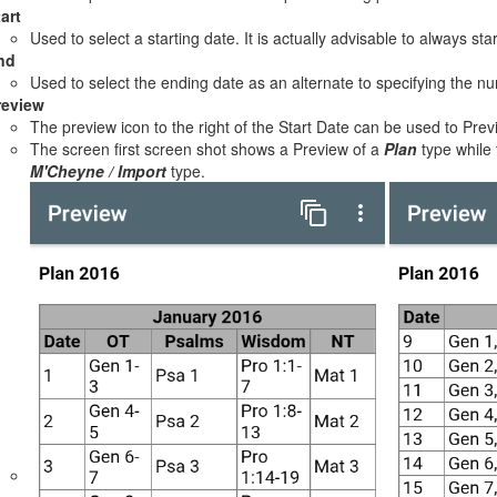
art
Used to select a starting date. It is actually advisable to always sta
nd
Used to select the ending date as an alternate to specifying the n
review
The preview icon to the right of the Start Date can be used to Prev
The screen first screen shot shows a Preview of a
Plan
type while
M'Cheyne / Import
type.