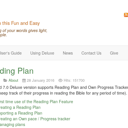
n this Fun and Easy
of your words gives light,
ple.
User's Guide
Using Deluxe
News
Contact Us
Give
ding Plan
About
28 January 2016
Hits: 151700
7.0 Deluxe version supports Reading Plan and Own Progress Tracker (
keep track of their progress in reading the Bible for any period of time).
rst time use of the Reading Plan Feature
eating a Reading Plan
porting a Reading Plan
eating an Own pace / Progress tracker
anaging plans