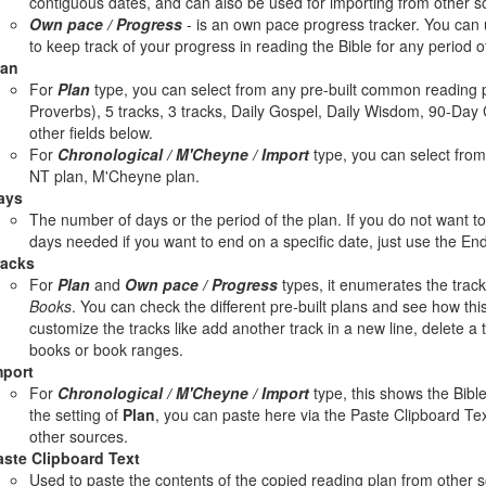
contiguous dates, and can also be used for importing from other s
Own pace / Progress
- is an own pace progress tracker. You can u
to keep track of your progress in reading the Bible for any period o
lan
For
Plan
type, you can select from any pre-built common reading p
Proverbs), 5 tracks, 3 tracks, Daily Gospel, Daily Wisdom, 90-Day 
other fields below.
For
Chronological / M'Cheyne / Import
type, you can select from 
NT plan, M'Cheyne plan.
ays
The number of days or the period of the plan. If you do not want 
days needed if you want to end on a specific date, just use the End
racks
For
Plan
and
Own pace / Progress
types, it enumerates the track
Books
. You can check the different pre-built plans and see how this 
customize the tracks like add another track in a new line, delete a 
books or book ranges.
mport
For
Chronological / M'Cheyne / Import
type, this shows the Bible
the setting of
Plan
, you can paste here via the Paste Clipboard Tex
other sources.
aste Clipboard Text
Used to paste the contents of the copied reading plan from other 