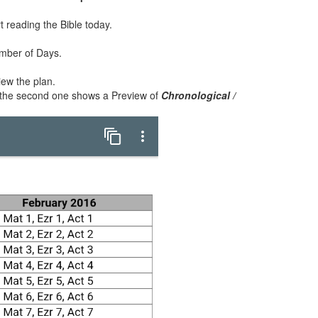
rt reading the Bible today.
umber of Days.
iew the plan.
 the second one shows a Preview of
Chronological /