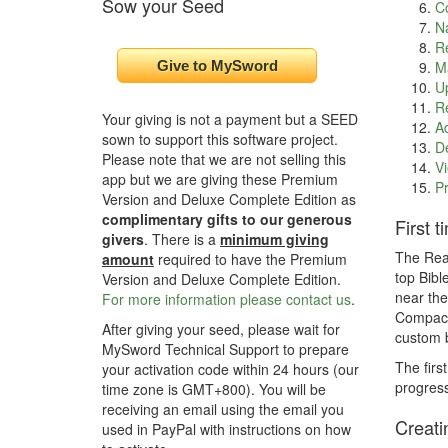
Sow your Seed
C
Na
Re
Ma
Up
Re
Your giving is not a payment but a SEED
Ad
sown to support this software project.
De
Please note that we are not selling this
Vi
app but we are giving these Premium
Pr
Version and Deluxe Complete Edition as
complimentary gifts to our generous
First 
givers
. There is a
minimum giving
The Read
amount
required to have the Premium
top Bibl
Version and Deluxe Complete Edition.
near the
For more information please contact us
.
Compact 
After giving your seed, please wait for
custom b
MySword Technical Support to prepare
The firs
your activation code within 24 hours (our
progress
time zone is GMT+800). You will be
receiving an email using the email you
Creati
used in PayPal with instructions on how