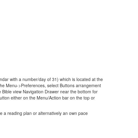
dar with a number/day of 31) which is located at the
to the Menu->Preferences, select Buttons arrangement
 Bible view Navigation Drawer near the bottom for
ton either on the Menu/Action bar on the top or
e a reading plan or alternatively an own pace