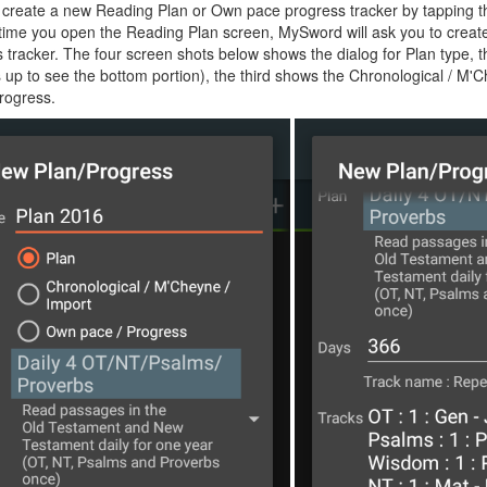
create a new Reading Plan or Own pace progress tracker by tapping th
t time you open the Reading Plan screen, MySword will ask you to creat
 tracker. The four screen shots below shows the dialog for Plan type,
 up to see the bottom portion), the third shows the Chronological / M'
rogress.