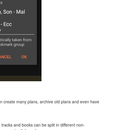
can create many plans, archive old plans and even have
e tracks and books can be split in different non-