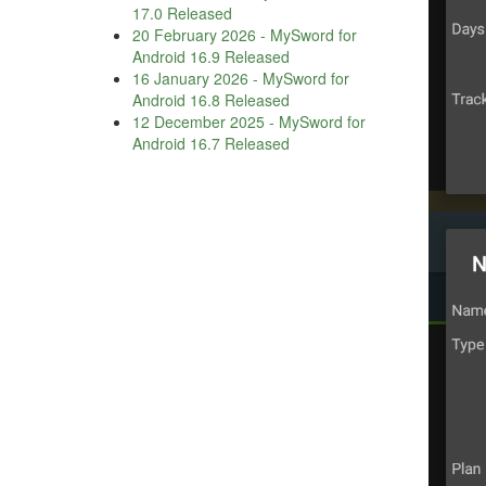
17.0 Released
20 February 2026
-
MySword for
Android 16.9 Released
16 January 2026
-
MySword for
Android 16.8 Released
12 December 2025
-
MySword for
Android 16.7 Released