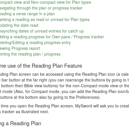
ompact view and Non-compact view for Plan types
vigating through the plan or progress tracker
ading a verse range in a plan
rking a reading as read or unread for Plan types
dating the date read
synching dates of unread entries for catch up
ding a reading progress for Own pace / Progress tracker
leting/Editing a reading progress entry
ewing Progress report
inting the reading plan / progress
time use of the Reading Plan Feature
ing Plan screen can be accessed using the Reading Plan icon (a calen
e bar button at the far right (you can rearrange the buttons by going 
 bottom then Bible view buttons) for the non-Compact mode view or the
mode (Also, for Compact mode, you can add the Reading Plan icon/but
uttons at the bottom also by going to the Preferences).
t time you open the Reading Plan screen, MySword will ask you to creat
 tracker as illustrated next.
ng a Reading Plan