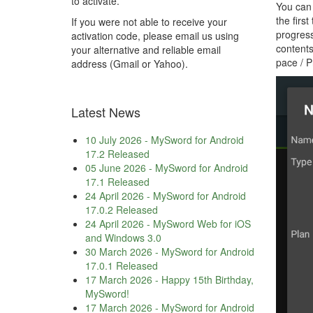
to activate.
You can 
the firs
If you were not able to receive your
progress
activation code, please email us using
contents
your alternative and reliable email
pace / P
address (Gmail or Yahoo).
Latest News
10 July 2026
-
MySword for Android
17.2 Released
05 June 2026
-
MySword for Android
17.1 Released
24 April 2026
-
MySword for Android
17.0.2 Released
24 April 2026
-
MySword Web for iOS
and Windows 3.0
30 March 2026
-
MySword for Android
17.0.1 Released
17 March 2026
-
Happy 15th Birthday,
MySword!
17 March 2026
-
MySword for Android