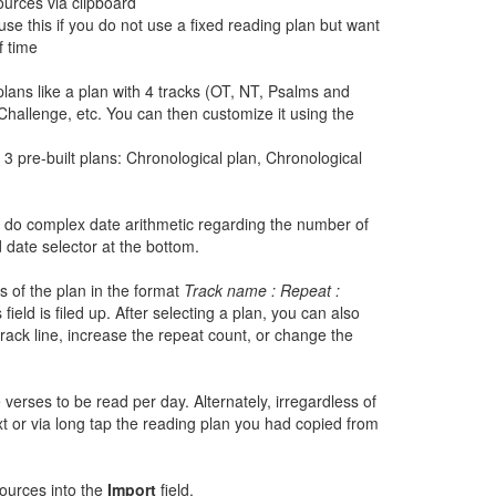
ources via clipboard
se this if you do not use a fixed reading plan but want
f time
lans like a plan with 4 tracks (OT, NT, Psalms and
Challenge, etc. You can then customize it using the
3 pre-built plans: Chronological plan, Chronological
to do complex date arithmetic regarding the number of
 date selector at the bottom.
s of the plan in the format
Track name : Repeat :
field is filed up. After selecting a plan, you can also
track line, increase the repeat count, or change the
 verses to be read per day. Alternately, irregardless of
t or via long tap the reading plan you had copied from
sources into the
Import
field.