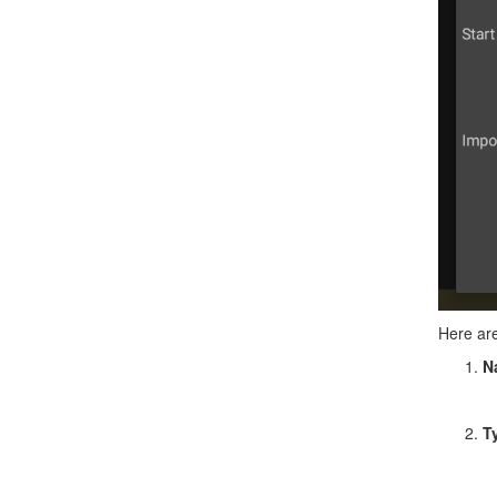
Here are
N
T