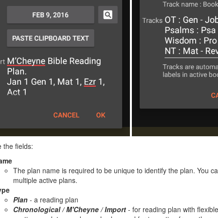
 the fields:
ame
The plan name is required to be unique to identify the plan. You 
multiple active plans.
ype
Plan
- a reading plan
Chronological / M'Cheyne / Import
- for reading plan with flexibl