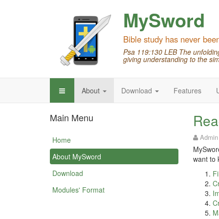
MySword
Bible study has never bee
Psa 119:130 LEB The unfolding 
giving understanding to the sim
About
Download
Features
Rea
Main Menu
Admin
Home
MySword 
About MySword
want to 
Download
Fi
Cr
Modules' Format
Im
Cr
M