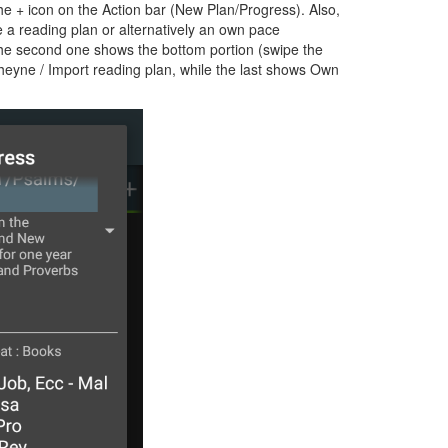
e + icon on the Action bar (New Plan/Progress). Also,
e a reading plan or alternatively an own pace
 the second one shows the bottom portion (swipe the
Cheyne / Import reading plan, while the last shows Own