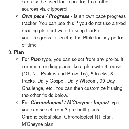
can also be used for importing from other
sources via clipboard
Own pace / Progress
- is an own pace progress
tracker. You can use this if you do not use a fixed
reading plan but want to keep track of
your progress in reading the Bible for any period
of time
Plan
For
Plan
type, you can select from any pre-built
common reading plans like a plan with 4 tracks
(OT, NT, Psalms and Proverbs), 5 tracks, 3
tracks, Daily Gospel, Daily Wisdom, 90-Day
Challenge, etc. You can then customize it using
the other fields below.
For
Chronological / M'Cheyne / Import
type,
you can select from 3 pre-built plans:
Chronological plan, Chronological NT plan,
M'Cheyne plan.