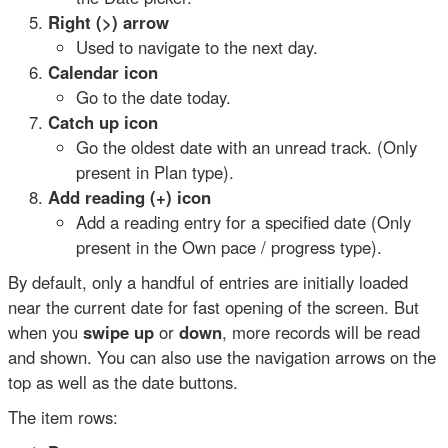
Right (>) arrow
Used to navigate to the next day.
Calendar icon
Go to the date today.
Catch up icon
Go the oldest date with an unread track. (Only
present in Plan type).
Add reading (+) icon
Add a reading entry for a specified date (Only
present in the Own pace / progress type).
By default, only a handful of entries are initially loaded
near the current date for fast opening of the screen. But
when you
swipe up
or
down
, more records will be read
and shown. You can also use the navigation arrows on the
top as well as the date buttons.
The item rows: