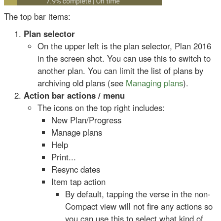
The top bar items:
Plan selector
On the upper left is the plan selector, Plan 2016
in the screen shot. You can use this to switch to
another plan. You can limit the list of plans by
archiving old plans (see
Managing plans
).
Action bar actions / menu
The icons on the top right includes:
New Plan/Progress
Manage plans
Help
Print...
Resync dates
Item tap action
By default, tapping the verse in the non-
Compact view will not fire any actions so
you can use this to select what kind of