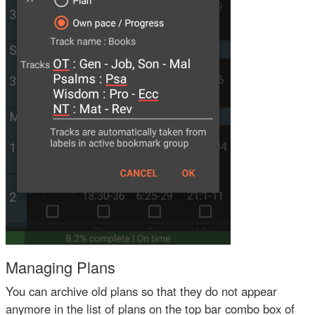
Managing Plans
You can archive old plans so that they do not appear
anymore in the list of plans on the top bar combo box of