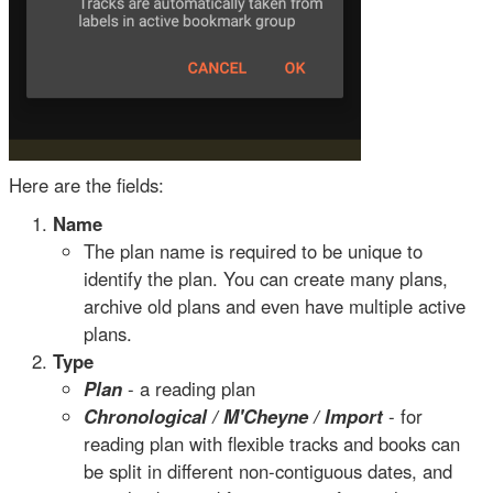
Here are the fields:
Name
The plan name is required to be unique to
identify the plan. You can create many plans,
archive old plans and even have multiple active
plans.
Type
Plan
- a reading plan
Chronological / M'Cheyne / Import
- for
reading plan with flexible tracks and books can
be split in different non-contiguous dates, and