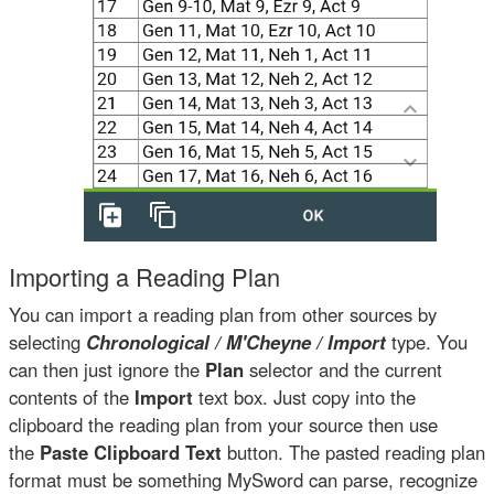
Importing a Reading Plan
You can import a reading plan from other sources by
selecting
Chronological / M'Cheyne / Import
type. You
can then just ignore the
Plan
selector and the current
contents of the
Import
text box. Just copy into the
clipboard the reading plan from your source then use
the
Paste Clipboard Text
button. The pasted reading plan
format must be something MySword can parse, recognize