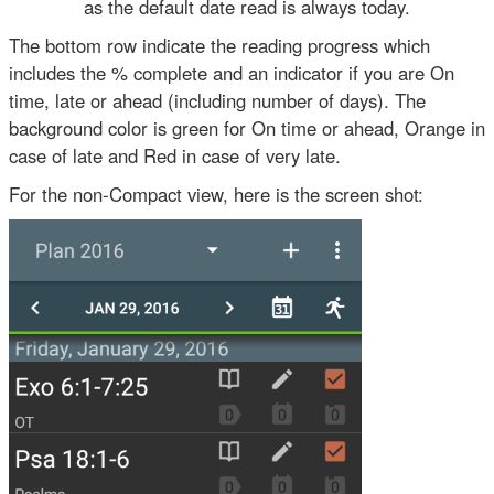
as the default date read is always today.
The bottom row indicate the reading progress which
includes the % complete and an indicator if you are On
time, late or ahead (including number of days). The
background color is green for On time or ahead, Orange in
case of late and Red in case of very late.
For the non-Compact view, here is the screen shot: