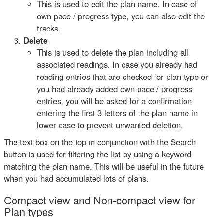
This is used to edit the plan name. In case of
own pace / progress type, you can also edit the
tracks.
Delete
This is used to delete the plan including all
associated readings. In case you already had
reading entries that are checked for plan type or
you had already added own pace / progress
entries, you will be asked for a confirmation
entering the first 3 letters of the plan name in
lower case to prevent unwanted deletion.
The text box on the top in conjunction with the Search
button is used for filtering the list by using a keyword
matching the plan name. This will be useful in the future
when you had accumulated lots of plans.
Compact view and Non-compact view for
Plan types