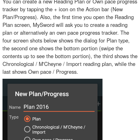
You can create a new Reading Plan or Own pace progress
tracker by tapping the + icon on the Action bar (New
Plan/Progress). Also, the first time you open the Reading
Plan screen, MySword will ask you to create a reading
plan or alternatively an own pace progress tracker. The
four screen shots below shows the dialog for Plan type,
the second one shows the bottom portion (swipe the
contents up to see the bottom portion), the third shows the
Chronological / M'Cheyne / Import reading plan, while the
last shows Own pace / Progress.