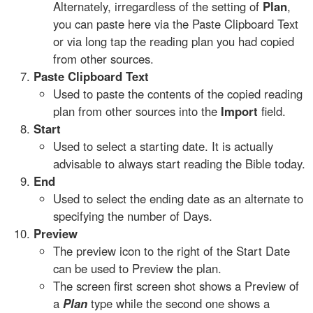
Alternately, irregardless of the setting of
Plan
,
you can paste here via the Paste Clipboard Text
or via long tap the reading plan you had copied
from other sources.
Paste Clipboard Text
Used to paste the contents of the copied reading
plan from other sources into the
Import
field.
Start
Used to select a starting date. It is actually
advisable to always start reading the Bible today.
End
Used to select the ending date as an alternate to
specifying the number of Days.
Preview
The preview icon to the right of the Start Date
can be used to Preview the plan.
The screen first screen shot shows a Preview of
a
Plan
type while the second one shows a