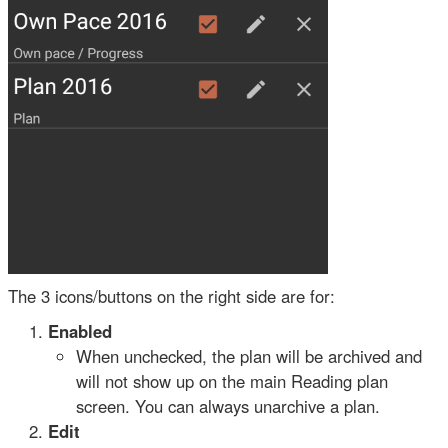
The 3 icons/buttons on the right side are for:
Enabled
When unchecked, the plan will be archived and
will not show up on the main Reading plan
screen. You can always unarchive a plan.
Edit