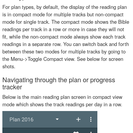
For plan types, by default, the display of the reading plan
is in compact mode for multiple tracks but non-compact
mode for single track. The compact mode shows the Bible
readings per track in a row or more in case they will not
fit, while the non-compact mode always show each track
readings in a separate row. You can switch back and forth
between these two modes for multiple tracks by going to
the Menu->Toggle Compact view. See below for screen
shots.
Navigating through the plan or progress
tracker
Below is the main reading plan screen in compact view
mode which shows the track readings per day in a row.