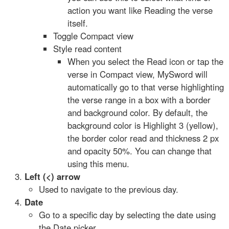
action you want like Reading the verse
itself.
Toggle Compact view
Style read content
When you select the Read icon or tap the
verse in Compact view, MySword will
automatically go to that verse highlighting
the verse range in a box with a border
and background color. By default, the
background color is Highlight 3 (yellow),
the border color read and thickness 2 px
and opacity 50%. You can change that
using this menu.
Left (<) arrow
Used to navigate to the previous day.
Date
Go to a specific day by selecting the date using
the Date picker.