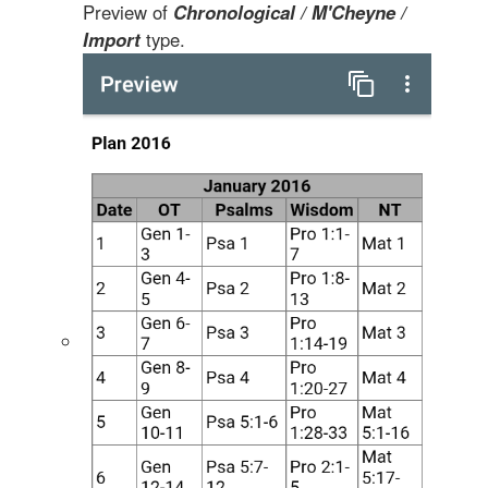
Preview of
Chronological / M'Cheyne /
Import
type.