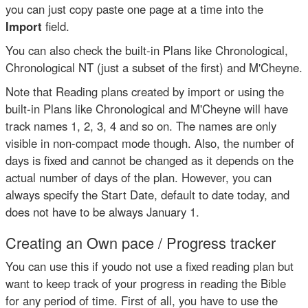
you can just copy paste one page at a time into the
Import
field.
You can also check the built-in Plans like Chronological,
Chronological NT (just a subset of the first) and M'Cheyne.
Note that Reading plans created by import or using the
built-in Plans like Chronological and M'Cheyne will have
track names 1, 2, 3, 4 and so on. The names are only
visible in non-compact mode though. Also, the number of
days is fixed and cannot be changed as it depends on the
actual number of days of the plan. However, you can
always specify the Start Date, default to date today, and
does not have to be always January 1.
Creating an Own pace / Progress tracker
You can use this if youdo not use a fixed reading plan but
want to keep track of your progress in reading the Bible
for any period of time. First of all, you have to use the