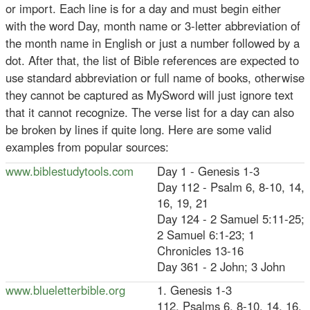
or import. Each line is for a day and must begin either
with the word Day, month name or 3-letter abbreviation of
the month name in English or just a number followed by a
dot. After that, the list of Bible references are expected to
use standard abbreviation or full name of books, otherwise
they cannot be captured as MySword will just ignore text
that it cannot recognize. The verse list for a day can also
be broken by lines if quite long. Here are some valid
examples from popular sources:
www.biblestudytools.com
Day 1 - Genesis 1-3
Day 112 - Psalm 6, 8-10, 14,
16, 19, 21
Day 124 - 2 Samuel 5:11-25;
2 Samuel 6:1-23; 1
Chronicles 13-16
Day 361 - 2 John; 3 John
www.blueletterbible.org
1. Genesis 1-3
112. Psalms 6, 8-10, 14, 16,