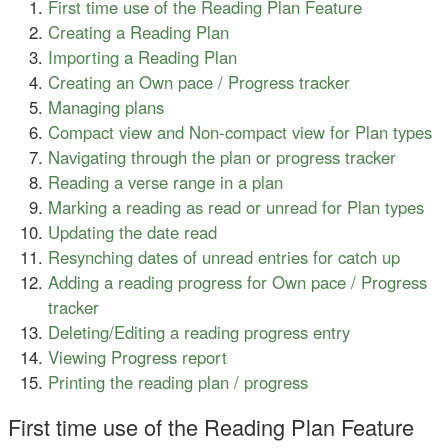
First time use of the Reading Plan Feature
Creating a Reading Plan
Importing a Reading Plan
Creating an Own pace / Progress tracker
Managing plans
Compact view and Non-compact view for Plan types
Navigating through the plan or progress tracker
Reading a verse range in a plan
Marking a reading as read or unread for Plan types
Updating the date read
Resynching dates of unread entries for catch up
Adding a reading progress for Own pace / Progress
tracker
Deleting/Editing a reading progress entry
Viewing Progress report
Printing the reading plan / progress
First time use of the Reading Plan Feature