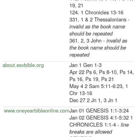
19, 21
124. 1 Chronicles 13-16
331. 1 & 2 Thessalonians
-
invalid as the book name
should be repeated
361. 2, 3 John
- invalid as
the book name should be
repeated
about.esvbible.org
Jan 1 Gen 1-3
Apr 22 Ps 6, Ps 8-10, Ps 14,
Ps 16, Ps 19, Ps 21
May 4 2 Sam 5:11-6:23, 1
Chr 13-16
Dec 27 2 Jn 1, 3 Jn 1
www.oneyearbibleonline.com
Jan 01 GENESIS 1:1-3:24
Jan 02 GENESIS 4:1-5:32 1
CHRONICLES 1:1-4
- line
breaks are allowed