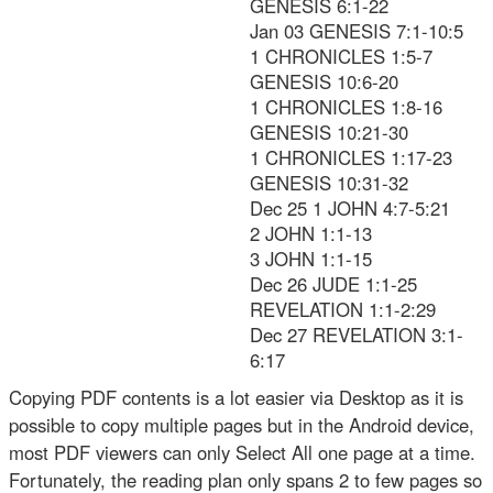
GENESIS 6:1-22
Jan 03 GENESIS 7:1-10:5
1 CHRONICLES 1:5-7
GENESIS 10:6-20
1 CHRONICLES 1:8-16
GENESIS 10:21-30
1 CHRONICLES 1:17-23
GENESIS 10:31-32
Dec 25 1 JOHN 4:7-5:21
2 JOHN 1:1-13
3 JOHN 1:1-15
Dec 26 JUDE 1:1-25
REVELATION 1:1-2:29
Dec 27 REVELATION 3:1-
6:17
Copying PDF contents is a lot easier via Desktop as it is
possible to copy multiple pages but in the Android device,
most PDF viewers can only Select All one page at a time.
Fortunately, the reading plan only spans 2 to few pages so