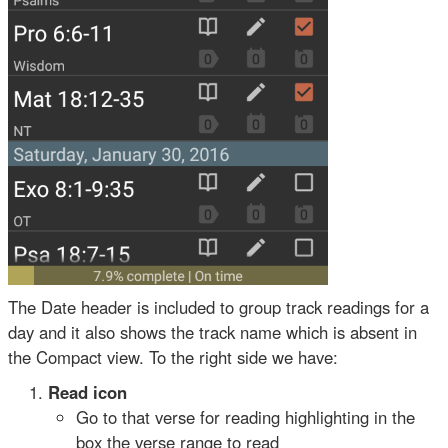
The Date header is included to group track readings for a
day and it also shows the track name which is absent in
the Compact view. To the right side we have:
Read icon
Go to that verse for reading highlighting in the
box the verse range to read