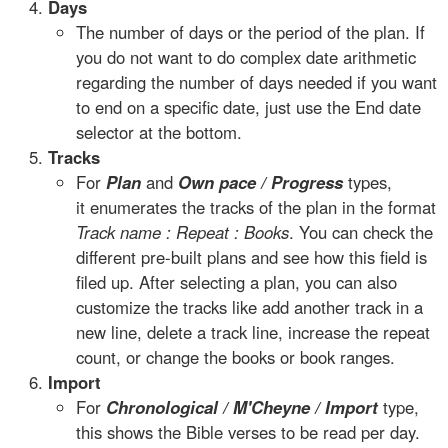
Days
The number of days or the period of the plan. If
you do not want to do complex date arithmetic
regarding the number of days needed if you want
to end on a specific date, just use the End date
selector at the bottom.
Tracks
For
Plan
and
Own pace / Progress
types,
it enumerates the tracks of the plan in the format
Track name : Repeat : Books
. You can check the
different pre-built plans and see how this field is
filed up. After selecting a plan, you can also
customize the tracks like add another track in a
new line, delete a track line, increase the repeat
count, or change the books or book ranges.
Import
For
Chronological / M'Cheyne / Import
type,
this shows the Bible verses to be read per day.