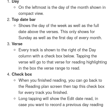
Day
On the leftmost is the day of the month shown in
compact view.
Top date bar
Shows the day of the week as well as the full
date above the verses. This only shows for
Sunday as well as the first day of every month.
Verse
Every track is shown to the right of the Day
column with a check box below. Tapping the
verse will go to that verse for reading highlighting
in the box the verse range to read.
Check box
When you finished reading, you can go back to
the Reading plan screen then tap this check box
for every track you finished.
Long tapping will show the Edit date read, in
case you want to record a previous day reading