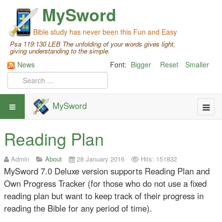
MySword
Bible study has never been this Fun and Easy
Psa 119:130 LEB The unfolding of your words gives light,
giving understanding to the simple.
News
Font:
Bigger
Reset
Smaller
MySword
Reading Plan
Admin
About
28 January 2016
Hits: 151832
MySword 7.0 Deluxe version supports Reading Plan and
Own Progress Tracker (for those who do not use a fixed
reading plan but want to keep track of their progress in
reading the Bible for any period of time).