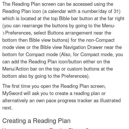
The Reading Plan screen can be accessed using the
Reading Plan icon (a calendar with a number/day of 31)
which is located at the top Bible bar button at the far right
(you can rearrange the buttons by going to the Menu-
>Preferences, select Buttons arrangement near the
bottom then Bible view buttons) for the non-Compact
mode view or the Bible view Navigation Drawer near the
bottom for Compact mode (Also, for Compact mode, you
can add the Reading Plan icon/button either on the
Menu/Action bar on the top or custom buttons at the
bottom also by going to the Preferences).
The first time you open the Reading Plan screen,
MySword will ask you to create a reading plan or
alternatively an own pace progress tracker as illustrated
next.
Creating a Reading Plan