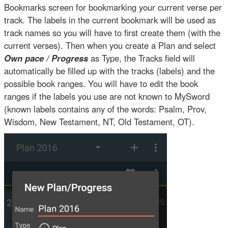
Bookmarks screen for bookmarking your current verse per
track. The labels in the current bookmark will be used as
track names so you will have to first create them (with the
current verses). Then when you create a Plan and select
Own pace / Progress
as Type, the Tracks field will
automatically be filled up with the tracks (labels) and the
possible book ranges. You will have to edit the book
ranges if the labels you use are not known to MySword
(known labels contains any of the words: Psalm, Prov,
Wisdom, New Testament, NT, Old Testament, OT).