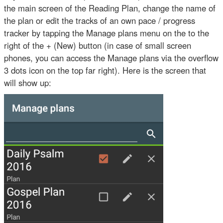
the main screen of the Reading Plan, change the name of
the plan or edit the tracks of an own pace / progress
tracker by tapping the Manage plans menu on the to the
right of the + (New) button (in case of small screen
phones, you can access the Manage plans via the overflow
3 dots icon on the top far right). Here is the screen that
will show up: