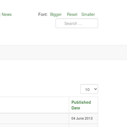
News
Font:
Bigger
Reset
Smaller
Published
Date
04 June 2013