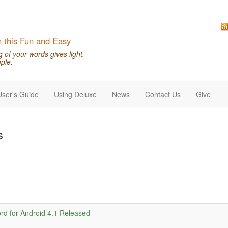
n this Fun and Easy
of your words gives light,
ple.
User's Guide
Using Deluxe
News
Contact Us
Give
s
d for Android 4.1 Released