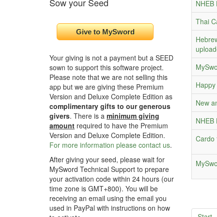
Sow your Seed
NHEB B
Thai C
Hebrew
upload
Your giving is not a payment but a SEED
MySwor
sown to support this software project.
Please note that we are not selling this
Happy 
app but we are giving these Premium
Version and Deluxe Complete Edition as
New an
complimentary gifts to our generous
givers
. There is a
minimum giving
NHEB B
amount
required to have the Premium
Version and Deluxe Complete Edition.
Cardo 
For more information please contact us
.
After giving your seed, please wait for
MySwor
MySword Technical Support to prepare
your activation code within 24 hours (our
time zone is GMT+800). You will be
receiving an email using the email you
used in PayPal with instructions on how
Start