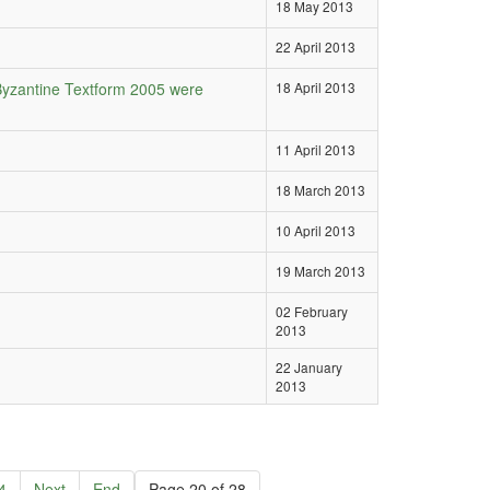
18 May 2013
22 April 2013
Byzantine Textform 2005 were
18 April 2013
11 April 2013
18 March 2013
10 April 2013
19 March 2013
02 February
2013
22 January
2013
4
Next
End
Page 20 of 28