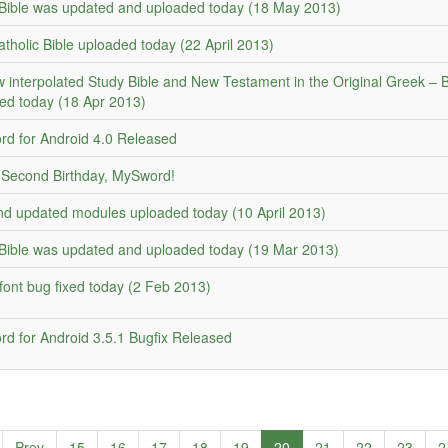
ible was updated and uploaded today (18 May 2013)
atholic Bible uploaded today (22 April 2013)
 interpolated Study Bible and New Testament in the Original Greek – 
ed today (18 Apr 2013)
d for Android 4.0 Released
Second Birthday, MySword!
d updated modules uploaded today (10 April 2013)
ible was updated and uploaded today (19 Mar 2013)
font bug fixed today (2 Feb 2013)
d for Android 3.5.1 Bugfix Released
Prev
15
16
17
18
19
20
21
22
23
2