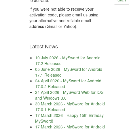
to activate.
If you were not able to receive your
activation code, please email us using
your alternative and reliable email
address (Gmail or Yahoo).
Latest News
10 July 2026
-
MySword for Android
17.2 Released
05 June 2026
-
MySword for Android
17.1 Released
24 April 2026
-
MySword for Android
17.0.2 Released
24 April 2026
-
MySword Web for iOS
and Windows 3.0
30 March 2026
-
MySword for Android
17.0.1 Released
17 March 2026
-
Happy 15th Birthday,
MySword!
17 March 2026
-
MySword for Android