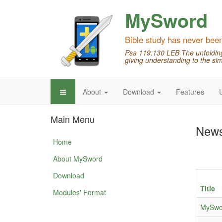
MySword
Bible study has never bee
Psa 119:130 LEB The unfolding 
giving understanding to the sim
About
Download
Features
Main Menu
New
Home
About MySword
Download
Title
Modules' Format
MySwor