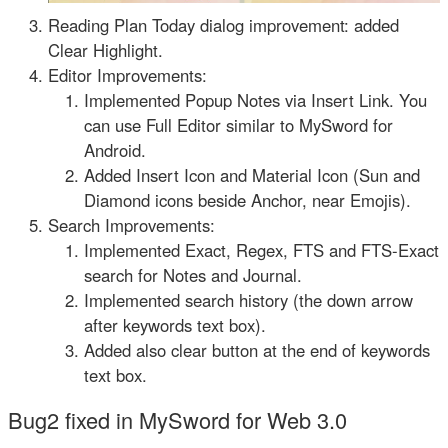
Reading Plan Today dialog improvement: added
Clear Highlight.
Editor Improvements:
Implemented Popup Notes via Insert Link. You
can use Full Editor similar to MySword for
Android.
Added Insert Icon and Material Icon (Sun and
Diamond icons beside Anchor, near Emojis).
Search Improvements:
Implemented Exact, Regex, FTS and FTS-Exact
search for Notes and Journal.
Implemented search history (the down arrow
after keywords text box).
Added also clear button at the end of keywords
text box.
Bug2 fixed in MySword for Web 3.0