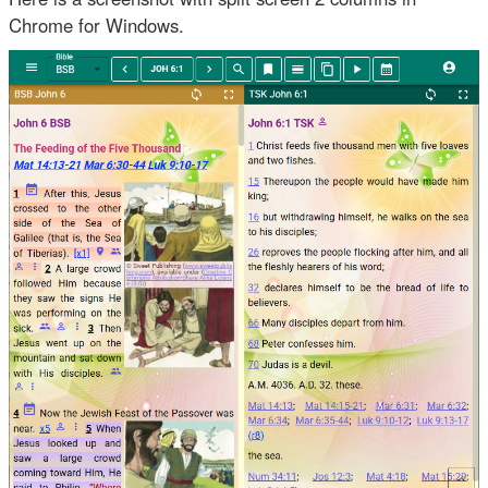
Chrome for Windows.