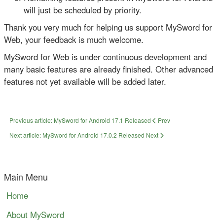
will just be scheduled by priority.
Thank you very much for helping us support MySword for
Web, your feedback is much welcome.
MySword for Web is under continuous development and
many basic features are already finished. Other advanced
features not yet available will be added later.
Previous article: MySword for Android 17.1 Released
Prev
Next article: MySword for Android 17.0.2 Released
Next
Main Menu
Home
About MySword