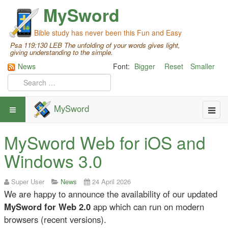
MySword
Bible study has never been this Fun and Easy
Psa 119:130 LEB The unfolding of your words gives light,
giving understanding to the simple.
News
Font:
Bigger
Reset
Smaller
MySword
MySword Web for iOS and
Windows 3.0
Super User
News
24 April 2026
We are happy to announce the availability of our updated
MySword for Web 2.0
app which
can run on modern
browsers (recent versions).