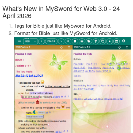
What's New in MySword for Web 3.0 - 24
April 2026
Tags for Bible just like MySword for Android.
Format for Bible just like MySword for Android.