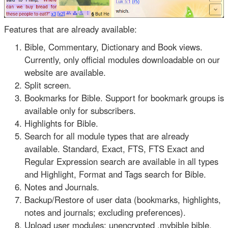
Features that are already available:
Bible, Commentary, Dictionary and Book views.
Currently, only official modules downloadable on our
website are available.
Split screen.
Bookmarks for Bible. Support for bookmark groups is
available only for subscribers.
Highlights for Bible.
Search for all module types that are already
available. Standard, Exact, FTS, FTS Exact and
Regular Expression search are available in all types
and Highlight, Format and Tags search for Bible.
Notes and Journals.
Backup/Restore of user data (bookmarks, highlights,
notes and journals; excluding preferences).
Upload user modules: unencrypted .mybible bible,