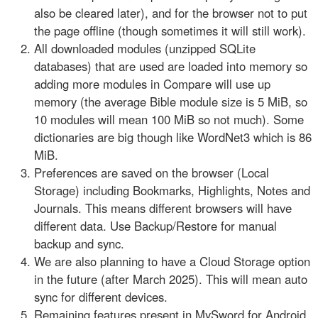
also be cleared later), and for the browser not to put
the page offline (though sometimes it will still work).
All downloaded modules (unzipped SQLite
databases) that are used are loaded into memory so
adding more modules in Compare will use up
memory (the average Bible module size is 5 MiB, so
10 modules will mean 100 MiB so not much). Some
dictionaries are big though like WordNet3 which is 86
MiB.
Preferences are saved on the browser (Local
Storage) including Bookmarks, Highlights, Notes and
Journals. This means different browsers will have
different data. Use Backup/Restore for manual
backup and sync.
We are also planning to have a Cloud Storage option
in the future (after March 2025). This will mean auto
sync for different devices.
Remaining features present in MySword for Android