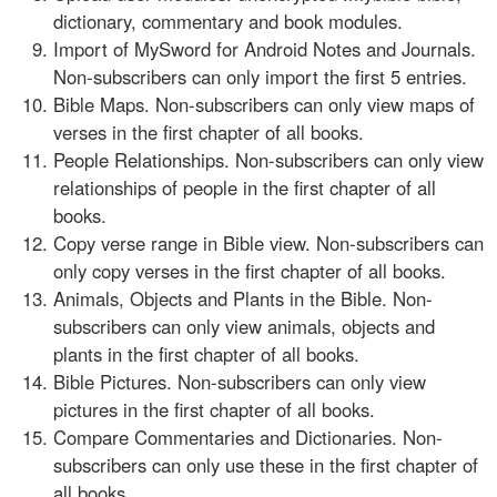
dictionary, commentary and book modules.
Import of MySword for Android Notes and Journals.
Non-subscribers can only import the first 5 entries.
Bible Maps. Non-subscribers can only view maps of
verses in the first chapter of all books.
People Relationships. Non-subscribers can only view
relationships of people in the first chapter of all
books.
Copy verse range in Bible view. Non-subscribers can
only copy verses in the first chapter of all books.
Animals, Objects and Plants in the Bible. Non-
subscribers can only view animals, objects and
plants in the first chapter of all books.
Bible Pictures. Non-subscribers can only view
pictures in the first chapter of all books.
Compare Commentaries and Dictionaries. Non-
subscribers can only use these in the first chapter of
all books.