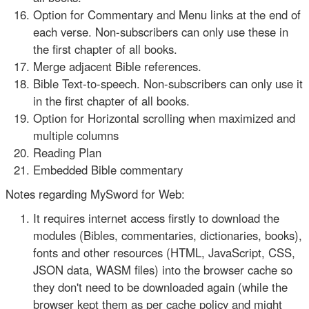
Option for Commentary and Menu links at the end of
each verse. Non-subscribers can only use these in
the first chapter of all books.
Merge adjacent Bible references.
Bible Text-to-speech. Non-subscribers can only use it
in the first chapter of all books.
Option for Horizontal scrolling when maximized and
multiple columns
Reading Plan
Embedded Bible commentary
Notes regarding MySword for Web:
It requires internet access firstly to download the
modules (Bibles, commentaries, dictionaries, books),
fonts and other resources (HTML, JavaScript, CSS,
JSON data, WASM files) into the browser cache so
they don't need to be downloaded again (while the
browser kept them as per cache policy and might