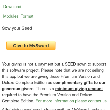
Download
Modules' Format
Sow your Seed
Your giving is not a payment but a SEED sown to support
this software project. Please note that we are not selling
this app but we are giving these Premium Version and
Deluxe Complete Edition as
complimentary gifts to our
generous givers
. There is a
minimum giving amount
required to have the Premium Version and Deluxe
Complete Edition.
For more information please contact us
.
After giving your seed, please wait for MySword Technical