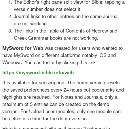
The Editor's right pane split view for Bible: tapping a
verse number does not select it.
Journal links to other entries on the same Journal
are not working.
The links in the Table of Contents of Hebrew and
Greek Grammar books are not working.
MySword for Web
was created for users who wanted to
have MySword on different platforms notably iOS and
Windows. You can test it by clicking this link:
https://mysword-bible.info/web
It is available for subscription. The demo version resets
the saved preferences every 24 hours but bookmarks and
highlights are retained. For Notes and Journals, only a
maximum of 5 entries can be created on the demo
version. For Upload user modules, only one module can
be active at a time for the demo version.
Here is a screenshot with split screen 2 columns in