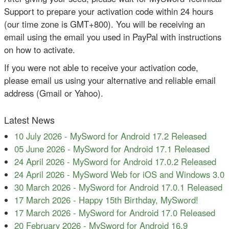
Support to prepare your activation code within 24 hours
(our time zone is GMT+800). You will be receiving an
email using the email you used in PayPal with instructions
on how to activate.
If you were not able to receive your activation code,
please email us using your alternative and reliable email
address (Gmail or Yahoo).
Latest News
10 July 2026
-
MySword for Android 17.2 Released
05 June 2026
-
MySword for Android 17.1 Released
24 April 2026
-
MySword for Android 17.0.2 Released
24 April 2026
-
MySword Web for iOS and Windows 3.0
30 March 2026
-
MySword for Android 17.0.1 Released
17 March 2026
-
Happy 15th Birthday, MySword!
17 March 2026
-
MySword for Android 17.0 Released
20 February 2026
-
MySword for Android 16.9