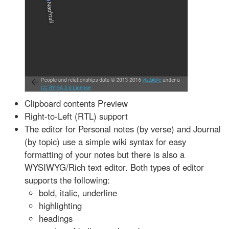
Clipboard contents Preview
Right-to-Left (RTL) support
The editor for Personal notes (by verse) and Journal
(by topic) use a simple wiki syntax for easy
formatting of your notes but there is also a
WYSIWYG/Rich text editor. Both types of editor
supports the following:
bold, italic, underline
highlighting
headings