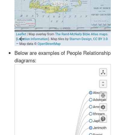
Below are examples of People Relationship
diagrams: