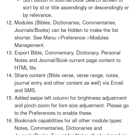
sort by id or title ascendingly or descendingly or
by relevance.
Modules (Bibles, Dictionaries, Commentaries,
Journals/Books) can be hidden to make the list
shorter. See Menu->Preference->Modules
Management.
Export Bible, Commentary, Dictionary, Personal
Notes and Journal/Book current page content to
HTML file.
Share content (Bible verse, verse range, notes,
journal entry and other content as well) via Email
and SMS.
Added swipe left column for brightness adjustment
and pinch-zoom for font-size adjustment. Please go
to the Preferences to enable these.
Bookmark capabilities for all other module types:
Notes, Commentaries, Dictionaries and