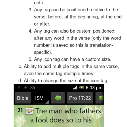
note.
Any tag can be positioned relative to the
verse: before, at the beginning, at the end
or after.
Any tag can also be custom positioned:
after any word in the verse (only the word
number is saved so this is translation-
specific).
Any icon tag can have a custom size.
Ability to add multiple tags in the same verse,
even the same tag multiple times.
Ability to change the size of the icon tag.