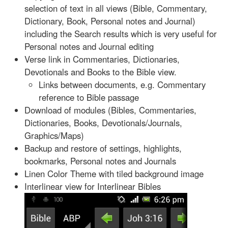
selection of text in all views (Bible, Commentary,
Dictionary, Book, Personal notes and Journal)
including the Search results which is very useful for
Personal notes and Journal editing
Verse link in Commentaries, Dictionaries,
Devotionals and Books to the Bible view.
Links between documents, e.g. Commentary
reference to Bible passage
Download of modules (Bibles, Commentaries,
Dictionaries, Books, Devotionals/Journals,
Graphics/Maps)
Backup and restore of settings, highlights,
bookmarks, Personal notes and Journals
Linen Color Theme with tiled background image
Interlinear view for Interlinear Bibles