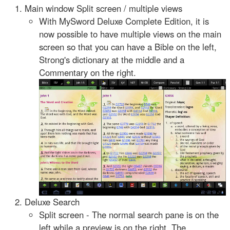
Main window Split screen / multiple views
With MySword Deluxe Complete Edition, it is
now possible to have multiple views on the main
screen so that you can have a Bible on the left,
Strong's dictionary at the middle and a
Commentary on the right.
Deluxe Search
Split screen - The normal search pane is on the
left while a preview is on the right. The