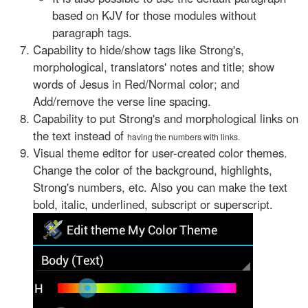
based on KJV for those modules without
paragraph tags.
Capability to hide/show tags like Strong's,
morphological, translators' notes and title; show
words of Jesus in Red/Normal color; and
Add/remove the verse line spacing.
Capability to put Strong's and morphological links on
the text instead of
having the numbers with links.
Visual theme editor for user-created color themes.
Change the color of the background, highlights,
Strong's numbers, etc. Also you can make the text
bold, italic, underlined, subscript or superscript.