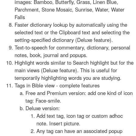
images: Bamboo, Butterfly, Grass, Linen Blue,
Parchment, Stone Mosaic, Sunrise, Water, Water
Falls
Faster dictionary lookup by automatically using the
selected text or the Clipboard text and selecting the
setting-specified dictionary (Deluxe feature).
Text-to-speech for commentary, dictionary, personal
notes, book, journal and popups.
Highlight words similar to Search highlight but for the
main views (Deluxe feature). This is useful for
temporarily highlighting words you are studying.
Tags in Bible view - complete features
Free and Premium version: add one kind of icon
tag: Face-smile.
Deluxe version:
Add text tag, icon tag or custom adhoc
note. Insert picture.
Any tag can have an associated popup