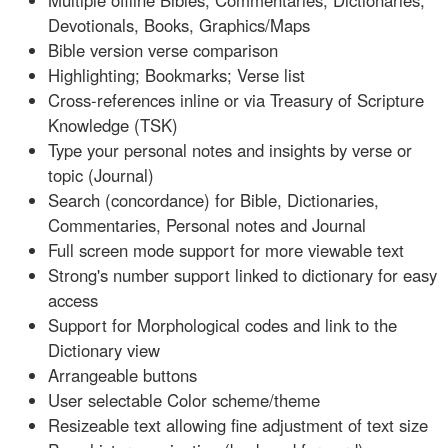
Multiple offline Bibles, Commentaries, Dictionaries,
Devotionals, Books, Graphics/Maps
Bible version verse comparison
Highlighting; Bookmarks; Verse list
Cross-references inline or via Treasury of Scripture
Knowledge (TSK)
Type your personal notes and insights by verse or
topic (Journal)
Search (concordance) for Bible, Dictionaries,
Commentaries, Personal notes and Journal
Full screen mode support for more viewable text
Strong's number support linked to dictionary for easy
access
Support for Morphological codes and link to the
Dictionary view
Arrangeable buttons
User selectable Color scheme/theme
Resizeable text allowing fine adjustment of text size