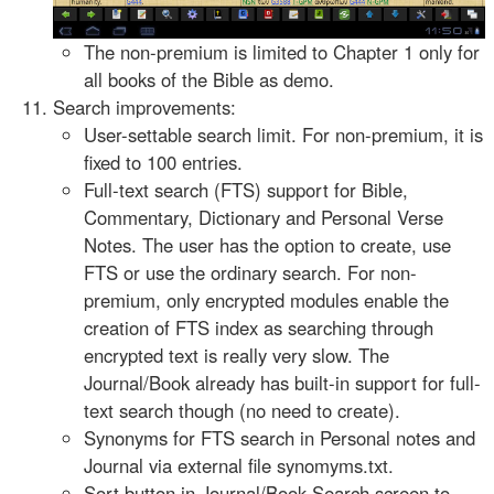
The non-premium is limited to Chapter 1 only for
all books of the Bible as demo.
Search improvements:
User-settable search limit. For non-premium, it is
fixed to 100 entries.
Full-text search (FTS) support for Bible,
Commentary, Dictionary and Personal Verse
Notes. The user has the option to create, use
FTS or use the ordinary search. For non-
premium, only encrypted modules enable the
creation of FTS index as searching through
encrypted text is really very slow. The
Journal/Book already has built-in support for full-
text search though (no need to create).
Synonyms for FTS search in Personal notes and
Journal via external file synomyms.txt.
Sort button in Journal/Book Search screen to