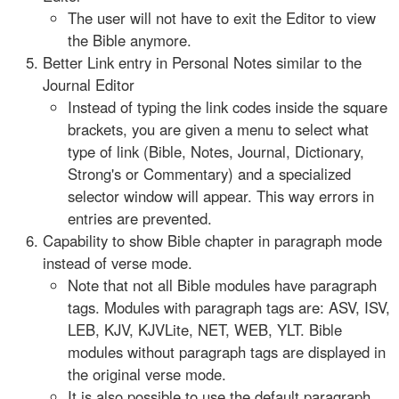
The user will not have to exit the Editor to view
the Bible anymore.
Better Link entry in Personal Notes similar to the
Journal Editor
Instead of typing the link codes inside the square
brackets, you are given a menu to select what
type of link (Bible, Notes, Journal, Dictionary,
Strong's or Commentary) and a specialized
selector window will appear. This way errors in
entries are prevented.
Capability to show Bible chapter in paragraph mode
instead of verse mode.
Note that not all Bible modules have paragraph
tags. Modules with paragraph tags are: ASV, ISV,
LEB, KJV, KJVLite, NET, WEB, YLT. Bible
modules without paragraph tags are displayed in
the original verse mode.
It is also possible to use the default paragraph