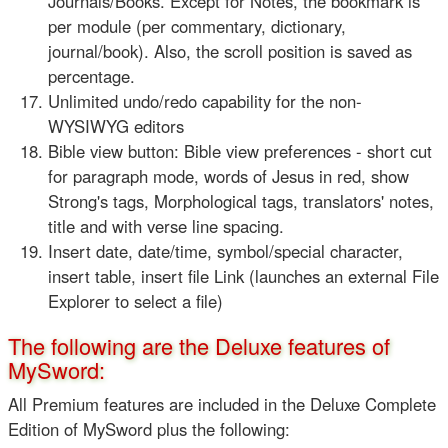
Journals/Books. Except for Notes, the bookmark is
per module (per commentary, dictionary,
journal/book). Also, the scroll position is saved as
percentage.
Unlimited undo/redo capability for the non-
WYSIWYG editors
Bible view button: Bible view preferences - short cut
for paragraph mode, words of Jesus in red, show
Strong's tags, Morphological tags, translators' notes,
title and with verse line spacing.
Insert date, date/time, symbol/special character,
insert table, insert file Link (launches an external File
Explorer to select a file)
The following are the Deluxe features of
MySword:
All Premium features are included in the Deluxe Complete
Edition of MySword plus the following: