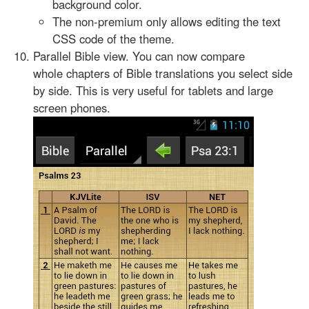
background color.
The non-premium only allows editing the text
CSS code of the theme.
Parallel Bible view. You can now compare
whole chapters of Bible translations you select side
by side. This is very useful for tablets and large
screen phones.