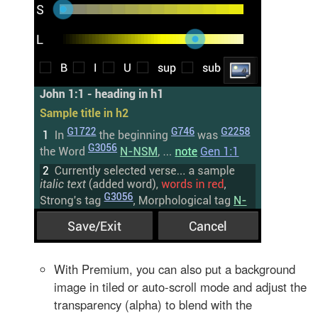
With Premium, you can also put a background
image in tiled or auto-scroll mode and adjust the
transparency (alpha) to blend with the