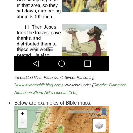
Embedded Bible Pictures: © Sweet Publishing
(
www.sweetpublishing.com
), available under (
Creative Commons
Attribution-Share Alike License (3.0)
)
Below are examples of Bible maps: