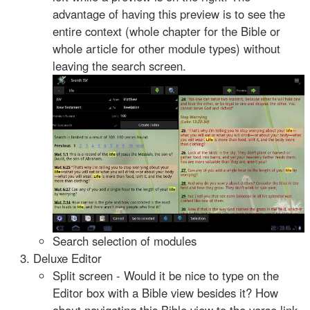
advantage of having this preview is to see the
entire context (whole chapter for the Bible or
whole article for other module types) without
leaving the search screen.
Search selection of modules
Deluxe Editor
Split screen - Would it be nice to type on the
Editor box with a Bible view besides it? How
about navigating this Bible view to the verse link