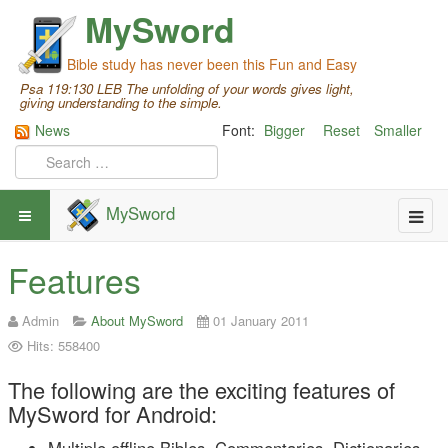
MySword
Bible study has never been this Fun and Easy
Psa 119:130 LEB The unfolding of your words gives light,
giving understanding to the simple.
News
Font:
Bigger
Reset
Smaller
MySword
Features
Admin
About MySword
01 January 2011
Hits: 558400
The following are the exciting features of
MySword for Android: