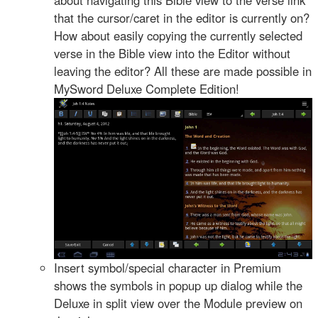
that the cursor/caret in the editor is currently on?
How about easily copying the currently selected
verse in the Bible view into the Editor without
leaving the editor? All these are made possible in
MySword Deluxe Complete Edition!
Insert symbol/special character in Premium
shows the symbols in popup up dialog while the
Deluxe in split view over the Module preview on