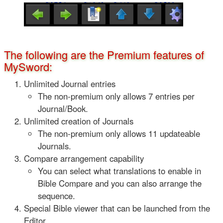
The following are the Premium features of
MySword:
Unlimited Journal entries
The non-premium only allows 7 entries per
Journal/Book.
Unlimited creation of Journals
The non-premium only allows 11 updateable
Journals.
Compare arrangement capability
You can select what translations to enable in
Bible Compare and you can also arrange the
sequence.
Special Bible viewer that can be launched from the
Editor