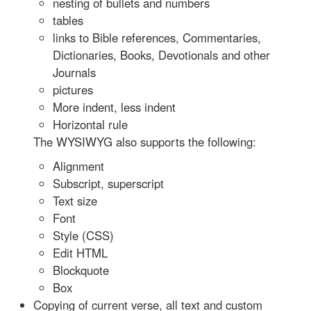
nesting of bullets and numbers
tables
links to Bible references, Commentaries,
Dictionaries, Books, Devotionals and other
Journals
pictures
More indent, less indent
Horizontal rule
The WYSIWYG also supports the following:
Alignment
Subscript, superscript
Text size
Font
Style (CSS)
Edit HTML
Blockquote
Box
Copying of current verse, all text and custom