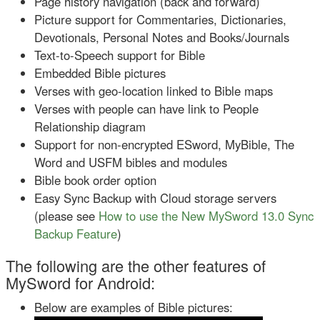
Page history navigation (back and forward)
Picture support for Commentaries, Dictionaries,
Devotionals, Personal Notes and Books/Journals
Text-to-Speech support for Bible
Embedded Bible pictures
Verses with geo-location linked to Bible maps
Verses with people can have link to People
Relationship diagram
Support for non-encrypted ESword, MyBible, The
Word and USFM bibles and modules
Bible book order option
Easy Sync Backup with Cloud storage servers
(please see
How to use the New MySword 13.0 Sync
Backup Feature
)
The following are the other features of
MySword for Android:
Below are examples of Bible pictures: