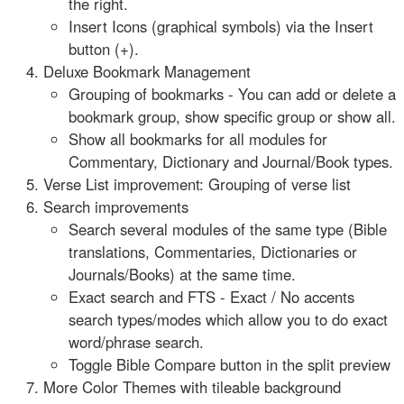
the right.
Insert Icons (graphical symbols) via the Insert
button (+).
Deluxe Bookmark Management
Grouping of bookmarks - You can add or delete a
bookmark group, show specific group or show all.
Show all bookmarks for all modules for
Commentary, Dictionary and Journal/Book types.
Verse List improvement: Grouping of verse list
Search improvements
Search several modules of the same type (Bible
translations, Commentaries, Dictionaries or
Journals/Books) at the same time.
Exact search and FTS - Exact / No accents
search types/modes which allow you to do exact
word/phrase search.
Toggle Bible Compare button in the split preview
More Color Themes with tileable background