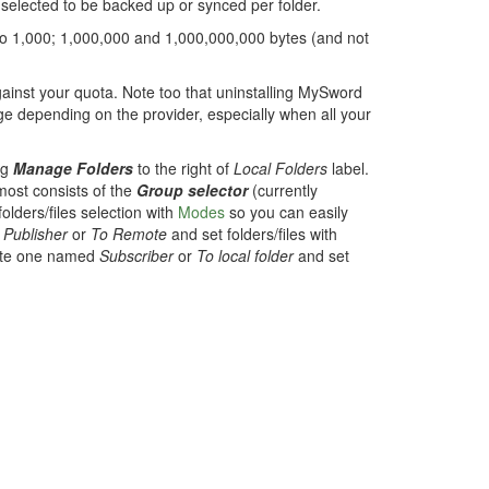
s selected to be backed up or synced per folder.
 to 1,000; 1,000,000 and 1,000,000,000 bytes (and not
gainst your quota. Note too that uninstalling MySword
ge depending on the provider, especially when all your
ng
Manage Folders
to the right of
Local Folders
label.
most consists of the
Group selector
(currently
olders/files selection with
Modes
so you can easily
d
Publisher
or
To Remote
and set folders/files with
eate one named
Subscriber
or
To local folder
and set