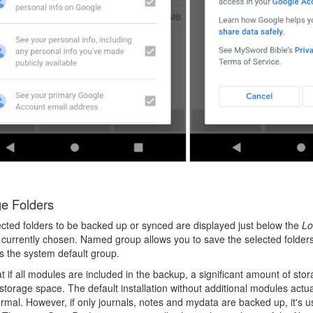
e Folders
cted folders to be backed up or synced are displayed just below the
Lo
 currently chosen. Named group allows you to save the selected folders/
is the system default group.
t if all modules are included in the backup, a significant amount of st
torage space. The default installation without additional modules actua
rmal. However, if only journals, notes and mydata are backed up, it's 