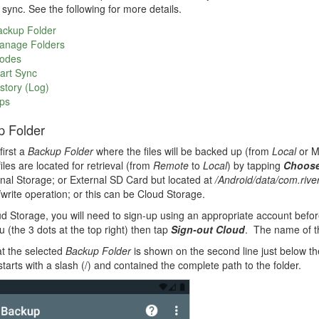
e sync. See the following for more details.
ackup Folder
anage Folders
odes
art Sync
story (Log)
ps
p Folder
irst a
Backup Folder
where the files will be backed up (from
Local
or 
iles are located for retrieval (from
Remote
to
Local
) by tapping
Choose
rnal Storage; or External SD Card but located at
/Android/data/com.rive
/write operation; or this can be Cloud Storage.
d Storage, you will need to sign-up using an appropriate account befo
 (the 3 dots at the top right) then tap
Sign-out Cloud
. The name of t
t the selected
Backup Folder
is shown on the second line just below t
starts with a slash (/) and contained the complete path to the folder.