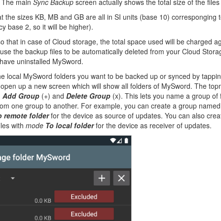
. The main
Sync Backup
screen actually shows the total size of the file
t the sizes KB, MB and GB are all in SI units (base 10) corresponging
y base 2, so it will be higher).
o that in case of Cloud storage, the total space used will be charged a
use the backup files to be automatically deleted from your Cloud Stora
 have uninstalled MySword.
he local MySword folders you want to be backed up or synced by tappi
l open up a new screen which will show all folders of MySword. The top
,
Add Group
(+) and
Delete Group
(x). This lets you name a group of f
from one group to another. For example, you can create a group name
o remote folder
for the device as source of updates. You can also cr
iles with
mode
To local folder
for the device as receiver of updates.