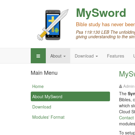
MySword
Bible study has never bee
Psa 119:130 LEB The unfolding 
giving understanding to the sim
About
Download
Features
Main Menu
MySw
Home
Admin
The
Sy
About MySword
Bibles, 
which st
Download
Cloud St
Modules' Format
Contact
modules
To setup