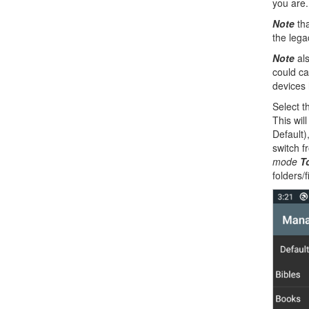
you are
Note
tha
the legac
Note
als
could ca
devices
Select t
This wil
Default)
switch 
mode
T
folders/f