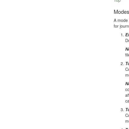
Top
Mode
A mode d
for jour
E
Do
N
fi
To
Co
mo
N
co
af
ca
T
Co
mo