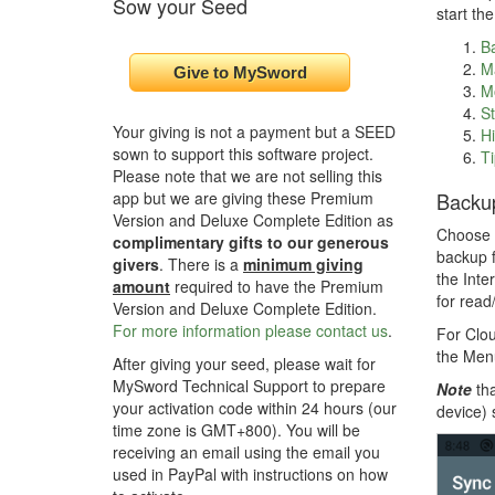
Sow your Seed
start th
B
M
M
St
Your giving is not a payment but a SEED
Hi
sown to support this software project.
Ti
Please note that we are not selling this
Backu
app but we are giving these Premium
Version and Deluxe Complete Edition as
Choose f
complimentary gifts to our generous
backup f
givers
. There is a
minimum giving
the Inte
amount
required to have the Premium
for read
Version and Deluxe Complete Edition.
For more information please contact us
.
For Clou
the Menu
After giving your seed, please wait for
MySword Technical Support to prepare
Note
tha
your activation code within 24 hours (our
device) 
time zone is GMT+800). You will be
receiving an email using the email you
used in PayPal with instructions on how