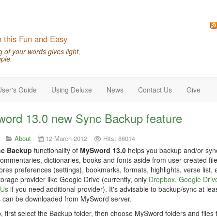
n this Fun and Easy
of your words gives light,
ple.
User's Guide
Using Deluxe
News
Contact Us
Give
ord 13.0 new Sync Backup feature
About
12 March 2012
Hits: 86014
nc Backup
functionality of
MySword 13.0
helps you backup and/or synch
commentaries, dictionaries, books and fonts aside from user created files
ores preferences (settings), bookmarks, formats, highlights, verse list, e
orage provider like Google Drive (currently, only
Dropbox
,
Google Driv
 Us
if you need additional provider). It's advisable to backup/sync at lea
 can be downloaded from MySword server.
, first select the Backup folder, then choose MySword folders and files 