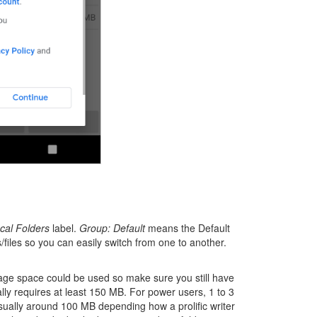
cal Folders
label.
Group: Default
means the Default
files so you can easily switch from one to another.
orage space could be used so make sure you still have
lly requires at least 150 MB. For power users, 1 to 3
usually around 100 MB depending how a prolific writer