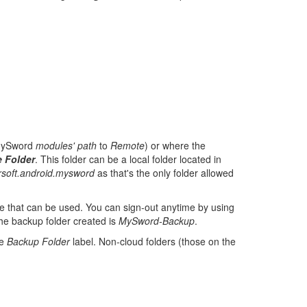
MySword
modules' path
to
Remote
) or where the
 Folder
. This folder can be a local folder located in
rsoft.android.mysword
as that's the only folder allowed
re that can be used. You can sign-out anytime by using
he backup folder created is
MySword-Backup
.
he
Backup Folder
label. Non-cloud folders (those on the