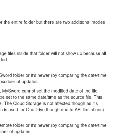
 the entire folder but there are two additional modes
age files inside that folder will not show up because all
uded.
 MySword folder or it's newer (by comparing the date/time
ubscriber of updates.
, MySword cannot set the modified date of the file
 be set to the same date/time as the source file. This
ce. The Cloud Storage is not affected though as it's
on is used for OneDrive though due to API limitations).
e remote folder or it's newer (by comparing the date/time
isher of updates.