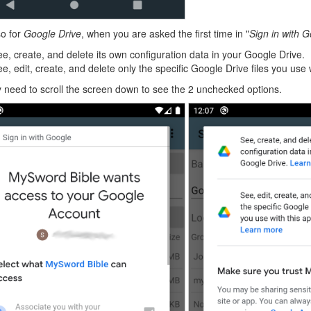
o for
Google Drive
, when you are asked the first time in "
Sign in with 
e, create, and delete its own configuration data in your Google Drive.
e, edit, create, and delete only the specific Google Drive files you use 
need to scroll the screen down to see the 2 unchecked options.