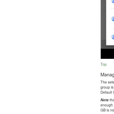
Top
Manag
The sele
group is
Default 
Note
tha
enough s
GB is no