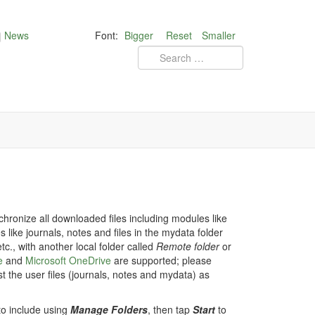
News
Font:
Bigger
Reset
Smaller
ronize all downloaded files including modules like
 like journals, notes and files in the mydata folder
tc., with another local folder called
Remote folder
or
e
and
Microsoft OneDrive
are supported; please
st the user files (journals, notes and mydata) as
to include using
Manage Folders
, then tap
Start
to