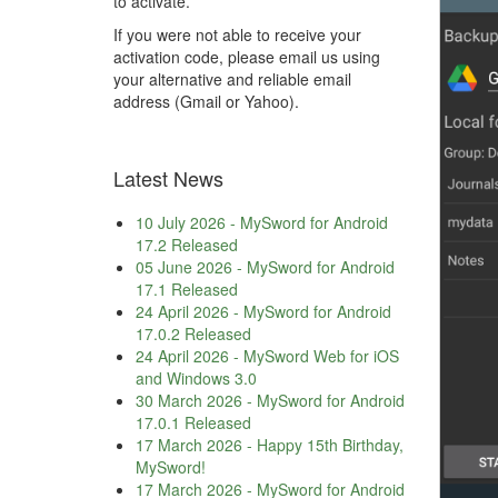
to activate.
If you were not able to receive your
activation code, please email us using
your alternative and reliable email
address (Gmail or Yahoo).
Latest News
10 July 2026
-
MySword for Android
17.2 Released
05 June 2026
-
MySword for Android
17.1 Released
24 April 2026
-
MySword for Android
17.0.2 Released
24 April 2026
-
MySword Web for iOS
and Windows 3.0
30 March 2026
-
MySword for Android
17.0.1 Released
17 March 2026
-
Happy 15th Birthday,
MySword!
17 March 2026
-
MySword for Android