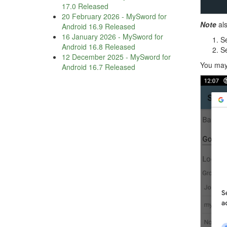
17.0 Released
20 February 2026
-
MySword for
Note
als
Android 16.9 Released
16 January 2026
-
MySword for
Se
Android 16.8 Released
Se
12 December 2025
-
MySword for
You may 
Android 16.7 Released