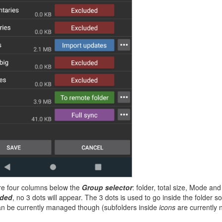
re four columns below the
Group selector
: folder, total size, Mode an
uded
, no 3 dots will appear. The 3 dots is used to go inside the folder 
an be currently managed though (subfolders inside
icons
are currently 