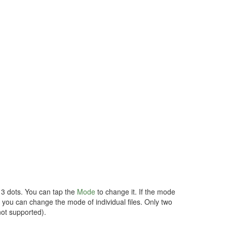
d 3 dots. You can tap the
Mode
to change it. If the mode
so you can change the mode of individual files. Only two
not supported).