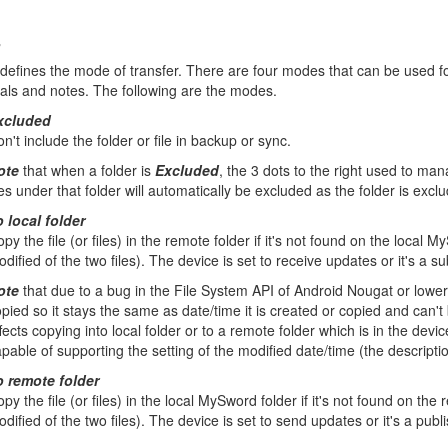
s
efines the mode of transfer. There are four modes that can be used for
nals and notes. The following are the modes.
xcluded
n't include the folder or file in backup or sync.
ote
that when a folder is
Excluded
, the 3 dots to the right used to man
les under that folder will automatically be excluded as the folder is excl
 local folder
py the file (or files) in the remote folder if it's not found on the local
dified of the two files). The device is set to receive updates or it's a s
ote
that due to a bug in the File System API of Android Nougat or lower
pied so it stays the same as date/time it is created or copied and can't
fects copying into local folder or to a remote folder which is in the devi
pable of supporting the setting of the modified date/time (the descripti
o remote folder
py the file (or files) in the local MySword folder if it's not found on th
dified of the two files). The device is set to send updates or it's a publ