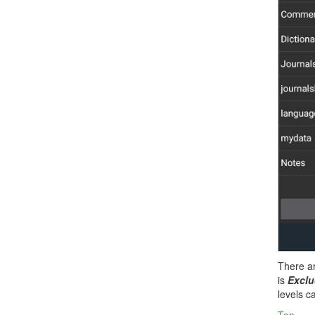
There a
is
Excl
levels c