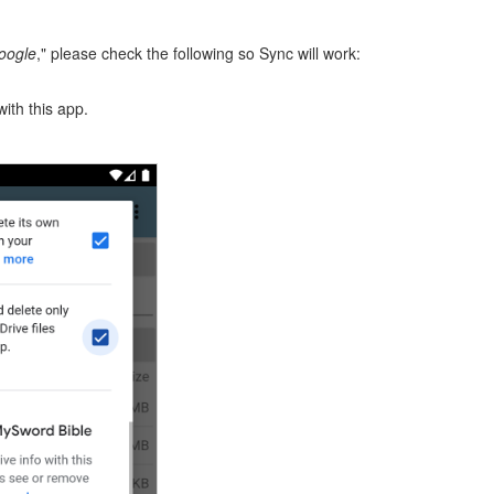
Google
," please check the following so Sync will work:
with this app.