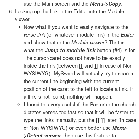
use the Main screen and the
Menu->Copy
.
Looking up the link in the Editor into the Module
viewer
Now what if you want to easily navigate to the
verse link
(or whatever module link) in the
Editor
and show that in the
Module viewer
? That is
what the
Jump to module link
button (
#4
) is for.
The cursor/caret does not have to be exactly
inside the link (between
[[
and
]]
in case of Non-
WYSIWYG). MySword will actually try to search
the current line beginning with the current
position of the caret to the left to locate a link. If
a link is not found, nothing will happen.
I found this very useful if the Pastor in the church
dictates verses too fast so that it will be faster to
type the links manually, put the
[[ ]]
later (in case
of Non-WYSIWYG) or even better use
Menu-
>Detect verses
, then use this feature to