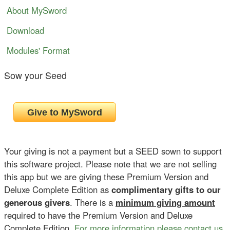
About MySword
Download
Modules' Format
Sow your Seed
Your giving is not a payment but a SEED sown to support
this software project. Please note that we are not selling
this app but we are giving these Premium Version and
Deluxe Complete Edition as
complimentary gifts to our
generous givers
. There is a
minimum giving amount
required to have the Premium Version and Deluxe
Complete Edition.
For more information please contact us
.