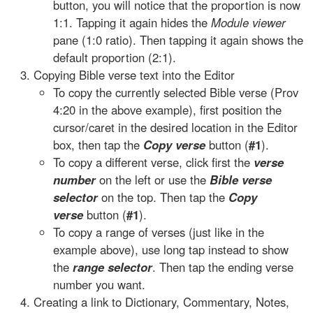
button, you will notice that the proportion is now
1:1. Tapping it again hides the
Module viewer
pane (1:0 ratio). Then tapping it again shows the
default proportion (2:1).
Copying Bible verse text into the Editor
To copy the currently selected Bible verse (Prov
4:20 in the above example), first position the
cursor/caret in the desired location in the Editor
box, then tap the
Copy verse
button (
#1
).
To copy a different verse, click first the
verse
number
on the left or use the
Bible verse
selector
on the top. Then tap the
Copy
verse
button (
#1
).
To copy a range of verses (just like in the
example above), use long tap instead to show
the
range selector
. Then tap the ending verse
number you want.
Creating a link to Dictionary, Commentary, Notes,