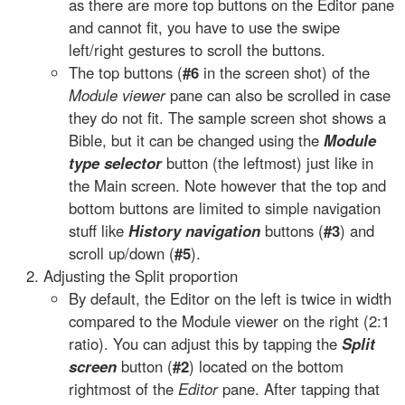
as there are more top buttons on the Editor pane
and cannot fit, you have to use the swipe
left/right gestures to scroll the buttons.
The top buttons (
#6
in the screen shot) of the
Module viewer
pane can also be scrolled in case
they do not fit. The sample screen shot shows a
Bible, but it can be changed using the
Module
type selector
button (the leftmost) just like in
the Main screen. Note however that the top and
bottom buttons are limited to simple navigation
stuff like
History navigation
buttons (
#3
) and
scroll up/down (
#5
).
Adjusting the Split proportion
By default, the Editor on the left is twice in width
compared to the Module viewer on the right (2:1
ratio). You can adjust this by tapping the
Split
screen
button (
#2
) located on the bottom
rightmost of the
Editor
pane. After tapping that