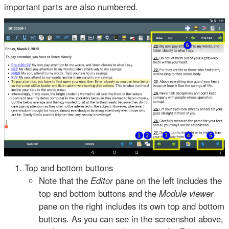
important parts are also numbered.
Top and bottom buttons
Note that the
Editor
pane on the left includes the
top and bottom buttons and the
Module viewer
pane on the right includes its own top and bottom
buttons. As you can see in the screenshot above,