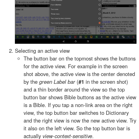
Selecting an active view
The button bar on the topmost shows the buttons
for the active view. For example in the screen
shot above, the active view is the center denoted
by the
green Label bar
(
#1
in the screen shot)
and a thin border around the view so the top
button bar shows Bible buttons as the active view
is a Bible. If you tap a non-link area on the right
view, the top button bar switches to Dictionary
and the right view is now the new active view. Try
it also on the left view. So the top button bar is
actually
view-context-sensitive
.