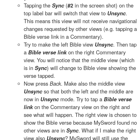
Tapping the
Sync
(
#2
in the screen shot) on the
top label bar will switch that view to
Unsync
.
This means this view will not receive navigational
changes requested by other views (e.g. tapping a
Bible verse link in a Commentary).
Try to make the left Bible view
Unsync
. Then tap
a
Bible verse link
on the right Commentary
view. You will notice that the middle view (which
is in
Sync
) will change to Bible view showing the
verse tapped.
Now press
Back
. Make also the middle view
Unsync
so that both the left and the middle are
now in
Unsync
mode. Try to tap a
Bible verse
link
on the Commentary view on the right and
see what will happen. The right view is chosen to
show the Bible verse because MySword found no
other views are in
Sync
. What if I make the right
view also
Unsync
? MySword will still use the