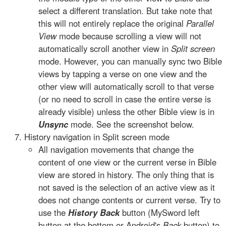
select a different translation. But take note that
this will not entirely replace the original
Parallel
View
mode because scrolling a view will not
automatically scroll another view in
Split screen
mode. However, you can manually sync two Bible
views by tapping a verse on one view and the
other view will automatically scroll to that verse
(or no need to scroll in case the entire verse is
already visible) unless the other Bible view is in
Unsync
mode. See the screenshot below.
History navigation in Split screen mode
All navigation movements that change the
content of one view or the current verse in Bible
view are stored in history. The only thing that is
not saved is the selection of an active view as it
does not change contents or current verse. Try to
use the
History Back
button (MySword left
button at the bottom or Android's
Back
button) to