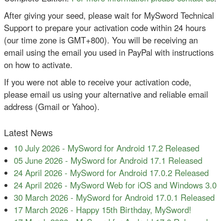
After giving your seed, please wait for MySword Technical
Support to prepare your activation code within 24 hours
(our time zone is GMT+800). You will be receiving an
email using the email you used in PayPal with instructions
on how to activate.
If you were not able to receive your activation code,
please email us using your alternative and reliable email
address (Gmail or Yahoo).
Latest News
10 July 2026
-
MySword for Android 17.2 Released
05 June 2026
-
MySword for Android 17.1 Released
24 April 2026
-
MySword for Android 17.0.2 Released
24 April 2026
-
MySword Web for iOS and Windows 3.0
30 March 2026
-
MySword for Android 17.0.1 Released
17 March 2026
-
Happy 15th Birthday, MySword!