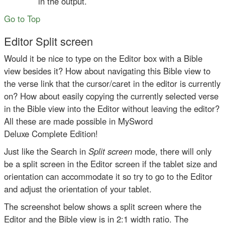
in the output.
Go to Top
Editor Split screen
Would it be nice to type on the Editor box with a Bible
view besides it? How about navigating this Bible view to
the verse link that the cursor/caret in the editor is currently
on? How about easily copying the currently selected verse
in the Bible view into the Editor without leaving the editor?
All these are made possible in MySword
Deluxe Complete Edition!
Just like the Search in
Split screen
mode, there will only
be a split screen in the Editor screen if the tablet size and
orientation can accommodate it so try to go to the Editor
and adjust the orientation of your tablet.
The screenshot below shows a split screen where the
Editor and the Bible view is in 2:1 width ratio. The