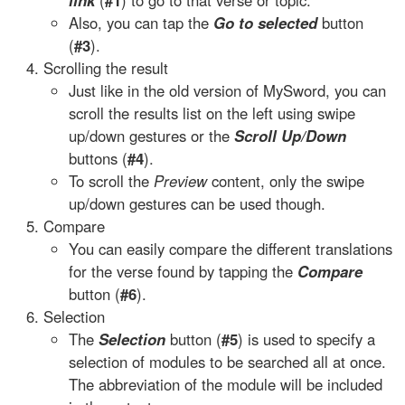
link
(
#1
) to go to that verse or topic.
Also, you can tap the
Go to selected
button
(
#3
).
Scrolling the result
Just like in the old version of MySword, you can
scroll the results list on the left using swipe
up/down gestures or the
Scroll Up/Down
buttons (
#4
).
To scroll the
Preview
content, only the swipe
up/down gestures can be used though.
Compare
You can easily compare the different translations
for the verse found by tapping the
Compare
button (
#6
).
Selection
The
Selection
button (
#5
) is used to specify a
selection of modules to be searched all at once.
The abbreviation of the module will be included