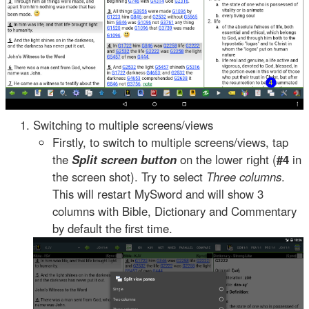
Switching to multiple screens/views
Firstly, to switch to multiple screens/views, tap
the
Split screen button
on the lower right (
#4
in
the screen shot). Try to select
Three columns
.
This will restart MySword and will show 3
columns with Bible, Dictionary and Commentary
by default the first time.