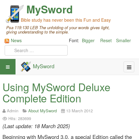
MySword
Bible study has never been this Fun and Easy
Psa 119:130 LEB The unfolding of your words gives light,
giving understanding to the simple.
News
Font:
Bigger
Reset
Smaller
MySword
Using MySword Deluxe
Complete Edition
Admin
About MySword
13 March 2012
Hits: 283699
(Last update: 18 March 2025)
Beginning with MySword 3.0, a special Edition called the