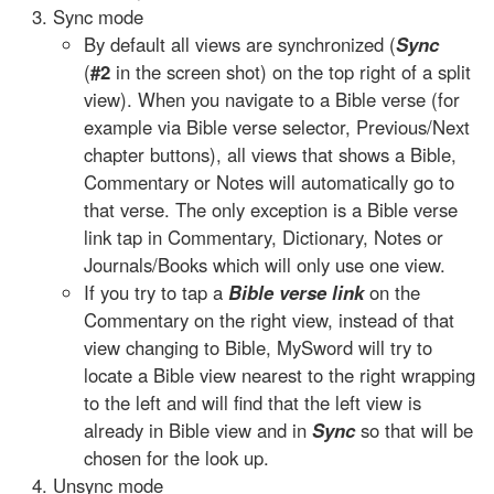
Sync mode
By default all views are synchronized (
Sync
(
#2
in the screen shot) on the top right of a split
view). When you navigate to a Bible verse (for
example via Bible verse selector, Previous/Next
chapter buttons), all views that shows a Bible,
Commentary or Notes will automatically go to
that verse. The only exception is a Bible verse
link tap in Commentary, Dictionary, Notes or
Journals/Books which will only use one view.
If you try to tap a
Bible verse link
on the
Commentary on the right view, instead of that
view changing to Bible, MySword will try to
locate a Bible view nearest to the right wrapping
to the left and will find that the left view is
already in Bible view and in
Sync
so that will be
chosen for the look up.
Unsync mode