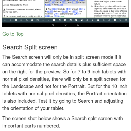
Go to Top
Search Split screen
The Search screen will only be in split screen mode if it
can accommodate the search details plus sufficient space
on the right for the preview. So for 7 to 9 inch tablets with
normal pixel densities, there will only be a split screen for
the Landscape and not for the Portrait. But for the 10 inch
tablets with normal pixel densities, the Portrait orientation
is also included. Test it by going to Search and adjusting
the orientation of your tablet.
The screen shot below shows a Search split screen with
important parts numbered.