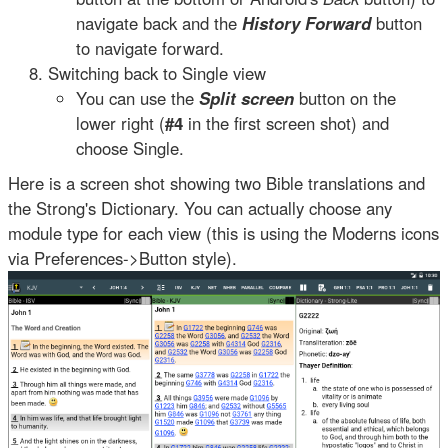
navigate back and the
History Forward
button
to navigate forward.
Switching back to Single view
You can use the
Split screen
button on the
lower right (
#4
in the first screen shot) and
choose Single.
Here is a screen shot showing two Bible translations and
the Strong's Dictionary. You can actually choose any
module type for each view (this is using the Moderns icons
via Preferences->Button style).