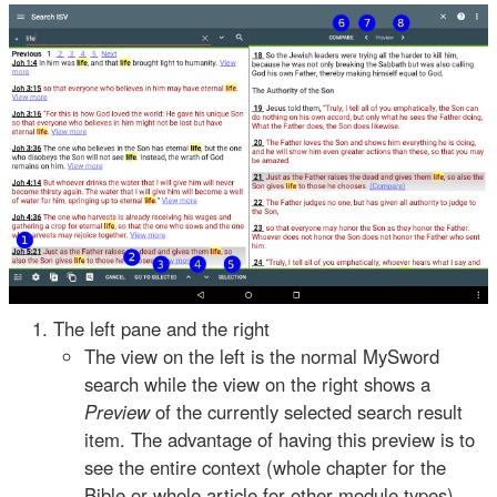
The left pane and the right
The view on the left is the normal MySword
search while the view on the right shows a
Preview
of the currently selected search result
item. The advantage of having this preview is to
see the entire context (whole chapter for the
Bible or whole article for other module types)