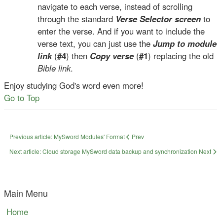
navigate to each verse, instead of scrolling
through the standard
Verse Selector screen
to
enter the verse. And if you want to include the
verse text, you can just use the
Jump to module
link
(
#4
) then
Copy verse
(
#1
) replacing the old
Bible link
.
Enjoy studying God's word even more!
Go to Top
Previous article: MySword Modules' Format
Prev
Next article: Cloud storage MySword data backup and synchronization
Next
Main Menu
Home