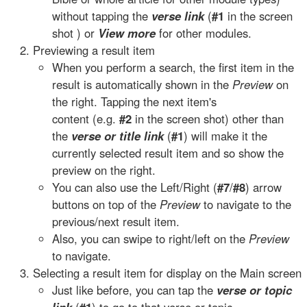
without tapping the
verse link
(
#1
in the screen
shot ) or
View more
for other modules.
Previewing a result item
When you perform a search, the first item in the
result is automatically shown in the
Preview
on
the right. Tapping the next item's
content (e.g.
#2
in the screen shot) other than
the
verse or title link
(
#1
) will make it the
currently selected result item and so show the
preview on the right.
You can also use the Left/Right (
#7
/
#8
) arrow
buttons on top of the
Preview
to navigate to the
previous/next result item.
Also, you can swipe to right/left on the
Preview
to navigate.
Selecting a result item for display on the Main screen
Just like before, you can tap the
verse or topic