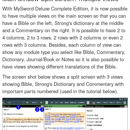
With MySword Deluxe Complete Edition, it is now possible
to have multiple views on the main screen so that you can
have a Bible on the left, Strong's dictionary at the middle
and a Commentary on the right. It is possible to have 2 to
4 columns, 2 to 3 rows, 2 rows with 2 columns or even 2
rows with 3 columns. Besides, each column of view can
show any module type you select like Bible, Commentary,
Dictionary, Journal/Book or Notes so it is also possible to
have views showing different translations of the Bible.
The screen shot below shows a split screen with 3 views
showing Bible, Strong's Dictionary and Commentary with
important parts numbered (used in the tutorial below).