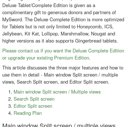
Deluxe Tablet/Complete Edition is given as a
complimentary gift to generous donors and partners of
MySword. The Deluxe Complete Edition is more optimized
for Tablets but is not only limited to Honeycomb, ICS,
Jellybean, Kit Kat, Lollipop, Marshmallow, Nougat and
higher versions as it also supports Gingerbread tablets.
Please contact us if you want the Deluxe Complete Edition
or upgrade your existing Premium Edition
.
This article discusses the three major features and how to
use them in detail - Main window Split screen / multiple
views, Search Split screen, and Editor Split screen.
Main window Split screen / Multiple views
Search Split screen
Editor Split screen
Reading Plan
Main window Split screen / multiple views