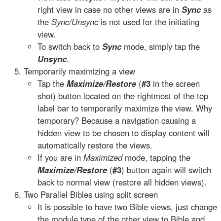
right view in case no other views are in
Sync
as
the
Sync/Unsync
is not used for the initiating
view.
To switch back to
Sync
mode, simply tap the
Unsync
.
Temporarily maximizing a view
Tap the
Maximize/Restore
(
#3
in the screen
shot) button located on the rightmost of the top
label bar to temporarily maximize the view. Why
temporary? Because a navigation causing a
hidden view to be chosen to display content will
automatically restore the views.
If you are in
Maximized
mode, tapping the
Maximize/Restore
(
#3
) button again will switch
back to normal view (restore all hidden views).
Two Parallel Bibles using split screen
It is possible to have two Bible views, just change
the module type of the other view to Bible and