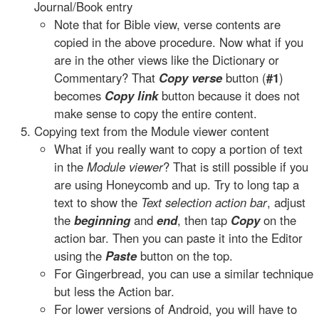
Journal/Book entry
Note that for Bible view, verse contents are
copied in the above procedure. Now what if you
are in the other views like the Dictionary or
Commentary? That
Copy verse
button (
#1
)
becomes
Copy link
button because it does not
make sense to copy the entire content.
Copying text from the Module viewer content
What if you really want to copy a portion of text
in the
Module viewer
? That is still possible if you
are using Honeycomb and up. Try to long tap a
text to show the
Text selection action bar
, adjust
the
beginning
and
end
, then tap
Copy
on the
action bar. Then you can paste it into the Editor
using the
Paste
button on the top.
For Gingerbread, you can use a similar technique
but less the Action bar.
For lower versions of Android, you will have to