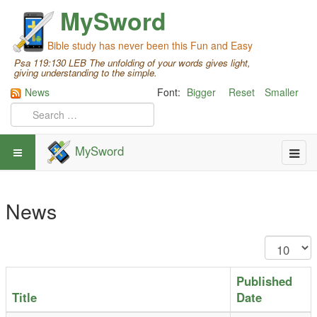
MySword
Bible study has never been this Fun and Easy
Psa 119:130 LEB The unfolding of your words gives light,
giving understanding to the simple.
News
Font:
Bigger
Reset
Smaller
MySword
News
Published
Title
Date