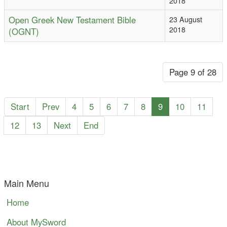
2018
Open Greek New Testament Bible
23 August
2018
(OGNT)
Page 9 of 28
Start
Prev
4
5
6
7
8
9
10
11
12
13
Next
End
Main Menu
Home
About MySword