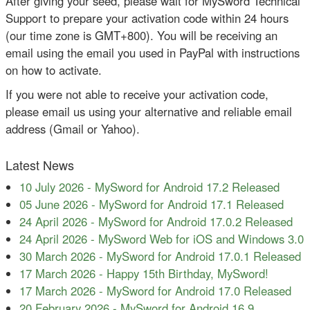
After giving your seed, please wait for MySword Technical
Support to prepare your activation code within 24 hours
(our time zone is GMT+800). You will be receiving an
email using the email you used in PayPal with instructions
on how to activate.
If you were not able to receive your activation code,
please email us using your alternative and reliable email
address (Gmail or Yahoo).
Latest News
10 July 2026
-
MySword for Android 17.2 Released
05 June 2026
-
MySword for Android 17.1 Released
24 April 2026
-
MySword for Android 17.0.2 Released
24 April 2026
-
MySword Web for iOS and Windows 3.0
30 March 2026
-
MySword for Android 17.0.1 Released
17 March 2026
-
Happy 15th Birthday, MySword!
17 March 2026
-
MySword for Android 17.0 Released
20 February 2026
-
MySword for Android 16.9