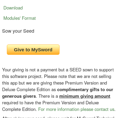
Download
Modules' Format
Sow your Seed
Your giving is not a payment but a SEED sown to support
this software project. Please note that we are not selling
this app but we are giving these Premium Version and
Deluxe Complete Edition as
complimentary gifts to our
generous givers
. There is a
minimum giving amount
required to have the Premium Version and Deluxe
Complete Edition.
For more information please contact us
.