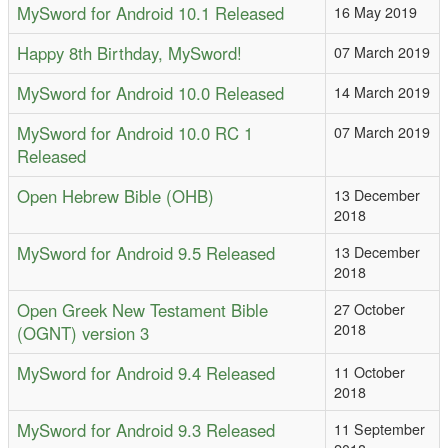
MySword for Android 10.1 Released
16 May 2019
Happy 8th Birthday, MySword!
07 March 2019
MySword for Android 10.0 Released
14 March 2019
MySword for Android 10.0 RC 1
07 March 2019
Released
Open Hebrew Bible (OHB)
13 December
2018
MySword for Android 9.5 Released
13 December
2018
Open Greek New Testament Bible
27 October
2018
(OGNT) version 3
MySword for Android 9.4 Released
11 October
2018
MySword for Android 9.3 Released
11 September