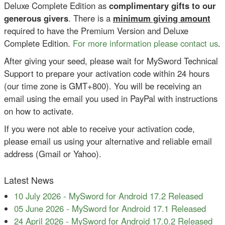
Deluxe Complete Edition as
complimentary gifts to our
generous givers
. There is a
minimum giving amount
required to have the Premium Version and Deluxe
Complete Edition.
For more information please contact us
.
After giving your seed, please wait for MySword Technical
Support to prepare your activation code within 24 hours
(our time zone is GMT+800). You will be receiving an
email using the email you used in PayPal with instructions
on how to activate.
If you were not able to receive your activation code,
please email us using your alternative and reliable email
address (Gmail or Yahoo).
Latest News
10 July 2026
-
MySword for Android 17.2 Released
05 June 2026
-
MySword for Android 17.1 Released
24 April 2026
-
MySword for Android 17.0.2 Released