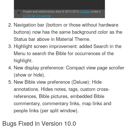
Navigation bar (bottom or those without hardware
buttons) now has the same background color as the
Status bar above in Material Theme.
Highlight screen improvement: added Search in the
Menu to search the Bible for occurrences of the
highlight.
New display preference: Compact view page scroller
(show or hide).
New Bible view preference (Deluxe): Hide
annotations. Hides notes, tags, custom cross-
references, Bible pictures, embedded Bible
commentary, commentary links, map links and
people links (per split window).
Bugs Fixed in Version 10.0