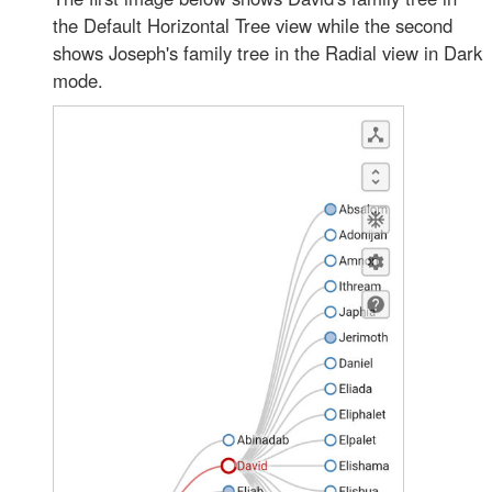
the Default Horizontal Tree view while the second
shows Joseph's family tree in the Radial view in Dark
mode.