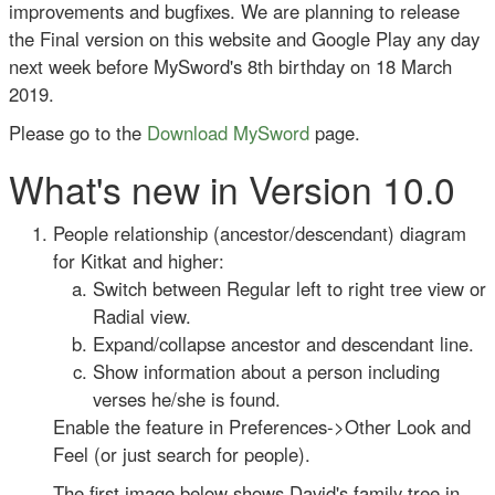
improvements and bugfixes. We are planning to release
the Final version on this website and Google Play any day
next week before MySword's 8th birthday on 18 March
2019.
Please go to the
Download MySword
page.
What's new in Version 10.0
People relationship (ancestor/descendant) diagram
for Kitkat and higher:
Switch between Regular left to right tree view or
Radial view.
Expand/collapse ancestor and descendant line.
Show information about a person including
verses he/she is found.
Enable the feature in Preferences->Other Look and
Feel (or just search for people).
The first image below shows David's family tree in