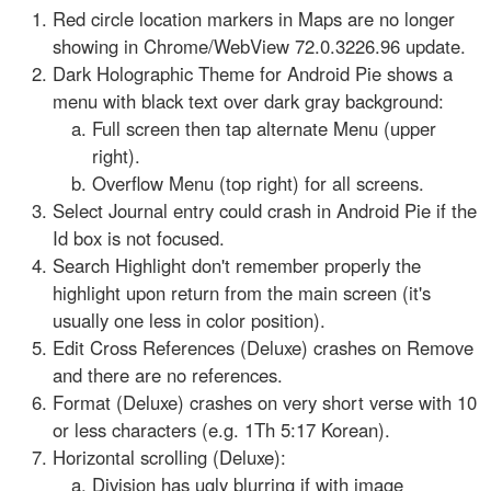
Red circle location markers in Maps are no longer
showing in Chrome/WebView 72.0.3226.96 update.
Dark Holographic Theme for Android Pie shows a
menu with black text over dark gray background:
Full screen then tap alternate Menu (upper
right).
Overflow Menu (top right) for all screens.
Select Journal entry could crash in Android Pie if the
Id box is not focused.
Search Highlight don't remember properly the
highlight upon return from the main screen (it's
usually one less in color position).
Edit Cross References (Deluxe) crashes on Remove
and there are no references.
Format (Deluxe) crashes on very short verse with 10
or less characters (e.g. 1Th 5:17 Korean).
Horizontal scrolling (Deluxe):
Division has ugly blurring if with image