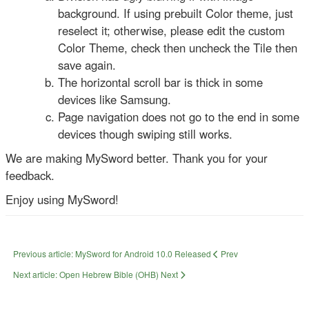
background. If using prebuilt Color theme, just
reselect it; otherwise, please edit the custom
Color Theme, check then uncheck the Tile then
save again.
The horizontal scroll bar is thick in some
devices like Samsung.
Page navigation does not go to the end in some
devices though swiping still works.
We are making MySword better. Thank you for your
feedback.
Enjoy using MySword!
Previous article: MySword for Android 10.0 Released
Prev
Next article: Open Hebrew Bible (OHB)
Next