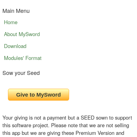
Main Menu
Home
About MySword
Download
Modules' Format
Sow your Seed
Your giving is not a payment but a SEED sown to support
this software project. Please note that we are not selling
this app but we are giving these Premium Version and