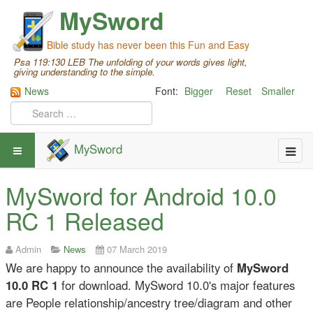
MySword
Bible study has never been this Fun and Easy
Psa 119:130 LEB The unfolding of your words gives light,
giving understanding to the simple.
News
Font:
Bigger
Reset
Smaller
MySword
MySword for Android 10.0
RC 1 Released
Admin
News
07 March 2019
We are happy to announce the availability of
MySword
10.0 RC 1
for download. MySword 10.0's major features
are People relationship/ancestry tree/diagram and other