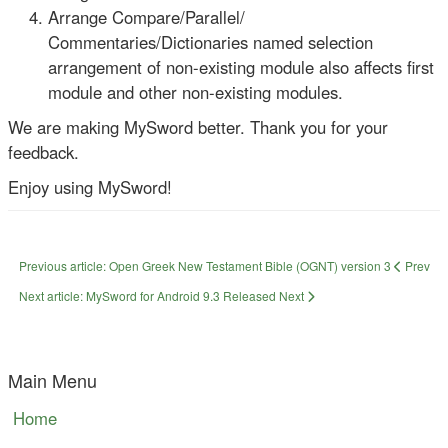
Arrange Compare/Parallel/
Commentaries/Dictionaries named selection
arrangement of non-existing module also affects first
module and other non-existing modules.
We are making MySword better. Thank you for your
feedback.
Enjoy using MySword!
Previous article: Open Greek New Testament Bible (OGNT) version 3
Prev
Next article: MySword for Android 9.3 Released
Next
Main Menu
Home