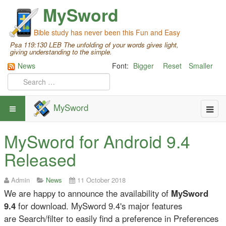
MySword
Bible study has never been this Fun and Easy
Psa 119:130 LEB The unfolding of your words gives light,
giving understanding to the simple.
News
Font:
Bigger
Reset
Smaller
MySword
MySword for Android 9.4
Released
Admin
News
11 October 2018
We are happy to announce the availability of
MySword
9.4
for download. MySword 9.4's major features
are Search/filter to easily find a preference in Preferences