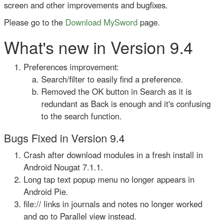
screen and other improvements and bugfixes.
Please go to the
Download MySword
page.
What's new in Version 9.4
Preferences improvement:
Search/filter to easily find a preference.
Removed the OK button in Search as it is
redundant as Back is enough and it's confusing
to the search function.
Bugs Fixed in Version 9.4
Crash after download modules in a fresh install in
Android Nougat 7.1.1.
Long tap text popup menu no longer appears in
Android Pie.
file:// links in journals and notes no longer worked
and go to Parallel view instead.