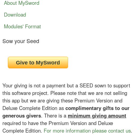
About MySword
Download
Modules' Format
Sow your Seed
Your giving is not a payment but a SEED sown to support
this software project. Please note that we are not selling
this app but we are giving these Premium Version and
Deluxe Complete Edition as
complimentary gifts to our
generous givers
. There is a
minimum giving amount
required to have the Premium Version and Deluxe
Complete Edition.
For more information please contact us
.