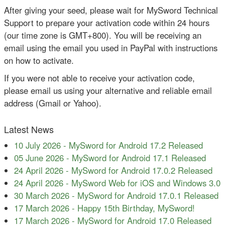
After giving your seed, please wait for MySword Technical
Support to prepare your activation code within 24 hours
(our time zone is GMT+800). You will be receiving an
email using the email you used in PayPal with instructions
on how to activate.
If you were not able to receive your activation code,
please email us using your alternative and reliable email
address (Gmail or Yahoo).
Latest News
10 July 2026
-
MySword for Android 17.2 Released
05 June 2026
-
MySword for Android 17.1 Released
24 April 2026
-
MySword for Android 17.0.2 Released
24 April 2026
-
MySword Web for iOS and Windows 3.0
30 March 2026
-
MySword for Android 17.0.1 Released
17 March 2026
-
Happy 15th Birthday, MySword!
17 March 2026
-
MySword for Android 17.0 Released