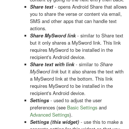
Share text
- opens Android Share that allows
you to share the verse or content via email,
SMS and other apps that can handle text
actions.
Share MySword link
- similar to Share text
but it only shares a MySword link. This link
requires MySword to be installed in the
recipient's Android device.
Share text with link
- similar to
Share
MySword link
but it also shares the text with
a MySword link at the bottom. This link
requires MySword to be installed in the
recipient's Android device.
Settings
- used to adjust the user
preferences (see
Basic Settings
and
Advanced Settings
).
Settings (this widget)
- use this to make a