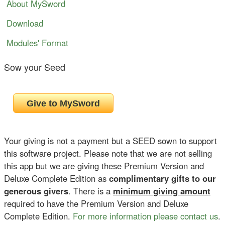
About MySword
Download
Modules' Format
Sow your Seed
Your giving is not a payment but a SEED sown to support
this software project. Please note that we are not selling
this app but we are giving these Premium Version and
Deluxe Complete Edition as
complimentary gifts to our
generous givers
. There is a
minimum giving amount
required to have the Premium Version and Deluxe
Complete Edition.
For more information please contact us
.