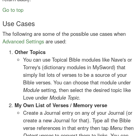
Go to top
Use Cases
The following are some of the possible use cases when
Advanced Settings
are used:
Other Topics
You can use Topical Bible modules like Nave's or
Torrey's (dictionary modules in MySword) that
simply list lots of verses to be a source of your
Bible verses. You can choose that module under
Module
setting, then select the desired topic like
Love under
Module Topic
.
My Own List of Verses / Memory verse
Create a Journal entry on any of your Journal (or
create a new Journal for that). Type all the Bible
verse references in that entry then tap
Menu
then
Detect verses
to convert them to links. You can