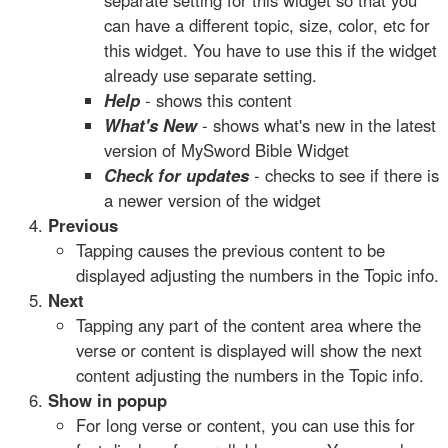
separate setting for this widget so that you
can have a different topic, size, color, etc for
this widget. You have to use this if the widget
already use separate setting.
Help
- shows this content
What's New
- shows what's new in the latest
version of MySword Bible Widget
Check for updates
- checks to see if there is
a newer version of the widget
Previous
Tapping causes the previous content to be
displayed adjusting the numbers in the Topic info.
Next
Tapping any part of the content area where the
verse or content is displayed will show the next
content adjusting the numbers in the Topic info.
Show in popup
For long verse or content, you can use this for