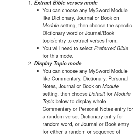
Extract Bible verses mode
You can choose any MySword Module
like Dictionary, Journal or Book on
Module
setting, then choose the specific
Dictionary word or Journal/Book
topic/entry to extract verses from.
You will need to select
Preferred Bible
for this mode.
Display Topic mode
You can choose any MySword Module
like Commentary, Dictionary, Personal
Notes, Journal or Book on
Module
setting, then choose
Default
for
Module
Topic
below to display whole
Commentary or Personal Notes entry for
a random verse, Dictionary entry for
random word, or Journal or Book entry
for either a random or sequence of