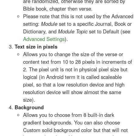
are randomized, otherwise they are sorted by
Bible book, chapter then verse.
Please note that this is not used by the Advanced
setting:
Module
set to a specific Journal, Book or
Dictionary, and
Module Topic
set to Default (see
Advanced Settings
).
Text size in pixels
Allows you to change the size of the verse or
content text from 10 to 28 pixels in increments of
2. The pixel unit is not in physical pixel size but
logical (in Android term it is called scaleable
pixel, so that a low resolution device and high
resolution device will show almost the same
size).
Background
Allows you to choose from 8 built-in dark
gradient backgrounds. You can also choose
Custom solid background color but that will not