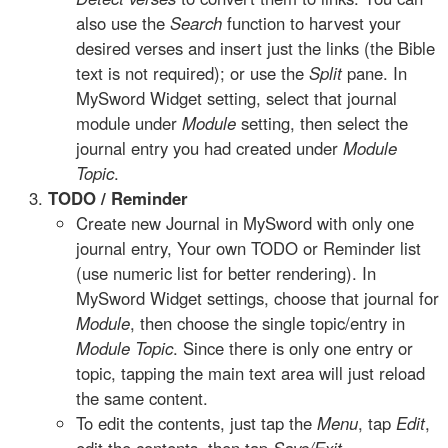
also use the
Search
function to harvest your
desired verses and insert just the links (the Bible
text is not required); or use the
Split
pane. In
MySword Widget setting, select that journal
module under
Module
setting, then select the
journal entry you had created under
Module
Topic
.
TODO / Reminder
Create new Journal in MySword with only one
journal entry, Your own TODO or Reminder list
(use numeric list for better rendering). In
MySword Widget settings, choose that journal for
Module
, then choose the single topic/entry in
Module Topic
. Since there is only one entry or
topic, tapping the main text area will just reload
the same content.
To edit the contents, just tap the
Menu
, tap
Edit
,