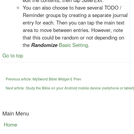
edit the contents, then tap
Save/Exit
.
You can also choose to have several TODO /
Reminder groups by creating a separate journal
entry for each. Then you can tap the main text
area to move between entries. However, note
that this could be random or not depending on
the
Randomize
Basic Setting
.
Go to top
Previous article: MySword Bible Widget
Prev
Next article: Study the Bible on your Android mobile device (cellphone or tablet)
Main Menu
Home