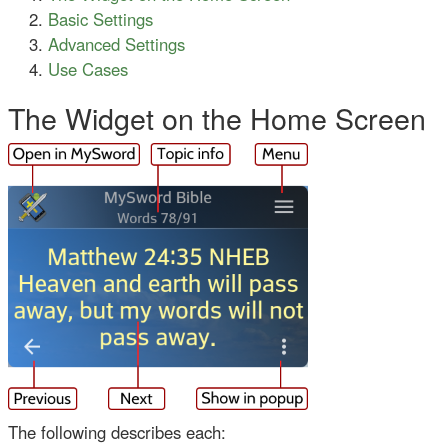
Basic Settings
Advanced Settings
Use Cases
The Widget on the Home Screen
The following describes each: