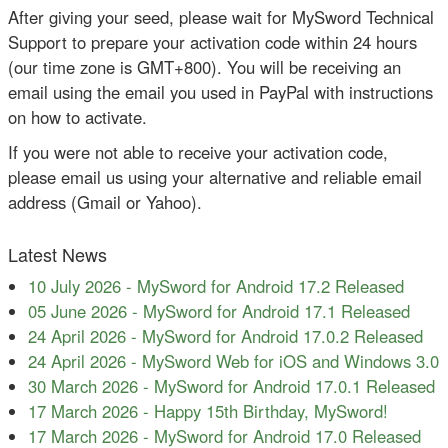
After giving your seed, please wait for MySword Technical
Support to prepare your activation code within 24 hours
(our time zone is GMT+800). You will be receiving an
email using the email you used in PayPal with instructions
on how to activate.
If you were not able to receive your activation code,
please email us using your alternative and reliable email
address (Gmail or Yahoo).
Latest News
10 July 2026
-
MySword for Android 17.2 Released
05 June 2026
-
MySword for Android 17.1 Released
24 April 2026
-
MySword for Android 17.0.2 Released
24 April 2026
-
MySword Web for iOS and Windows 3.0
30 March 2026
-
MySword for Android 17.0.1 Released
17 March 2026
-
Happy 15th Birthday, MySword!
17 March 2026
-
MySword for Android 17.0 Released