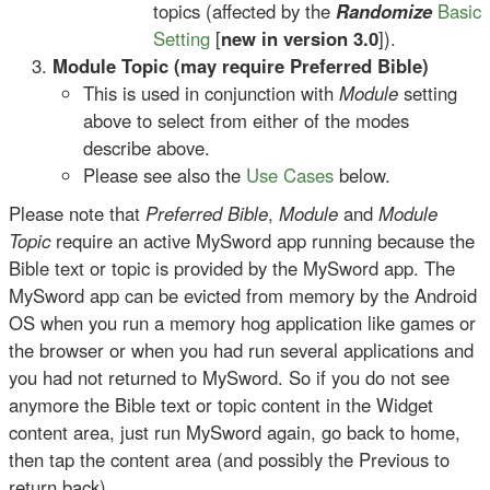
topics (affected by the
Randomize
Basic
Setting
[
new in version 3.0
]).
Module Topic (may require Preferred Bible)
This is used in conjunction with
Module
setting
above to select from either of the modes
describe above.
Please see also the
Use Cases
below.
Please note that
Preferred Bible
,
Module
and
Module
Topic
require an active MySword app running because the
Bible text or topic is provided by the MySword app. The
MySword app can be evicted from memory by the Android
OS when you run a memory hog application like games or
the browser or when you had run several applications and
you had not returned to MySword. So if you do not see
anymore the Bible text or topic content in the Widget
content area, just run MySword again, go back to home,
then tap the content area (and possibly the Previous to
return back).