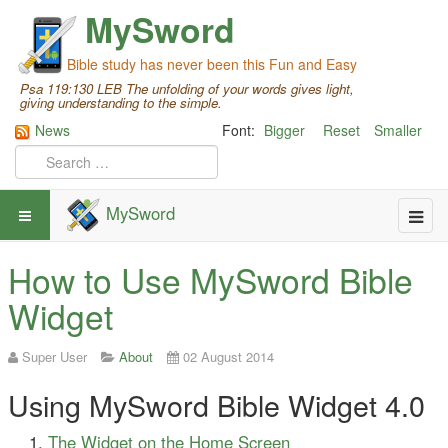
MySword
Bible study has never been this Fun and Easy
Psa 119:130 LEB The unfolding of your words gives light,
giving understanding to the simple.
News
Font:
Bigger
Reset
Smaller
MySword
How to Use MySword Bible
Widget
Super User
About
02 August 2014
Using MySword Bible Widget 4.0
The Widget on the Home Screen