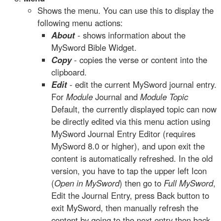
Shows the menu. You can use this to display the
following menu actions:
About
- shows information about the
MySword Bible Widget.
Copy
- copies the verse or content into the
clipboard.
Edit
- edit the current MySword journal entry.
For
Module
Journal and
Module Topic
Default, the currently displayed topic can now
be directly edited via this menu action using
MySword Journal Entry Editor (requires
MySword 8.0 or higher), and upon exit the
content is automatically refreshed. In the old
version, you have to tap the upper left Icon
(
Open in MySword
) then go to
Full MySword
,
Edit the Journal Entry, press Back button to
exit MySword, then manually refresh the
content by going to the next entry then back.