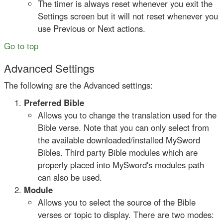
The timer is always reset whenever you exit the
Settings screen but it will not reset whenever you
use Previous or Next actions.
Go to top
Advanced Settings
The following are the Advanced settings:
Preferred Bible
Allows you to change the translation used for the
Bible verse. Note that you can only select from
the available downloaded/installed MySword
Bibles. Third party Bible modules which are
properly placed into MySword's modules path
can also be used.
Module
Allows you to select the source of the Bible
verses or topic to display. There are two modes: