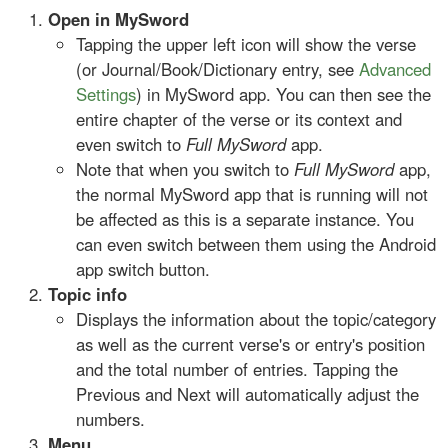
Open in MySword
Tapping the upper left icon will show the verse
(or Journal/Book/Dictionary entry, see
Advanced
Settings
) in MySword app. You can then see the
entire chapter of the verse or its context and
even switch to
Full MySword
app.
Note that when you switch to
Full MySword
app,
the normal MySword app that is running will not
be affected as this is a separate instance. You
can even switch between them using the Android
app switch button.
Topic info
Displays the information about the topic/category
as well as the current verse's or entry's position
and the total number of entries. Tapping the
Previous and Next will automatically adjust the
numbers.
Menu