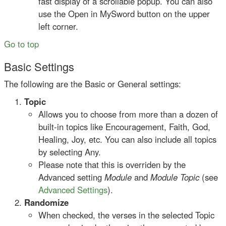
fast display of a scrollable popup. You can also
use the Open in MySword button on the upper
left corner.
Go to top
Basic Settings
The following are the Basic or General settings:
Topic
Allows you to choose from more than a dozen of
built-in topics like Encouragement, Faith, God,
Healing, Joy, etc. You can also include all topics
by selecting Any.
Please note that this is overriden by the
Advanced setting
Module
and
Module Topic
(see
Advanced Settings
).
Randomize
When checked, the verses in the selected Topic