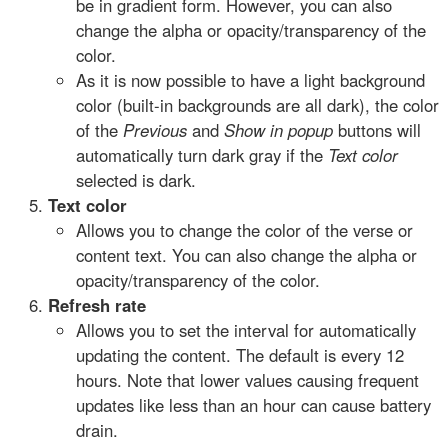
be in gradient form. However, you can also
change the alpha or opacity/transparency of the
color.
As it is now possible to have a light background
color (built-in backgrounds are all dark), the color
of the
Previous
and
Show in popup
buttons will
automatically turn dark gray if the
Text color
selected is dark.
Text color
Allows you to change the color of the verse or
content text. You can also change the alpha or
opacity/transparency of the color.
Refresh rate
Allows you to set the interval for automatically
updating the content. The default is every 12
hours. Note that lower values causing frequent
updates like less than an hour can cause battery
drain.