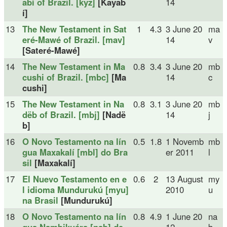
abí of Brazil. [kyz]
[Kayab
14
í]
13
The New Testament in Sat
1
4.3
3 June 20
ma
eré-Mawé of Brazil. [mav]
14
v
[Sateré-Mawé]
14
The New Testament in Ma
0.8
3.4
3 June 20
mb
cushi of Brazil. [mbc]
[Ma
14
c
cushi]
15
The New Testament in Na
0.8
3.1
3 June 20
mb
dëb of Brazil. [mbj]
[Nadë
14
j
b]
16
O Novo Testamento na lín
0.5
1.8
1 Novemb
mb
gua Maxakalí [mbl] do Bra
er 2011
l
sil
[Maxakalí]
17
El Nuevo Testamento en e
0.6
2
13 August
my
l idioma Mundurukú [myu]
2010
u
na Brasil
[Mundurukú]
18
O Novo Testamento na lín
0.8
4.9
1 June 20
na