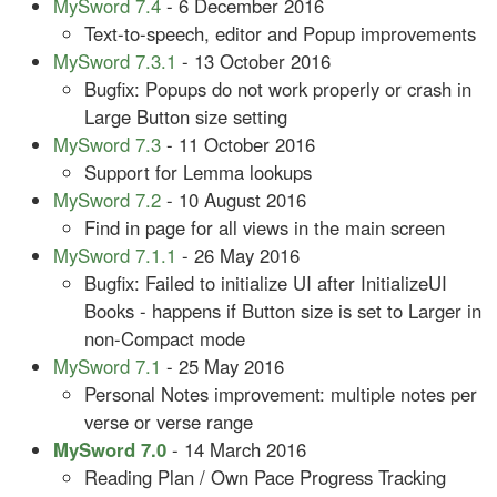
MySword 7.4
- 6 December 2016
Text-to-speech, editor and Popup improvements
MySword 7.3.1
- 13 October 2016
Bugfix: Popups do not work properly or crash in
Large Button size setting
MySword 7.3
- 11 October 2016
Support for Lemma lookups
MySword 7.2
- 10 August 2016
Find in page for all views in the main screen
MySword 7.1.1
- 26 May 2016
Bugfix: Failed to initialize UI after InitializeUI
Books - happens if Button size is set to Larger in
non-Compact mode
MySword 7.1
- 25 May 2016
Personal Notes improvement: multiple notes per
verse or verse range
MySword 7.0
- 14 March 2016
Reading Plan / Own Pace Progress Tracking