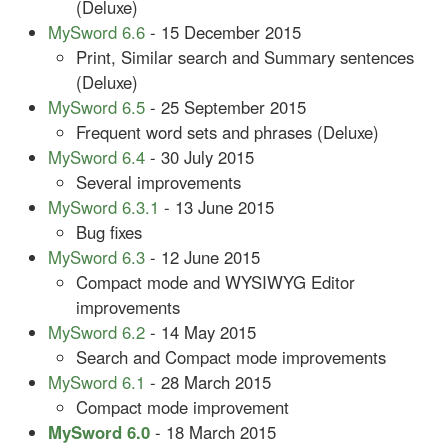
(Deluxe)
MySword 6.6
- 15 December 2015
Print, Similar search and Summary sentences
(Deluxe)
MySword 6.5
- 25 September 2015
Frequent word sets and phrases (Deluxe)
MySword 6.4
- 30 July 2015
Several improvements
MySword 6.3.1
- 13 June 2015
Bug fixes
MySword 6.3
- 12 June 2015
Compact mode and WYSIWYG Editor
improvements
MySword 6.2
- 14 May 2015
Search and Compact mode improvements
MySword 6.1
- 28 March 2015
Compact mode improvement
MySword 6.0
- 18 March 2015