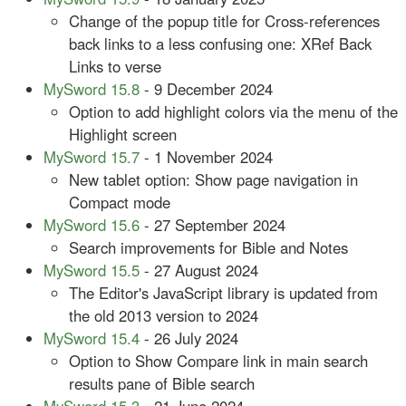
Change of the popup title for Cross-references
back links to a less confusing one: XRef Back
Links to verse
MySword 15.8
- 9 December 2024
Option to add highlight colors via the menu of the
Highlight screen
MySword 15.7
- 1 November 2024
New tablet option: Show page navigation in
Compact mode
MySword 15.6
- 27 September 2024
Search improvements for Bible and Notes
MySword 15.5
- 27 August 2024
The Editor's JavaScript library is updated from
the old 2013 version to 2024
MySword 15.4
- 26 July 2024
Option to Show Compare link in main search
results pane of Bible search