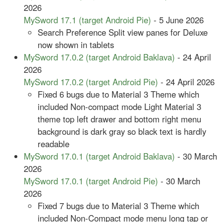
2026
MySword 17.1 (target Android Pie)
- 5 June 2026
Search Preference Split view panes for Deluxe
now shown in tablets
MySword 17.0.2 (target Android Baklava)
- 24 April
2026
MySword 17.0.2 (target Android Pie)
- 24 April 2026
Fixed 6 bugs due to Material 3 Theme which
included Non-compact mode Light Material 3
theme top left drawer and bottom right menu
background is dark gray so black text is hardly
readable
MySword 17.0.1 (target Android Baklava)
- 30 March
2026
MySword 17.0.1 (target Android Pie)
- 30 March
2026
Fixed 7 bugs due to Material 3 Theme which
included Non-Compact mode menu long tap or