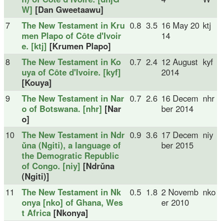
W]
[Dan Gweetaawu]
7
The New Testament in Kru
0.8
3.5
16 May 20
ktj
men Plapo of Côte d'Ivoir
14
e. [ktj]
[Krumen Plapo]
8
The New Testament in Ko
0.7
2.4
12 August
kyf
uya of Côte d'Ivoire. [kyf]
2014
[Kouya]
9
The New Testament in Nar
0.7
2.6
16 Decem
nhr
o of Botswana. [nhr]
[Nar
ber 2014
o]
10
The New Testament in Ndr
0.9
3.6
17 Decem
niy
ǔna (Ngiti), a language of
ber 2015
the Demogratic Republic
of Congo. [niy]
[Ndrǔna
(Ngiti)]
11
The New Testament in Nk
0.5
1.8
2 Novemb
nko
onya [nko] of Ghana, Wes
er 2010
t Africa
[Nkonya]