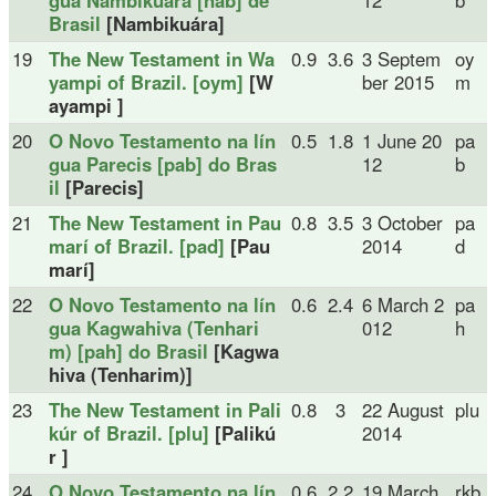
gua Nambikuára [nab] de
12
b
Brasil
[Nambikuára]
19
The New Testament in Wa
0.9
3.6
3 Septem
oy
yampi of Brazil. [oym]
[W
ber 2015
m
ayampi ]
20
O Novo Testamento na lín
0.5
1.8
1 June 20
pa
gua Parecis [pab] do Bras
12
b
il
[Parecis]
21
The New Testament in Pau
0.8
3.5
3 October
pa
marí of Brazil. [pad]
[Pau
2014
d
marí]
22
O Novo Testamento na lín
0.6
2.4
6 March 2
pa
gua Kagwahiva (Tenhari
012
h
m) [pah] do Brasil
[Kagwa
hiva (Tenharim)]
23
The New Testament in Pali
0.8
3
22 August
plu
kúr of Brazil. [plu]
[Palikú
2014
r ]
24
O Novo Testamento na lín
0.6
2.2
19 March
rkb