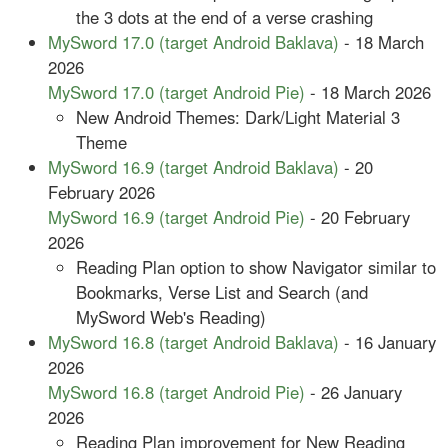
the 3 dots at the end of a verse crashing
MySword 17.0 (target Android Baklava)
- 18 March
2026
MySword 17.0 (target Android Pie)
- 18 March 2026
New Android Themes: Dark/Light Material 3
Theme
MySword 16.9 (target Android Baklava)
- 20
February 2026
MySword 16.9 (target Android Pie)
- 20 February
2026
Reading Plan option to show Navigator similar to
Bookmarks, Verse List and Search (and
MySword Web's Reading)
MySword 16.8 (target Android Baklava)
- 16 January
2026
MySword 16.8 (target Android Pie)
- 26 January
2026
Reading Plan improvement for New Reading