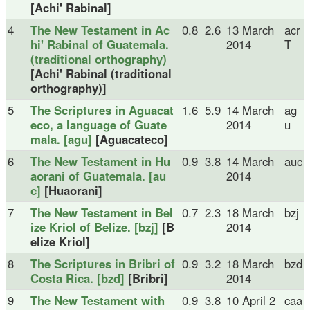
[Achi' Rabinal]
4
The New Testament in Ac
0.8
2.6
13 March
acr
hi' Rabinal of Guatemala.
2014
T
(traditional orthography)
[Achi' Rabinal (traditional
orthography)]
5
The Scriptures in Aguacat
1.6
5.9
14 March
ag
eco, a language of Guate
2014
u
mala. [agu]
[Aguacateco]
6
The New Testament in Hu
0.9
3.8
14 March
auc
aorani of Guatemala. [au
2014
c]
[Huaorani]
7
The New Testament in Bel
0.7
2.3
18 March
bzj
ize Kriol of Belize. [bzj]
[B
2014
elize Kriol]
8
The Scriptures in Bribri of
0.9
3.2
18 March
bzd
Costa Rica. [bzd]
[Bribri]
2014
9
The New Testament with
0.9
3.8
10 April 2
caa