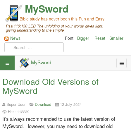
MySword
Bible study has never been this Fun and Easy
Psa 119:130 LEB The unfolding of your words gives light,
giving understanding to the simple.
News
Font:
Bigger
Reset
Smaller
MySword
Download Old Versions of
MySword
Super User
Download
12 July 2024
Hits: 112239
It's always recommended to use the latest version of
MySword. However, you may need to download old