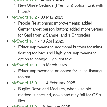
New Share Settings (Premium) option: Link with
https://
MySword 16.2
- 30 May 2025
People Relationship improvements: added
Center target person button; added more verses
for Saul from 2 Samuel and 1 Chronicles
MySword 16.1
- 18 April 2025
Editor improvement: additional buttons for inline
floating toolbar; and Highlights improvement:
option to change Highlight text
MySword 16.0
- 18 March 2025
Editor improvement: an option for inline floating
toolbar
MySword 15.9.1
- 14 February 2025
Bugfix: Download Modules, when Use old
method is checked, download may fail for GZip
files
MySword 15.9
- 18 January 2025