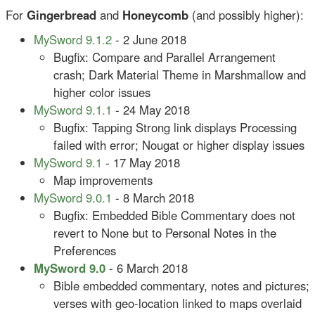
For
Gingerbread
and
Honeycomb
(and possibly higher):
MySword 9.1.2
- 2 June 2018
Bugfix: Compare and Parallel Arrangement
crash; Dark Material Theme in Marshmallow and
higher color issues
MySword 9.1.1
- 24 May 2018
Bugfix: Tapping Strong link displays Processing
failed with error; Nougat or higher display issues
MySword 9.1
- 17 May 2018
Map improvements
MySword 9.0.1
- 8 March 2018
Bugfix: Embedded Bible Commentary does not
revert to None but to Personal Notes in the
Preferences
MySword 9.0
- 6 March 2018
Bible embedded commentary, notes and pictures;
verses with geo-location linked to maps overlaid