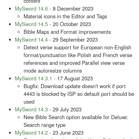
content
MySword 14.6
- 8 December 2023
Material icons in the Editor and Tags
MySword 14.5
- 20 October 2023
Bible Maps and Format improvements
MySword 14.4
- 29 September 2023
Detect verse support for European non-English
format/punctuation like Polish and French verse
references and improved Parallel view verse
mode autoresize columns
MySword 14.3.1
- 17 August 2023
Bugfix: Download update doesn't work if port
4443 is blocked by ISP so default port should be
used
MySword 14.3
- 29 July 2023
New Bible Search option available for Deluxe:
Search range type
MySword 14.2
- 23 June 2023