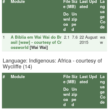
#
Module
File Siz
Last Upd
La
e (MB)
ated
ng
ua
Do
Un
ge
wnl
zip
Co
oa
pe
de
d
d
1
A Bíblia em Wai Wai do Br
2.1
7.6
22 August
wa
asil [waw] - courtesy of Cr
2015
w
ossworld
[Wai Wai]
Language: Indigenous: Africa - courtesy of
Wycliffe (14)
#
Module
File Siz
Last Upd
La
e (MB)
ated
ng
ua
Do
Un
ge
wnl
zip
Co
oa
pe
de
d
d