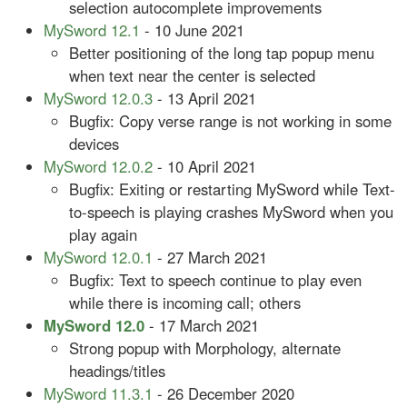
selection autocomplete improvements
MySword 12.1
- 10 June 2021
Better positioning of the long tap popup menu
when text near the center is selected
MySword 12.0.3
- 13 April 2021
Bugfix: Copy verse range is not working in some
devices
MySword 12.0.2
- 10 April 2021
Bugfix: Exiting or restarting MySword while Text-
to-speech is playing crashes MySword when you
play again
MySword 12.0.1
- 27 March 2021
Bugfix: Text to speech continue to play even
while there is incoming call; others
MySword 12.0
- 17 March 2021
Strong popup with Morphology, alternate
headings/titles
MySword 11.3.1
- 26 December 2020