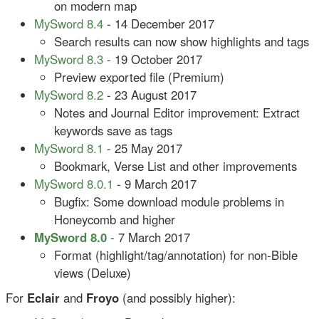
on modern map
MySword 8.4
- 14 December 2017
Search results can now show highlights and tags
MySword 8.3
- 19 October 2017
Preview exported file (Premium)
MySword 8.2
- 23 August 2017
Notes and Journal Editor improvement: Extract
keywords save as tags
MySword 8.1
- 25 May 2017
Bookmark, Verse List and other improvements
MySword 8.0.1
- 9 March 2017
Bugfix: Some download module problems in
Honeycomb and higher
MySword 8.0
- 7 March 2017
Format (highlight/tag/annotation) for non-Bible
views (Deluxe)
For
Eclair
and
Froyo
(and possibly higher):