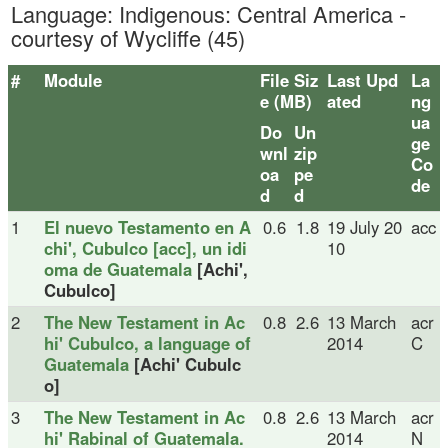
Language: Indigenous: Central America -
courtesy of Wycliffe (45)
#
Module
File Siz
Last Upd
La
e (MB)
ated
ng
ua
Do
Un
ge
wnl
zip
Co
oa
pe
de
d
d
1
El nuevo Testamento en A
0.6
1.8
19 July 20
acc
chi', Cubulco [acc], un idi
10
oma de Guatemala
[Achi',
Cubulco]
2
The New Testament in Ac
0.8
2.6
13 March
acr
hi' Cubulco, a language of
2014
C
Guatemala
[Achi' Cubulc
o]
3
The New Testament in Ac
0.8
2.6
13 March
acr
hi' Rabinal of Guatemala.
2014
N