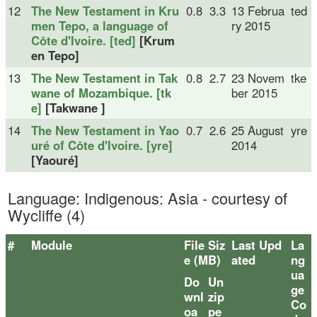
12
The New Testament in Kru
0.8
3.3
13 Februa
ted
men Tepo, a language of
ry 2015
Côte d'Ivoire. [ted]
[Krum
en Tepo]
13
The New Testament in Tak
0.8
2.7
23 Novem
tke
wane of Mozambique. [tk
ber 2015
e]
[Takwane ]
14
The New Testament in Yao
0.7
2.6
25 August
yre
uré of Côte d'Ivoire. [yre]
2014
[Yaouré]
Language: Indigenous: Asia - courtesy of
Wycliffe (4)
#
Module
File Siz
Last Upd
La
e (MB)
ated
ng
ua
Do
Un
ge
wnl
zip
Co
oa
pe