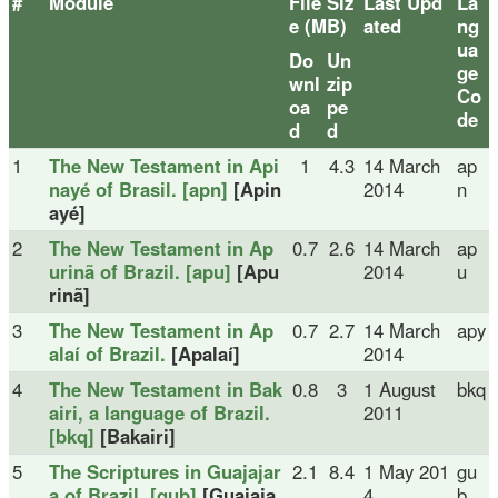
#
Module
File Siz
Last Upd
La
e (MB)
ated
ng
ua
Do
Un
ge
wnl
zip
Co
oa
pe
de
d
d
1
The New Testament in Api
1
4.3
14 March
ap
nayé of Brasil. [apn]
[Apin
2014
n
ayé]
2
The New Testament in Ap
0.7
2.6
14 March
ap
urinã of Brazil. [apu]
[Apu
2014
u
rinã]
3
The New Testament in Ap
0.7
2.7
14 March
apy
alaí of Brazil.
[Apalaí]
2014
4
The New Testament in Bak
0.8
3
1 August
bkq
airi, a language of Brazil.
2011
[bkq]
[Bakairi]
5
The Scriptures in Guajajar
2.1
8.4
1 May 201
gu
a of Brazil. [gub]
[Guajaja
4
b