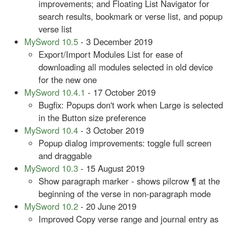
improvements; and Floating List Navigator for
search results, bookmark or verse list, and popup
verse list
MySword 10.5
- 3 December 2019
Export/Import Modules List for ease of
downloading all modules selected in old device
for the new one
MySword 10.4.1
- 17 October 2019
Bugfix: Popups don't work when Large is selected
in the Button size preference
MySword 10.4
- 3 October 2019
Popup dialog improvements: toggle full screen
and draggable
MySword 10.3
- 15 August 2019
Show paragraph marker - shows pilcrow ¶ at the
beginning of the verse in non-paragraph mode
MySword 10.2
- 20 June 2019
Improved Copy verse range and journal entry as