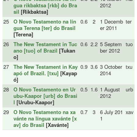
gua rikbaktsa [rkb] do Bra
2012
sil
[Rikbaktsa]
25
O Novo Testamento na lín
0.6
2
1 Decemb
ter
gua Terena [ter] do Brasil
er 2011
[Terena]
26
The New Testament in Tuc
0.6
2.2
5 Septem
tuo
ano [tuo] of Brazil
[Tukan
ber 2012
o]
27
The New Testament in Kay
0.9
3.6
3 October
txu
apó of Brazil. [txu]
[Kayap
2014
ó]
28
O Novo Testamento en Ur
0.5
1.6
1 August
urb
ubu-Kaapor [urb] do Brasi
2012
l
[Urubu-Kaapor]
29
O Novo Testamento na xa
0.7
3
6 July 201
xav
vánte na língua xavánte [x
1
av] do Brasil
[Xavánte]