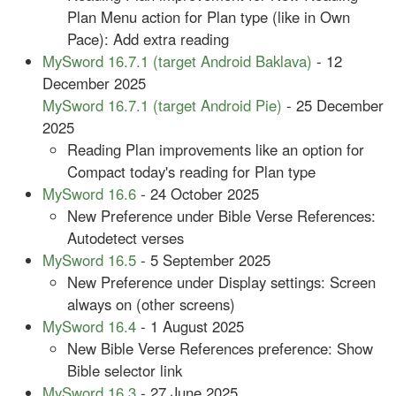
Plan Menu action for Plan type (like in Own
Pace): Add extra reading
MySword 16.7.1 (target Android Baklava)
- 12
December 2025
MySword 16.7.1 (target Android Pie)
- 25 December
2025
Reading Plan improvements like an option for
Compact today's reading for Plan type
MySword 16.6
- 24 October 2025
New Preference under Bible Verse References:
Autodetect verses
MySword 16.5
- 5 September 2025
New Preference under Display settings: Screen
always on (other screens)
MySword 16.4
- 1 August 2025
New Bible Verse References preference: Show
Bible selector link
MySword 16.3
- 27 June 2025