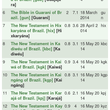
ra]
6
The Bible in Guarani of Br
2
7.1
18 March
gu
azil. [gun]
[Guarani]
2014
n
7
The New Testament in Hix
0.8
3.6
28 April 2
hix
karyána of Brazil. [hix]
[Hi
014
xkaryána]
8
The New Testament in Ka
0.8
3.1
15 May 20
kbc
diwéu of Brazil. [kbc]
[Ka
14
diwéu]
9
The New Testament in Kai
0.9
3.4
16 May 20
kgk
wá of Brazil. [kgk]
[Kaiwá]
14
10
The New Testament in Kai
0.8
3.1
16 May 20
kgp
ngáng of Brazil. [kgp]
[Kai
14
ngáng]
11
The New Testament in Kar
0.6
2.1
16 May 20
kpj
ajá of Brazil. [kpj]
[Karajá]
14
12
The New Testament in Kay
0.9
4
16 May 20
kyz