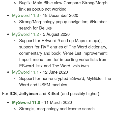
Bugfix: Main Bible view Compare Strong/Morph
link as popup not working
MySword 11.3
- 18 December 2020
Strong/Morphology popup navigation; #Number
search for Deluxe
MySword 11.2
- 5 August 2020
Support for ESword 9 and up Maps (.mapx);
support for RVF entries of The Word dictionary,
commentary and book; Verse List improvement:
Import menu item for importing verse lists from
ESword .lstx and The Word .vsls.twm.
MySword 11.1
- 12 June 2020
Support for non-encrypted ESword, MyBible, The
Word and USFM modules
For
ICS
,
Jellybean
and
Kitkat
(and possibly higher):
MySword 11.0
- 11 March 2020
Strong's, morphology and lexeme search