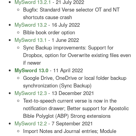
MySword 13.2.1
- 21 July 2022
Bugfix: Standard Verse selector OT and NT
shortcuts cause crash
MySword 13.2
- 16 July 2022
Bible book order option
MySword 13.1
- 1 June 2022
Sync Backup improvements: Support for
Dropbox, option for Overwrite existing files even
if newer
MySword 13.0
- 11 April 2022
Google Drive, OneDrive or local folder backup
synchronization (Sync Backup)
MySword 12.3
- 13 December 2021
Text-to-speech current verse is now in the
notification drawer; Better support for Apostolic
Bible Polyglot (ABP) Strong extensions
MySword 12.2
- 7 September 2021
Import Notes and Journal entries; Module