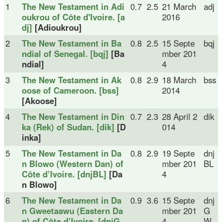
1
The New Testament in Adi
0.7
2.5
21 March
adj
oukrou of Côte d'Ivoire. [a
2016
dj]
[Adioukrou]
2
The New Testament in Ba
0.8
2.5
15 Septe
bqj
ndial of Senegal. [bqj]
[Ba
mber 201
ndial]
4
3
The New Testament in Ak
0.8
2.9
18 March
bss
oose of Cameroon. [bss]
2014
[Akoose]
4
The New Testament in Din
0.7
2.3
28 April 2
dik
ka (Rek) of Sudan. [dik]
[D
014
inka]
5
The New Testament in Da
0.8
2.9
19 Septe
dnj
n Blowo (Western Dan) of
mber 201
BL
Côte d’Ivoire. [dnjBL]
[Da
4
n Blowo]
6
The New Testament in Da
0.9
3.6
15 Septe
dnj
n Gweetaawu (Eastern Da
mber 201
G
n) of Côte d’Ivoire. [dnjG
4
W