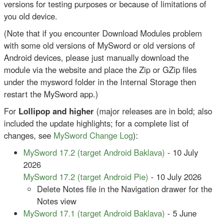
versions for testing purposes or because of limitations of
you old device.
(Note that if you encounter Download Modules problem
with some old versions of MySword or old versions of
Android devices, please just manually download the
module via the website and place the Zip or GZip files
under the mysword folder in the Internal Storage then
restart the MySword app.)
For
Lollipop and higher
(major releases are in bold; also
included the update highlights; for a complete list of
changes, see
MySword Change Log
):
MySword 17.2 (target Android Baklava)
- 10 July
2026
MySword 17.2 (target Android Pie)
- 10 July 2026
Delete Notes file in the Navigation drawer for the
Notes view
MySword 17.1 (target Android Baklava)
- 5 June