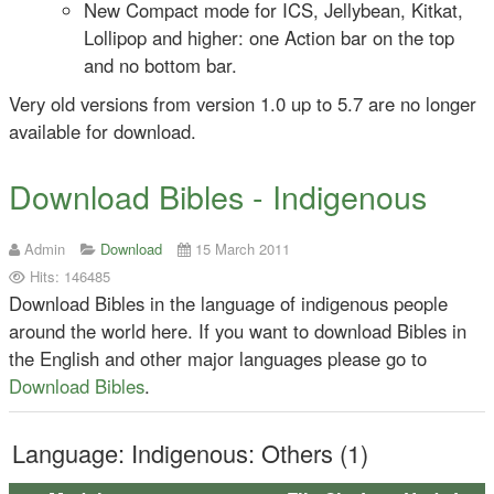
New Compact mode for ICS, Jellybean, Kitkat,
Lollipop and higher: one Action bar on the top
and no bottom bar.
Very old versions from version 1.0 up to 5.7 are no longer
available for download.
Download Bibles - Indigenous
Admin
Download
15 March 2011
Hits: 146485
Download Bibles in the language of indigenous people
around the world here. If you want to download Bibles in
the English and other major languages please go to
Download Bibles
.
Language: Indigenous: Others (1)