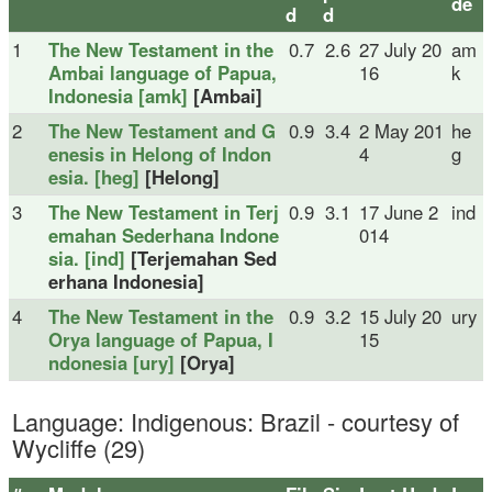
de
d
d
1
The New Testament in the
0.7
2.6
27 July 20
am
Ambai language of Papua,
16
k
Indonesia [amk]
[Ambai]
2
The New Testament and G
0.9
3.4
2 May 201
he
enesis in Helong of Indon
4
g
esia. [heg]
[Helong]
3
The New Testament in Terj
0.9
3.1
17 June 2
ind
emahan Sederhana Indone
014
sia. [ind]
[Terjemahan Sed
erhana Indonesia]
4
The New Testament in the
0.9
3.2
15 July 20
ury
Orya language of Papua, I
15
ndonesia [ury]
[Orya]
Language: Indigenous: Brazil - courtesy of
Wycliffe (29)