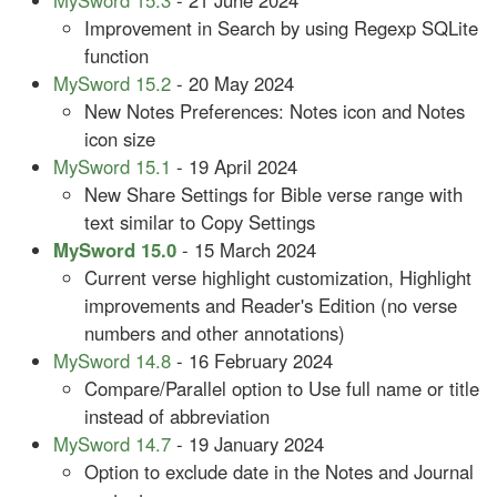
MySword 15.3
- 21 June 2024
Improvement in Search by using Regexp SQLite
function
MySword 15.2
- 20 May 2024
New Notes Preferences: Notes icon and Notes
icon size
MySword 15.1
- 19 April 2024
New Share Settings for Bible verse range with
text similar to Copy Settings
MySword 15.0
- 15 March 2024
Current verse highlight customization, Highlight
improvements and Reader's Edition (no verse
numbers and other annotations)
MySword 14.8
- 16 February 2024
Compare/Parallel option to Use full name or title
instead of abbreviation
MySword 14.7
- 19 January 2024
Option to exclude date in the Notes and Journal