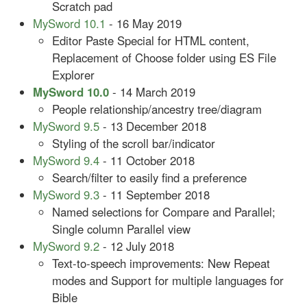
Scratch pad
MySword 10.1
- 16 May 2019
Editor Paste Special for HTML content,
Replacement of Choose folder using ES File
Explorer
MySword 10.0
- 14 March 2019
People relationship/ancestry tree/diagram
MySword 9.5
- 13 December 2018
Styling of the scroll bar/indicator
MySword 9.4
- 11 October 2018
Search/filter to easily find a preference
MySword 9.3
- 11 September 2018
Named selections for Compare and Parallel;
Single column Parallel view
MySword 9.2
- 12 July 2018
Text-to-speech improvements: New Repeat
modes and Support for multiple languages for
Bible