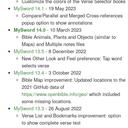
Customize the colors of the Verse Selector books
MySword 14.1
- 19 May 2023
Compare/Parallel and Merged Cross-references
popup option to show annotations
MySword 14.0
- 10 March 2023
Bible Animals, Plants and Objects (similar to
Maps) and Multiple notes files
MySword 13.5
- 8 December 2022
New Other Look and Feel preference: Tap word
selects verse
MySword 13.4
- 3 October 2022
Bible Map improvement: Updated locations to the
2021 GitHub data of
https://www.openbible.info/geo/
which included
some missing locations.
MySword 13.3
- 26 August 2022
Verse List and Bookmarks improvement: option
to show complete verse text