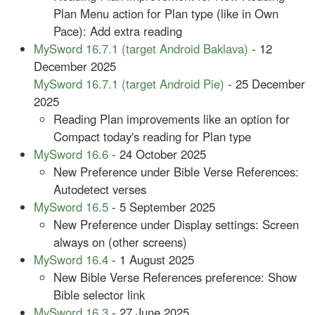
Plan Menu action for Plan type (like in Own
Pace): Add extra reading
MySword 16.7.1 (target Android Baklava)
- 12
December 2025
MySword 16.7.1 (target Android Pie)
- 25 December
2025
Reading Plan improvements like an option for
Compact today's reading for Plan type
MySword 16.6
- 24 October 2025
New Preference under Bible Verse References:
Autodetect verses
MySword 16.5
- 5 September 2025
New Preference under Display settings: Screen
always on (other screens)
MySword 16.4
- 1 August 2025
New Bible Verse References preference: Show
Bible selector link
MySword 16.3
- 27 June 2025