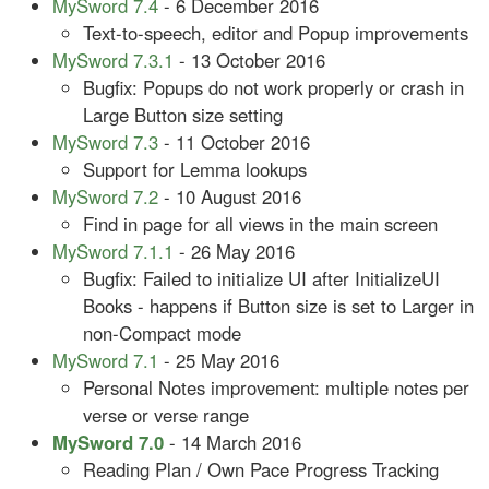
MySword 7.4
- 6 December 2016
Text-to-speech, editor and Popup improvements
MySword 7.3.1
- 13 October 2016
Bugfix: Popups do not work properly or crash in
Large Button size setting
MySword 7.3
- 11 October 2016
Support for Lemma lookups
MySword 7.2
- 10 August 2016
Find in page for all views in the main screen
MySword 7.1.1
- 26 May 2016
Bugfix: Failed to initialize UI after InitializeUI
Books - happens if Button size is set to Larger in
non-Compact mode
MySword 7.1
- 25 May 2016
Personal Notes improvement: multiple notes per
verse or verse range
MySword 7.0
- 14 March 2016
Reading Plan / Own Pace Progress Tracking