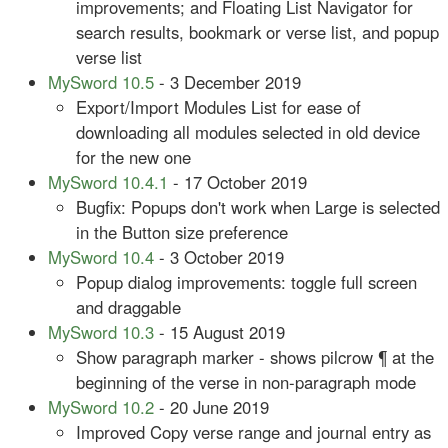
improvements; and Floating List Navigator for
search results, bookmark or verse list, and popup
verse list
MySword 10.5
- 3 December 2019
Export/Import Modules List for ease of
downloading all modules selected in old device
for the new one
MySword 10.4.1
- 17 October 2019
Bugfix: Popups don't work when Large is selected
in the Button size preference
MySword 10.4
- 3 October 2019
Popup dialog improvements: toggle full screen
and draggable
MySword 10.3
- 15 August 2019
Show paragraph marker - shows pilcrow ¶ at the
beginning of the verse in non-paragraph mode
MySword 10.2
- 20 June 2019
Improved Copy verse range and journal entry as