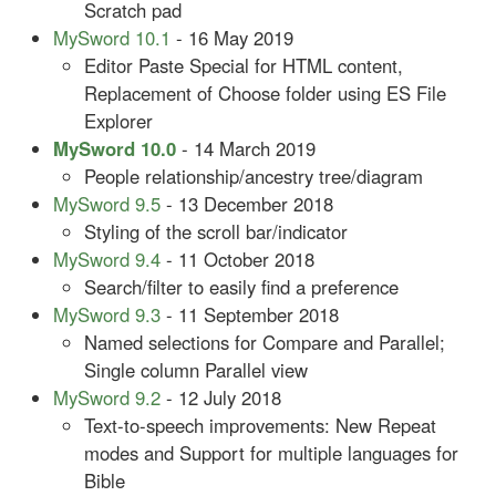
Scratch pad
MySword 10.1
- 16 May 2019
Editor Paste Special for HTML content,
Replacement of Choose folder using ES File
Explorer
MySword 10.0
- 14 March 2019
People relationship/ancestry tree/diagram
MySword 9.5
- 13 December 2018
Styling of the scroll bar/indicator
MySword 9.4
- 11 October 2018
Search/filter to easily find a preference
MySword 9.3
- 11 September 2018
Named selections for Compare and Parallel;
Single column Parallel view
MySword 9.2
- 12 July 2018
Text-to-speech improvements: New Repeat
modes and Support for multiple languages for
Bible