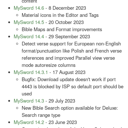
content
MySword 14.6
- 8 December 2023
Material icons in the Editor and Tags
MySword 14.5
- 20 October 2023
Bible Maps and Format improvements
MySword 14.4
- 29 September 2023
Detect verse support for European non-English
format/punctuation like Polish and French verse
references and improved Parallel view verse
mode autoresize columns
MySword 14.3.1
- 17 August 2023
Bugfix: Download update doesn't work if port
4443 is blocked by ISP so default port should be
used
MySword 14.3
- 29 July 2023
New Bible Search option available for Deluxe:
Search range type
MySword 14.2
- 23 June 2023