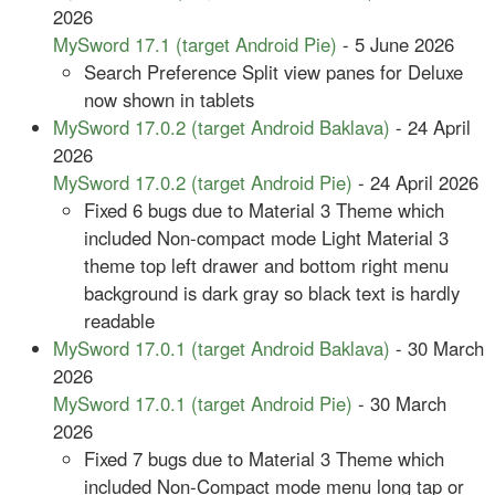
2026
MySword 17.1 (target Android Pie)
- 5 June 2026
Search Preference Split view panes for Deluxe
now shown in tablets
MySword 17.0.2 (target Android Baklava)
- 24 April
2026
MySword 17.0.2 (target Android Pie)
- 24 April 2026
Fixed 6 bugs due to Material 3 Theme which
included Non-compact mode Light Material 3
theme top left drawer and bottom right menu
background is dark gray so black text is hardly
readable
MySword 17.0.1 (target Android Baklava)
- 30 March
2026
MySword 17.0.1 (target Android Pie)
- 30 March
2026
Fixed 7 bugs due to Material 3 Theme which
included Non-Compact mode menu long tap or