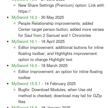
New Share Settings (Premium) option: Link with
https://
MySword 16.2
- 30 May 2025
People Relationship improvements: added
Center target person button; added more verses
for Saul from 2 Samuel and 1 Chronicles
MySword 16.1
- 18 April 2025
Editor improvement: additional buttons for inline
floating toolbar; and Highlights improvement:
option to change Highlight text
MySword 16.0
- 18 March 2025
Editor improvement: an option for inline floating
toolbar
MySword 15.9.1
- 14 February 2025
Bugfix: Download Modules, when Use old
method is checked, download may fail for GZip
files
MySword 15.9
- 18 January 2025