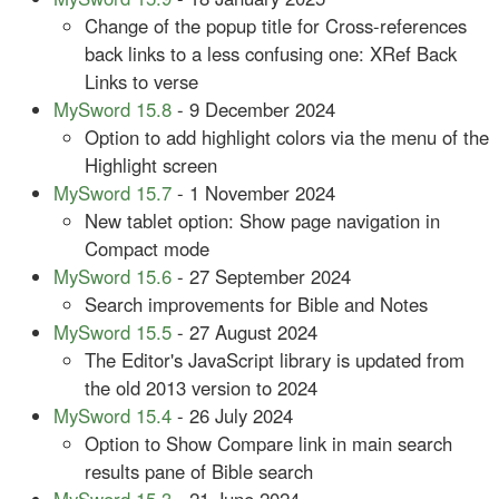
Change of the popup title for Cross-references
back links to a less confusing one: XRef Back
Links to verse
MySword 15.8
- 9 December 2024
Option to add highlight colors via the menu of the
Highlight screen
MySword 15.7
- 1 November 2024
New tablet option: Show page navigation in
Compact mode
MySword 15.6
- 27 September 2024
Search improvements for Bible and Notes
MySword 15.5
- 27 August 2024
The Editor's JavaScript library is updated from
the old 2013 version to 2024
MySword 15.4
- 26 July 2024
Option to Show Compare link in main search
results pane of Bible search