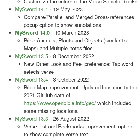
Customize the colors of the Verse Selector books
MySword 14.1
- 19 May 2023
Compare/Parallel and Merged Cross-references
popup option to show annotations
MySword 14.0
- 10 March 2023
Bible Animals, Plants and Objects (similar to
Maps) and Multiple notes files
MySword 13.5
- 8 December 2022
New Other Look and Feel preference: Tap word
selects verse
MySword 13.4
- 3 October 2022
Bible Map improvement: Updated locations to the
2021 GitHub data of
https://www.openbible.info/geo/
which included
some missing locations.
MySword 13.3
- 26 August 2022
Verse List and Bookmarks improvement: option
to show complete verse text