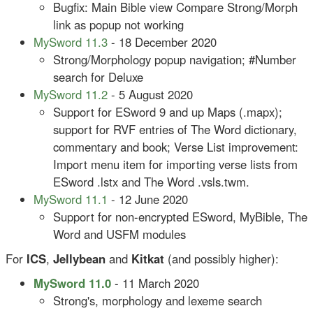
Bugfix: Main Bible view Compare Strong/Morph
link as popup not working
MySword 11.3
- 18 December 2020
Strong/Morphology popup navigation; #Number
search for Deluxe
MySword 11.2
- 5 August 2020
Support for ESword 9 and up Maps (.mapx);
support for RVF entries of The Word dictionary,
commentary and book; Verse List improvement:
Import menu item for importing verse lists from
ESword .lstx and The Word .vsls.twm.
MySword 11.1
- 12 June 2020
Support for non-encrypted ESword, MyBible, The
Word and USFM modules
For
ICS
,
Jellybean
and
Kitkat
(and possibly higher):
MySword 11.0
- 11 March 2020
Strong's, morphology and lexeme search