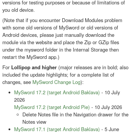
versions for testing purposes or because of limitations of
you old device.
(Note that if you encounter Download Modules problem
with some old versions of MySword or old versions of
Android devices, please just manually download the
module via the website and place the Zip or GZip files
under the mysword folder in the Internal Storage then
restart the MySword app.)
For
Lollipop and higher
(major releases are in bold; also
included the update highlights; for a complete list of
changes, see
MySword Change Log
):
MySword 17.2 (target Android Baklava)
- 10 July
2026
MySword 17.2 (target Android Pie)
- 10 July 2026
Delete Notes file in the Navigation drawer for the
Notes view
MySword 17.1 (target Android Baklava)
- 5 June