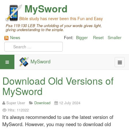
MySword
Bible study has never been this Fun and Easy
Psa 119:130 LEB The unfolding of your words gives light,
giving understanding to the simple.
News
Font:
Bigger
Reset
Smaller
MySword
Download Old Versions of
MySword
Super User
Download
12 July 2024
Hits: 112022
It's always recommended to use the latest version of
MySword. However, you may need to download old