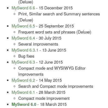
(Deluxe)
MySword 6.6
- 15 December 2015
Print, Similar search and Summary sentences
(Deluxe)
MySword 6.5
- 25 September 2015
Frequent word sets and phrases (Deluxe)
MySword 6.4
- 30 July 2015
Several improvements
MySword 6.3.1
- 13 June 2015
Bug fixes
MySword 6.3
- 12 June 2015
Compact mode and WYSIWYG Editor
improvements
MySword 6.2
- 14 May 2015
Search and Compact mode improvements
MySword 6.1
- 28 March 2015
Compact mode improvement
MySword 6.0
- 18 March 2015