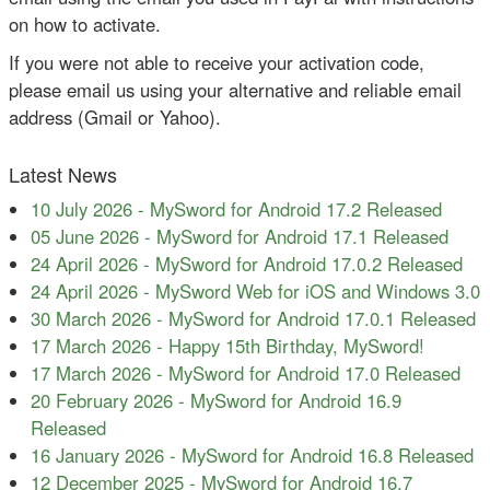
on how to activate.
If you were not able to receive your activation code,
please email us using your alternative and reliable email
address (Gmail or Yahoo).
Latest News
10 July 2026
-
MySword for Android 17.2 Released
05 June 2026
-
MySword for Android 17.1 Released
24 April 2026
-
MySword for Android 17.0.2 Released
24 April 2026
-
MySword Web for iOS and Windows 3.0
30 March 2026
-
MySword for Android 17.0.1 Released
17 March 2026
-
Happy 15th Birthday, MySword!
17 March 2026
-
MySword for Android 17.0 Released
20 February 2026
-
MySword for Android 16.9
Released
16 January 2026
-
MySword for Android 16.8 Released
12 December 2025
-
MySword for Android 16.7