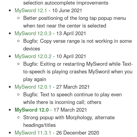
selection autocomplete improvements
MySword 12.1
- 10 June 2021
Better positioning of the long tap popup menu
when text near the center is selected
MySword 12.0.3
- 13 April 2021
Bugfix: Copy verse range is not working in some
devices
MySword 12.0.2
- 10 April 2021
Bugfix: Exiting or restarting MySword while Text-
to-speech is playing crashes MySword when you
play again
MySword 12.0.1
- 27 March 2021
Bugfix: Text to speech continue to play even
while there is incoming call; others
MySword 12.0
- 17 March 2021
Strong popup with Morphology, alternate
headings/titles
MySword 11.3.1
- 26 December 2020