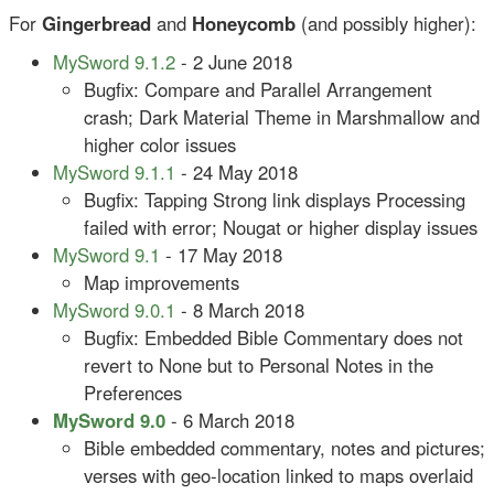
For
Gingerbread
and
Honeycomb
(and possibly higher):
MySword 9.1.2
- 2 June 2018
Bugfix: Compare and Parallel Arrangement
crash; Dark Material Theme in Marshmallow and
higher color issues
MySword 9.1.1
- 24 May 2018
Bugfix: Tapping Strong link displays Processing
failed with error; Nougat or higher display issues
MySword 9.1
- 17 May 2018
Map improvements
MySword 9.0.1
- 8 March 2018
Bugfix: Embedded Bible Commentary does not
revert to None but to Personal Notes in the
Preferences
MySword 9.0
- 6 March 2018
Bible embedded commentary, notes and pictures;
verses with geo-location linked to maps overlaid