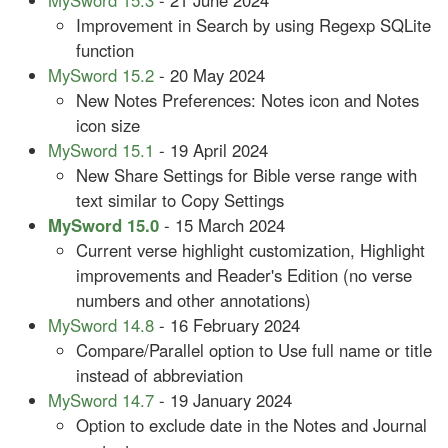
MySword 15.3
- 21 June 2024
Improvement in Search by using Regexp SQLite
function
MySword 15.2
- 20 May 2024
New Notes Preferences: Notes icon and Notes
icon size
MySword 15.1
- 19 April 2024
New Share Settings for Bible verse range with
text similar to Copy Settings
MySword 15.0
- 15 March 2024
Current verse highlight customization, Highlight
improvements and Reader's Edition (no verse
numbers and other annotations)
MySword 14.8
- 16 February 2024
Compare/Parallel option to Use full name or title
instead of abbreviation
MySword 14.7
- 19 January 2024
Option to exclude date in the Notes and Journal