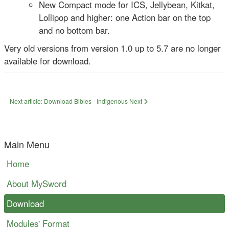
New Compact mode for ICS, Jellybean, Kitkat,
Lollipop and higher: one Action bar on the top
and no bottom bar.
Very old versions from version 1.0 up to 5.7 are no longer
available for download.
Next article: Download Bibles - Indigenous
Next
Main Menu
Home
About MySword
Download
Modules' Format