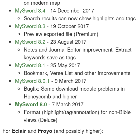
on modern map
MySword 8.4
- 14 December 2017
Search results can now show highlights and tags
MySword 8.3
- 19 October 2017
Preview exported file (Premium)
MySword 8.2
- 23 August 2017
Notes and Journal Editor improvement: Extract
keywords save as tags
MySword 8.1
- 25 May 2017
Bookmark, Verse List and other improvements
MySword 8.0.1
- 9 March 2017
Bugfix: Some download module problems in
Honeycomb and higher
MySword 8.0
- 7 March 2017
Format (highlight/tag/annotation) for non-Bible
views (Deluxe)
For
Eclair
and
Froyo
(and possibly higher):