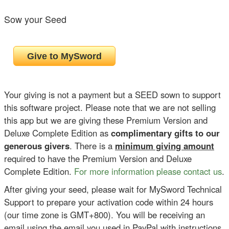
Sow your Seed
Your giving is not a payment but a SEED sown to support
this software project. Please note that we are not selling
this app but we are giving these Premium Version and
Deluxe Complete Edition as
complimentary gifts to our
generous givers
. There is a
minimum giving amount
required to have the Premium Version and Deluxe
Complete Edition.
For more information please contact us
.
After giving your seed, please wait for MySword Technical
Support to prepare your activation code within 24 hours
(our time zone is GMT+800). You will be receiving an
email using the email you used in PayPal with instructions