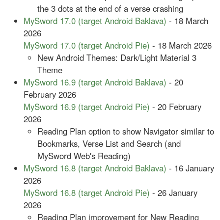
the 3 dots at the end of a verse crashing
MySword 17.0 (target Android Baklava)
- 18 March
2026
MySword 17.0 (target Android Pie)
- 18 March 2026
New Android Themes: Dark/Light Material 3
Theme
MySword 16.9 (target Android Baklava)
- 20
February 2026
MySword 16.9 (target Android Pie)
- 20 February
2026
Reading Plan option to show Navigator similar to
Bookmarks, Verse List and Search (and
MySword Web's Reading)
MySword 16.8 (target Android Baklava)
- 16 January
2026
MySword 16.8 (target Android Pie)
- 26 January
2026
Reading Plan improvement for New Reading