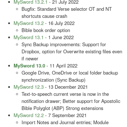
MySword 13.2.1
- 21 July 2022
Bugfix: Standard Verse selector OT and NT
shortcuts cause crash
MySword 13.2
- 16 July 2022
Bible book order option
MySword 13.1
- 1 June 2022
Sync Backup improvements: Support for
Dropbox, option for Overwrite existing files even
if newer
MySword 13.0
- 11 April 2022
Google Drive, OneDrive or local folder backup
synchronization (Sync Backup)
MySword 12.3
- 13 December 2021
Text-to-speech current verse is now in the
notification drawer; Better support for Apostolic
Bible Polyglot (ABP) Strong extensions
MySword 12.2
- 7 September 2021
Import Notes and Journal entries; Module