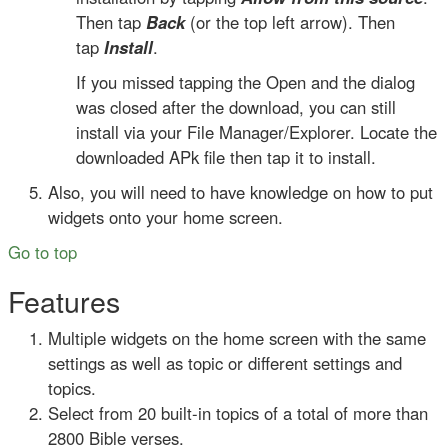
Then tap
Back
(or the top left arrow). Then
tap
Install
.
If you missed tapping the Open and the dialog
was closed after the download, you can still
install via your File Manager/Explorer. Locate the
downloaded APk file then tap it to install.
Also, you will need to have knowledge on how to put
widgets onto your home screen.
Go to top
Features
Multiple widgets on the home screen with the same
settings as well as topic or different settings and
topics.
Select from 20 built-in topics of a total of more than
2800 Bible verses.