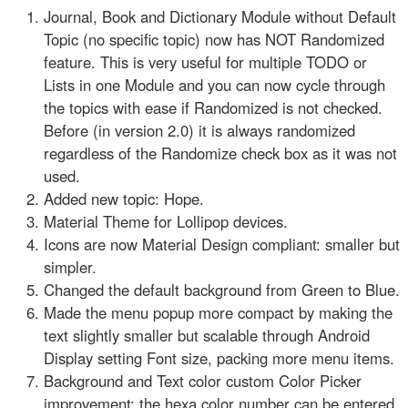
Journal, Book and Dictionary Module without Default
Topic (no specific topic) now has NOT Randomized
feature. This is very useful for multiple TODO or
Lists in one Module and you can now cycle through
the topics with ease if Randomized is not checked.
Before (in version 2.0) it is always randomized
regardless of the Randomize check box as it was not
used.
Added new topic: Hope.
Material Theme for Lollipop devices.
Icons are now Material Design compliant: smaller but
simpler.
Changed the default background from Green to Blue.
Made the menu popup more compact by making the
text slightly smaller but scalable through Android
Display setting Font size, packing more menu items.
Background and Text color custom Color Picker
improvement: the hexa color number can be entered