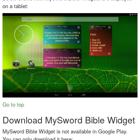
on a tablet:
Go to top
Download MySword Bible Widget
MySword Bible Widget is not available in Google Play.
You can only download it here: