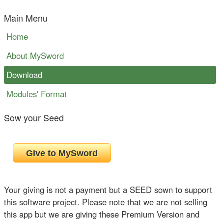
Main Menu
Home
About MySword
Download
Modules' Format
Sow your Seed
Your giving is not a payment but a SEED sown to support
this software project. Please note that we are not selling
this app but we are giving these Premium Version and