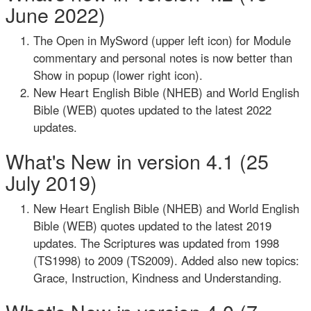
June 2022)
The Open in MySword (upper left icon) for Module
commentary and personal notes is now better than
Show in popup (lower right icon).
New Heart English Bible (NHEB) and World English
Bible (WEB) quotes updated to the latest 2022
updates.
What's New in version 4.1 (25
July 2019)
New Heart English Bible (NHEB) and World English
Bible (WEB) quotes updated to the latest 2019
updates. The Scriptures was updated from 1998
(TS1998) to 2009 (TS2009). Added also new topics:
Grace, Instruction, Kindness and Understanding.