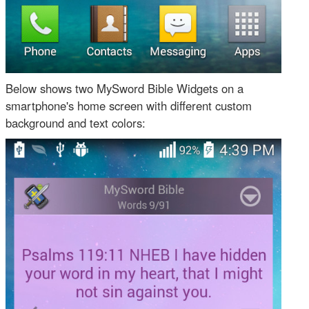
Below shows two MySword Bible Widgets on a
smartphone's home screen with different custom
background and text colors: