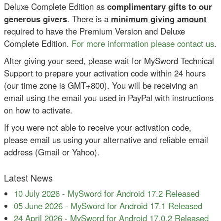
Deluxe Complete Edition as
complimentary gifts to our
generous givers
. There is a
minimum giving amount
required to have the Premium Version and Deluxe
Complete Edition.
For more information please contact us
.
After giving your seed, please wait for MySword Technical
Support to prepare your activation code within 24 hours
(our time zone is GMT+800). You will be receiving an
email using the email you used in PayPal with instructions
on how to activate.
If you were not able to receive your activation code,
please email us using your alternative and reliable email
address (Gmail or Yahoo).
Latest News
10 July 2026
-
MySword for Android 17.2 Released
05 June 2026
-
MySword for Android 17.1 Released
24 April 2026
-
MySword for Android 17.0.2 Released