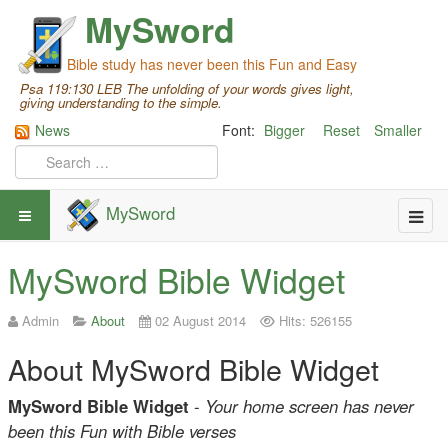
MySword
Bible study has never been this Fun and Easy
Psa 119:130 LEB The unfolding of your words gives light,
giving understanding to the simple.
News
Font:
Bigger
Reset
Smaller
MySword
MySword Bible Widget
Admin
About
02 August 2014
Hits: 526155
About MySword Bible Widget
MySword Bible Widget
-
Your home screen has never
been this Fun with Bible verses