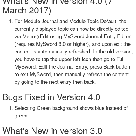
What's New in version 4.0 (7
March 2017)
For Module Journal and Module Topic Default, the
currently displayed topic can now be directly edited
via Menu->Edit using MySword Journal Entry Editor
(requires MySword 8.0 or higher), and upon exit the
content is automatically refreshed. In the old version,
you have to tap the upper left Icon then go to Full
MySword, Edit the Journal Entry, press Back button
to exit MySword, then manually refresh the content
by going to the next entry then back.
Bugs Fixed in Version 4.0
Selecting Green background shows blue instead of
green.
What's New in version 3.0