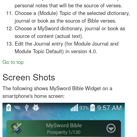
personal notes that will be the source of verses.
Choose a (Module) Topic of the selected dictionary,
journal or book as the source of Bible verses.
Choose a MySword dictionary, journal or book as
source of content (actual text).
Edit the Journal entry (for Module Journal and
Module Topic Default) in version 4.0.
Go to top
Screen Shots
The following shows MySword Bible Widget on a
smartphone's home screen: