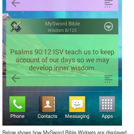
Below shows how MySword Bible Widgets are displayed