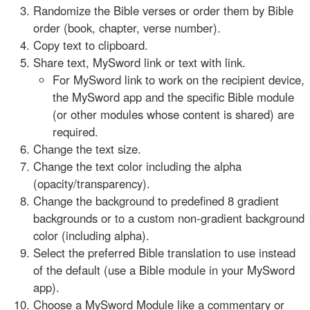
Randomize the Bible verses or order them by Bible
order (book, chapter, verse number).
Copy text to clipboard.
Share text, MySword link or text with link.
For MySword link to work on the recipient device,
the MySword app and the specific Bible module
(or other modules whose content is shared) are
required.
Change the text size.
Change the text color including the alpha
(opacity/transparency).
Change the background to predefined 8 gradient
backgrounds or to a custom non-gradient background
color (including alpha).
Select the preferred Bible translation to use instead
of the default (use a Bible module in your MySword
app).
Choose a MySword Module like a commentary or