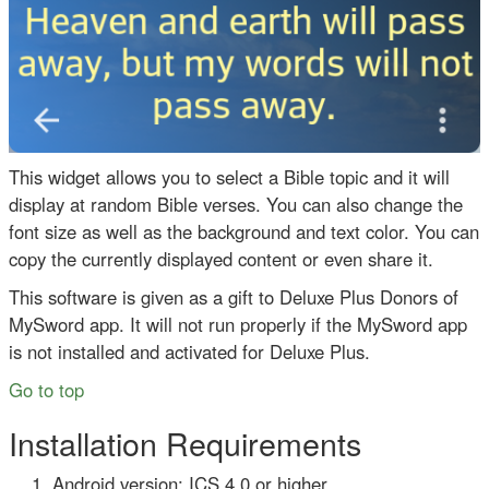
This widget allows you to select a Bible topic and it will
display at random Bible verses. You can also change the
font size as well as the background and text color. You can
copy the currently displayed content or even share it.
This software is given as a gift to Deluxe Plus Donors of
MySword app. It will not run properly if the MySword app
is not installed and activated for Deluxe Plus.
Go to top
Installation Requirements
Android version: ICS 4.0 or higher.