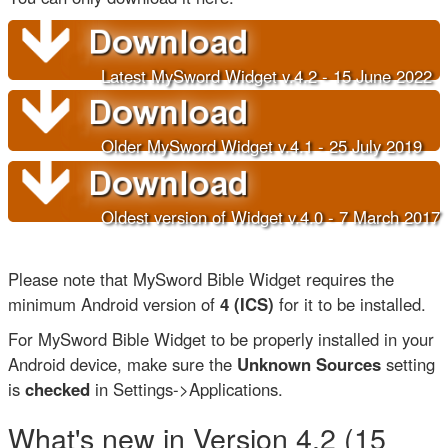
Latest MySword Widget v.4.2 - 15 June 202
2
Older
MySword Widget v.4.1 - 25 July 2019
Oldest version of Widget v.4.0 - 7 March 2017
Please note that MySword Bible Widget requires the
minimum Android version of
4 (ICS)
for it to be installed.
For MySword Bible Widget to be properly installed in your
Android device, make sure the
Unknown Sources
setting
is
checked
in Settings->Applications.
What's new in Version 4.2 (15