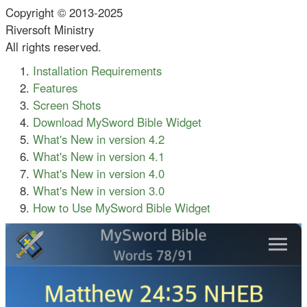
Copyright © 2013-2025
Riversoft Ministry
All rights reserved.
Installation Requirements
Features
Screen Shots
Download MySword Bible Widget
What's New in version 4.2
What's New in version 4.1
What's New in version 4.0
What's New in version 3.0
How to Use MySword Bible Widget