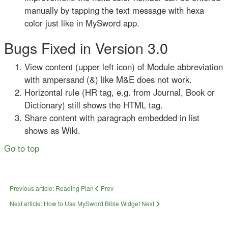
manually by tapping the text message with hexa
color just like in MySword app.
Bugs Fixed in Version 3.0
View content (upper left icon) of Module abbreviation
with ampersand (&) like M&E does not work.
Horizontal rule (HR tag, e.g. from Journal, Book or
Dictionary) still shows the HTML tag.
Share content with paragraph embedded in list
shows as Wiki.
Go to top
Previous article: Reading Plan
Prev
Next article: How to Use MySword Bible Widget
Next