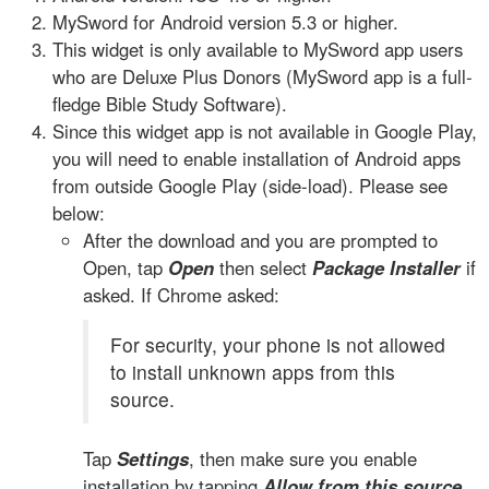
MySword for Android version 5.3 or higher.
This widget is only available to MySword app users
who are Deluxe Plus Donors (MySword app is a full-
fledge Bible Study Software).
Since this widget app is not available in Google Play,
you will need to enable installation of Android apps
from outside Google Play (side-load). Please see
below:
After the download and you are prompted to
Open, tap
Open
then select
Package Installer
if
asked. If Chrome asked:
For security, your phone is not allowed
to install unknown apps from this
source.
Tap
Settings
, then make sure you enable
installation by tapping
Allow from this source
.