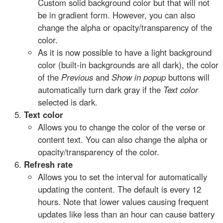
Custom solid background color but that will not
be in gradient form. However, you can also
change the alpha or opacity/transparency of the
color.
As it is now possible to have a light background
color (built-in backgrounds are all dark), the color
of the
Previous
and
Show in popup
buttons will
automatically turn dark gray if the
Text color
selected is dark.
Text color
Allows you to change the color of the verse or
content text. You can also change the alpha or
opacity/transparency of the color.
Refresh rate
Allows you to set the interval for automatically
updating the content. The default is every 12
hours. Note that lower values causing frequent
updates like less than an hour can cause battery