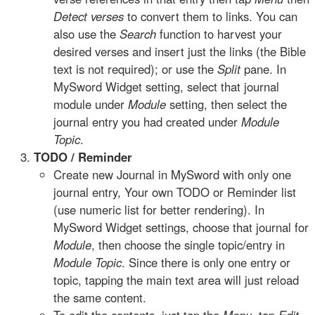
Detect verses
to convert them to links. You can
also use the
Search
function to harvest your
desired verses and insert just the links (the Bible
text is not required); or use the
Split
pane. In
MySword Widget setting, select that journal
module under
Module
setting, then select the
journal entry you had created under
Module
Topic
.
TODO / Reminder
Create new Journal in MySword with only one
journal entry, Your own TODO or Reminder list
(use numeric list for better rendering). In
MySword Widget settings, choose that journal for
Module
, then choose the single topic/entry in
Module Topic
. Since there is only one entry or
topic, tapping the main text area will just reload
the same content.