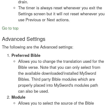
drain.
The timer is always reset whenever you exit the
Settings screen but it will not reset whenever you
use Previous or Next actions.
Go to top
Advanced Settings
The following are the Advanced settings:
Preferred Bible
Allows you to change the translation used for the
Bible verse. Note that you can only select from
the available downloaded/installed MySword
Bibles. Third party Bible modules which are
properly placed into MySword's modules path
can also be used.
Module
Allows you to select the source of the Bible