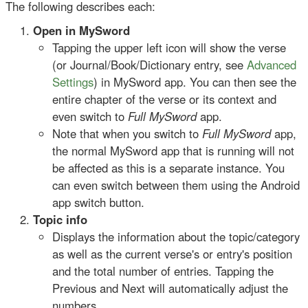
The following describes each:
Open in MySword
Tapping the upper left icon will show the verse
(or Journal/Book/Dictionary entry, see
Advanced
Settings
) in MySword app. You can then see the
entire chapter of the verse or its context and
even switch to
Full MySword
app.
Note that when you switch to
Full MySword
app,
the normal MySword app that is running will not
be affected as this is a separate instance. You
can even switch between them using the Android
app switch button.
Topic info
Displays the information about the topic/category
as well as the current verse's or entry's position
and the total number of entries. Tapping the
Previous and Next will automatically adjust the
numbers.