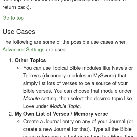
return back).
Go to top
Use Cases
The following are some of the possible use cases when
Advanced Settings
are used:
Other Topics
You can use Topical Bible modules like Nave's or
Torrey's (dictionary modules in MySword) that
simply list lots of verses to be a source of your
Bible verses. You can choose that module under
Module
setting, then select the desired topic like
Love under
Module Topic
.
My Own List of Verses / Memory verse
Create a Journal entry on any of your Journal (or
create a new Journal for that). Type all the Bible
verse references in that entry then tap
Menu
then