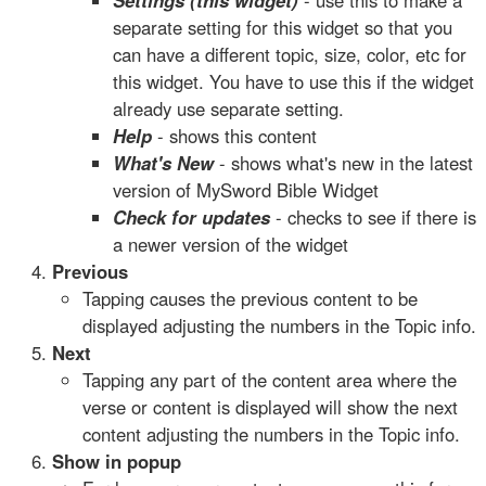
Settings (this widget)
- use this to make a
separate setting for this widget so that you
can have a different topic, size, color, etc for
this widget. You have to use this if the widget
already use separate setting.
Help
- shows this content
What's New
- shows what's new in the latest
version of MySword Bible Widget
Check for updates
- checks to see if there is
a newer version of the widget
Previous
Tapping causes the previous content to be
displayed adjusting the numbers in the Topic info.
Next
Tapping any part of the content area where the
verse or content is displayed will show the next
content adjusting the numbers in the Topic info.
Show in popup