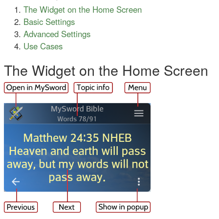
The Widget on the Home Screen
Basic Settings
Advanced Settings
Use Cases
The Widget on the Home Screen