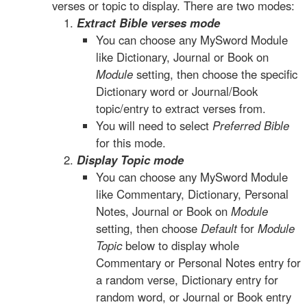
verses or topic to display. There are two modes:
Extract Bible verses mode
You can choose any MySword Module
like Dictionary, Journal or Book on
Module
setting, then choose the specific
Dictionary word or Journal/Book
topic/entry to extract verses from.
You will need to select
Preferred Bible
for this mode.
Display Topic mode
You can choose any MySword Module
like Commentary, Dictionary, Personal
Notes, Journal or Book on
Module
setting, then choose
Default
for
Module
Topic
below to display whole
Commentary or Personal Notes entry for
a random verse, Dictionary entry for
random word, or Journal or Book entry