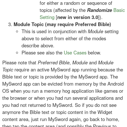
for either a random or sequence of
topics (affected by the
Randomize
Basic
Setting
[
new in version 3.0
]).
Module Topic (may require Preferred Bible)
This is used in conjunction with
Module
setting
above to select from either of the modes
describe above.
Please see also the
Use Cases
below.
Please note that
Preferred Bible
,
Module
and
Module
Topic
require an active MySword app running because the
Bible text or topic is provided by the MySword app. The
MySword app can be evicted from memory by the Android
OS when you run a memory hog application like games or
the browser or when you had run several applications and
you had not returned to MySword. So if you do not see
anymore the Bible text or topic content in the Widget
content area, just run MySword again, go back to home,
then tap the content area (and possibly the Previous to