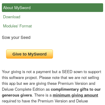
About MySword
Download
Modules' Format
Sow your Seed
Your giving is not a payment but a SEED sown to support
this software project. Please note that we are not selling
this app but we are giving these Premium Version and
Deluxe Complete Edition as
complimentary gifts to our
generous givers
. There is a
minimum giving amount
required to have the Premium Version and Deluxe