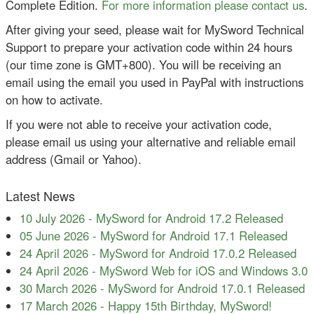
Complete Edition.
For more information please contact us
.
After giving your seed, please wait for MySword Technical
Support to prepare your activation code within 24 hours
(our time zone is GMT+800). You will be receiving an
email using the email you used in PayPal with instructions
on how to activate.
If you were not able to receive your activation code,
please email us using your alternative and reliable email
address (Gmail or Yahoo).
Latest News
10 July 2026
-
MySword for Android 17.2 Released
05 June 2026
-
MySword for Android 17.1 Released
24 April 2026
-
MySword for Android 17.0.2 Released
24 April 2026
-
MySword Web for iOS and Windows 3.0
30 March 2026
-
MySword for Android 17.0.1 Released
17 March 2026
-
Happy 15th Birthday, MySword!