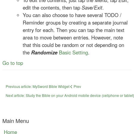
To edit the contents, just tap the
Menu
, tap
Edit
,
edit the contents, then tap
Save/Exit
.
You can also choose to have several TODO /
Reminder groups by creating a separate journal
entry for each. Then you can tap the main text
area to move between entries. However, note
that this could be random or not depending on
the
Randomize
Basic Setting
.
Go to top
Previous article: MySword Bible Widget
Prev
Next article: Study the Bible on your Android mobile device (cellphone or tablet)
Main Menu
Home