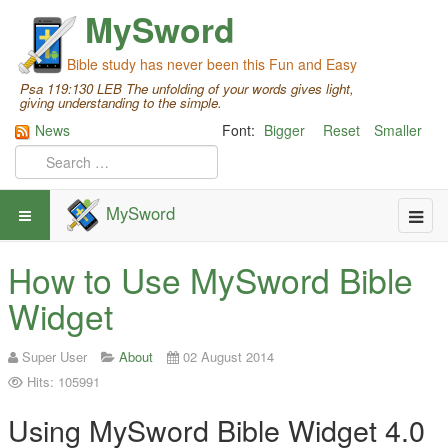
MySword
Bible study has never been this Fun and Easy
Psa 119:130 LEB The unfolding of your words gives light,
giving understanding to the simple.
News
Font:
Bigger
Reset
Smaller
MySword
How to Use MySword Bible
Widget
Super User
About
02 August 2014
Hits: 105991
Using MySword Bible Widget 4.0