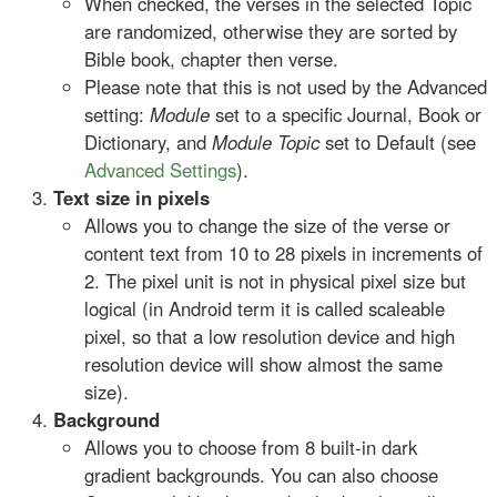
When checked, the verses in the selected Topic
are randomized, otherwise they are sorted by
Bible book, chapter then verse.
Please note that this is not used by the Advanced
setting:
Module
set to a specific Journal, Book or
Dictionary, and
Module Topic
set to Default (see
Advanced Settings
).
Text size in pixels
Allows you to change the size of the verse or
content text from 10 to 28 pixels in increments of
2. The pixel unit is not in physical pixel size but
logical (in Android term it is called scaleable
pixel, so that a low resolution device and high
resolution device will show almost the same
size).
Background
Allows you to choose from 8 built-in dark
gradient backgrounds. You can also choose