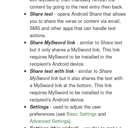
content by going to the next entry then back.
Share text
- opens Android Share that allows
you to share the verse or content via email,
SMS and other apps that can handle text
actions.
Share MySword link
- similar to Share text
but it only shares a MySword link. This link
requires MySword to be installed in the
recipient's Android device.
Share text with link
- similar to
Share
MySword link
but it also shares the text with
a MySword link at the bottom. This link
requires MySword to be installed in the
recipient's Android device.
Settings
- used to adjust the user
preferences (see
Basic Settings
and
Advanced Settings
).