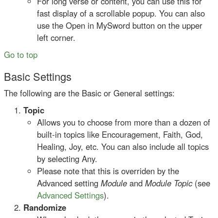
For long verse or content, you can use this for
fast display of a scrollable popup. You can also
use the Open in MySword button on the upper
left corner.
Go to top
Basic Settings
The following are the Basic or General settings:
Topic
Allows you to choose from more than a dozen of
built-in topics like Encouragement, Faith, God,
Healing, Joy, etc. You can also include all topics
by selecting Any.
Please note that this is overriden by the
Advanced setting
Module
and
Module Topic
(see
Advanced Settings
).
Randomize