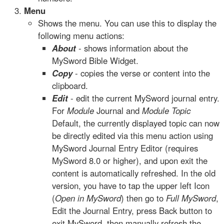
Menu
Shows the menu. You can use this to display the
following menu actions:
About
- shows information about the
MySword Bible Widget.
Copy
- copies the verse or content into the
clipboard.
Edit
- edit the current MySword journal entry.
For
Module
Journal and
Module Topic
Default, the currently displayed topic can now
be directly edited via this menu action using
MySword Journal Entry Editor (requires
MySword 8.0 or higher), and upon exit the
content is automatically refreshed. In the old
version, you have to tap the upper left Icon
(
Open in MySword
) then go to
Full MySword
,
Edit the Journal Entry, press Back button to
exit MySword, then manually refresh the